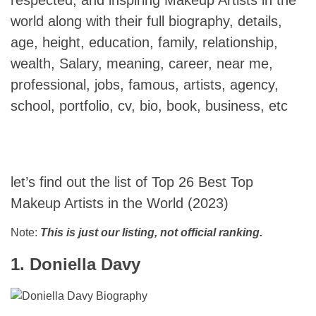
world along with their full biography, details,
age, height, education, family, relationship,
wealth, Salary, meaning, career, near me,
professional, jobs, famous, artists, agency,
school, portfolio, cv, bio, book, business, etc
let’s find out the list of Top 26 Best Top
Makeup Artists in the World (2023)
Note:
This is just our listing, not official ranking.
1. Doniella Davy