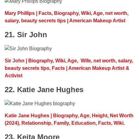
Mary Phillips | Facts, Biography, Wiki, Age, net worth,
salary, beauty secrets tips | American Makeup Artist
21. Sir John
Sir John | Biography, Wiki, Age, Wife, net worth, salary,
beauty secrets tips, Facts | American Makeup Artist &
Activist
22. Katie Jane Hughes
Katie Jane Hughes | Biography, Age, Height, Net Worth
(2024), Relationship, Family, Education, Facts, Wiki.
23. Keita Moore