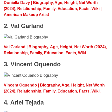
Doniella Davy | Biography, Age, Height, Net Worth
(2024), Relationship, Family, Education, Facts, Wiki |
American Makeup Artist
2. Val Garland
Val Garland | Biography, Age, Height, Net Worth (2024),
Relationship, Family, Education, Facts, Wiki.
3. Vincent Oquendo
Vincent Oquendo | Biography, Age, Height, Net Worth
(2024), Relationship, Family, Education, Facts, Wiki.
4. Ariel Tejada