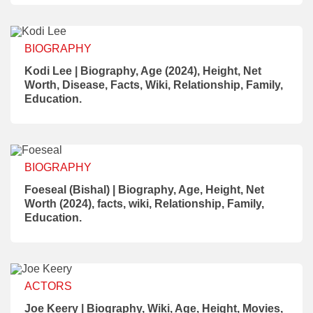
BIOGRAPHY
Kodi Lee | Biography, Age (2024), Height, Net
Worth, Disease, Facts, Wiki, Relationship, Family,
Education.
BIOGRAPHY
Foeseal (Bishal) | Biography, Age, Height, Net
Worth (2024), facts, wiki, Relationship, Family,
Education.
ACTORS
Joe Keery | Biography, Wiki, Age, Height, Movies,