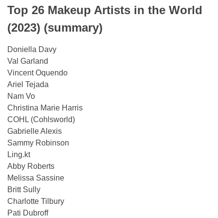
Top 26 Makeup Artists in the World
(2023) (summary)
Doniella Davy
Val Garland
Vincent Oquendo
Ariel Tejada
Nam Vo
Christina Marie Harris
COHL (Cohlsworld)
Gabrielle Alexis
Sammy Robinson
Ling.kt
Abby Roberts
Melissa Sassine
Britt Sully
Charlotte Tilbury
Pati Dubroff