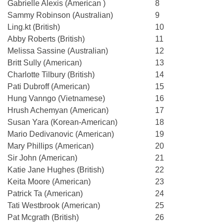
Gabrielle Alexis (American )
8
Sammy Robinson (Australian)
9
Ling.kt (British)
10
Abby Roberts (British)
11
Melissa Sassine (Australian)
12
Britt Sully (American)
13
Charlotte Tilbury (British)
14
Pati Dubroff (American)
15
Hung Vanngo (Vietnamese)
16
Hrush Achemyan (American)
17
Susan Yara (Korean-American)
18
Mario Dedivanovic (American)
19
Mary Phillips (American)
20
Sir John (American)
21
Katie Jane Hughes (British)
22
Keita Moore (American)
23
Patrick Ta (American)
24
Tati Westbrook (American)
25
Pat Mcgrath (British)
26