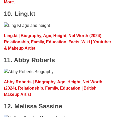
More.
10. Ling.kt
Ling.kt | Biography, Age, Height, Net Worth (2024),
Relationship, Family, Education, Facts, Wiki | Youtuber
& Makeup Artist
11. Abby Roberts
Abby Roberts | Biography, Age, Height, Net Worth
(2024), Relationship, Family, Education | British
Makeup Artist
12. Melissa Sassine