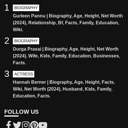
1
BIOGRAPHY
Gurleen Pannu | Biography, Age, Height, Net Worth
(2024), Relationship, Bf, Facts, Family, Education,
Wiki.
2
BIOGRAPHY
Durga Prasai | Biography, Age, Height, Net Worth
(2024), Wife, Kids, Family, Education, Businesses,
Facts.
3
ACTRESS
Hannah Berner | Biography, Age, Height, Facts,
Wiki, Net Worth (2024), Husband, Kids, Family,
Education, Facts.
FOLLOW US