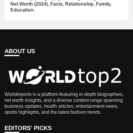
Net Worth (2024), Facts, Relationship, Family,
Education.
ABOUT US
Worldreports is a platform featuring in-depth biographies,
net worth insights, and a diverse content range spanning
business updates, health articles, entertainment news,
sports highlights, and the latest fashion trends.
EDITORS' PICKS