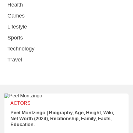
Health
Games
Lifestyle
Sports
Technology
Travel
ACTORS
Peet Montzingo | Biography, Age, Height, Wiki,
Net Worth (2024), Relationship, Family, Facts,
Education.