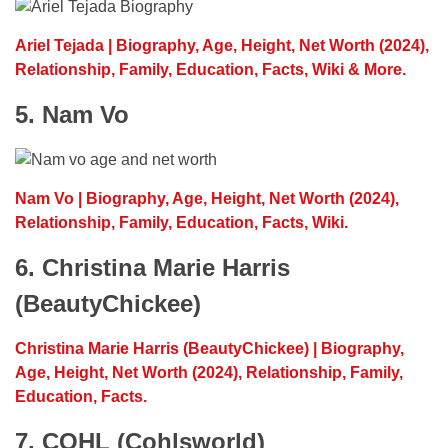
Ariel Tejada | Biography, Age, Height, Net Worth (2024),
Relationship, Family, Education, Facts, Wiki & More.
5. Nam Vo
Nam Vo | Biography, Age, Height, Net Worth (2024),
Relationship, Family, Education, Facts, Wiki.
6. Christina Marie Harris
(BeautyChickee)
Christina Marie Harris (BeautyChickee) | Biography,
Age, Height, Net Worth (2024), Relationship, Family,
Education, Facts.
7. COHL (Cohlsworld)