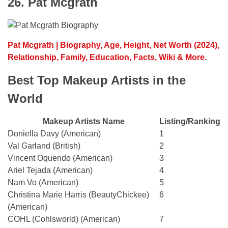
26. Pat Mcgrath
Pat Mcgrath | Biography, Age, Height, Net Worth (2024),
Relationship, Family, Education, Facts, Wiki & More.
Best Top Makeup Artists in the
World
Makeup Artists Name
Listing/Ranking
Doniella Davy (American)
1
Val Garland (British)
2
Vincent Oquendo (American)
3
Ariel Tejada (American)
4
Nam Vo (American)
5
Christina Marie Harris (BeautyChickee)
6
(American)
COHL (Cohlsworld) (American)
7