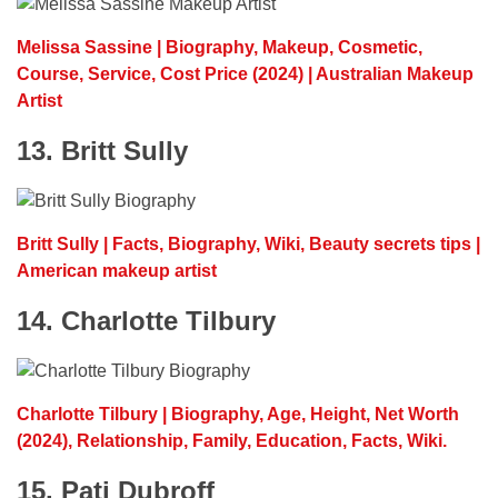
Melissa Sassine | Biography, Makeup, Cosmetic,
Course, Service, Cost Price (2024) | Australian Makeup
Artist
13. Britt Sully
Britt Sully | Facts, Biography, Wiki, Beauty secrets tips |
American makeup artist
14. Charlotte Tilbury
Charlotte Tilbury | Biography, Age, Height, Net Worth
(2024), Relationship, Family, Education, Facts, Wiki.
15. Pati Dubroff