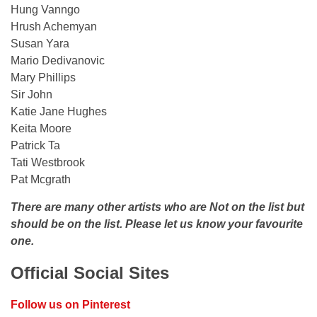
Hung Vanngo
Hrush Achemyan
Susan Yara
Mario Dedivanovic
Mary Phillips
Sir John
Katie Jane Hughes
Keita Moore
Patrick Ta
Tati Westbrook
Pat Mcgrath
There are many other artists who are Not on the list but
should be on the list. Please let us know your favourite
one.
Official Social Sites
Follow us on Pinterest