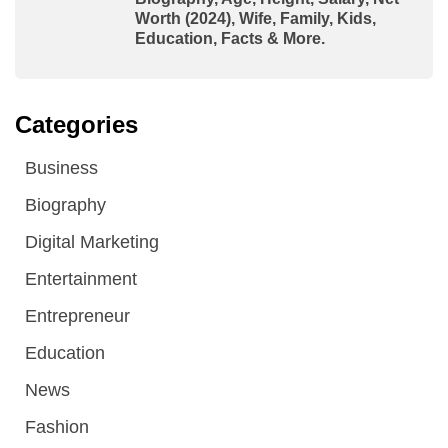
Worth (2024), Wife, Family, Kids,
Education, Facts & More.
Categories
Business
Biography
Digital Marketing
Entertainment
Entrepreneur
Education
News
Fashion