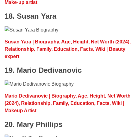
Make-up artist
18. Susan Yara
Susan Yara | Biography, Age, Height, Net Worth (2024),
Relationship, Family, Education, Facts, Wiki | Beauty
expert
19. Mario Dedivanovic
Mario Dedivanovic | Biography, Age, Height, Net Worth
(2024), Relationship, Family, Education, Facts, Wiki |
Makeup Artist
20. Mary Phillips