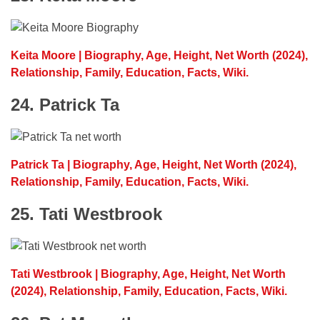
Keita Moore | Biography, Age, Height, Net Worth (2024),
Relationship, Family, Education, Facts, Wiki.
24. Patrick Ta
Patrick Ta | Biography, Age, Height, Net Worth (2024),
Relationship, Family, Education, Facts, Wiki.
25. Tati Westbrook
Tati Westbrook | Biography, Age, Height, Net Worth
(2024), Relationship, Family, Education, Facts, Wiki.