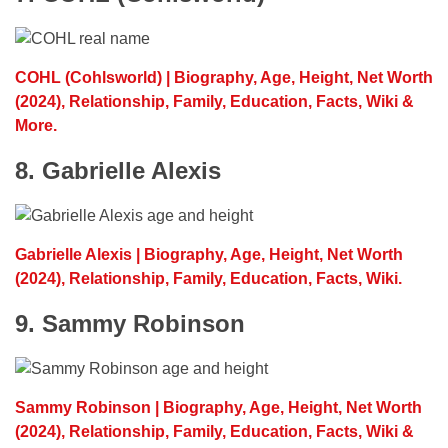
COHL (Cohlsworld) | Biography, Age, Height, Net Worth
(2024), Relationship, Family, Education, Facts, Wiki &
More.
8. Gabrielle Alexis
Gabrielle Alexis | Biography, Age, Height, Net Worth
(2024), Relationship, Family, Education, Facts, Wiki.
9. Sammy Robinson
Sammy Robinson | Biography, Age, Height, Net Worth
(2024), Relationship, Family, Education, Facts, Wiki &