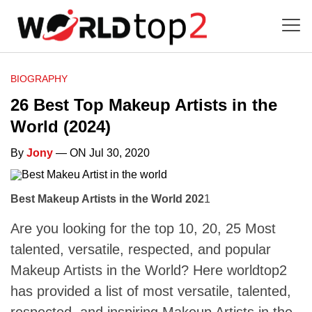
BIOGRAPHY
26 Best Top Makeup Artists in the
World (2024)
By
Jony
— ON Jul 30, 2020
Best Makeup Artists in the World 202
1
Are you looking for the top 10, 20, 25 Most
talented, versatile, respected, and popular
Makeup Artists in the World? Here worldtop2
has provided a list of most versatile, talented,
respected, and inspiring Makeup Artists in the