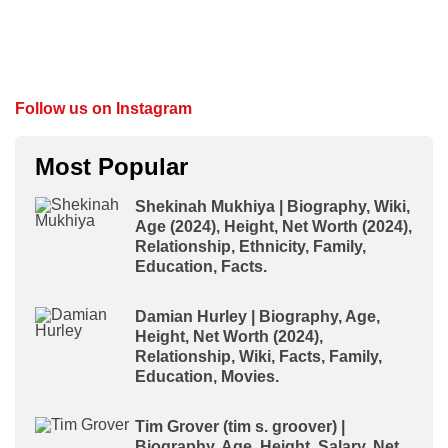
Follow us on Instagram
Most Popular
Shekinah Mukhiya | Biography, Wiki,
Age (2024), Height, Net Worth (2024),
Relationship, Ethnicity, Family,
Education, Facts.
Damian Hurley | Biography, Age,
Height, Net Worth (2024),
Relationship, Wiki, Facts, Family,
Education, Movies.
Tim Grover (tim s. groover) |
Biography, Age, Height, Salary, Net