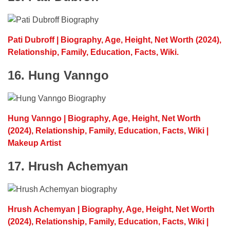
Pati Dubroff | Biography, Age, Height, Net Worth (2024),
Relationship, Family, Education, Facts, Wiki.
16. Hung Vanngo
Hung Vanngo | Biography, Age, Height, Net Worth
(2024), Relationship, Family, Education, Facts, Wiki |
Makeup Artist
17. Hrush Achemyan
Hrush Achemyan | Biography, Age, Height, Net Worth
(2024), Relationship, Family, Education, Facts, Wiki |