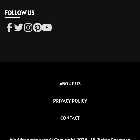
FOLLOW US
ABOUT US
PRIVACY POLICY
CONTACT
Worldreports.com © Copyright 2026, All Rights Reserved