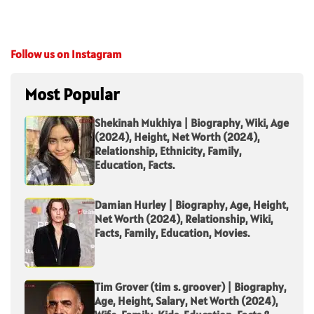
Follow us on Instagram
Most Popular
Shekinah Mukhiya | Biography, Wiki, Age
(2024), Height, Net Worth (2024),
Relationship, Ethnicity, Family,
Education, Facts.
Damian Hurley | Biography, Age, Height,
Net Worth (2024), Relationship, Wiki,
Facts, Family, Education, Movies.
Tim Grover (tim s. groover) | Biography,
Age, Height, Salary, Net Worth (2024),