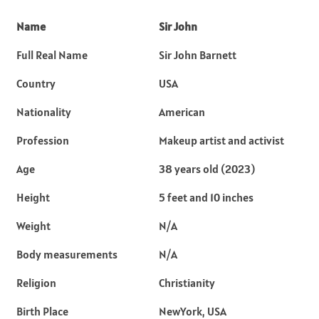
Name
Sir John
Full Real Name
Sir John Barnett
Country
USA
Nationality
American
Profession
Makeup artist and activist
Age
38 years old (2023)
Height
5 feet and 10 inches
Weight
N/A
Body measurements
N/A
Religion
Christianity
Birth Place
NewYork, USA