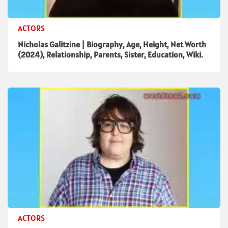
ACTORS
Nicholas Galitzine | Biography, Age, Height, Net Worth
(2024), Relationship, Parents, Sister, Education, Wiki.
ACTORS