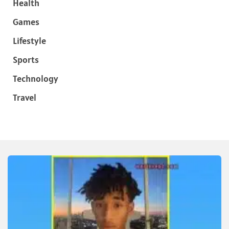
Health
Games
Lifestyle
Sports
Technology
Travel