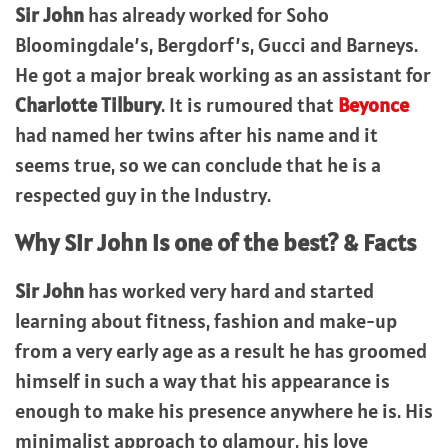
Sir John
has already worked for Soho
Bloomingdale’s, Bergdorf’s, Gucci and Barneys.
He got a major break working as an assistant for
Charlotte Tilbury
. It is rumoured that
Beyonce
had named her twins after his name and it
seems true, so we can conclude that he is a
respected guy in the Industry.
Why
Sir John
is one of the best? & Facts
Sir John
has worked very hard and started
learning about fitness, fashion and make-up
from a very early age as a result he has groomed
himself in such a way that his appearance is
enough to make his presence anywhere he is. His
minimalist approach to glamour, his love