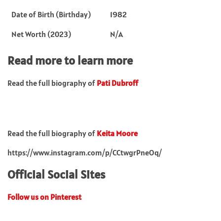
Date of Birth (Birthday)
1982
Net Worth (2023)
N/A
Read more to learn more
Read the full biography of
Pati Dubroff
Read the full biography of
Keita Moore
https://www.instagram.com/p/CCtwgrPneOq/
Official Social Sites
Follow us on Pinterest