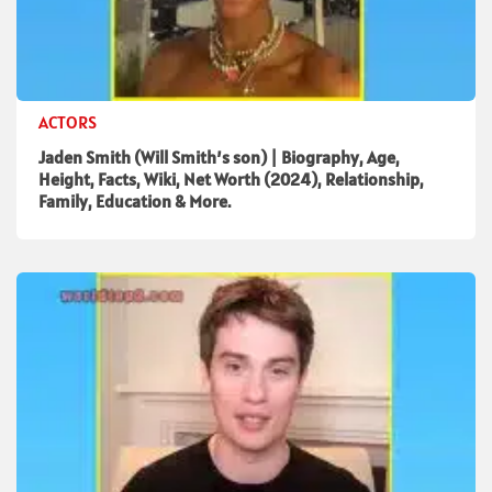
ACTORS
Jaden Smith (Will Smith’s son) | Biography, Age,
Height, Facts, Wiki, Net Worth (2024), Relationship,
Family, Education & More.