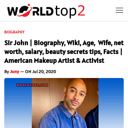
BIOGRAPHY
Sir John | Biography, Wiki, Age, Wife, net
worth, salary, beauty secrets tips, Facts |
American Makeup Artist & Activist
By
Jony
— ON Jul 20, 2020