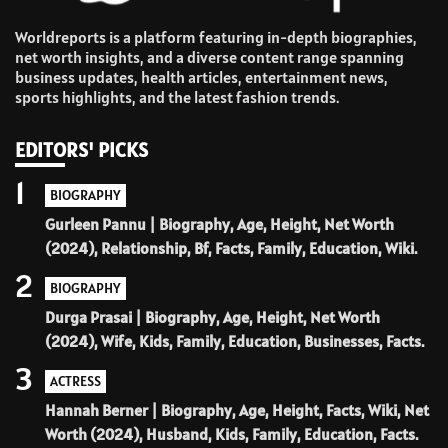
Worldreports is a platform featuring in-depth biographies,
net worth insights, and a diverse content range spanning
business updates, health articles, entertainment news,
sports highlights, and the latest fashion trends.
EDITORS' PICKS
1
BIOGRAPHY
Gurleen Pannu | Biography, Age, Height, Net Worth
(2024), Relationship, Bf, Facts, Family, Education, Wiki.
2
BIOGRAPHY
Durga Prasai | Biography, Age, Height, Net Worth
(2024), Wife, Kids, Family, Education, Businesses, Facts.
3
ACTRESS
Hannah Berner | Biography, Age, Height, Facts, Wiki, Net
Worth (2024), Husband, Kids, Family, Education, Facts.