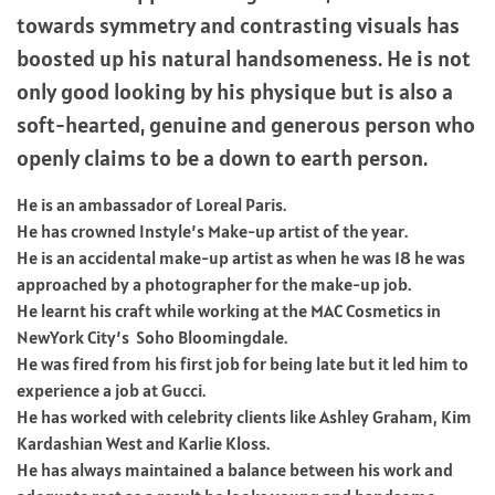
towards symmetry and contrasting visuals has
boosted up his natural handsomeness. He is not
only good looking by his physique but is also a
soft-hearted, genuine and generous person who
openly claims to be a down to earth person.
He is an ambassador of Loreal Paris.
He has crowned Instyle’s Make-up artist of the year.
He is an accidental make-up artist as when he was 18 he was
approached by a photographer for the make-up job.
He learnt his craft while working at the MAC Cosmetics in
NewYork City’s Soho Bloomingdale.
He was fired from his first job for being late but it led him to
experience a job at Gucci.
He has worked with celebrity clients like Ashley Graham, Kim
Kardashian West and Karlie Kloss.
He has always maintained a balance between his work and