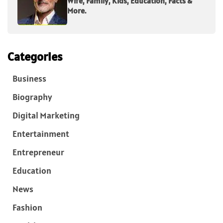
Wife, Family, Kids, Education, Facts &
More.
Categories
Business
Biography
Digital Marketing
Entertainment
Entrepreneur
Education
News
Fashion