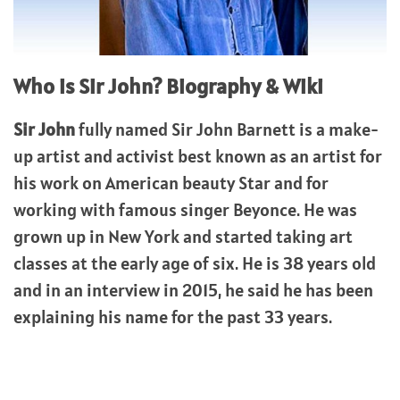
Who is Sir John? Biography & Wiki
Sir John
fully named Sir John Barnett is a make-
up artist and activist best known as an artist for
his work on American beauty Star and for
working with famous singer Beyonce. He was
grown up in New York and started taking art
classes at the early age of six. He is 38 years old
and in an interview in 2015, he said he has been
explaining his name for the past 33 years.