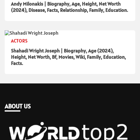
Andy Milonakis | Biography, Age, Height, Net Worth
(2024), Disease, Facts, Relationship, Family, Education.
ACTORS
Shahadi Wright Joseph | Biography, Age (2024),
Height, Net Worth, Bf, Movies, Wiki, Family, Education,
Facts.
ABOUT US