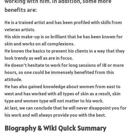
working with him. In addition, some more
benefits are:
He is a trained artist and has been profiled with skills from
veteran artists.
His skin make-up is so brilliant that he has been known for
skin and works on all complexions.
He knows the basics to present his clients in a way that they
look trendy as well as are in focus.
He doesn’t hesitate to work for long sessions of 18 or more
hours, so one could be immensely benefited from this
attitude.
He has also gained knowledge about women from east to
west and has worked with all types of skin as a result, skin
type and women type will not matter to his work.
At last, we can conclude that he will never disappoint you for
his work and will always provide you with the best.
Biography & WIki Quick Summary