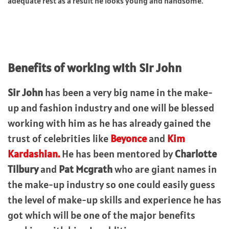
adequate rest as a result he looks young and handsome.
Benefits of working with Sir John
Sir John
has been a very big name in the make-
up and fashion industry and one will be blessed
working with him as he has already gained the
trust of celebrities like
Beyonce
and
Kim
Kardashian.
He has been mentored by
Charlotte
Tilbury
and
Pat Mcgrath
who are giant names in
the make-up industry so one could easily guess
the level of make-up skills and experience he has
got which will be one of the major benefits