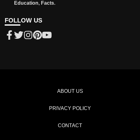
Education, Facts.
FOLLOW US
ABOUT US
PRIVACY POLICY
CONTACT