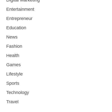
Digital Marketing
Entertainment
Entrepreneur
Education
News
Fashion
Health
Games
Lifestyle
Sports
Technology
Travel