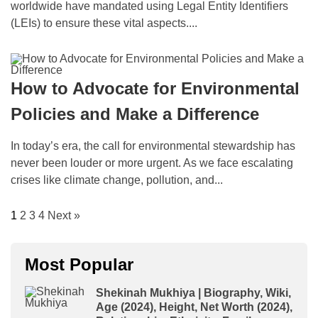
worldwide have mandated using Legal Entity Identifiers
(LEIs) to ensure these vital aspects....
How to Advocate for Environmental
Policies and Make a Difference
In today’s era, the call for environmental stewardship has
never been louder or more urgent. As we face escalating
crises like climate change, pollution, and...
1
2
3
4
Next »
Most Popular
Shekinah Mukhiya | Biography, Wiki,
Age (2024), Height, Net Worth (2024),