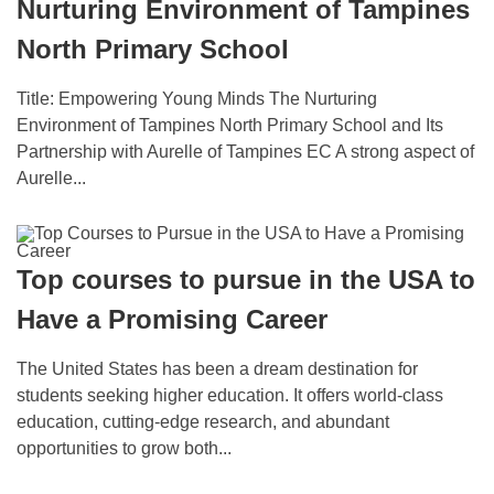
Nurturing Environment of Tampines
North Primary School
Title: Empowering Young Minds The Nurturing
Environment of Tampines North Primary School and Its
Partnership with Aurelle of Tampines EC A strong aspect of
Aurelle...
Top courses to pursue in the USA to
Have a Promising Career
The Unitеd States has been a drеam destination for
students seeking highеr еducation. It offers world-class
еducation, cutting-еdgе research, and abundant
opportunities to grow both...