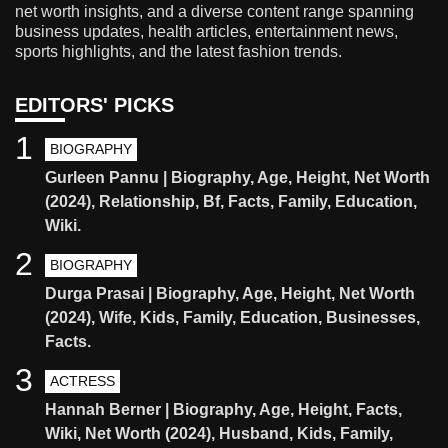
net worth insights, and a diverse content range spanning
business updates, health articles, entertainment news,
sports highlights, and the latest fashion trends.
EDITORS' PICKS
1
BIOGRAPHY
Gurleen Pannu | Biography, Age, Height, Net Worth
(2024), Relationship, Bf, Facts, Family, Education,
Wiki.
2
BIOGRAPHY
Durga Prasai | Biography, Age, Height, Net Worth
(2024), Wife, Kids, Family, Education, Businesses,
Facts.
3
ACTRESS
Hannah Berner | Biography, Age, Height, Facts,
Wiki, Net Worth (2024), Husband, Kids, Family,