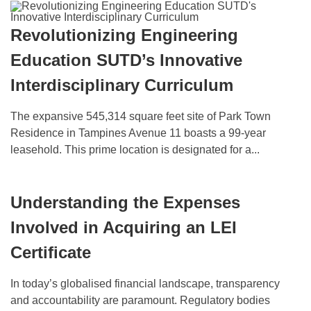
Revolutionizing Engineering
Education SUTD’s Innovative
Interdisciplinary Curriculum
The expansive 545,314 square feet site of Park Town
Residence in Tampines Avenue 11 boasts a 99-year
leasehold. This prime location is designated for a...
Understanding the Expenses
Involved in Acquiring an LEI
Certificate
In today’s globalised financial landscape, transparency
and accountability are paramount. Regulatory bodies