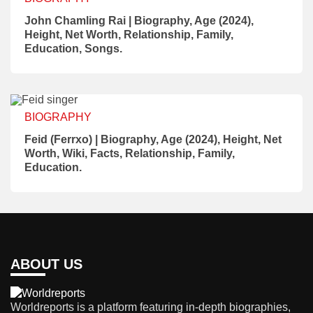
John Chamling Rai | Biography, Age (2024),
Height, Net Worth, Relationship, Family,
Education, Songs.
BIOGRAPHY
Feid (Ferrxo) | Biography, Age (2024), Height, Net
Worth, Wiki, Facts, Relationship, Family,
Education.
ABOUT US
Worldreports is a platform featuring in-depth biographies,