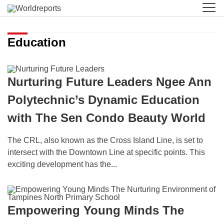
Education
Nurturing Future Leaders Ngee Ann
Polytechnic’s Dynamic Education
with The Sen Condo Beauty World
The CRL, also known as the Cross Island Line, is set to
intersect with the Downtown Line at specific points. This
exciting development has the...
Empowering Young Minds The