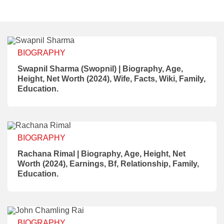
BIOGRAPHY
Swapnil Sharma (Swopnil) | Biography, Age,
Height, Net Worth (2024), Wife, Facts, Wiki, Family,
Education.
BIOGRAPHY
Rachana Rimal | Biography, Age, Height, Net
Worth (2024), Earnings, Bf, Relationship, Family,
Education.
BIOGRAPHY