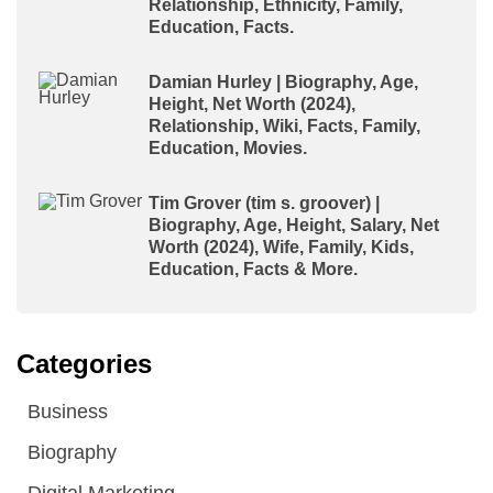
Relationship, Ethnicity, Family,
Education, Facts.
Damian Hurley | Biography, Age,
Height, Net Worth (2024),
Relationship, Wiki, Facts, Family,
Education, Movies.
Tim Grover (tim s. groover) |
Biography, Age, Height, Salary, Net
Worth (2024), Wife, Family, Kids,
Education, Facts & More.
Categories
Business
Biography