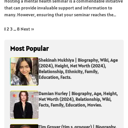
Hosting a mental health seminar is a commendable initiative
that can provide invaluable support and information to
many. However, ensuring that your seminar reaches the...
1
2
3
…
8
Next »
Most Popular
Shekinah Mukhiya | Biography, Wiki, Age
(2024), Height, Net Worth (2024),
Relationship, Ethnicity, Family,
Education, Facts.
Damian Hurley | Biography, Age, Height,
Net Worth (2024), Relationship, Wiki,
Facts, Family, Education, Movies.
Tim Grover (tim s. groover) | Biography,