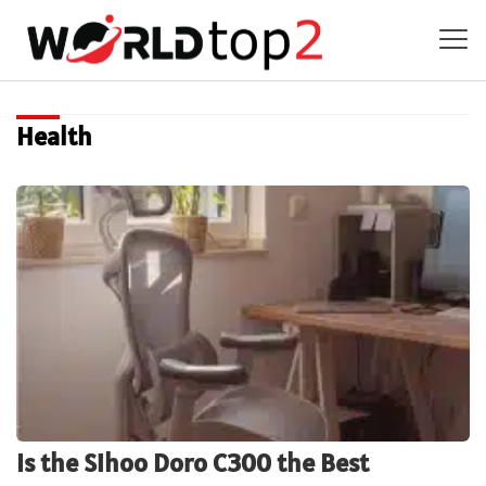
Health
Is the Sihoo Doro C300 the Best