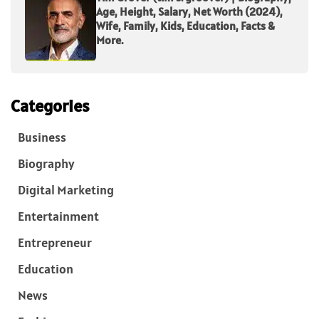
Age, Height, Salary, Net Worth (2024),
Wife, Family, Kids, Education, Facts &
More.
Categories
Business
Biography
Digital Marketing
Entertainment
Entrepreneur
Education
News