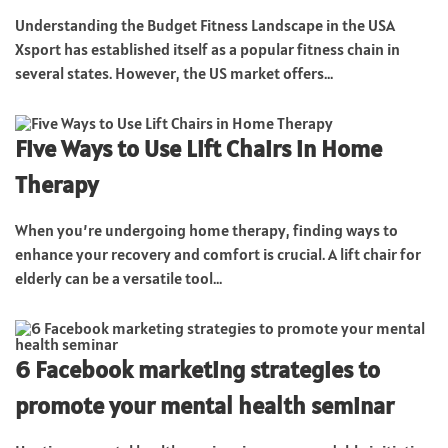
Understanding the Budget Fitness Landscape in the USA
Xsport has established itself as a popular fitness chain in
several states. However, the US market offers...
Five Ways to Use Lift Chairs in Home
Therapy
When you’re undergoing home therapy, finding ways to
enhance your recovery and comfort is crucial. A lift chair for
elderly can be a versatile tool...
6 Facebook marketing strategies to
promote your mental health seminar