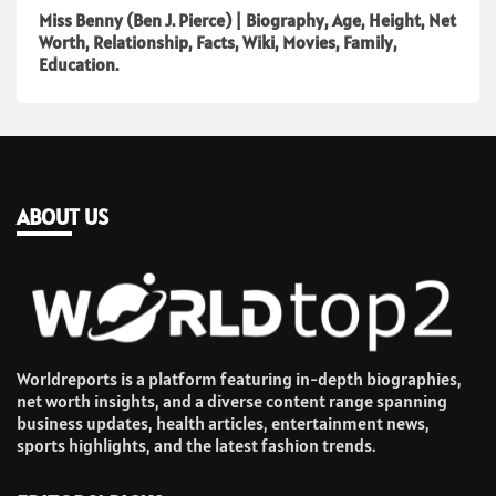
Miss Benny (Ben J. Pierce) | Biography, Age, Height, Net
Worth, Relationship, Facts, Wiki, Movies, Family,
Education.
ABOUT US
Worldreports is a platform featuring in-depth biographies,
net worth insights, and a diverse content range spanning
business updates, health articles, entertainment news,
sports highlights, and the latest fashion trends.