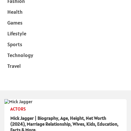
Fashion
Health
Games
Lifestyle
Sports
Technology
Travel
ACTORS
Mick Jagger | Biography, Age, Height, Net Worth
(2024), Marriage Relationship, Wives, Kids, Education,
Facts & More.