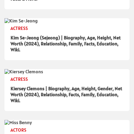
ACTRESS
Kim Se-Jeong (Sejeong) | Biography, Age, Height, Net
Worth (2024), Relationship, Family, Facts, Education,
Wiki.
ACTRESS
Kiersey Clemons | Biography, Age, Height, Gender, Net
Worth (2024), Relationship, Facts, Family, Education,
Wiki.
ACTORS