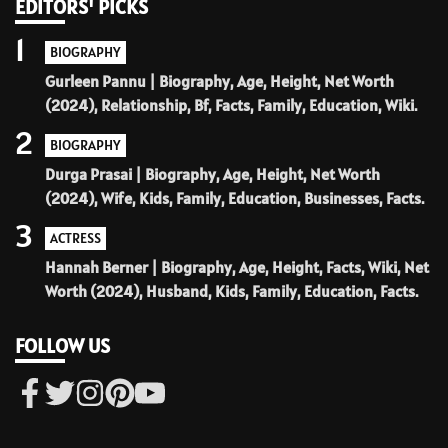
EDITORS' PICKS
1
BIOGRAPHY
Gurleen Pannu | Biography, Age, Height, Net Worth
(2024), Relationship, Bf, Facts, Family, Education, Wiki.
2
BIOGRAPHY
Durga Prasai | Biography, Age, Height, Net Worth
(2024), Wife, Kids, Family, Education, Businesses, Facts.
3
ACTRESS
Hannah Berner | Biography, Age, Height, Facts, Wiki, Net
Worth (2024), Husband, Kids, Family, Education, Facts.
FOLLOW US