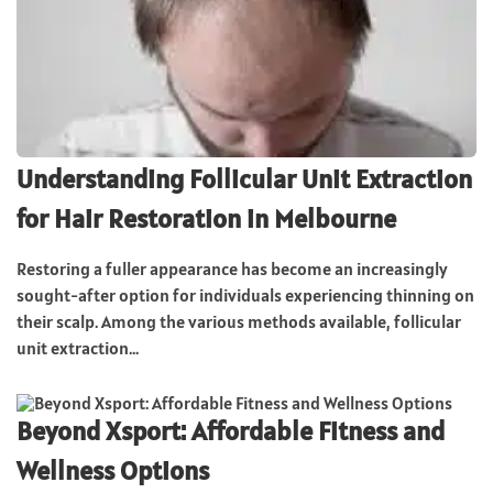
Understanding Follicular Unit Extraction
for Hair Restoration in Melbourne
Restoring a fuller appearance has become an increasingly
sought-after option for individuals experiencing thinning on
their scalp. Among the various methods available, follicular
unit extraction...
Beyond Xsport: Affordable Fitness and
Wellness Options