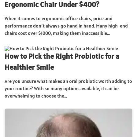
Ergonomic Chair Under $400?
When it comes to ergonomic office chairs, price and
performance don’t always go hand in hand. Many high-end
chairs cost over $1000, making them inaccessible...
How to Pick the Right Probiotic for a
Healthier Smile
Are you unsure what makes an oral probiotic worth adding to
your routine? With so many options available, it can be
overwhelming to choose the...