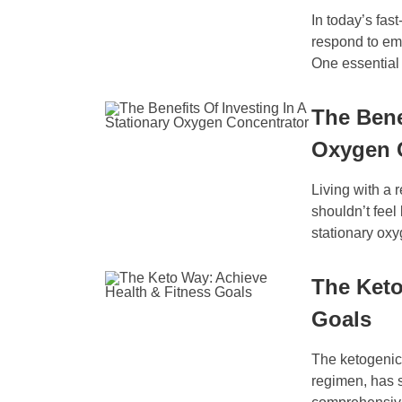
In today’s fas
respond to eme
One essential 
The Bene
Oxygen 
Living with a 
shouldn’t feel 
stationary oxy
The Keto
Goals
The ketogenic,
regimen, has s