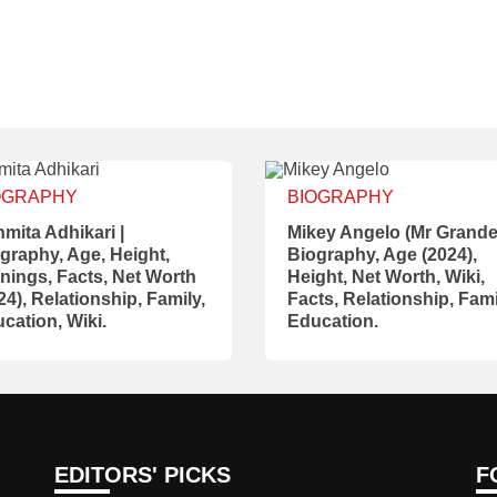
OGRAPHY
BIOGRAPHY
mita Adhikari |
Mikey Angelo (Mr Grande)
graphy, Age, Height,
Biography, Age (2024),
nings, Facts, Net Worth
Height, Net Worth, Wiki,
24), Relationship, Family,
Facts, Relationship, Fami
cation, Wiki.
Education.
EDITORS' PICKS
F