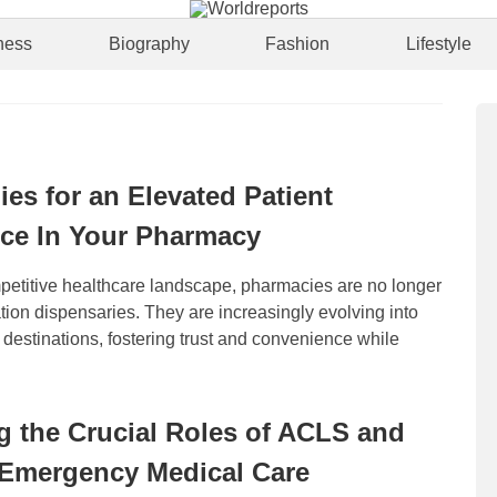
ness
Biography
Fashion
Lifestyle
ies for an Elevated Patient
ce In Your Pharmacy
mpetitive healthcare landscape, pharmacies are no longer
ion dispensaries. They are increasingly evolving into
c destinations, fostering trust and convenience while
g the Crucial Roles of ACLS and
 Emergency Medical Care