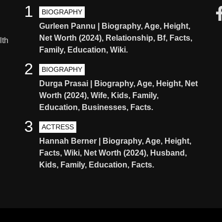
1
BIOGRAPHY
Gurleen Pannu | Biography, Age, Height,
Net Worth (2024), Relationship, Bf, Facts,
lth
Family, Education, Wiki.
2
BIOGRAPHY
Durga Prasai | Biography, Age, Height, Net
Worth (2024), Wife, Kids, Family,
Education, Businesses, Facts.
3
ACTRESS
Hannah Berner | Biography, Age, Height,
Facts, Wiki, Net Worth (2024), Husband,
Kids, Family, Education, Facts.