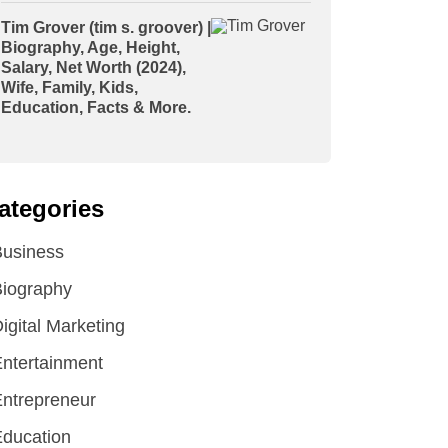
Tim Grover (tim s. groover) |
Biography, Age, Height,
Salary, Net Worth (2024),
Wife, Family, Kids,
Education, Facts & More.
ategories
Business
iography
igital Marketing
ntertainment
ntrepreneur
ducation