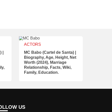
ACTORS
 |
MC Babo (Cartel de Santa) |
Biography, Age, Height, Net
Worth (2024), Marriage
ly,
Relationship, Facts, Wiki,
Family, Education.
OLLOW US