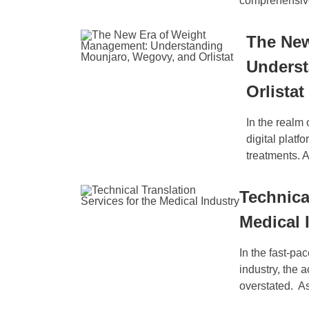
comprehensive 
The New
Underst
Orlistat
In the realm
digital platf
treatments. 
Technica
Medical 
In the fast-pa
industry, the 
overstated. As