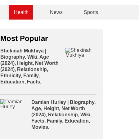
Health
News
Sports
Most Popular
Shekinah Mukhiya |
Biography, Wiki, Age
(2024), Height, Net Worth
(2024), Relationship,
Ethnicity, Family,
Education, Facts.
Damian Hurley | Biography,
Age, Height, Net Worth
(2024), Relationship, Wiki,
Facts, Family, Education,
Movies.