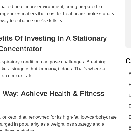
t-paced healthcare environment, being prepared to
rgencies matters the most for healthcare professionals.
way to enhance one’s skills is...
fits Of Investing In A Stationary
Concentrator
C
respiratory condition can pose challenges. Breathing
like a struggle, but for many, it does. That’s where a
gen concentrator...
B
 Way: Achieve Health & Fitness
D
E
E
 or keto, diet, renowned for its high-fat, low-carbohydrate
urged in popularity as a weight loss strategy and a
E