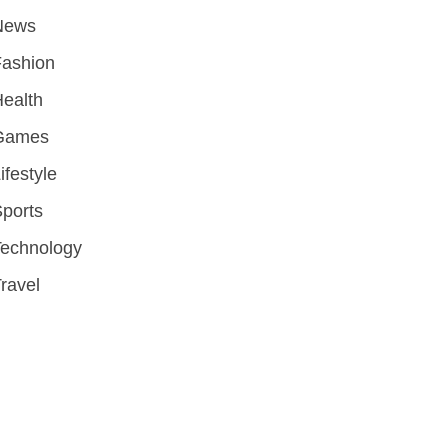
News
Fashion
ealth
Games
ifestyle
ports
Technology
ravel