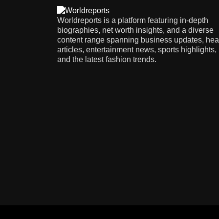
Worldreports is a platform featuring in-depth
biographies, net worth insights, and a diverse
content range spanning business updates, hea
articles, entertainment news, sports highlights,
and the latest fashion trends.