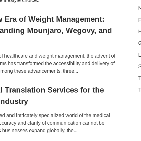
lifestyle choice...
 Era of Weight Management:
anding Mounjaro, Wegovy, and
H
L
 of healthcare and weight management, the advent of
orms has transformed the accessibility and delivery of
S
Among these advancements, three...
l Translation Services for the
T
Industry
ced and intricately specialized world of the medical
accuracy and clarity of communication cannot be
 businesses expand globally, the...