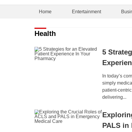
Home
Entertainment
Busi
Health
5 Strateg
Experien
In today’s co
simply medicat
patient-centri
delivering...
Explorin
PALS in