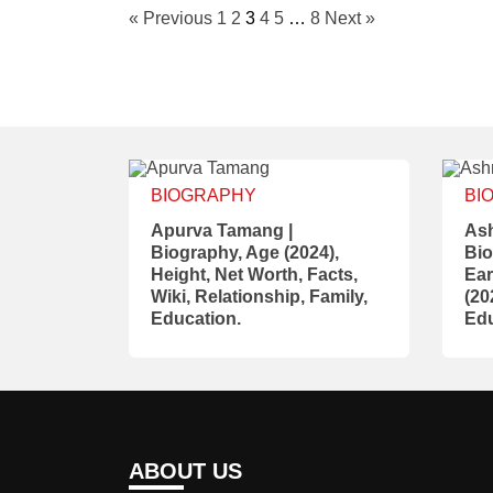
« Previous
1
2
3
4
5
…
8
Next »
BIOGRAPHY
BI
Apurva Tamang |
Ash
Biography, Age (2024),
Bio
Height, Net Worth, Facts,
Ear
Wiki, Relationship, Family,
(20
Education.
Edu
ABOUT US