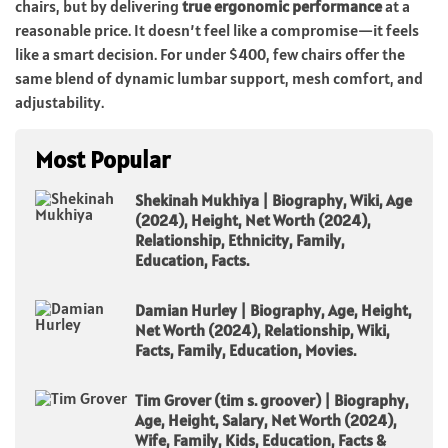
chairs, but by delivering
true ergonomic performance
at a
reasonable price. It doesn’t feel like a compromise—it feels
like a smart decision. For under $400, few chairs offer the
same blend of dynamic lumbar support, mesh comfort, and
adjustability.
Most Popular
Shekinah Mukhiya | Biography, Wiki, Age
(2024), Height, Net Worth (2024),
Relationship, Ethnicity, Family,
Education, Facts.
Damian Hurley | Biography, Age, Height,
Net Worth (2024), Relationship, Wiki,
Facts, Family, Education, Movies.
Tim Grover (tim s. groover) | Biography,
Age, Height, Salary, Net Worth (2024),
Wife, Family, Kids, Education, Facts &