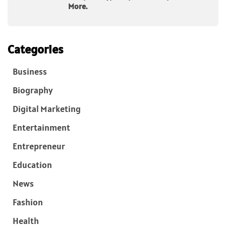
More.
Categories
Business
Biography
Digital Marketing
Entertainment
Entrepreneur
Education
News
Fashion
Health