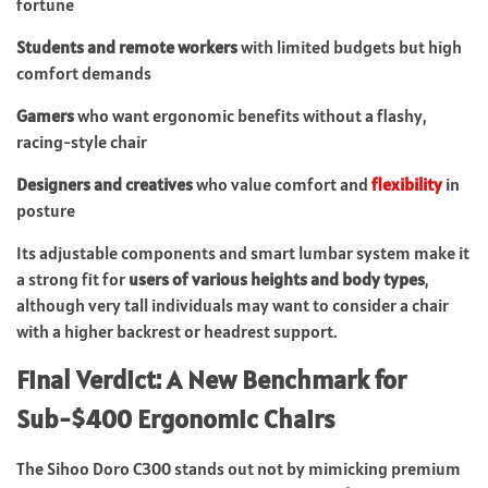
fortune
Students and remote workers
with limited budgets but high
comfort demands
Gamers
who want ergonomic benefits without a flashy,
racing-style chair
Designers and creatives
who value comfort and
flexibility
in
posture
Its adjustable components and smart lumbar system make it
a strong fit for
users of various heights and body types
,
although very tall individuals may want to consider a chair
with a higher backrest or headrest support.
Final Verdict: A New Benchmark for
Sub-$400 Ergonomic Chairs
The Sihoo Doro C300 stands out not by mimicking premium