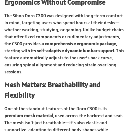
Ergonomics Without Compromise
The Sihoo Doro C300 was designed with long-term comfort
in mind, targeting users who spend hours at their desks—
whether working, studying, or gaming. Unlike budget chairs
that offer fixed components or rudimentary adjustments,
the C300 provides
a comprehensive ergonomic package
,
starting with its
self-adaptive dynamic lumbar support
. This
feature automatically adjusts to the user’s back curve,
ensuring spinal alignment and reducing strain over long
sessions.
Mesh Matters: Breathability and
Flexibility
One of the standout features of the Doro C300 is its
premium mesh material
, used across the backrest and seat.
The mesh isn’t just breathable—it’s also elastic and
supportive, adapting to different body shapes while