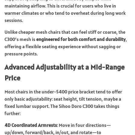
maintaining airflow. This is crucial for users who live in
warmer climates or who tend to overheat during long work
sessions.
Unlike cheaper mesh chairs that can feel stiff or coarse, the
C300’s mesh is
engineered for both comfort and durability
,
offering a flexible seating experience without sagging or
pressure points.
Advanced Adjustability at a Mid-Range
Price
Most chairs in the under-$400 price bracket tend to offer
only basic adjustability: seat height, tilt tension, maybe a
fixed lumbar support. The Sihoo Doro C300 takes things
further:
4D Coordinated Armrests
: Move in four directions—
up/down, forward/back, in/out, and rotate—to