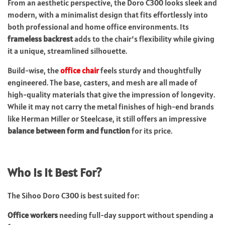
From an aesthetic perspective, the Doro C300 looks sleek and
modern, with a minimalist design that fits effortlessly into
both professional and home office environments. Its
frameless backrest
adds to the chair’s flexibility while giving
it a unique, streamlined silhouette.
Build-wise, the
office chair
feels sturdy and thoughtfully
engineered. The base, casters, and mesh are all made of
high-quality materials that give the impression of longevity.
While it may not carry the metal finishes of high-end brands
like Herman Miller or Steelcase, it still offers an impressive
balance between form and function
for its price.
Who Is It Best For?
The Sihoo Doro C300 is best suited for:
Office workers
needing full-day support without spending a