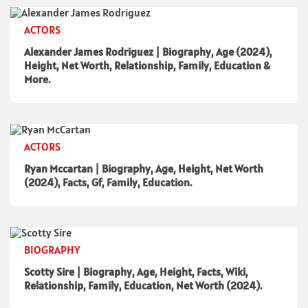
ACTORS
Alexander James Rodriguez | Biography, Age (2024),
Height, Net Worth, Relationship, Family, Education &
More.
ACTORS
Ryan Mccartan | Biography, Age, Height, Net Worth
(2024), Facts, Gf, Family, Education.
BIOGRAPHY
Scotty Sire | Biography, Age, Height, Facts, Wiki,
Relationship, Family, Education, Net Worth (2024).