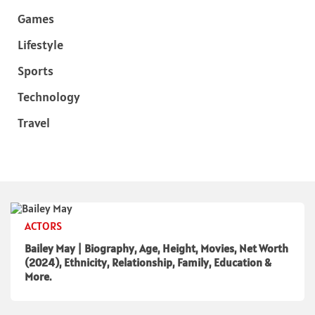
Games
Lifestyle
Sports
Technology
Travel
ACTORS
Bailey May | Biography, Age, Height, Movies, Net Worth
(2024), Ethnicity, Relationship, Family, Education &
More.