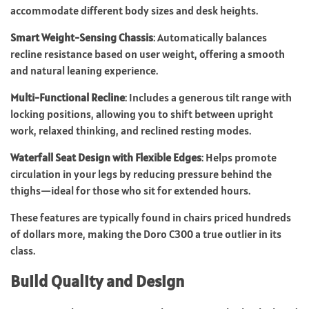
accommodate different body sizes and desk heights.
Smart Weight-Sensing Chassis
: Automatically balances
recline resistance based on user weight, offering a smooth
and natural leaning experience.
Multi-Functional Recline
: Includes a generous tilt range with
locking positions, allowing you to shift between upright
work, relaxed thinking, and reclined resting modes.
Waterfall Seat Design with Flexible Edges
: Helps promote
circulation in your legs by reducing pressure behind the
thighs—ideal for those who sit for extended hours.
These features are typically found in chairs priced hundreds
of dollars more, making the Doro C300 a true outlier in its
class.
Build Quality and Design