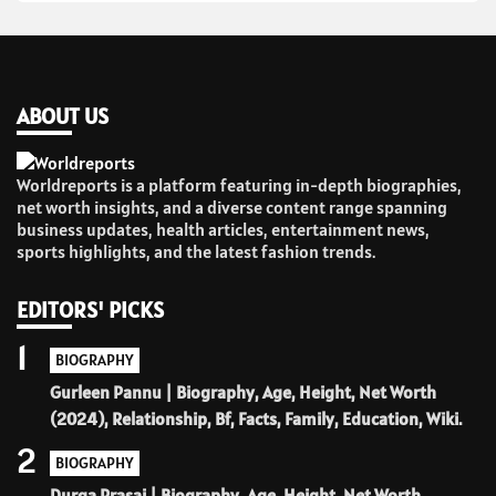
ABOUT US
Worldreports is a platform featuring in-depth biographies,
net worth insights, and a diverse content range spanning
business updates, health articles, entertainment news,
sports highlights, and the latest fashion trends.
EDITORS' PICKS
1
BIOGRAPHY
Gurleen Pannu | Biography, Age, Height, Net Worth
(2024), Relationship, Bf, Facts, Family, Education, Wiki.
2
BIOGRAPHY
Durga Prasai | Biography, Age, Height, Net Worth