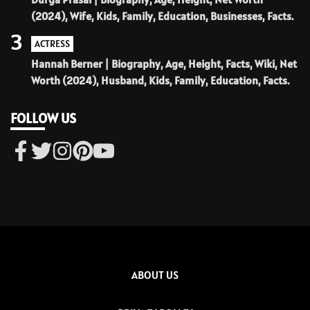
(2024), Wife, Kids, Family, Education, Businesses, Facts.
3
ACTRESS
Hannah Berner | Biography, Age, Height, Facts, Wiki, Net
Worth (2024), Husband, Kids, Family, Education, Facts.
FOLLOW US
ABOUT US