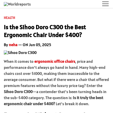
HEALTH
Is the Sihoo Doro C300 the Best
Ergonomic Chair Under $400?
By
neha
— ON Jun 05, 2025
When it comes to
ergonomic office chairs
, price and
performance don’t always go hand in hand. Many high-end
chairs cost over $1000, making them inaccessible to the
average consumer. But what if there were a chair that offered
premium features without the luxury price tag? Enter the
Sihoo Doro C300
—a contender that’s been turning heads in
the sub-$400 category. The question is:
Is it truly the best
ergonomic chair under $400?
Let’s break it down.