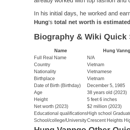
already worked with top fashion and 
In his initial days, he worked and ea
Hung
‘s
total net worth is estimate
Biography & Wiki Quic
Name
Hung Vann
Full Real Name
N/A
Country
Vietnam
Nationality
Vietnamese
Birthplace
Vietnam
Date of Birth (Birthday)
December 5, 1985
Age
38 years old (2023)
Height
5 feet 6 inches
Net worth (2023)
$2 million (2023)
Educational qualifications
High school Graduat
School/college/University
Crescent Heights Hi
Hung Vanngo Other Quic