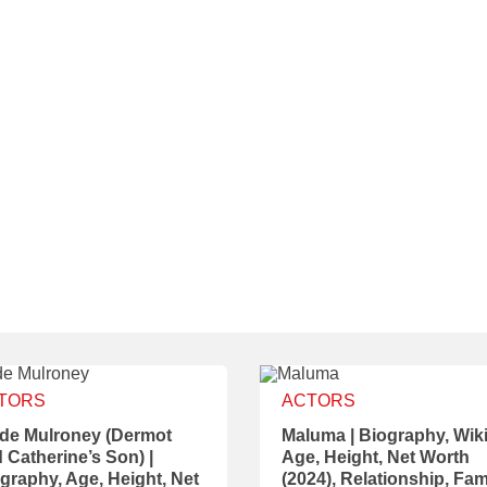
TORS
ACTORS
de Mulroney (Dermot
Maluma | Biography, Wiki
 Catherine’s Son) |
Age, Height, Net Worth
graphy, Age, Height, Net
(2024), Relationship, Fam