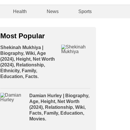
Health
News
Sports
Most Popular
Shekinah Mukhiya |
Biography, Wiki, Age
(2024), Height, Net Worth
(2024), Relationship,
Ethnicity, Family,
Education, Facts.
Damian Hurley | Biography,
Age, Height, Net Worth
(2024), Relationship, Wiki,
Facts, Family, Education,
Movies.