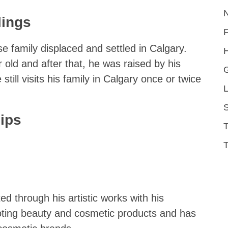
lings
se family displaced and settled in Calgary.
H
old and after that, he was raised by his
still visits his family in Calgary once or twice
L
S
ips
T
ed through his artistic works with his
moting beauty and cosmetic products and has