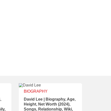
BIOGRAPHY
,
David Lee | Biography, Age,
Height, Net Worth (2024),
ily,
Songs, Relationship, Wiki,