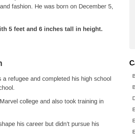
 and fashion. He was born on December 5,
th 5 feet and 6 inches tall in height.
n
C
 a refugee and completed his high school
B
chool.
D
 Marvel college and also took training in
E
E
shape his career but didn’t pursue his
E