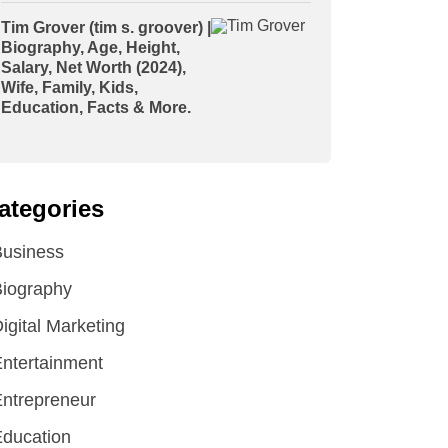
Tim Grover (tim s. groover) |
Biography, Age, Height,
Salary, Net Worth (2024),
Wife, Family, Kids,
Education, Facts & More.
ategories
Business
iography
igital Marketing
ntertainment
ntrepreneur
ducation