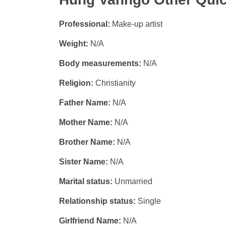
Professional:
Make-up artist
Weight:
N/A
Body measurements:
N/A
Religion:
Christianity
Father Name:
N/A
Mother Name:
N/A
Brother Name:
N/A
Sister Name:
N/A
Marital status:
Unmarried
Relationship status:
Single
Girlfriend Name:
N/A