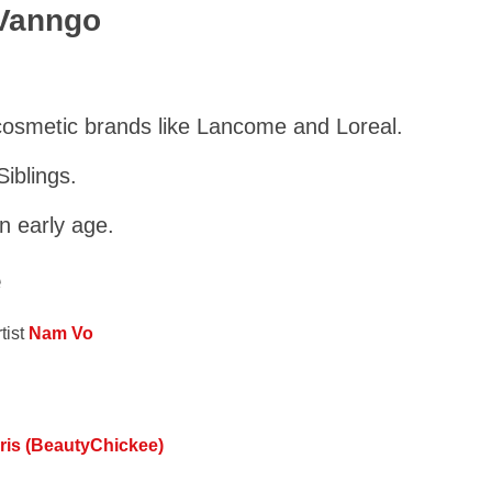
 Vanngo
cosmetic brands like Lancome and Loreal.
iblings.
n early age.
e
tist
Nam Vo
rris (BeautyChickee)