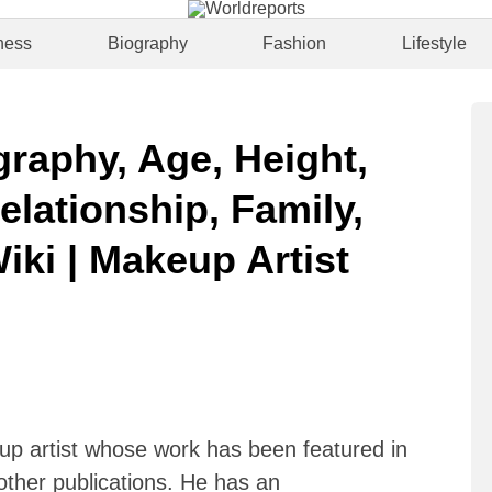
ness
Biography
Fashion
Lifestyle
raphy, Age, Height,
elationship, Family,
iki | Makeup Artist
p artist whose work has been featured in
 other publications. He has an