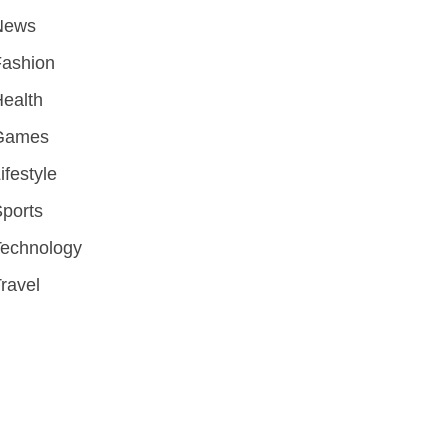
News
Fashion
ealth
Games
ifestyle
ports
Technology
ravel