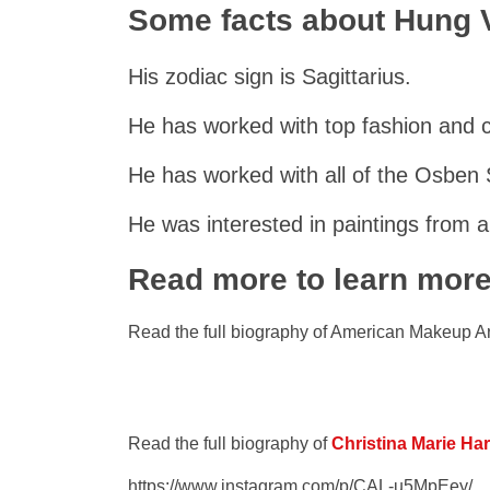
Some facts about Hung
His zodiac sign is Sagittarius.
He has worked with top fashion and 
He has worked with all of the Osben S
He was interested in paintings from a
Read more to learn mor
Read the full biography of American Makeup Ar
Read the full biography of
Christina Marie Ha
https://www.instagram.com/p/CAL-u5MpEey/