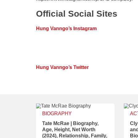
Official Social Sites
Hung Vanngo’s Instagram
Hung Vanngo’s Twitter
BIOGRAPHY
AC
Tate McRae | Biography,
Cly
Age, Height, Net Worth
and
(2024), Relationship, Family,
Bio