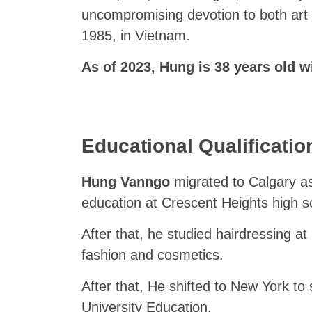
uncompromising devotion to both art
1985, in Vietnam.
As of 2023, Hung is 38 years old wi
Educational Qualificatio
Hung Vanngo
migrated to Calgary as
education at Crescent Heights high s
After that, he studied hairdressing at
fashion and cosmetics.
After that, He shifted to New York to 
University Education.