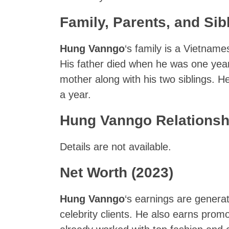
Family, Parents, and Sib
Hung Vanngo
‘s family is a Vietname
His father died when he was one year 
mother along with his two siblings. He 
a year.
Hung Vanngo Relationsh
Details are not available.
Net Worth (2023)
Hung Vanngo
‘s earnings are generat
celebrity clients. He also earns pro