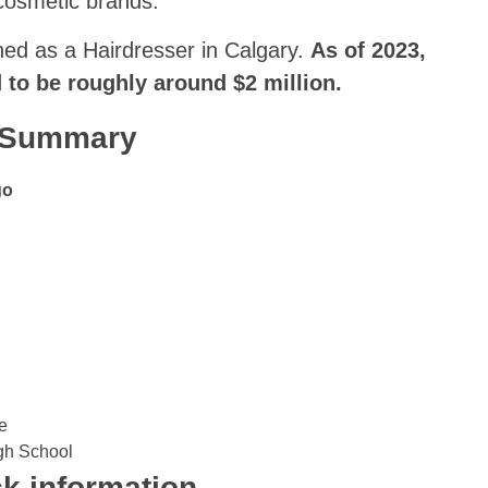
cosmetic brands.
rned as a Hairdresser in Calgary.
As of 2023,
d to be roughly around $2 million.
k Summary
go
e
gh School
k information