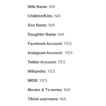
Wife Name:
N/A
Children/Kids:
N/A
Son Name:
N/A
Daughter Name:
N/A
Facebook Account:
YES
Instagram Account:
YES
Twitter Account:
YES
Wikipedia:
YES
IMDB:
YES
Movies & Tv-series:
N/A
Tiktok username:
N/A