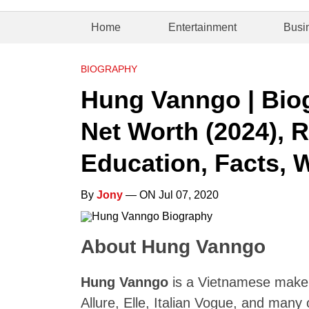
Home
Entertainment
Busi
BIOGRAPHY
Hung Vanngo | Biog
Net Worth (2024), R
Education, Facts, W
By
Jony
— ON Jul 07, 2020
About Hung Vanngo
Hung Vanngo
is a Vietnamese makeu
Allure, Elle, Italian Vogue, and many