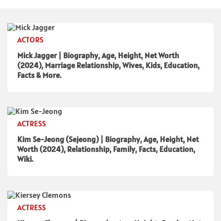
ACTORS
Mick Jagger | Biography, Age, Height, Net Worth
(2024), Marriage Relationship, Wives, Kids, Education,
Facts & More.
ACTRESS
Kim Se-Jeong (Sejeong) | Biography, Age, Height, Net
Worth (2024), Relationship, Family, Facts, Education,
Wiki.
ACTRESS