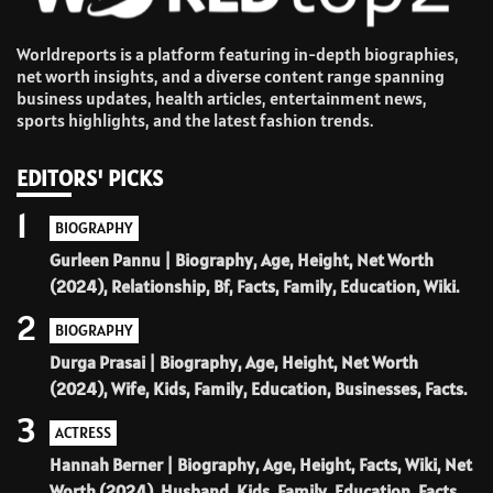
Worldreports is a platform featuring in-depth biographies,
net worth insights, and a diverse content range spanning
business updates, health articles, entertainment news,
sports highlights, and the latest fashion trends.
EDITORS' PICKS
1
BIOGRAPHY
Gurleen Pannu | Biography, Age, Height, Net Worth
(2024), Relationship, Bf, Facts, Family, Education, Wiki.
2
BIOGRAPHY
Durga Prasai | Biography, Age, Height, Net Worth
(2024), Wife, Kids, Family, Education, Businesses, Facts.
3
ACTRESS
Hannah Berner | Biography, Age, Height, Facts, Wiki, Net
Worth (2024), Husband, Kids, Family, Education, Facts.