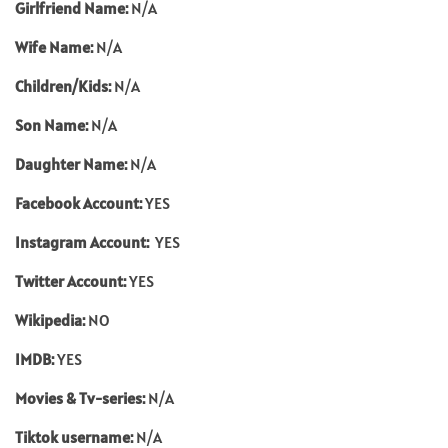
Girlfriend Name:
N/A
Wife Name:
N/A
Children/Kids:
N/A
Son Name:
N/A
Daughter Name:
N/A
Facebook Account:
YES
Instagram Account:
YES
Twitter Account:
YES
Wikipedia:
NO
IMDB:
YES
Movies & Tv-series:
N/A
Tiktok username:
N/A