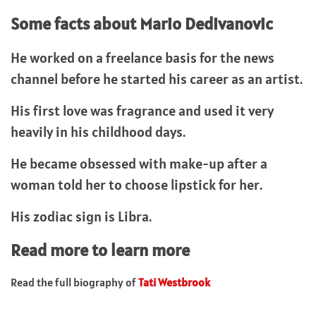
Some facts about Mario Dedivanovic
He worked on a freelance basis for the news
channel before he started his career as an artist.
His first love was fragrance and used it very
heavily in his childhood days.
He became obsessed with make-up after a
woman told her to choose lipstick for her.
His zodiac sign is Libra.
Read more to learn more
Read the full biography of
Tati Westbrook