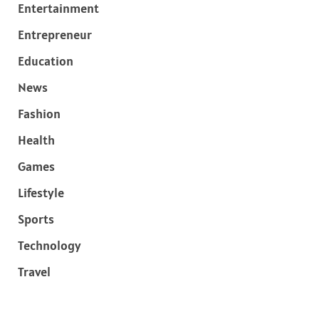
Entertainment
Entrepreneur
Education
News
Fashion
Health
Games
Lifestyle
Sports
Technology
Travel