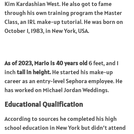
Kim Kardashian West. He also got to fame
through his own training program the Master
Class, an IRL make-up tutorial. He was born on
October 1, 1983, in New York, USA.
As of 2023, Mario is 40 years old
6 feet, and 1
inch
tall in height.
He started his make-up
career as an entry-level Sephora employee. He
has worked on Michael Jordan Weddings.
Educational Qualification
According to sources he completed his high
school education in New York but didn’t attend