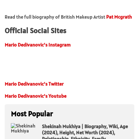
Read the full biography of British Makeup Artist
Pat Mcgrath
Official Social Sites
Mario Dedivanovic’s Instagram
Mario Dedivanovic’s Twitter
Mario Dedivanovic’s Youtube
Most Popular
Shekinah Mukhiya | Biography, Wiki, Age
(2024), Height, Net Worth (2024),
Relationship, Ethnicity, Family,