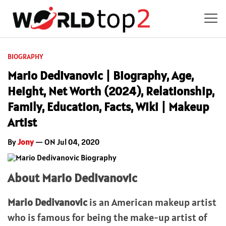
BIOGRAPHY
Mario Dedivanovic | Biography, Age,
Height, Net Worth (2024), Relationship,
Family, Education, Facts, Wiki | Makeup
Artist
By
Jony
— ON Jul 04, 2020
About Mario Dedivanovic
Mario Dedivanovic
is an American makeup artist
who is famous for being the make-up artist of