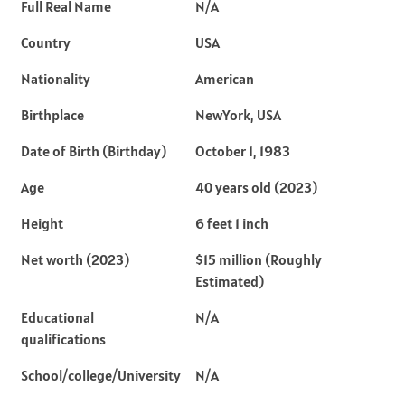
Full Real Name
N/A
Country
USA
Nationality
American
Birthplace
NewYork, USA
Date of Birth (Birthday)
October 1, 1983
Age
40 years old (2023)
Height
6 feet 1 inch
Net worth (2023)
$15 million (Roughly
Estimated)
Educational
N/A
qualifications
School/college/University
N/A