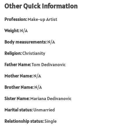
Other Quick Information
Profession:
Make-up Artist
Weight:
N/A
Body measurements:
N/A
Religion:
Christianity
Father Name:
Tom Dedivanovic
Mother Name:
N/A
Brother Name:
N/A
Sister Name:
Mariana Dedivanovic
Marital status:
Unmarried
Relationship status:
Single