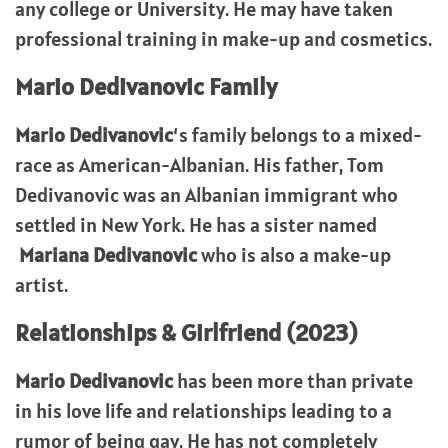
any college or University. He may have taken
professional training in make-up and cosmetics.
Mario Dedivanovic Family
Mario Dedivanovic
‘s family belongs to a mixed-
race as American-Albanian. His father, Tom
Dedivanovic was an Albanian immigrant who
settled in New York. He has a sister named
Mariana Dedivanovic
who is also a make-up
artist.
Relationships & Girlfriend (2023)
Mario Dedivanovic
has been more than private
in his love life and relationships leading to a
rumor of being gay. He has not completely