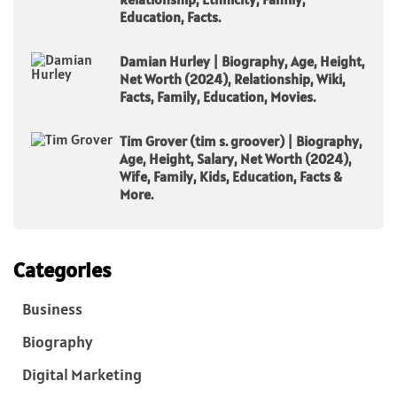
Education, Facts.
Damian Hurley | Biography, Age, Height,
Net Worth (2024), Relationship, Wiki,
Facts, Family, Education, Movies.
Tim Grover (tim s. groover) | Biography,
Age, Height, Salary, Net Worth (2024),
Wife, Family, Kids, Education, Facts &
More.
Categories
Business
Biography
Digital Marketing