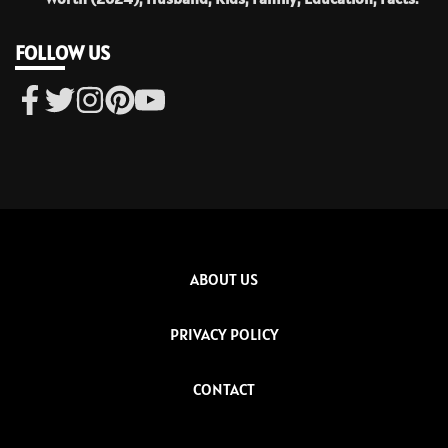
FOLLOW US
ABOUT US
PRIVACY POLICY
CONTACT