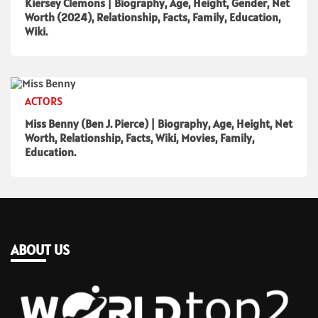
Kiersey Clemons | Biography, Age, Height, Gender, Net
Worth (2024), Relationship, Facts, Family, Education,
Wiki.
ACTORS
Miss Benny (Ben J. Pierce) | Biography, Age, Height, Net
Worth, Relationship, Facts, Wiki, Movies, Family,
Education.
ABOUT US