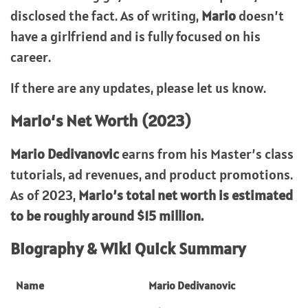
disclosed the fact. As of writing,
Mario
doesn’t
have a girlfriend and is fully focused on his
career.
If there are any updates, please let us know.
Mario
‘s Net Worth (2023)
Mario Dedivanovic
earns from his Master’s class
tutorials, ad revenues, and product promotions.
As of 2023,
Mario’s total net worth is estimated
to be roughly around $15 million.
Biography & Wiki Quick Summary
Name
Mario Dedivanovic