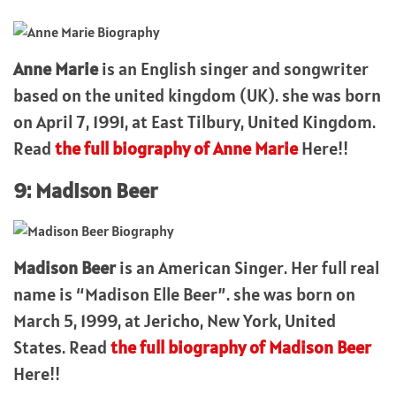
Anne Marie
is an English singer and songwriter
based on the united kingdom (UK). she was born
on April 7, 1991, at East Tilbury, United Kingdom.
Read
the full biography of Anne Marie
Here!!
9: Madison Beer
Madison Beer
is an American Singer. Her full real
name is “Madison Elle Beer”. she was born on
March 5, 1999, at Jericho, New York, United
States. Read
the full biography of Madison Beer
Here!!