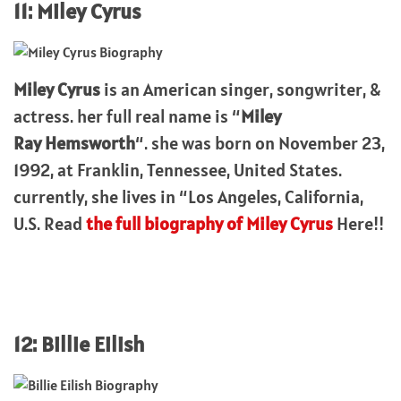
11: Miley Cyrus
Miley Cyrus
is an American singer, songwriter, &
actress. her full real name is “
Miley
Ray
Hemsworth
“. she was born on November 23,
1992, at Franklin, Tennessee, United States.
currently, she lives in “Los Angeles, California,
U.S. Read
the full biography of Miley Cyrus
Here!!
12: Billie Eilish