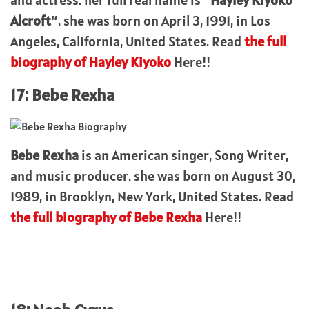
Alcroft
“. she was born on April 3, 1991, in Los
Angeles, California, United States. Read
the full
biography of Hayley Kiyoko
Here!!
17: Bebe Rexha
Bebe Rexha
is an American singer, Song Writer,
and music producer. she was born on August 30,
1989, in Brooklyn, New York, United States. Read
the full biography of Bebe Rexha
Here!!