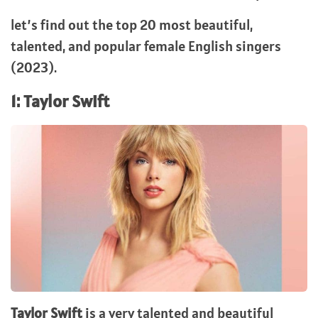
let’s find out the top 20 most beautiful,
talented, and popular female English singers
(2023).
1: Taylor Swift
Taylor Swift
is a very talented and beautiful