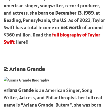
American singer, songwriter, record producer,
and actress. she
born on December 13, 1989
, at
Reading, Pennsylvania, the U.S. As of 2023, Taylor
Swift has a total income or
net worth
of around
$360 million. Read the
full biography of Taylor
Swift
Here!!
2: Ariana Grande
A
riana Grande
is an American Singer, Song
Writer, Actress, and Philanthropist. her full real
name is “Ariana Grande-Butera”. she was born