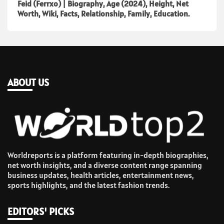
Feid (Ferrxo) | Biography, Age (2024), Height, Net
Worth, Wiki, Facts, Relationship, Family, Education.
ABOUT US
Worldreports is a platform featuring in-depth biographies,
net worth insights, and a diverse content range spanning
business updates, health articles, entertainment news,
sports highlights, and the latest fashion trends.
EDITORS' PICKS