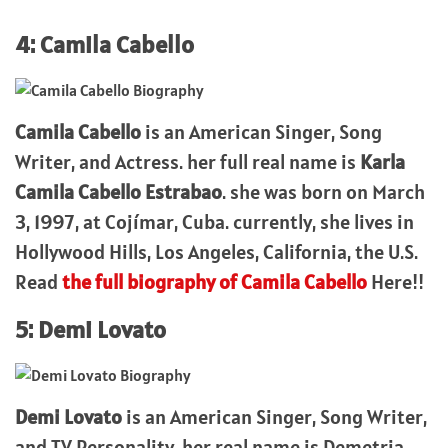
4: Camila Cabello
Camila Cabello
is an American Singer, Song
Writer, and Actress. her full real name is
Karla
Camila Cabello Estrabao
. she was born on March
3, 1997, at Cojímar, Cuba. currently, she lives in
Hollywood Hills, Los Angeles, California, the U.S.
Read
the full biography of Camila Cabello
Here!!
5: Demi Lovato
Demi Lovato
is an American Singer, Song Writer,
and TV Personality. her real name is Demetria