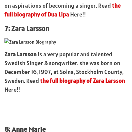
on aspirations of becoming a singer. Read
the
full biography of Dua Lipa
Here!!
7: Zara Larsson
Zara Larsson
is a very popular and talented
Swedish Singer & songwriter. she was born on
December 16, 1997, at Solna, Stockholm County,
Sweden. Read
the full biography of Zara Larsson
Here!!
8: Anne Marie