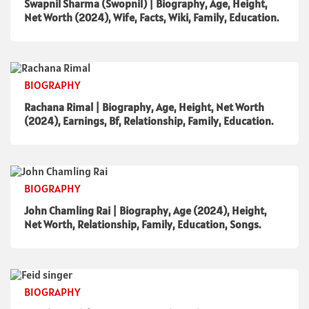
Swapnil Sharma (Swopnil) | Biography, Age, Height,
Net Worth (2024), Wife, Facts, Wiki, Family, Education.
BIOGRAPHY
Rachana Rimal | Biography, Age, Height, Net Worth
(2024), Earnings, Bf, Relationship, Family, Education.
BIOGRAPHY
John Chamling Rai | Biography, Age (2024), Height,
Net Worth, Relationship, Family, Education, Songs.
BIOGRAPHY