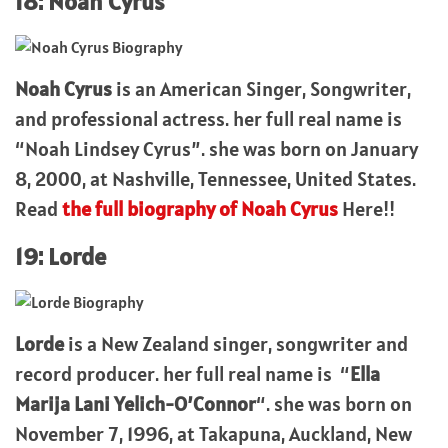
18: Noah Cyrus
Noah Cyrus
is an American Singer, Songwriter,
and professional actress. her full real name is
“Noah Lindsey Cyrus”. she was born on January
8, 2000, at Nashville, Tennessee, United States.
Read
the full biography of Noah Cyrus
Here!!
19: Lorde
Lorde
is a New Zealand singer, songwriter and
record producer. her full real name is “
Ella
Marija Lani Yelich-O’Connor
“. she was born on
November 7, 1996, at Takapuna, Auckland, New