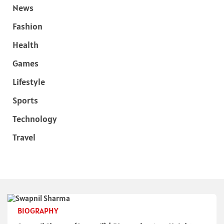
News
Fashion
Health
Games
Lifestyle
Sports
Technology
Travel
BIOGRAPHY