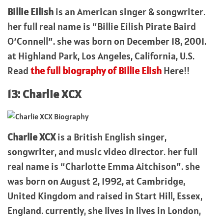
Billie Eilish
is an American singer & songwriter.
her full real name is “Billie Eilish Pirate Baird
O’Connell”. she was born on December 18, 2001.
at Highland Park, Los Angeles, California, U.S.
Read
the full biography of Billie Elish
Here!!
13: Charlie XCX
Charlie XCX
is a British English singer,
songwriter, and music video director. her full
real name is “Charlotte Emma Aitchison”. she
was born on August 2, 1992, at Cambridge,
United Kingdom and raised in Start Hill, Essex,
England. currently, she lives in lives in London,