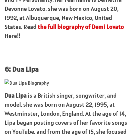
Devonne Lovato. she was born on August 20,
1992, at Albuquerque, New Mexico, United
States. Read
the full biography of Demi Lovato
Here!!
6: Dua Lipa
Dua Lipa
is a British singer, songwriter, and
model. she was born on August 22, 1995, at
Westminster, London, England. At the age of 14,
Lipa began posting covers of her favorite songs
on YouTube. and from the age of 15, she focused