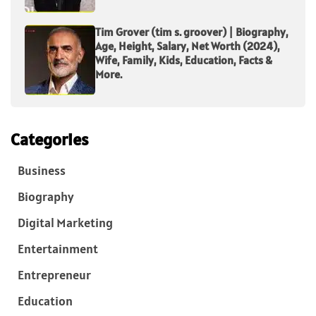
Tim Grover (tim s. groover) | Biography,
Age, Height, Salary, Net Worth (2024),
Wife, Family, Kids, Education, Facts &
More.
Categories
Business
Biography
Digital Marketing
Entertainment
Entrepreneur
Education