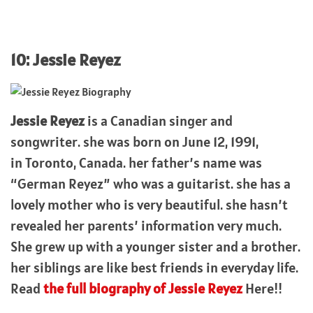
10: Jessie Reyez
Jessie Reyez
is a Canadian singer and
songwriter. she was born on June 12, 1991,
in Toronto, Canada. her father’s name was
“German Reyez” who was a guitarist. she has a
lovely mother who is very beautiful. she hasn’t
revealed her parents’ information very much.
She grew up with a younger sister and a brother.
her siblings are like best friends in everyday life.
Read
the full biography of Jessie Reyez
Here!!