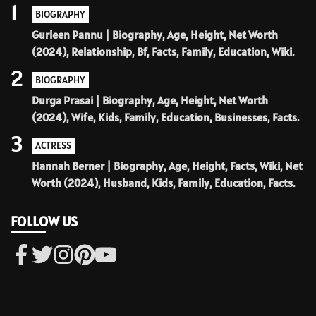
1
BIOGRAPHY
Gurleen Pannu | Biography, Age, Height, Net Worth
(2024), Relationship, Bf, Facts, Family, Education, Wiki.
2
BIOGRAPHY
Durga Prasai | Biography, Age, Height, Net Worth
(2024), Wife, Kids, Family, Education, Businesses, Facts.
3
ACTRESS
Hannah Berner | Biography, Age, Height, Facts, Wiki, Net
Worth (2024), Husband, Kids, Family, Education, Facts.
FOLLOW US