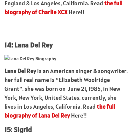
England & Los Angeles, California. Read
the full
biography of Charlie XCX
Here!!
14: Lana Del Rey
Lana Del Rey
is an American singer & songwriter.
her full real name is “Elizabeth Woolridge
Grant”. she was born on June 21, 1985, in New
York, New York, United States. currently, she
lives in Los Angeles, California. Read
the full
biography of Lana Del Rey
Here!!
15: Sigrid