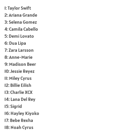
1: Taylor Swift
2: Ariana Grande
3: Selena Gomez
4: Camila Cabello
5: Demi Lovato
6: Dua Lipa
7: Zara Larsson
8: Anne-Marie
9: Madison Beer
10: Jessie Reyez
11: Miley Cyrus
12: Billie Eilish
13: Charlie XCX
14: Lana Del Rey
15: Sigrid
16: Hayley Kiyoko
17: Bebe Rexha
18: Noah Cyrus