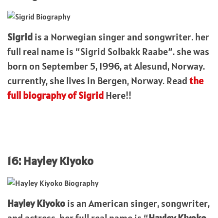
Sigrid
is a Norwegian singer and songwriter. her
full real name is “Sigrid Solbakk Raabe”. she was
born on September 5, 1996, at Alesund, Norway.
currently, she lives in Bergen, Norway. Read
the
full biography of Sigrid
Here!!
16: Hayley Kiyoko
Hayley Kiyoko
is an American singer, songwriter,
and actress. her full real name is “
Hayley Kiyoko