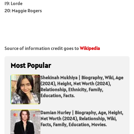
19: Lorde
20: Maggie Rogers
Source of information credit goes to
Wikipedia
Most Popular
Shekinah Mukhiya | Biography, Wiki, Age
(2024), Height, Net Worth (2024),
Relationship, Ethnicity, Family,
Education, Facts.
Damian Hurley | Biography, Age, Height,
Net Worth (2024), Relationship, Wiki,
Facts, Family, Education, Movies.