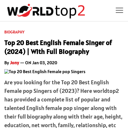
BIOGRAPHY
Top 20 Best English Female Singer of
(2024) | With Full Biography
By
Jony
— ON Jan 03, 2020
Are you looking for the Top 20 Best English
Female pop Singers of (2023)? Here worldtop2
has provided a complete list of popular and
talented English female pop singer along with
their full biography along with their age, height,
education, net worth, family, relationship, etc