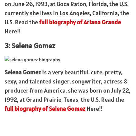
on June 26, 1993, at Boca Raton, Florida, the U.S.
currently she lives in Los Angeles, California, the
U.S. Read the
full biography of Ariana Grande
Here!!
3: Selena Gomez
Selena Gomez
is a very beautiful, cute, pretty,
sexy, and talented singer, songwriter, actress &
producer from America. she was born on July 22,
1992, at Grand Prairie, Texas, the U.S. Read the
full biography of Selena Gomez
Here!!