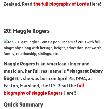
Zealand. Read
the full biography of Lorde
Here!!
20: Maggie Rogers
Maggie Rogers
is an American singer and
musician. her full real name is “
Margaret Debay
Rogers
“. she was born on April 25, 1994, at
Easton, Maryland, the U.S. Read the
full
biography of Maggie Rogers
Here!!
Quick Summary