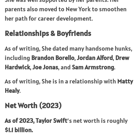
parents also moved to New York to smoothen
her path for career development.
Relationships & Boyfriends
As of writing, She dated many handsome hunks,
including
Brandon Borello
,
Jordan Alford
,
Drew
Hardwick
,
Joe Jonas
, and
Sam Armstrong
.
As of writing, She is in a relationship with
Matty
Healy
.
Net Worth (2023)
As of 2023,
Taylor Swift
‘s net worth is roughly
$1.1 billion.