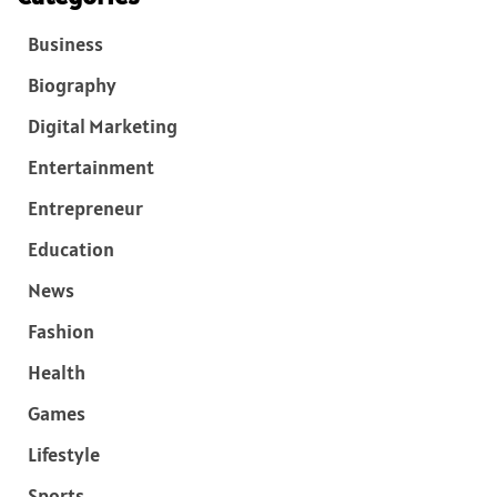
Business
Biography
Digital Marketing
Entertainment
Entrepreneur
Education
News
Fashion
Health
Games
Lifestyle
Sports