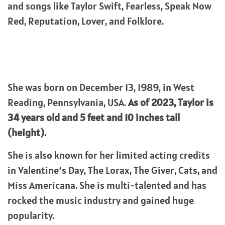
and songs like Taylor Swift, Fearless, Speak Now
Red, Reputation, Lover, and Folklore.
She was born on December 13, 1989, in West
Reading, Pennsylvania, USA.
As of 2023, Taylor is
34 years old and 5 feet and 10 inches tall
(height).
She is also known for her limited acting credits
in Valentine’s Day, The Lorax, The Giver, Cats, and
Miss Americana. She is multi-talented and has
rocked the music industry and gained huge
popularity.