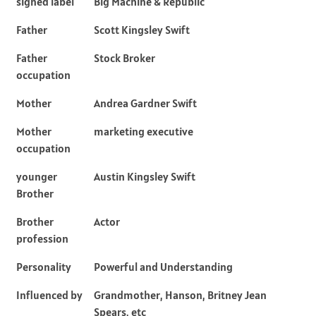
signed label
Big Machine & Republic
Father
Scott Kingsley Swift
Father
Stock Broker
occupation
Mother
Andrea Gardner Swift
Mother
marketing executive
occupation
younger
Austin Kingsley Swift
Brother
Brother
Actor
profession
Personality
Powerful and Understanding
Influenced by
Grandmother, Hanson, Britney Jean
Spears, etc