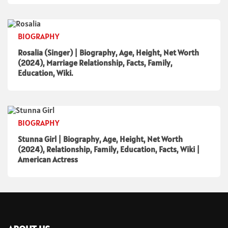
BIOGRAPHY
Rosalia (Singer) | Biography, Age, Height, Net Worth
(2024), Marriage Relationship, Facts, Family,
Education, Wiki.
BIOGRAPHY
Stunna Girl | Biography, Age, Height, Net Worth
(2024), Relationship, Family, Education, Facts, Wiki |
American Actress