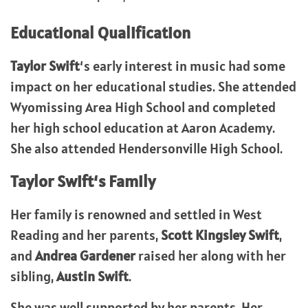
Educational Qualification
Taylor Swift
‘s early interest in music had some
impact on her educational studies. She attended
Wyomissing Area High School and completed
her high school education at Aaron Academy.
She also attended Hendersonville High School.
Taylor Swift
‘s Family
Her family is renowned and settled in West
Reading and her parents,
Scott Kingsley Swift
,
and
Andrea Gardener
raised her along with her
sibling,
Austin Swift
.
She was well supported by her parents. Her