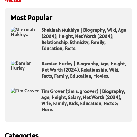
Most Popular
Shekinah Mukhiya | Biography, Wiki, Age
(2024), Height, Net Worth (2024),
Relationship, Ethnicity, Family,
Education, Facts.
Damian Hurley | Biography, Age, Height,
Net Worth (2024), Relationship, Wiki,
Facts, Family, Education, Movies.
Tim Grover (tim s. groover) | Biography,
Age, Height, Salary, Net Worth (2024),
Wife, Family, Kids, Education, Facts &
More.
Categories