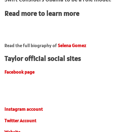
Read more to learn more
Read the full biography of
Selena Gomez
Taylor official social sites
Facebook page
Instagram account
Twitter Account
Website