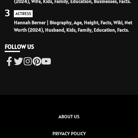
(2024), Wife, Kids, Family, Education, Businesses, Facts.
3
ACTRESS
Hannah Berner | Biography, Age, Height, Facts, Wiki, Net
Worth (2024), Husband, Kids, Family, Education, Facts.
FOLLOW US
ABOUT US
PRIVACY POLICY