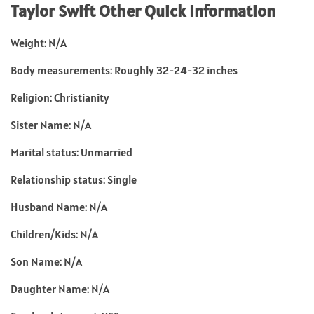
Taylor Swift Other Quick Information
Weight: N/A
Body measurements: Roughly 32-24-32 inches
Religion: Christianity
Sister Name: N/A
Marital status: Unmarried
Relationship status: Single
Husband Name: N/A
Children/Kids: N/A
Son Name: N/A
Daughter Name: N/A