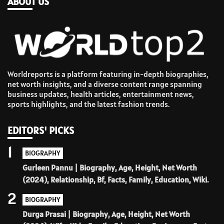
ABOUT US
Worldreports is a platform featuring in-depth biographies,
net worth insights, and a diverse content range spanning
business updates, health articles, entertainment news,
sports highlights, and the latest fashion trends.
EDITORS' PICKS
1
BIOGRAPHY
Gurleen Pannu | Biography, Age, Height, Net Worth
(2024), Relationship, Bf, Facts, Family, Education, Wiki.
2
BIOGRAPHY
Durga Prasai | Biography, Age, Height, Net Worth