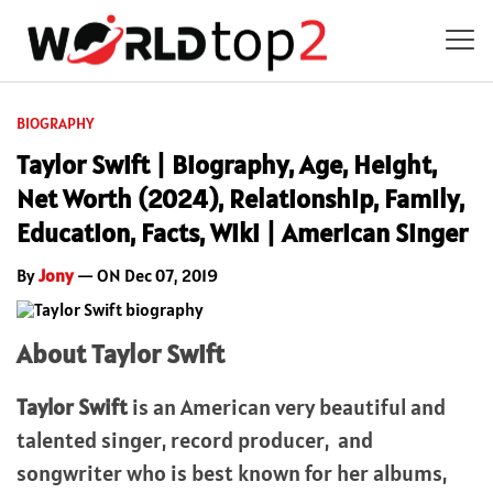
BIOGRAPHY
Taylor Swift | Biography, Age, Height,
Net Worth (2024), Relationship, Family,
Education, Facts, Wiki | American Singer
By
Jony
— ON Dec 07, 2019
About Taylor Swift
Taylor Swift
is an American very beautiful and
talented singer, record producer, and
songwriter who is best known for her albums,