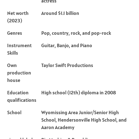
actress
Net worth
Around $1.1 billion
(2023)
Genres
Pop, country, rock, and pop-rock
Instrument
Guitar, Banjo, and Piano
Skills
Own
Taylor Swift Productions
production
house
Education
High school (12th) diploma in 2008
qualifications
School
Wyomissing Area Junior/Senior High
School, Hendersonville High School, and
Aaron Academy