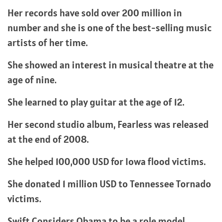
Her records have sold over 200 million in
number and she is one of the best-selling music
artists of her time.
She showed an interest in musical theatre at the
age of nine.
She learned to play guitar at the age of 12.
Her second studio album, Fearless was released
at the end of 2008.
She helped 100,000 USD for Iowa flood victims.
She donated 1 million USD to Tennessee Tornado
victims.
Swift Considers Obama to be a role model.