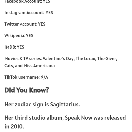
Facebook Account: YES
Instagram Account: YES
Twitter Account: YES
Wikipedia: YES
IMDB: YES
Movies & TV series: Valentine’s Day, The Lorax, The Giver,
Cats, and Miss Americana
TikTok username: N/A
Did You Know?
Her zodiac sign is Sagittarius.
Her third studio album, Speak Now was released
in 2010.