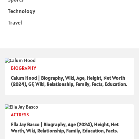
Technology
Travel
BIOGRAPHY
Calum Hood | Biography, Wiki, Age, Height, Net Worth
(2024), GF, Wiki, Relationship, Family, Facts, Education.
ACTRESS
Ella Jay Basco | Biography, Age (2024), Height, Net
Worth, Wiki, Relationship, Family, Education, Facts.