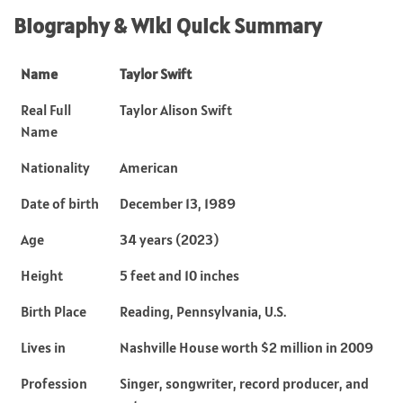
Biography & Wiki Quick Summary
Name
Taylor Swift
Real Full
Taylor Alison Swift
Name
Nationality
American
Date of birth
December 13, 1989
Age
34 years (2023)
Height
5 feet and 10 inches
Birth Place
Reading, Pennsylvania, U.S.
Lives in
Nashville House worth $2 million in 2009
Profession
Singer, songwriter, record producer, and