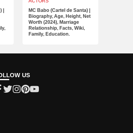
ACTORS
 |
MC Babo (Cartel de Santa) |
Biography, Age, Height, Net
Worth (2024), Marriage
ly,
Relationship, Facts, Wiki,
Family, Education.
OLLOW US