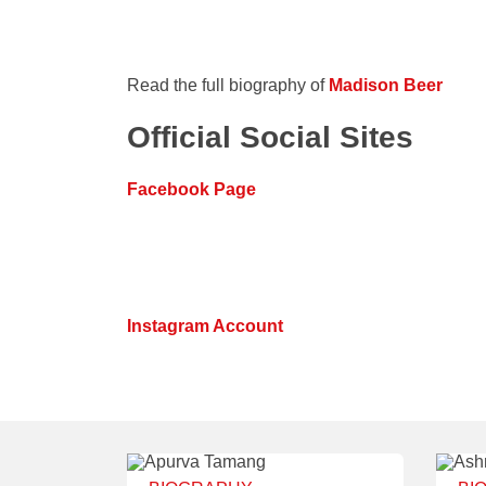
Read the full biography of
Madison Beer
Official Social Sites
Facebook Page
Instagram Account