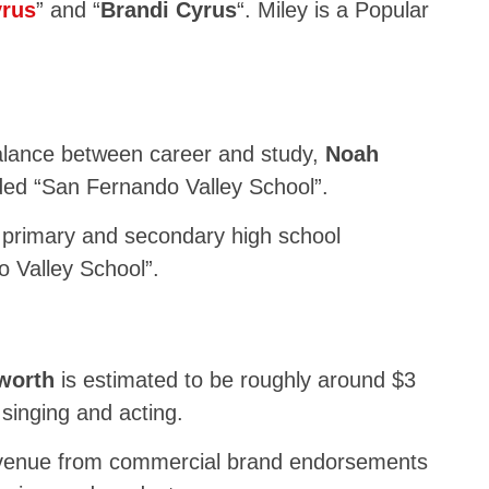
yrus
” and “
Brandi Cyrus
“. Miley is a Popular
d
ance between career and study,
Noah
ed “San Fernando Valley School”.
primary and secondary high school
 Valley School”.
 worth
is estimated to be roughly around $3
 singing and acting.
revenue from commercial brand endorsements