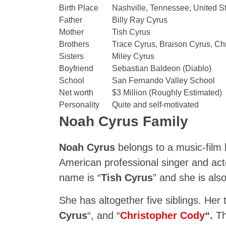
Birth Place
Nashville, Tennessee, United S
Father
Billy Ray Cyrus
Mother
Tish Cyrus
Brothers
Trace Cyrus, Braison Cyrus, Ch
Sisters
Miley Cyrus
Boyfriend
Sebastian Baldeon (Diablo)
School
San Fernando Valley School
Net worth
$3 Million (Roughly Estimated)
Personality
Quite and self-motivated
Noah Cyrus Family
Noah Cyrus
belongs to a music-film 
American professional singer and ac
name is “
Tish Cyrus
” and she is als
She has altogether five siblings. Her
Cyrus
“, and “
Christopher Cody
“.
Th