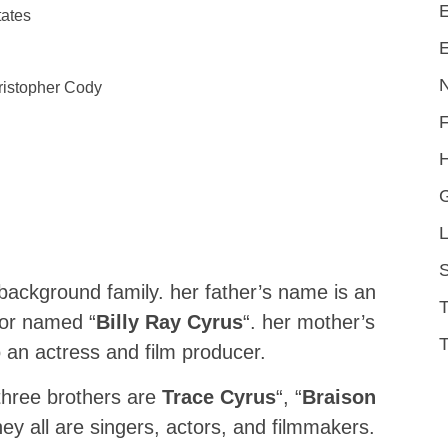
E
tates
E
ristopher Cody
H
L
S
background family. her father’s name is an
tor named “
Billy Ray Cyrus
“. her mother’s
T
o an actress and film producer.
 three brothers are
Trace Cyrus
“, “
Braison
ey all are singers, actors, and filmmakers.