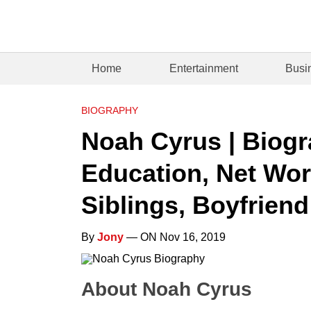
Home
Entertainment
Busi
BIOGRAPHY
Noah Cyrus | Biogr
Education, Net Wort
Siblings, Boyfriend
By
Jony
— ON Nov 16, 2019
About Noah Cyrus