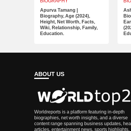
BIOGRAPHY
BI
Apurva Tamang |
Ash
Biography, Age (2024),
Bio
Height, Net Worth, Facts,
Ear
Wiki, Relationship, Family,
(20
Education.
Edu
ABOUT US
Worldreports is a platform featuring in-depth
biographies, net worth insights, and a diverse
content range spanning business updates, hea
articles, entertainment news, sports highlights,