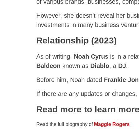
of various brands, businesses, comp
However, she doesn’t reveal her busi
investments in many business ventur
Relationship (2023)
As of writing,
Noah Cyrus
is in a rel
Baldeon
known as
Diablo
, a
DJ
.
Before him, Noah dated
Frankie Jo
If there are any updates or changes,
Read more to learn mor
Read the full biography of
Maggie Rogers