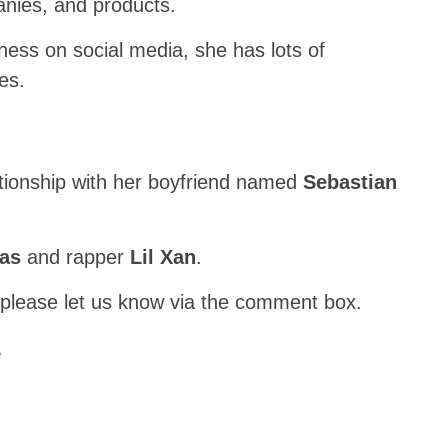
anies, and products.
ness on social media, she has lots of
es.
ationship with her boyfriend named
Sebastian
nas
and rapper
Lil Xan
.
 please let us know via the comment box.
e