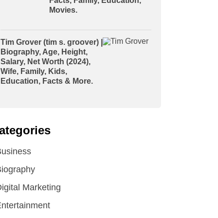
Facts, Family, Education,
Movies.
Tim Grover (tim s. groover) |
Biography, Age, Height,
Salary, Net Worth (2024),
Wife, Family, Kids,
Education, Facts & More.
ategories
Business
iography
igital Marketing
ntertainment