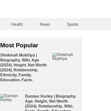
Health
News
Sports
Most Popular
Shekinah Mukhiya |
Biography, Wiki, Age
(2024), Height, Net Worth
(2024), Relationship,
Ethnicity, Family,
Education, Facts.
Damian Hurley | Biography,
Age, Height, Net Worth
(2024), Relationship, Wiki,