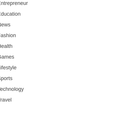
ntrepreneur
ducation
News
Fashion
ealth
Games
ifestyle
ports
Technology
ravel