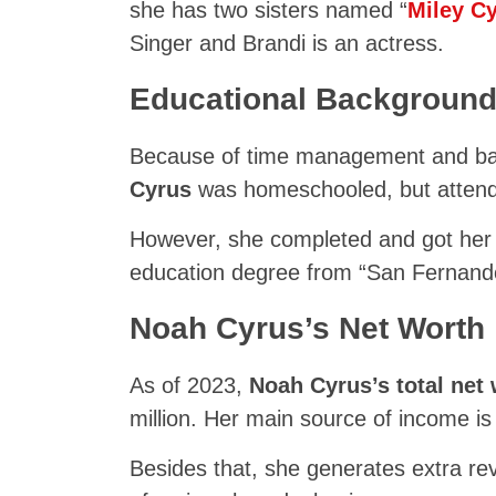
she has two sisters named “
Miley C
Singer and Brandi is an actress.
Educational Backgroun
Because of time management and bal
Cyrus
was homeschooled, but attend
However, she completed and got her 
education degree from “San Fernando
Noah Cyrus’s Net Worth
As of 2023,
Noah Cyrus’s total net
million. Her main source of income is
Besides that, she generates extra 