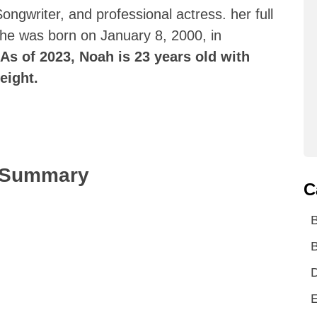
ngwriter, and professional actress. her full
she was born on January 8, 2000, in
As of 2023, Noah is 23 years old with
eight.
k Summary
C
B
D
E