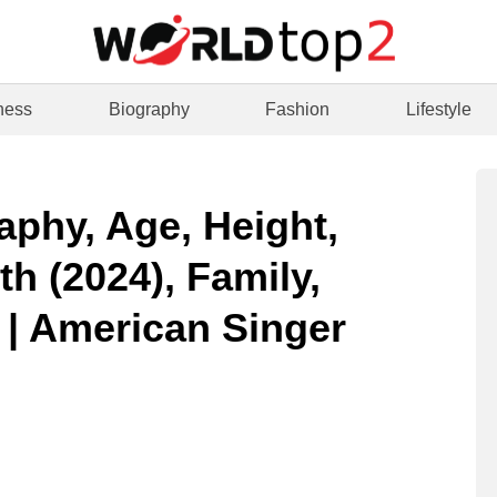
ness
Biography
Fashion
Lifestyle
aphy, Age, Height,
h (2024), Family,
 | American Singer