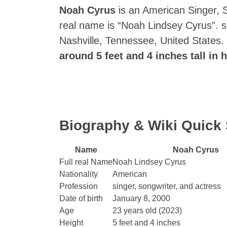
Noah Cyrus
is an American Singer, So
real name is “Noah Lindsey Cyrus”. 
Nashville, Tennessee, United States.
around 5 feet and 4 inches tall in h
Biography & Wiki Quic
Name
Noah Cyrus
Full real Name
Noah Lindsey Cyrus
Nationality
American
Profession
singer, songwriter, and actress
Date of birth
January 8, 2000
Age
23 years old (2023)
Height
5 feet and 4 inches