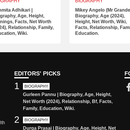
OGRAPHY
BIOGRAPHY
mita Adhikari |
Mikey Angelo (Mr Grande)
graphy, Age, Height,
Biography, Age (2024),
nings, Facts, Net Worth
Height, Net Worth, Wiki,
24), Relationship, Family,
Facts, Relationship, Fami
cation, Wiki.
Education.
EDITORS' PICKS
F
1
BIOGRAPHY
Gurleen Pannu | Biography, Age, Height,
Net Worth (2024), Relationship, Bf, Facts,
Family, Education, Wiki.
2
BIOGRAPHY
lth
Durga Prasai | Biography, Age, Height, Net