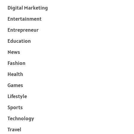
Digital Marketing
Entertainment
Entrepreneur
Education
News
Fashion
Health
Games
Lifestyle
Sports
Technology
Travel