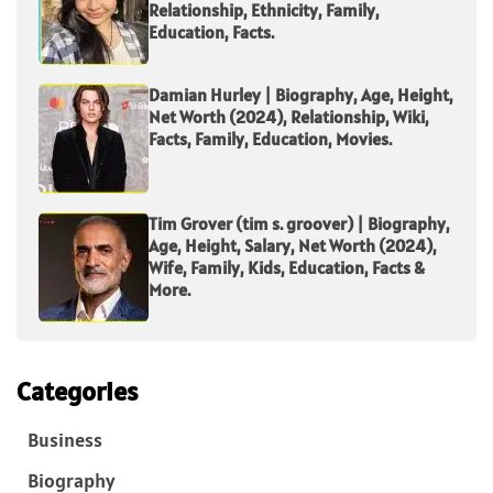
Relationship, Ethnicity, Family,
Education, Facts.
Damian Hurley | Biography, Age, Height,
Net Worth (2024), Relationship, Wiki,
Facts, Family, Education, Movies.
Tim Grover (tim s. groover) | Biography,
Age, Height, Salary, Net Worth (2024),
Wife, Family, Kids, Education, Facts &
More.
Categories
Business
Biography