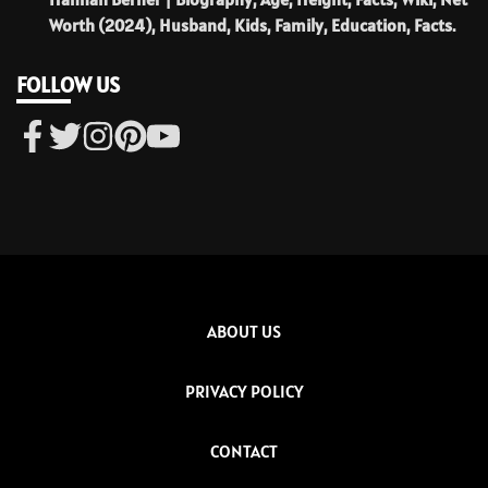
Worth (2024), Husband, Kids, Family, Education, Facts.
FOLLOW US
ABOUT US
PRIVACY POLICY
CONTACT