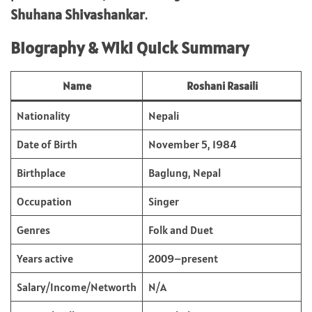
Shuhana Shivashankar
.
Biography & Wiki Quick Summary
Name
Roshani Rasaili
Nationality
Nepali
Date of Birth
November 5, 1984
Birthplace
Baglung, Nepal
Occupation
Singer
Genres
Folk and Duet
Years active
2009–present
Salary/Income/Networth
N/A