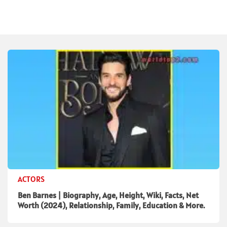
ACTORS
Ben Barnes | Biography, Age, Height, Wiki, Facts, Net
Worth (2024), Relationship, Family, Education & More.