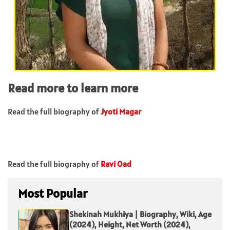
Read more to learn more
Read the full biography of
Jyoti Magar
Read the full biography of
Ravi Oad
Most Popular
Shekinah Mukhiya | Biography, Wiki, Age
(2024), Height, Net Worth (2024),