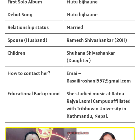
First Solo Album
Mutu bijhaune
Debut Song
Mutu bijhaune
Relationship status
Married
Spouse (Husband)
Ramesh Shivashankar (2011)
Children
Shuhana Shivashankar
(Daughter)
How to contact her?
Emai –
Rasailiroshani557@gmail.com
Educational Background
She studied music at Ratna
Rajya Laxmi Campus affiliated
with Tribhuvan University in
Kathmandu, Nepal.