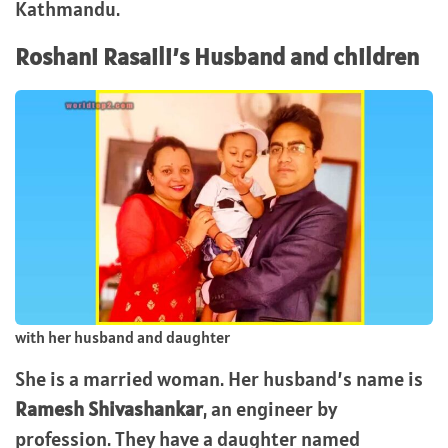
Kathmandu.
Roshani Rasaili’s Husband and children
with her husband and daughter
She is a married woman. Her husband’s name is
Ramesh Shivashankar
, an engineer by
profession. They have a daughter named