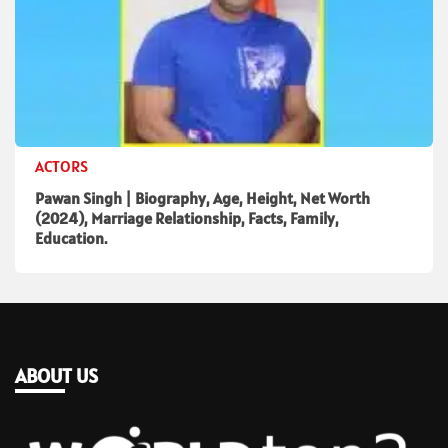
ACTORS
Pawan Singh | Biography, Age, Height, Net Worth
(2024), Marriage Relationship, Facts, Family,
Education.
ABOUT US