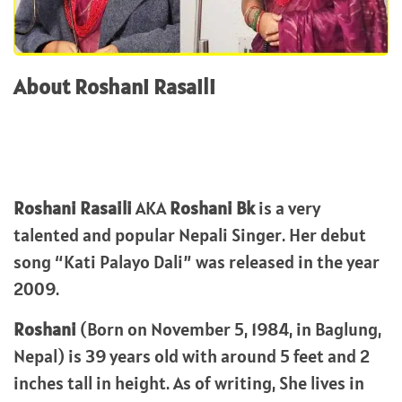
About Roshani Rasaili
Roshani Rasaili
AKA
Roshani Bk
is a very
talented and popular Nepali Singer. Her debut
song “Kati Palayo Dali” was released in the year
2009.
Roshani
(Born on November 5, 1984, in Baglung,
Nepal) is 39 years old with around 5 feet and 2
inches tall in height. As of writing, She lives in