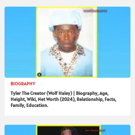
BIOGRAPHY
Tyler The Creator (Wolf Haley) | Biography, Age,
Height, Wiki, Net Worth (2024), Relationship, Facts,
Family, Education.