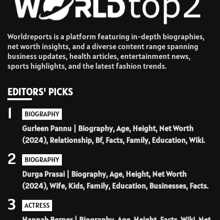
Worldreports is a platform featuring in-depth biographies,
net worth insights, and a diverse content range spanning
business updates, health articles, entertainment news,
sports highlights, and the latest fashion trends.
EDITORS' PICKS
1
BIOGRAPHY
Gurleen Pannu | Biography, Age, Height, Net Worth
(2024), Relationship, Bf, Facts, Family, Education, Wiki.
2
BIOGRAPHY
Durga Prasai | Biography, Age, Height, Net Worth
(2024), Wife, Kids, Family, Education, Businesses, Facts.
3
ACTRESS
Hannah Berner | Biography, Age, Height, Facts, Wiki, Net