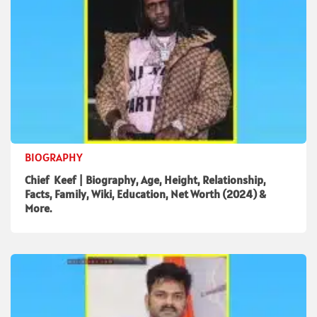
BIOGRAPHY
Chief Keef | Biography, Age, Height, Relationship,
Facts, Family, Wiki, Education, Net Worth (2024) &
More.