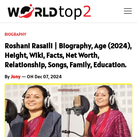
BIOGRAPHY
Roshani Rasaili | Biography, Age (2024),
Height, Wiki, Facts, Net Worth,
Relationship, Songs, Family, Education.
By
Jony
— ON Dec 07, 2024