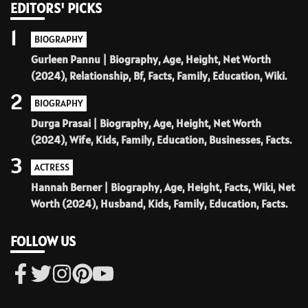
EDITORS' PICKS
1
BIOGRAPHY
Gurleen Pannu | Biography, Age, Height, Net Worth
(2024), Relationship, Bf, Facts, Family, Education, Wiki.
2
BIOGRAPHY
Durga Prasai | Biography, Age, Height, Net Worth
(2024), Wife, Kids, Family, Education, Businesses, Facts.
3
ACTRESS
Hannah Berner | Biography, Age, Height, Facts, Wiki, Net
Worth (2024), Husband, Kids, Family, Education, Facts.
FOLLOW US