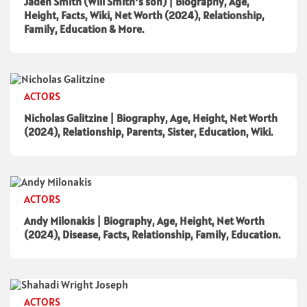
Jaden Smith (Will Smith’s son) | Biography, Age,
Height, Facts, Wiki, Net Worth (2024), Relationship,
Family, Education & More.
ACTORS
Nicholas Galitzine | Biography, Age, Height, Net Worth
(2024), Relationship, Parents, Sister, Education, Wiki.
ACTORS
Andy Milonakis | Biography, Age, Height, Net Worth
(2024), Disease, Facts, Relationship, Family, Education.
ACTORS