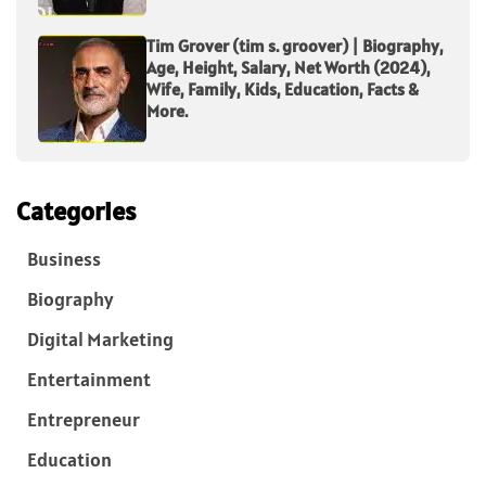
Tim Grover (tim s. groover) | Biography,
Age, Height, Salary, Net Worth (2024),
Wife, Family, Kids, Education, Facts &
More.
Categories
Business
Biography
Digital Marketing
Entertainment
Entrepreneur
Education