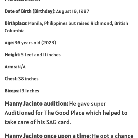
Date of Birth (Birthday):
August 19, 1987
Birthplace:
Manila, Philippines but raised Richmond, British
Columbia
A
ge:
36 years old (2023)
Height:
5 feet and 11 inches
Arms:
N/A
Chest:
38 inches
Biceps:
13 Inches
Manny Jacinto audition:
He gave super
Auditioned for The Good Place which helped to
take care of his SAG card.
Manny Jacinto once upon a time:
He got a chance