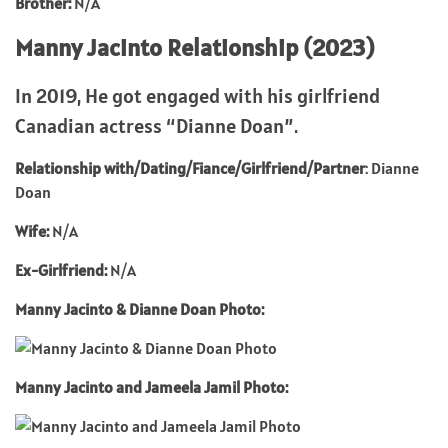
Brother:
N/A
Manny Jacinto Relationship (2023)
In 2019, He got engaged with his girlfriend
Canadian actress “Dianne Doan”.
Relationship with/Dating/Fiance/Girlfriend/Partner
: Dianne
Doan
Wife:
N/A
Ex-Girlfriend:
N/A
Manny Jacinto & Dianne Doan Photo:
Manny Jacinto and Jameela Jamil Photo: