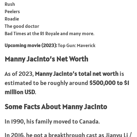
Rush
Peelers
Roadie
The good doctor
Bad Times at the RI Royale and many more.
Upcoming movie (2023):
Top Gun: Maverick
Manny Jacinto’s
Net Worth
As of 2023,
Manny Jacinto’s total net worth
is
estimated to be roughly around
$500,000 to $1
million USD
.
Some Facts About
Manny Jacinto
In 1990, his family moved to Canada.
In 2016, he got a breakthrough cast as Jianyu Li /