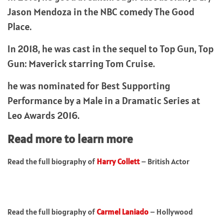
Jason Mendoza in the NBC comedy The Good
Place.
In 2018, he was cast in the sequel to Top Gun, Top
Gun: Maverick starring Tom Cruise.
he was nominated for Best Supporting
Performance by a Male in a Dramatic Series at
Leo Awards 2016.
Read more to learn more
Read the full biography of
Harry Collett
– British Actor
Read the full biography of
Carmel Laniado
– Hollywood