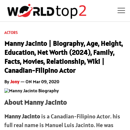
ACTORS
Manny Jacinto | Biography, Age, Height,
Education, Net Worth (2024), Family,
Facts, Movies, Relationship, Wiki |
Canadian-Filipino Actor
By
Jony
— ON Mar 09, 2020
About Manny Jacinto
Manny Jacinto
is a Canadian-Filipino Actor. his
full real name is Manuel Luis Jacinto. He was