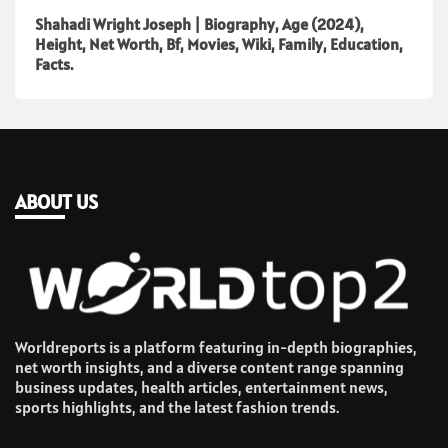
Shahadi Wright Joseph | Biography, Age (2024),
Height, Net Worth, Bf, Movies, Wiki, Family, Education,
Facts.
ABOUT US
Worldreports is a platform featuring in-depth biographies,
net worth insights, and a diverse content range spanning
business updates, health articles, entertainment news,
sports highlights, and the latest fashion trends.