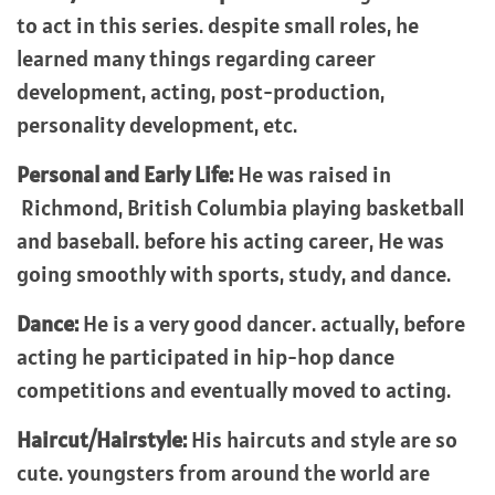
to act in this series. despite small roles, he
learned many things regarding career
development, acting, post-production,
personality development, etc.
Personal and Early Life:
He was raised in
Richmond, British Columbia playing basketball
and baseball. before his acting career, He was
going smoothly with sports, study, and dance.
Dance:
He is a very good dancer. actually, before
acting he participated in hip-hop dance
competitions and eventually moved to acting.
Haircut/Hairstyle:
His haircuts and style are so
cute. youngsters from around the world are