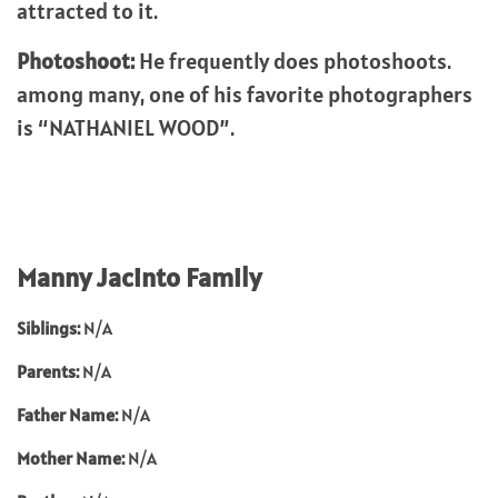
attracted to it.
Photoshoot:
He frequently does photoshoots.
among many, one of his favorite photographers
is “NATHANIEL WOOD”.
Manny Jacinto Family
Siblings:
N/A
Parents:
N/A
Father Name:
N/A
Mother Name:
N/A