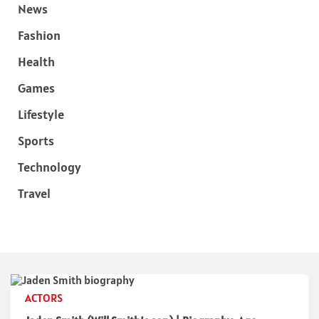
News
Fashion
Health
Games
Lifestyle
Sports
Technology
Travel
ACTORS