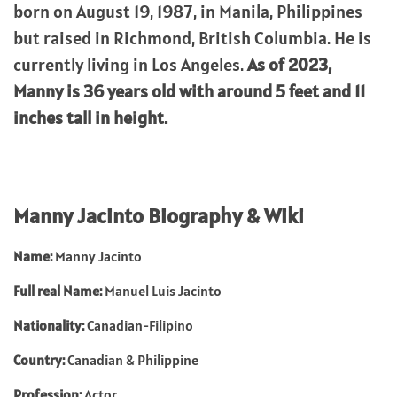
born on August 19, 1987, in Manila, Philippines
but raised in Richmond, British Columbia. He is
currently living in Los Angeles.
As of 2023,
Manny is 36 years old with around 5 feet and 11
inches tall in height.
Manny Jacinto Biography & Wiki
Name:
Manny Jacinto
Full real Name:
Manuel Luis Jacinto
Nationality:
Canadian-Filipino
Country:
Canadian & Philippine
Profession:
Actor