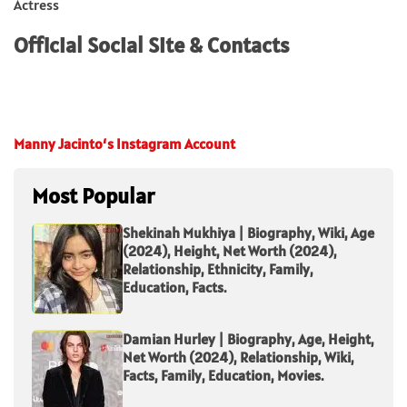
Actress
Official Social Site & Contacts
Manny Jacinto
‘s Instagram Account
Most Popular
Shekinah Mukhiya | Biography, Wiki, Age
(2024), Height, Net Worth (2024),
Relationship, Ethnicity, Family,
Education, Facts.
Damian Hurley | Biography, Age, Height,
Net Worth (2024), Relationship, Wiki,
Facts, Family, Education, Movies.