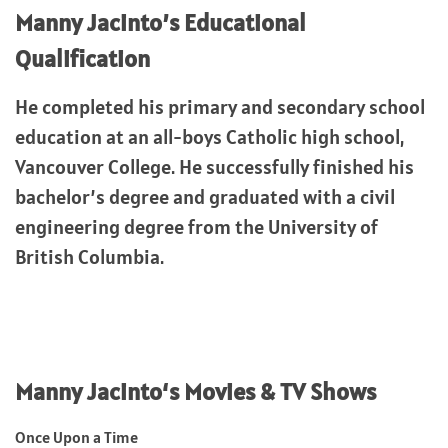
Manny Jacinto’s
Educational
Qualification
He completed his primary and secondary school
education at an all-boys Catholic high school,
Vancouver College. He successfully finished his
bachelor’s degree and graduated with a civil
engineering degree from the University of
British Columbia.
Manny Jacinto
‘s Movies & TV Shows
Once Upon a Time