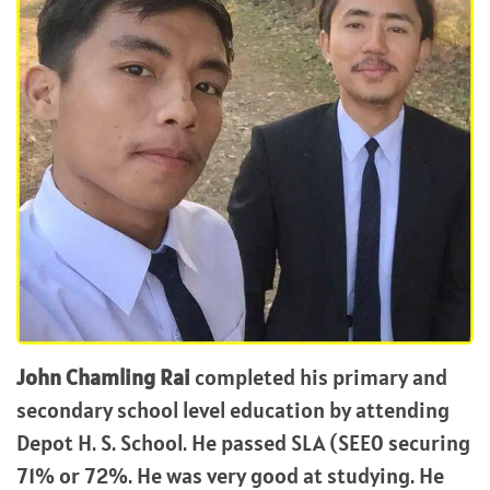
John Chamling Rai
completed his primary and
secondary school level education by attending
Depot H. S. School. He passed SLA (SEE0 securing
71% or 72%. He was very good at studying. He