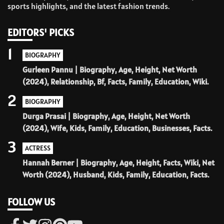
sports highlights, and the latest fashion trends.
EDITORS' PICKS
1
BIOGRAPHY
Gurleen Pannu | Biography, Age, Height, Net Worth
(2024), Relationship, Bf, Facts, Family, Education, Wiki.
2
BIOGRAPHY
Durga Prasai | Biography, Age, Height, Net Worth
(2024), Wife, Kids, Family, Education, Businesses, Facts.
3
ACTRESS
Hannah Berner | Biography, Age, Height, Facts, Wiki, Net
Worth (2024), Husband, Kids, Family, Education, Facts.
FOLLOW US