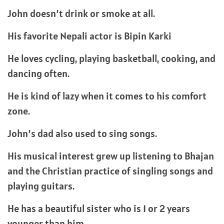
John doesn’t drink or smoke at all.
His favorite Nepali actor is Bipin Karki
He loves cycling, playing basketball, cooking, and
dancing often.
He is kind of lazy when it comes to his comfort
zone.
John’s dad also used to sing songs.
His musical interest grew up listening to Bhajan
and the Christian practice of singling songs and
playing guitars.
He has a beautiful sister who is 1 or 2 years
younger than him.