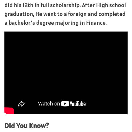
did his 12th in full scholarship. After High school
graduation, He went to a foreign and completed
a bachelor’s degree majoring in Finance.
Did You Know?