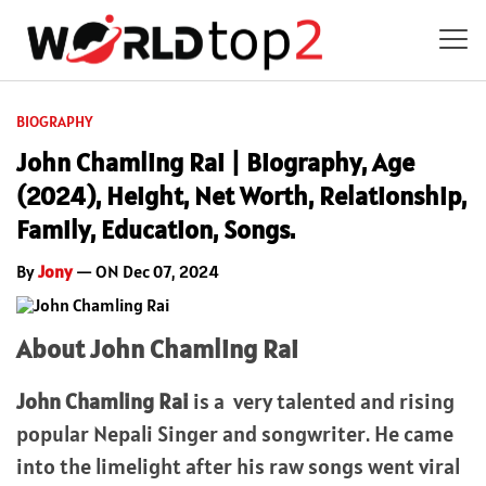
BIOGRAPHY
John Chamling Rai | Biography, Age
(2024), Height, Net Worth, Relationship,
Family, Education, Songs.
By
Jony
— ON Dec 07, 2024
About John Chamling Rai
John Chamling Rai
is a very talented and rising
popular Nepali Singer and songwriter. He came
into the limelight after his raw songs went viral