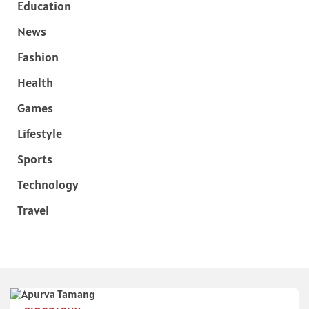
Education
News
Fashion
Health
Games
Lifestyle
Sports
Technology
Travel