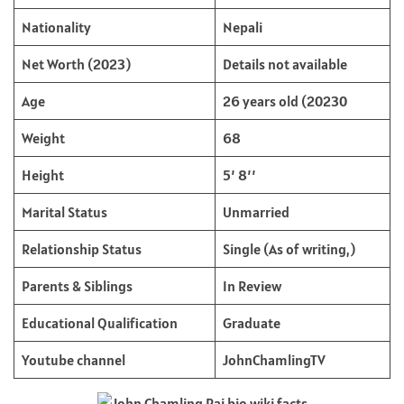
Nationality
Nepali
Net Worth (2023)
Details not available
Age
26 years old (20230
Weight
68
Height
5’ 8’’
Marital Status
Unmarried
Relationship Status
Single (As of writing,)
Parents & Siblings
In Review
Educational Qualification
Graduate
Youtube channel
JohnChamlingTV