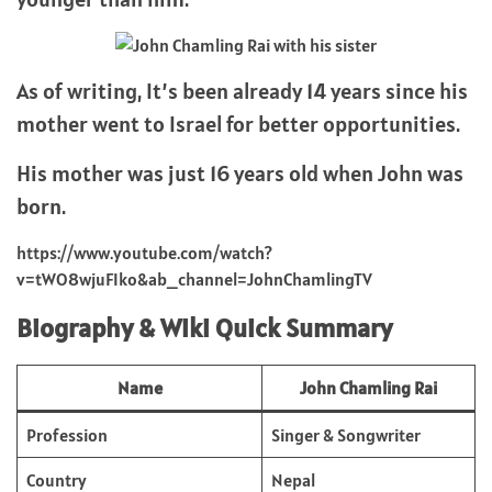
As of writing, It’s been already 14 years since his
mother went to Israel for better opportunities.
His mother was just 16 years old when John was
born.
https://www.youtube.com/watch?
v=tWO8wjuFIko&ab_channel=JohnChamlingTV
Biography & Wiki Quick Summary
Name
John Chamling Rai
Profession
Singer & Songwriter
Country
Nepal