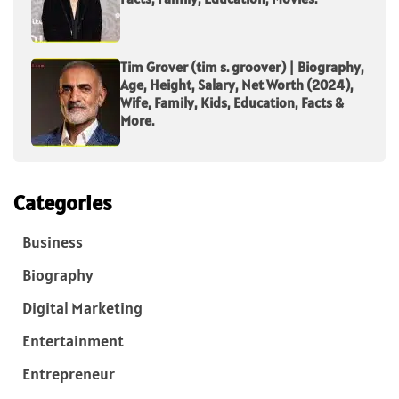
Tim Grover (tim s. groover) | Biography,
Age, Height, Salary, Net Worth (2024),
Wife, Family, Kids, Education, Facts &
More.
Categories
Business
Biography
Digital Marketing
Entertainment
Entrepreneur