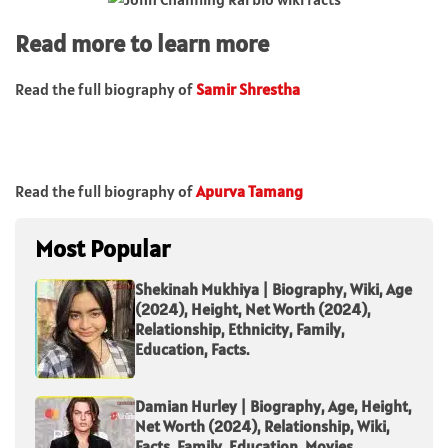
Read more to learn more
Read the full biography of
Samir Shrestha
Read the full biography of
Apurva Tamang
Most Popular
Shekinah Mukhiya | Biography, Wiki, Age
(2024), Height, Net Worth (2024),
Relationship, Ethnicity, Family,
Education, Facts.
Damian Hurley | Biography, Age, Height,
Net Worth (2024), Relationship, Wiki,
Facts, Family, Education, Movies.