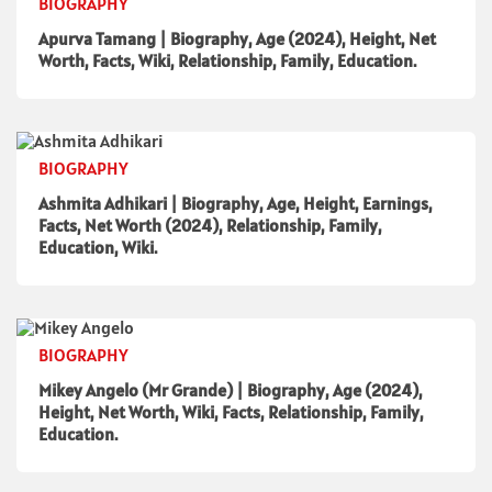
BIOGRAPHY
Apurva Tamang | Biography, Age (2024), Height, Net
Worth, Facts, Wiki, Relationship, Family, Education.
BIOGRAPHY
Ashmita Adhikari | Biography, Age, Height, Earnings,
Facts, Net Worth (2024), Relationship, Family,
Education, Wiki.
BIOGRAPHY
Mikey Angelo (Mr Grande) | Biography, Age (2024),
Height, Net Worth, Wiki, Facts, Relationship, Family,
Education.