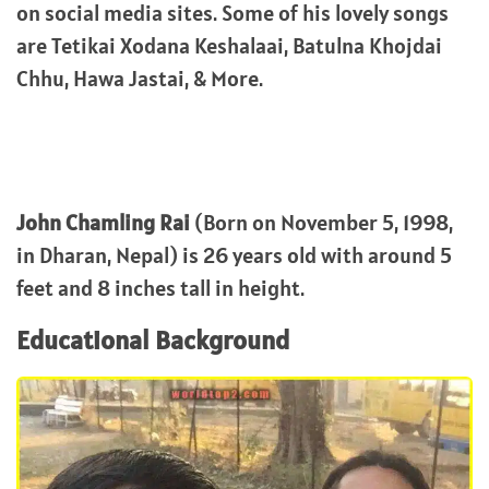
on social media sites. Some of his lovely songs
are Tetikai Xodana Keshalaai, Batulna Khojdai
Chhu, Hawa Jastai, & More.
John Chamling Rai
(Born on November 5, 1998,
in Dharan, Nepal) is 26 years old with around 5
feet and 8 inches tall in height.
Educational Background