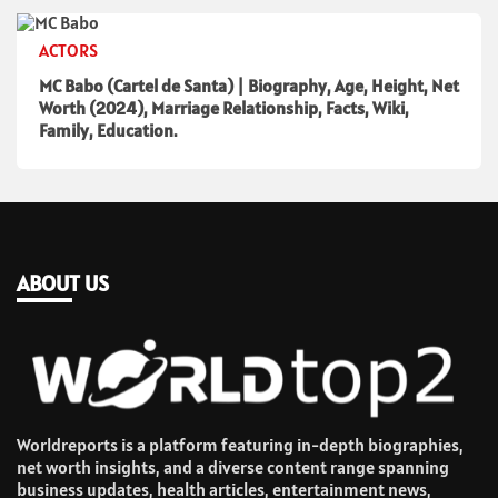
ACTORS
MC Babo (Cartel de Santa) | Biography, Age, Height, Net
Worth (2024), Marriage Relationship, Facts, Wiki,
Family, Education.
ABOUT US
Worldreports is a platform featuring in-depth biographies,
net worth insights, and a diverse content range spanning
business updates, health articles, entertainment news,