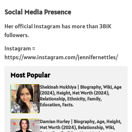
Social Media Presence
Her official Instagram has more than 381K
followers.
Instagram =
https://www.instagram.com/jennifernettles/
Most Popular
Shekinah Mukhiya | Biography, Wiki, Age
(2024), Height, Net Worth (2024),
Relationship, Ethnicity, Family,
Education, Facts.
Damian Hurley | Biography, Age, Height,
Net Worth (2024), Relationship, Wiki,