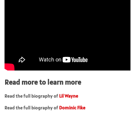
Read more to learn more
Read the full biography of
Lil Wayne
Read the full biography of
Dominic Fike