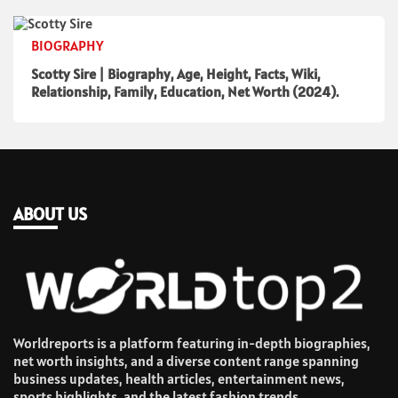
BIOGRAPHY
Scotty Sire | Biography, Age, Height, Facts, Wiki,
Relationship, Family, Education, Net Worth (2024).
ABOUT US
Worldreports is a platform featuring in-depth biographies,
net worth insights, and a diverse content range spanning
business updates, health articles, entertainment news,
sports highlights, and the latest fashion trends.