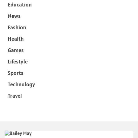
Education
News
Fashion
Health
Games
Lifestyle
Sports
Technology
Travel