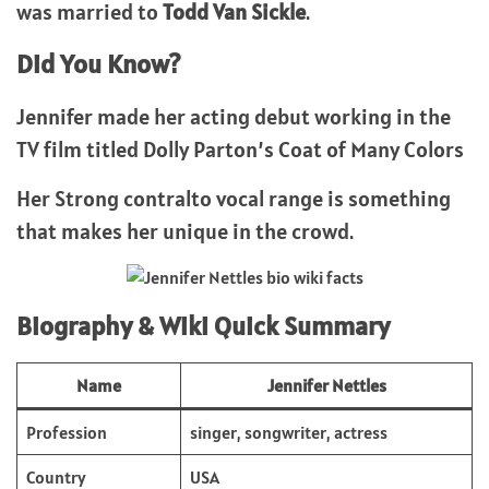
was married to
Todd Van Sickle
.
Did You Know?
Jennifer made her acting debut working in the
TV film titled Dolly Parton’s Coat of Many Colors
Her Strong contralto vocal range is something
that makes her unique in the crowd.
Biography & Wiki Quick Summary
Name
Jennifer Nettles
Profession
singer, songwriter, actress
Country
USA