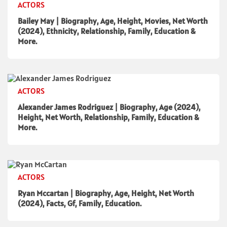
ACTORS
Bailey May | Biography, Age, Height, Movies, Net Worth
(2024), Ethnicity, Relationship, Family, Education &
More.
ACTORS
Alexander James Rodriguez | Biography, Age (2024),
Height, Net Worth, Relationship, Family, Education &
More.
ACTORS
Ryan Mccartan | Biography, Age, Height, Net Worth
(2024), Facts, Gf, Family, Education.