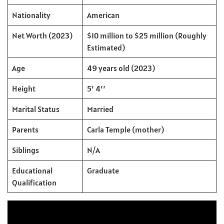
Nationality
American
Net Worth (2023)
$10 million to $25 million (Roughly
Estimated)
Age
49 years old (2023)
Height
5’ 4’’
Marital Status
Married
Parents
Carla Temple (mother)
Siblings
N/A
Educational
Graduate
Qualification