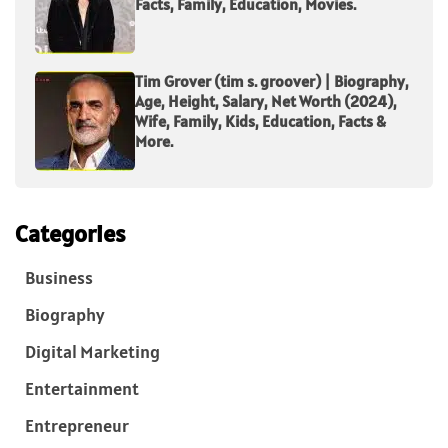
Facts, Family, Education, Movies.
Tim Grover (tim s. groover) | Biography,
Age, Height, Salary, Net Worth (2024),
Wife, Family, Kids, Education, Facts &
More.
Categories
Business
Biography
Digital Marketing
Entertainment
Entrepreneur