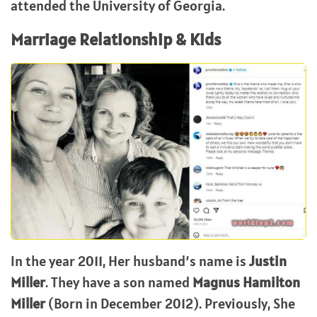
attended the University of Georgia.
Marriage Relationship & Kids
In the year 2011, Her husband’s name is
Justin
Miller
. They have a son named
Magnus Hamilton
Miller
(Born in December 2012). Previously, She