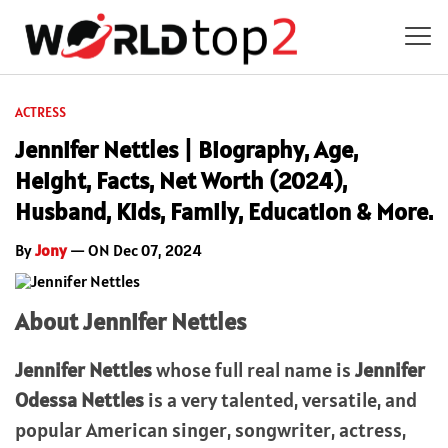
ACTRESS
Jennifer Nettles | Biography, Age,
Height, Facts, Net Worth (2024),
Husband, Kids, Family, Education & More.
By
Jony
— ON Dec 07, 2024
About Jennifer Nettles
Jennifer Nettles
whose full real name is
Jennifer
Odessa Nettles
is a very talented, versatile, and
popular American singer, songwriter, actress,