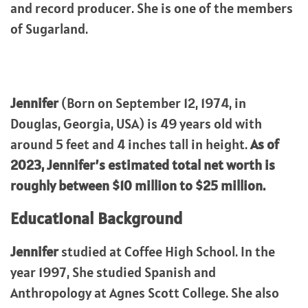
and record producer. She is one of the members
of Sugarland.
Jennifer
(Born on September 12, 1974, in
Douglas, Georgia, USA) is 49 years old with
around 5 feet and 4 inches tall in height.
As of
2023, Jennifer’s estimated total net worth is
roughly between $10 million to $25 million.
Educational Background
Jennifer
studied at Coffee High School. In the
year 1997, She studied Spanish and
Anthropology at Agnes Scott College. She also