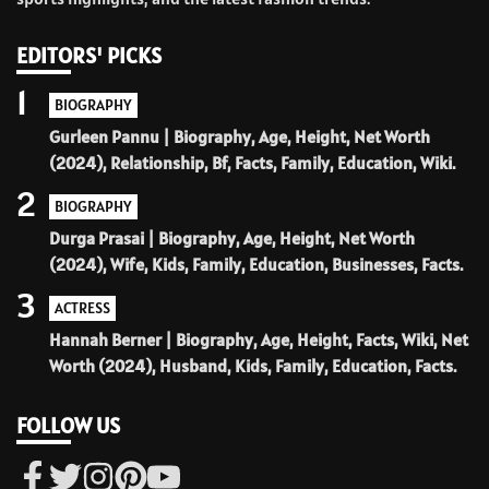
EDITORS' PICKS
1
BIOGRAPHY
Gurleen Pannu | Biography, Age, Height, Net Worth
(2024), Relationship, Bf, Facts, Family, Education, Wiki.
2
BIOGRAPHY
Durga Prasai | Biography, Age, Height, Net Worth
(2024), Wife, Kids, Family, Education, Businesses, Facts.
3
ACTRESS
Hannah Berner | Biography, Age, Height, Facts, Wiki, Net
Worth (2024), Husband, Kids, Family, Education, Facts.
FOLLOW US