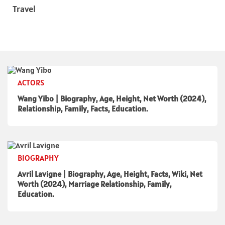
Travel
ACTORS
Wang Yibo | Biography, Age, Height, Net Worth (2024),
Relationship, Family, Facts, Education.
BIOGRAPHY
Avril Lavigne | Biography, Age, Height, Facts, Wiki, Net
Worth (2024), Marriage Relationship, Family,
Education.