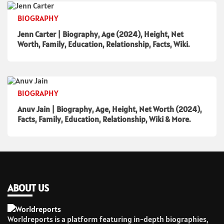
BIOGRAPHY
Jenn Carter | Biography, Age (2024), Height, Net
Worth, Family, Education, Relationship, Facts, Wiki.
BIOGRAPHY
Anuv Jain | Biography, Age, Height, Net Worth (2024),
Facts, Family, Education, Relationship, Wiki & More.
ABOUT US
Worldreports is a platform featuring in-depth biographies,