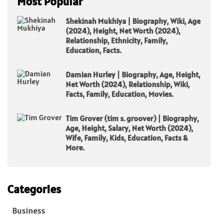
Most Popular
Shekinah Mukhiya | Biography, Wiki, Age
(2024), Height, Net Worth (2024),
Relationship, Ethnicity, Family,
Education, Facts.
Damian Hurley | Biography, Age, Height,
Net Worth (2024), Relationship, Wiki,
Facts, Family, Education, Movies.
Tim Grover (tim s. groover) | Biography,
Age, Height, Salary, Net Worth (2024),
Wife, Family, Kids, Education, Facts &
More.
Categories
Business