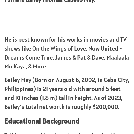
name is
Bailey Thomas Cabello May
.
He is best known for his works in movies and TV
shows like On the Wings of Love, Now United -
Dreams Come True, James & Pat & Dave, Maalaala
Mo Kaya, & More.
Bailey May (Born on August 6, 2002, in Cebu City,
Philippines) is 21 years old with around 5 feet
and 10 inches (1.8 m) tall in height. As of 2023,
Bailey’s total net worth is roughly $200,000.
Educational Background