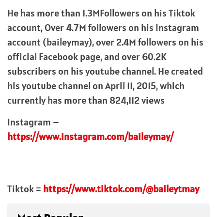
He has more than 1.3MFollowers on his Tiktok
account, Over 4.7M followers on his Instagram
account (baileymay), over 2.4M followers on his
official Facebook page, and over 60.2K
subscribers on his youtube channel. He created
his youtube channel on April 11, 2015, which
currently has more than 824,112 views
Instagram –
https://www.instagram.com/baileymay/
Tiktok =
https://www.tiktok.com/@baileytmay