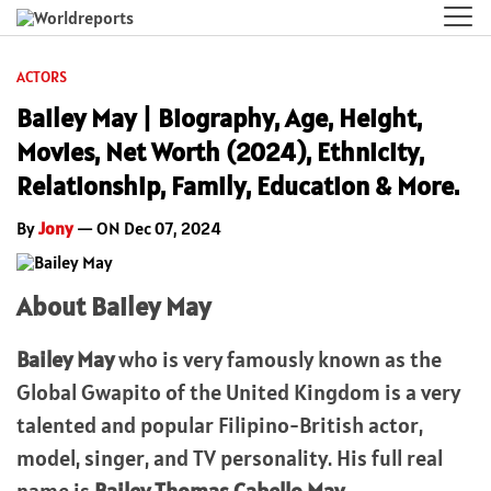
ACTORS
Bailey May | Biography, Age, Height,
Movies, Net Worth (2024), Ethnicity,
Relationship, Family, Education & More.
By
Jony
— ON Dec 07, 2024
About Bailey May
Bailey May
who is very famously known as the
Global Gwapito of the United Kingdom is a very
talented and popular Filipino-British actor,
model, singer, and TV personality. His full real