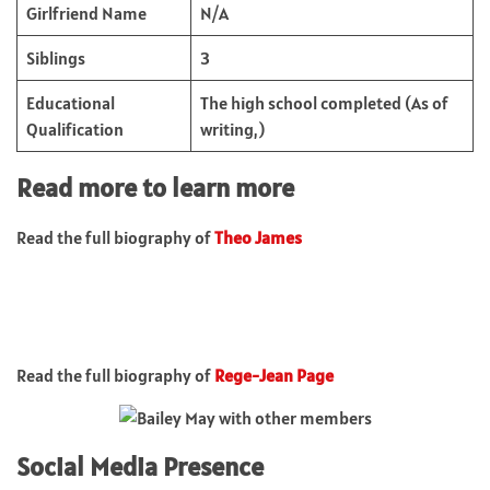
Girlfriend Name
N/A
Siblings
3
Educational
The high school completed (As of
Qualification
writing,)
Read more to learn more
Read the full biography of
Theo James
Read the full biography of
Rege-Jean Page
Social Media Presence