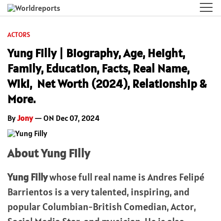
ACTORS
Yung Filly | Biography, Age, Height,
Family, Education, Facts, Real Name,
Wiki, Net Worth (2024), Relationship &
More.
By
Jony
— ON Dec 07, 2024
About Yung Filly
Yung Filly
whose full real name is Andres Felipé
Barrientos is a very talented, inspiring, and
popular Columbian-British Comedian, Actor,