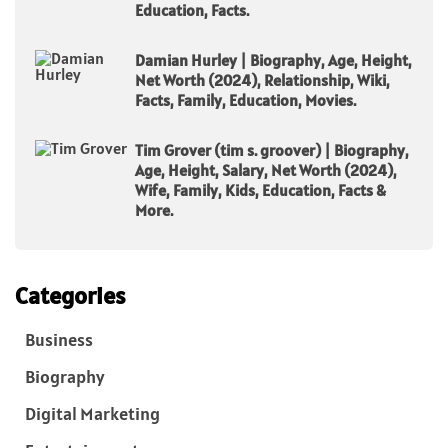
Education, Facts.
Damian Hurley | Biography, Age, Height,
Net Worth (2024), Relationship, Wiki,
Facts, Family, Education, Movies.
Tim Grover (tim s. groover) | Biography,
Age, Height, Salary, Net Worth (2024),
Wife, Family, Kids, Education, Facts &
More.
Categories
Business
Biography
Digital Marketing