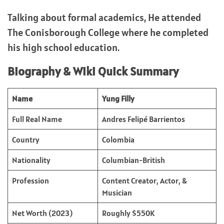
Talking about formal academics, He attended
The Conisborough College where he completed
his high school education.
Biography & Wiki Quick Summary
Name
Yung Filly
Full Real Name
Andres Felipé Barrientos
Country
Colombia
Nationality
Columbian-British
Profession
Content Creator, Actor, &
Musician
Net Worth (2023)
Roughly $550K