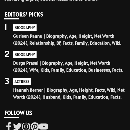
EDITORS' PICKS
1
BIOGRAPHY
Gurleen Pannu | Biography, Age, Height, Net Worth
(2024), Relationship, Bf, Facts, Family, Education, Wiki.
2
BIOGRAPHY
Durga Prasai | Biography, Age, Height, Net Worth
(2024), Wife, Kids, Family, Education, Businesses, Facts.
3
ACTRESS
Hannah Berner | Biography, Age, Height, Facts, Wiki, Net
Worth (2024), Husband, Kids, Family, Education, Facts.
FOLLOW US