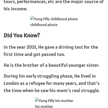
tours, performances, etc are the major source of
his income.
childhood photo
Did You Know?
In the year 2021, He gave a driving test for the
first time and got passed too.
He is the brother of a beautiful younger sister.
During his early struggling phase, He lived in
London as a refugee for many years, and that’s
the time when he saw his mom’s real struggle.
his mother