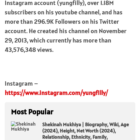
Instagram account (yungfilly), over 1.18M
subscribers on his youtube channel, and has
more than 296.9K Followers on his Twitter
account. He created his channel on November
29, 2013, which currently has more than
43,576,348 views.
Instagram –
https://www.instagram.com/yungfilly/
Most Popular
Shekinah Mukhiya | Biography, Wiki, Age
(2024), Height, Net Worth (2024),
Relationship, Ethnicity, Family,