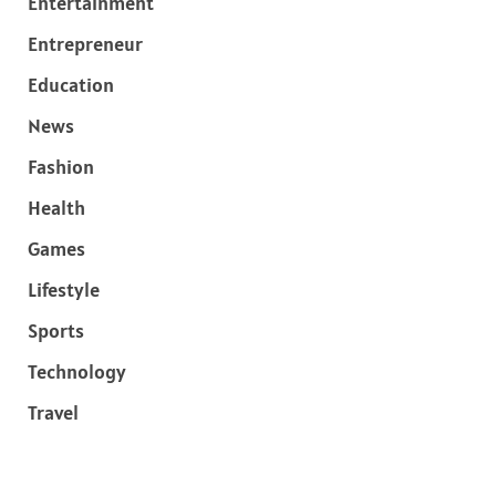
Entertainment
Entrepreneur
Education
News
Fashion
Health
Games
Lifestyle
Sports
Technology
Travel