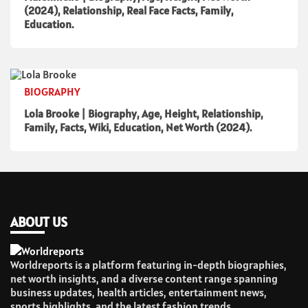
(2024), Relationship, Real Face Facts, Family,
Education.
BIOGRAPHY
Lola Brooke | Biography, Age, Height, Relationship,
Family, Facts, Wiki, Education, Net Worth (2024).
ABOUT US
Worldreports is a platform featuring in-depth biographies,
net worth insights, and a diverse content range spanning
business updates, health articles, entertainment news,
sports highlights, and the latest fashion trends.