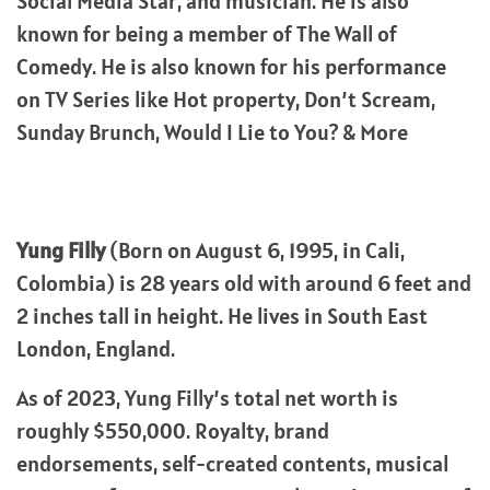
Social Media Star, and musician. He is also
known for being a member of The Wall of
Comedy. He is also known for his performance
on TV Series like Hot property, Don’t Scream,
Sunday Brunch, Would I Lie to You? & More
Yung Filly
(Born on August 6, 1995, in Cali,
Colombia) is 28 years old with around 6 feet and
2 inches tall in height. He lives in South East
London, England.
As of 2023, Yung Filly’s total net worth is
roughly $550,000. Royalty, brand
endorsements, self-created contents, musical