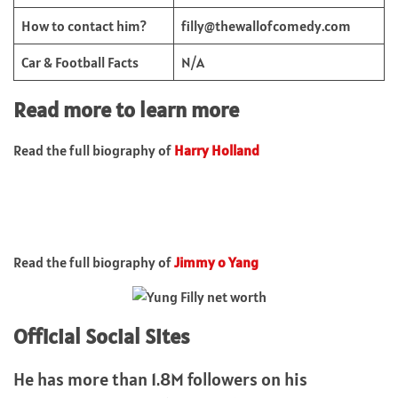
How to contact him?
filly@thewallofcomedy.com
Car & Football Facts
N/A
Read more to learn more
Read the full biography of
Harry Holland
Read the full biography of
Jimmy o Yang
Official Social Sites
He has more than 1.8M followers on his