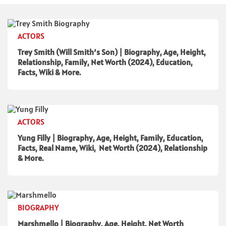
ACTORS
Trey Smith (Will Smith’s Son) | Biography, Age, Height,
Relationship, Family, Net Worth (2024), Education,
Facts, Wiki & More.
ACTORS
Yung Filly | Biography, Age, Height, Family, Education,
Facts, Real Name, Wiki, Net Worth (2024), Relationship
& More.
BIOGRAPHY
Marshmello | Biography, Age, Height, Net Worth