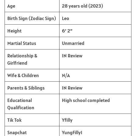
Age
28 years old (2023)
Birth Sign (Zodiac Sign)
Leo
Height
6′ 2”
Martial Status
Unmarried
Relationship &
IN Review
Girlfriend
Wife & Children
N/A
Parents & Siblings
IN Review
Educational
High school completed
Qualification
Tik Tok
Yfilly
Snapchat
YungFilly1