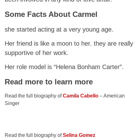
Some Facts About Carmel
she started acting at a very young age.
Her friend is like a moon to her. they are really
supportive of her work.
Her role model is “Helena Bonham Carter”.
Read more to learn more
Read the full biography of
Camila Cabello
– American
Singer
Read the full biography of
Selina Gomez