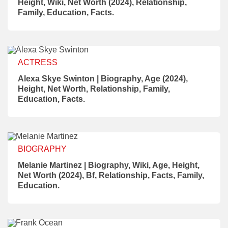
Height, Wiki, Net Worth (2024), Relationship,
Family, Education, Facts.
ACTRESS
Alexa Skye Swinton | Biography, Age (2024),
Height, Net Worth, Relationship, Family,
Education, Facts.
BIOGRAPHY
Melanie Martinez | Biography, Wiki, Age, Height,
Net Worth (2024), Bf, Relationship, Facts, Family,
Education.