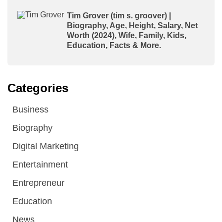
Tim Grover (tim s. groover) |
Biography, Age, Height, Salary, Net
Worth (2024), Wife, Family, Kids,
Education, Facts & More.
Categories
Business
Biography
Digital Marketing
Entertainment
Entrepreneur
Education
News