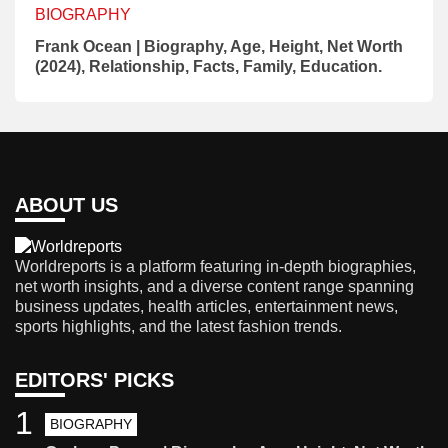
BIOGRAPHY
Frank Ocean | Biography, Age, Height, Net Worth
(2024), Relationship, Facts, Family, Education.
ABOUT US
Worldreports is a platform featuring in-depth biographies,
net worth insights, and a diverse content range spanning
business updates, health articles, entertainment news,
sports highlights, and the latest fashion trends.
EDITORS' PICKS
1
BIOGRAPHY