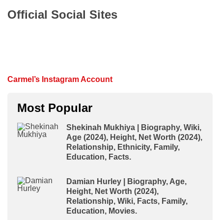
Official Social Sites
Carmel’s Instagram Account
Most Popular
Shekinah Mukhiya | Biography, Wiki,
Age (2024), Height, Net Worth (2024),
Relationship, Ethnicity, Family,
Education, Facts.
Damian Hurley | Biography, Age,
Height, Net Worth (2024),
Relationship, Wiki, Facts, Family,
Education, Movies.