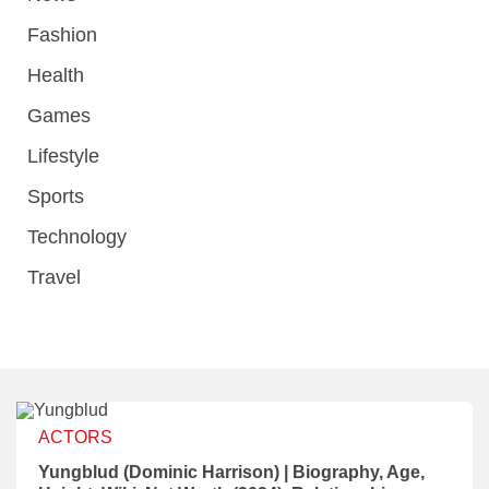
Fashion
Health
Games
Lifestyle
Sports
Technology
Travel
ACTORS
Yungblud (Dominic Harrison) | Biography, Age,