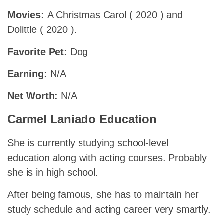
Movies:
A Christmas Carol ( 2020 ) and
Dolittle ( 2020 ).
Favorite Pet:
Dog
Earning:
N/A
Net Worth:
N/A
Carmel Laniado Education
She is currently studying school-level
education along with acting courses. Probably
she is in high school.
After being famous, she has to maintain her
study schedule and acting career very smartly.