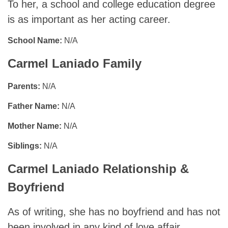
To her, a school and college education degree
is as important as her acting career.
School Name:
N/A
Carmel Laniado Family
Parents:
N/A
Father Name:
N/A
Mother Name:
N/A
Siblings:
N/A
Carmel Laniado Relationship &
Boyfriend
As of writing, she has no boyfriend and has not
been involved in any kind of love affair.