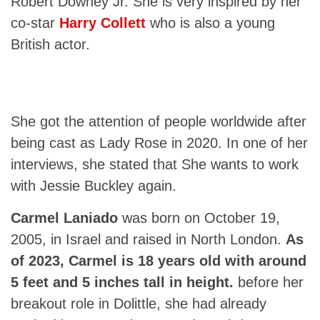
Robert Downey Jr. She is very inspired by her
co-star
Harry Collett
who is also a young
British actor.
She got the attention of people worldwide after
being cast as Lady Rose in 2020. In one of her
interviews, she stated that She wants to work
with Jessie Buckley again.
Carmel Laniado
was born on October 19,
2005, in Israel and raised in North London.
As
of 2023, Carmel is 18 years old with around
5 feet and 5 inches tall in height.
before her
breakout role in Dolittle, she had already