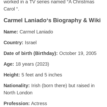
worked in a TV series named “A Christmas
Carol “.
Carmel Laniado
‘s Biography & Wiki
Name:
Carmel Laniado
Country:
Israel
Date of birth (Birthday):
October 19, 2005
Age:
18 years (2023)
Height:
5 feet and 5 inches
Nationality:
Irish (born there) but raised in
North London
Profession:
Actress