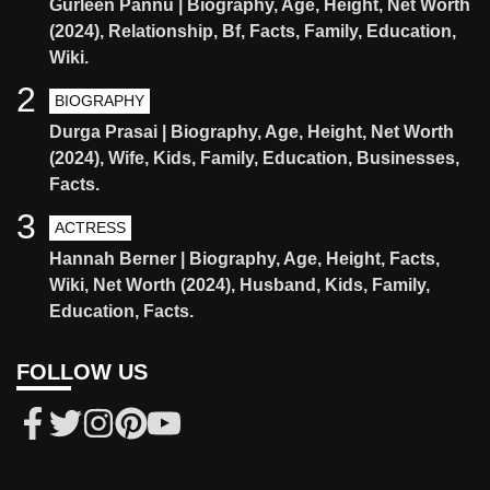
Gurleen Pannu | Biography, Age, Height, Net Worth
(2024), Relationship, Bf, Facts, Family, Education,
Wiki.
2
BIOGRAPHY
Durga Prasai | Biography, Age, Height, Net Worth
(2024), Wife, Kids, Family, Education, Businesses,
Facts.
3
ACTRESS
Hannah Berner | Biography, Age, Height, Facts,
Wiki, Net Worth (2024), Husband, Kids, Family,
Education, Facts.
FOLLOW US