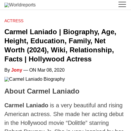
ACTRESS
Carmel Laniado | Biography, Age,
Height, Education, Family, Net
Worth (2024), Wiki, Relationship,
Facts | Hollywood Actress
By
Jony
— ON Mar 08, 2020
About Carmel Laniado
Carmel Laniado
is a very beautiful and rising
American actress. She made her acting debut
in the Hollywood movie “Dolittle” starring