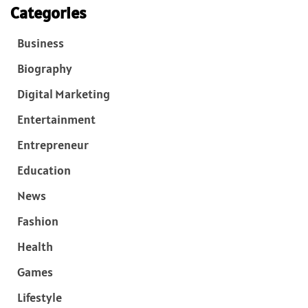
Categories
Business
Biography
Digital Marketing
Entertainment
Entrepreneur
Education
News
Fashion
Health
Games
Lifestyle