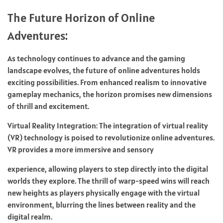
The Future Horizon of Online
Adventures:
As technology continues to advance and the gaming
landscape evolves, the future of online adventures holds
exciting possibilities. From enhanced realism to innovative
gameplay mechanics, the horizon promises new dimensions
of thrill and excitement.
Virtual Reality Integration: The integration of virtual reality
(VR) technology is poised to revolutionize online adventures.
VR provides a more immersive and sensory
experience, allowing players to step directly into the digital
worlds they explore. The thrill of warp-speed wins will reach
new heights as players physically engage with the virtual
environment, blurring the lines between reality and the
digital realm.