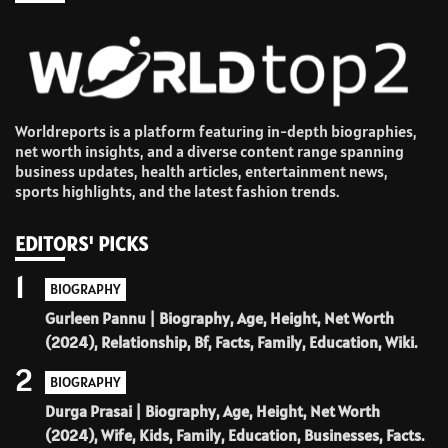
Worldreports is a platform featuring in-depth biographies,
net worth insights, and a diverse content range spanning
business updates, health articles, entertainment news,
sports highlights, and the latest fashion trends.
EDITORS' PICKS
1
BIOGRAPHY
Gurleen Pannu | Biography, Age, Height, Net Worth
(2024), Relationship, Bf, Facts, Family, Education, Wiki.
2
BIOGRAPHY
Durga Prasai | Biography, Age, Height, Net Worth
(2024), Wife, Kids, Family, Education, Businesses, Facts.