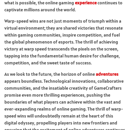
what is possible, the online gaming
experience
continues to
captivate millions around the world.
Warp-speed wins are not just moments of triumph within a
virtual environment; they are shared victories that resonate
within gaming communities, inspire competition, and fuel
the global phenomenon of esports. The thrill of achieving
victory at warp speed transcends the pixels on the screen,
tapping into the fundamental human desire for challenge,
competition, and the sweet taste of success.
As we look to the future, the horizon of online
adventures
appears boundless. Technological innovations, collaborative
communities, and the insatiable creativity of GameCrafters
promise even more thrilling experiences, pushing the
boundaries of what players can achieve within the vast and
ever-expanding realms of online gaming. The thrill of warp-
speed wins will undoubtedly remain at the heart of this
digital odyssey, propelling players into new frontiers and
ensuring that the excitement of online adventures continues