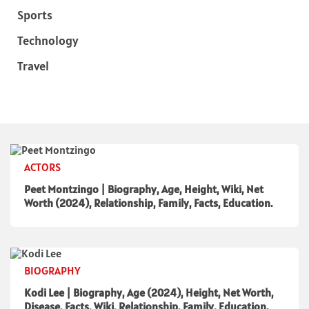
Sports
Technology
Travel
ACTORS
Peet Montzingo | Biography, Age, Height, Wiki, Net
Worth (2024), Relationship, Family, Facts, Education.
BIOGRAPHY
Kodi Lee | Biography, Age (2024), Height, Net Worth,
Disease, Facts, Wiki, Relationship, Family, Education.