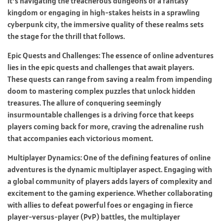
it’s navigating the treacherous dungeons of a fantasy
kingdom or engaging in high-stakes heists in a sprawling
cyberpunk city, the immersive quality of these realms sets
the stage for the thrill that follows.
Epic Quests and Challenges: The essence of online adventures
lies in the epic quests and challenges that await players.
These quests can range from saving a realm from impending
doom to mastering complex puzzles that unlock hidden
treasures. The allure of conquering seemingly
insurmountable challenges is a driving force that keeps
players coming back for more, craving the adrenaline rush
that accompanies each victorious moment.
Multiplayer Dynamics: One of the defining features of online
adventures is the dynamic multiplayer aspect. Engaging with
a global community of players adds layers of complexity and
excitement to the gaming experience. Whether collaborating
with allies to defeat powerful foes or engaging in fierce
player-versus-player (PvP) battles, the multiplayer