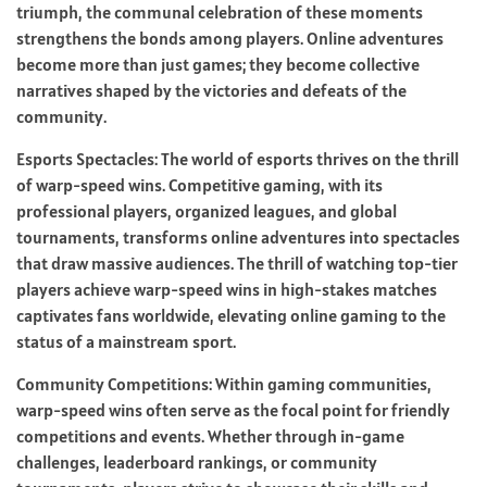
triumph, the communal celebration of these moments
strengthens the bonds among players. Online adventures
become more than just games; they become collective
narratives shaped by the victories and defeats of the
community.
Esports Spectacles: The world of esports thrives on the thrill
of warp-speed wins. Competitive gaming, with its
professional players, organized leagues, and global
tournaments, transforms online adventures into spectacles
that draw massive audiences. The thrill of watching top-tier
players achieve warp-speed wins in high-stakes matches
captivates fans worldwide, elevating online gaming to the
status of a mainstream sport.
Community Competitions: Within gaming communities,
warp-speed wins often serve as the focal point for friendly
competitions and events. Whether through in-game
challenges, leaderboard rankings, or community