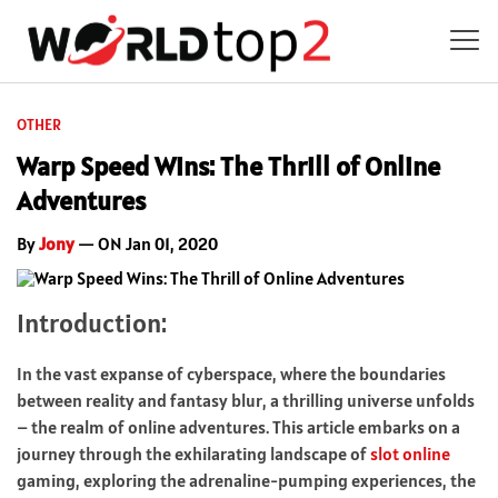
OTHER
Warp Speed Wins: The Thrill of Online
Adventures
By
Jony
— ON Jan 01, 2020
Introduction:
In the vast expanse of cyberspace, where the boundaries
between reality and fantasy blur, a thrilling universe unfolds
– the realm of online adventures. This article embarks on a
journey through the exhilarating landscape of
slot online
gaming, exploring the adrenaline-pumping experiences, the