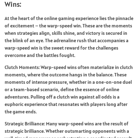
Wins:
At the heart of the online gaming experience lies the pinnacle
of excitement – the warp-speed win. These are the moments
when strategies align, skills shine, and victory is secured in
the blink of an eye. The adrenaline rush that accompanies a
warp-speed win is the sweet reward for the challenges
overcome and the battles fought.
Clutch Moments: Warp-speed wins often materialize in clutch
moments, where the outcome hangs in the balance. These
moments of intense pressure, whether in a one-on-one duel
or a team-based scenario, define the essence of online
adventures. Pulling off a clutch win against all odds is a
euphoric experience that resonates with players long after
the game ends.
Strategic Brilliance: Many warp-speed wins are the result of
strategic brilliance. Whether outsmarting opponents with a