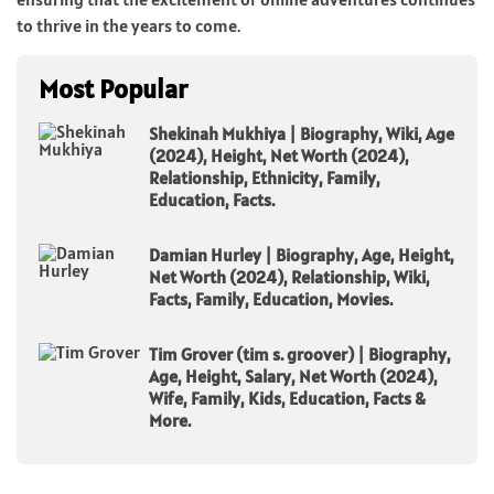
to thrive in the years to come.
Most Popular
Shekinah Mukhiya | Biography, Wiki, Age
(2024), Height, Net Worth (2024),
Relationship, Ethnicity, Family,
Education, Facts.
Damian Hurley | Biography, Age, Height,
Net Worth (2024), Relationship, Wiki,
Facts, Family, Education, Movies.
Tim Grover (tim s. groover) | Biography,
Age, Height, Salary, Net Worth (2024),
Wife, Family, Kids, Education, Facts &
More.