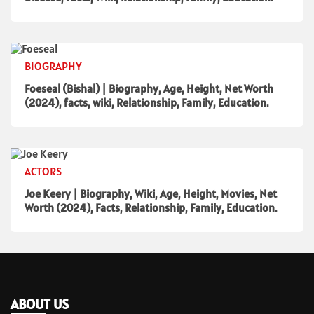
BIOGRAPHY
Foeseal (Bishal) | Biography, Age, Height, Net Worth
(2024), facts, wiki, Relationship, Family, Education.
ACTORS
Joe Keery | Biography, Wiki, Age, Height, Movies, Net
Worth (2024), Facts, Relationship, Family, Education.
ABOUT US