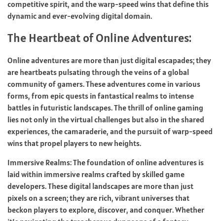
competitive spirit, and the warp-speed wins that define this
dynamic and ever-evolving digital domain.
The Heartbeat of Online Adventures:
Online adventures are more than just digital escapades; they
are heartbeats pulsating through the veins of a global
community of gamers. These adventures come in various
forms, from epic quests in fantastical realms to intense
battles in futuristic landscapes. The thrill of online gaming
lies not only in the virtual challenges but also in the shared
experiences, the camaraderie, and the pursuit of warp-speed
wins that propel players to new heights.
Immersive Realms: The foundation of online adventures is
laid within immersive realms crafted by skilled game
developers. These digital landscapes are more than just
pixels on a screen; they are rich, vibrant universes that
beckon players to explore, discover, and conquer. Whether