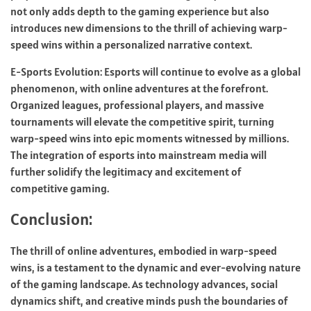
not only adds depth to the gaming experience but also
introduces new dimensions to the thrill of achieving warp-
speed wins within a personalized narrative context.
E-Sports Evolution: Esports will continue to evolve as a global
phenomenon, with online adventures at the forefront.
Organized leagues, professional players, and massive
tournaments will elevate the competitive spirit, turning
warp-speed wins into epic moments witnessed by millions.
The integration of esports into mainstream media will
further solidify the legitimacy and excitement of
competitive gaming.
Conclusion:
The thrill of online adventures, embodied in warp-speed
wins, is a testament to the dynamic and ever-evolving nature
of the gaming landscape. As technology advances, social
dynamics shift, and creative minds push the boundaries of