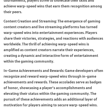
tournaments, players strive to showcase their skills and
achieve warp-speed wins that earn them recognition among
their peers.
Content Creation and Streaming: The emergence of gaming
content creators and live streaming platforms has turned
warp-speed wins into entertainment experiences. Players
share their victories, strategies, and reactions with audiences
worldwide. The thrill of achieving warp-speed wins is
amplified as content creators narrate their experiences,
creating a dynamic and interactive form of entertainment
within the gaming community.
In-Game Achievements and Rewards: Game developers often
recognize and reward warp-speed wins through in-game
achievements and rewards. These accolades serve as badges
of honor, showcasing a player’s accomplishments and
elevating their status within the gaming community. The
pursuit of these achievements adds an additional layer of
motivation for players aiming to secure warp-speed wins.