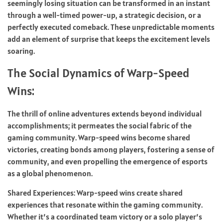
seemingly losing situation can be transformed in an instant
through a well-timed power-up, a strategic decision, or a
perfectly executed comeback. These unpredictable moments
add an element of surprise that keeps the excitement levels
soaring.
The Social Dynamics of Warp-Speed
Wins:
The thrill of online adventures extends beyond individual
accomplishments; it permeates the social fabric of the
gaming community. Warp-speed wins become shared
victories, creating bonds among players, fostering a sense of
community, and even propelling the emergence of esports
as a global phenomenon.
Shared Experiences: Warp-speed wins create shared
experiences that resonate within the gaming community.
Whether it’s a coordinated team victory or a solo player’s