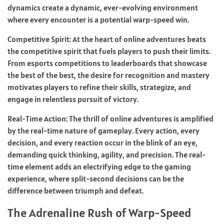
dynamics create a dynamic, ever-evolving environment
where every encounter is a potential warp-speed win.
Competitive Spirit: At the heart of online adventures beats
the competitive spirit that fuels players to push their limits.
From esports competitions to leaderboards that showcase
the best of the best, the desire for recognition and mastery
motivates players to refine their skills, strategize, and
engage in relentless pursuit of victory.
Real-Time Action: The thrill of online adventures is amplified
by the real-time nature of gameplay. Every action, every
decision, and every reaction occur in the blink of an eye,
demanding quick thinking, agility, and precision. The real-
time element adds an electrifying edge to the gaming
experience, where split-second decisions can be the
difference between triumph and defeat.
The Adrenaline Rush of Warp-Speed