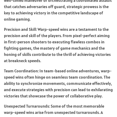
well-timed maneuver or orchestrating a coordinated assault
that catches adversaries off guard, strategic prowess is the
key to achieving victory in the competitive landscape of
online gaming.
Precision and Skill: Warp-speed wins are a testament to the
precision and skill of the players. From pixel-perfect aiming
in first-person shooters to executing flawless combos in
fighting games, the mastery of game mechanics and the
honing of skills contribute to the thrill of achieving victories
at breakneck speeds.
Team Coordination: In team-based online adventures, warp-
speed wins often hinge on seamless team coordination. The
ability to synchronize movements, communicate effectively,
and execute strategies with precision can lead to exhilarating
victories that showcase the power of collaborative play.
Unexpected Turnarounds: Some of the most memorable
warp-speed wins arise from unexpected turnarounds. A