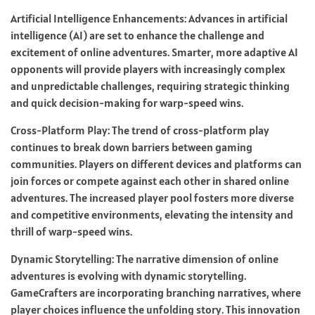
Artificial Intelligence Enhancements: Advances in artificial
intelligence (AI) are set to enhance the challenge and
excitement of online adventures. Smarter, more adaptive AI
opponents will provide players with increasingly complex
and unpredictable challenges, requiring strategic thinking
and quick decision-making for warp-speed wins.
Cross-Platform Play: The trend of cross-platform play
continues to break down barriers between gaming
communities. Players on different devices and platforms can
join forces or compete against each other in shared online
adventures. The increased player pool fosters more diverse
and competitive environments, elevating the intensity and
thrill of warp-speed wins.
Dynamic Storytelling: The narrative dimension of online
adventures is evolving with dynamic storytelling.
GameCrafters are incorporating branching narratives, where
player choices influence the unfolding story. This innovation