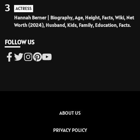
3
ACTRESS
Hannah Berner | Biography, Age, Height, Facts, Wiki, Net
Worth (2024), Husband, Kids, Family, Education, Facts.
FOLLOW US
ABOUT US
PRIVACY POLICY