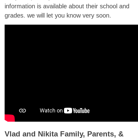
information is available about their school and
grades. we will let you know very soon.
Vlad and Nikita Family, Parents, &