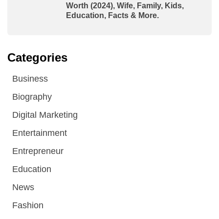
Worth (2024), Wife, Family, Kids,
Education, Facts & More.
Categories
Business
Biography
Digital Marketing
Entertainment
Entrepreneur
Education
News
Fashion