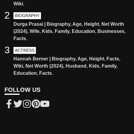
Wiki.
2
BIOGRAPHY
Durga Prasai | Biography, Age, Height, Net Worth
(2024), Wife, Kids, Family, Education, Businesses,
Facts.
3
ACTRESS
Hannah Berner | Biography, Age, Height, Facts,
Wiki, Net Worth (2024), Husband, Kids, Family,
Education, Facts.
FOLLOW US