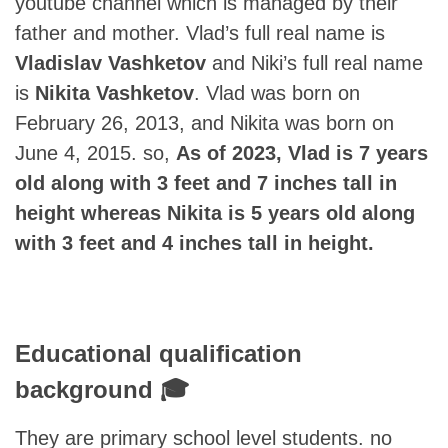
youtube channel which is managed by their
father and mother. Vlad’s full real name is
Vladislav Vashketov
and Niki’s full real name
is
Nikita Vashketov
. Vlad was born on
February 26, 2013, and Nikita was born on
June 4, 2015. so,
As of 2023, Vlad is 7 years
old along with 3 feet and 7 inches tall in
height whereas Nikita is 5 years old along
with 3 feet and 4 inches tall in height.
Educational qualification
background 🎓
They are primary school level students. no