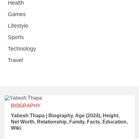
Health
Games
Lifestyle
Sports
Technology
Travel
BIOGRAPHY
Yabesh Thapa | Biography, Age (2024), Height,
Net Worth, Relationship, Family, Facts, Education,
Wiki.