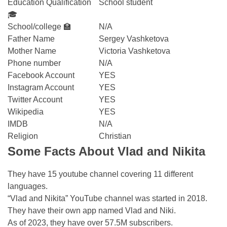
Education Qualification
School student
🎓
School/college 🏫
N/A
Father Name
Sergey Vashketova
Mother Name
Victoria Vashketova
Phone number
N/A
Facebook Account
YES
Instagram Account
YES
Twitter Account
YES
Wikipedia
YES
IMDB
N/A
Religion
Christian
Some Facts About Vlad and Nikita
They have 15 youtube channel covering 11 different
languages.
“Vlad and Nikita” YouTube channel was started in 2018.
They have their own app named Vlad and Niki.
As of 2023, they have over 57.5M subscribers.