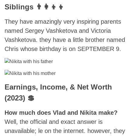
Siblings 👨‍👩‍👦‍👦
They have amazingly very inspiring parents
named Sergey Vashketova and Victoria
Vashketova. they have a little brother named
Chris whose birthday is on SEPTEMBER 9.
Earnings, Income, & Net Worth
(2023) 💲
How much does Vlad and Nikita make?
Well, the official and exact answer is
unavailable; le on the internet. however, they