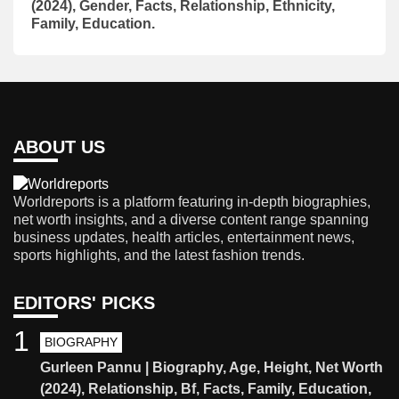
(2024), Gender, Facts, Relationship, Ethnicity,
Family, Education.
ABOUT US
Worldreports is a platform featuring in-depth biographies,
net worth insights, and a diverse content range spanning
business updates, health articles, entertainment news,
sports highlights, and the latest fashion trends.
EDITORS' PICKS
1
BIOGRAPHY
Gurleen Pannu | Biography, Age, Height, Net Worth
(2024), Relationship, Bf, Facts, Family, Education,