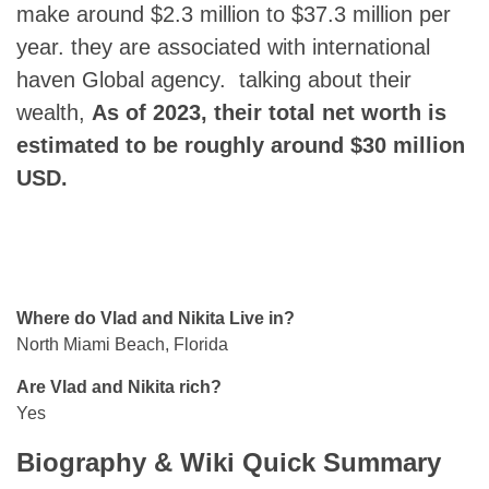
make around $2.3 million to $37.3 million per
year. they are associated with international
haven Global agency. talking about their
wealth,
As of 2023, their total net worth is
estimated to be roughly around $30 million
USD.
Where do Vlad and Nikita Live in?
North Miami Beach, Florida
Are Vlad and Nikita rich?
Yes
Biography & Wiki Quick Summary