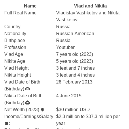
Name
Vlad and Nikita
Full Real Name
Vladislav Vashketov and Nikita
Vashketov
Country
Russia
Nationality
Russian-American
Birthplace
Russia
Profession
Youtuber
Vlad Age
7 years old (2023)
Nikita Age
5 years old (2023)
Vlad Height
3 feet and 7 inches
Nikita Height
3 feet and 4 inches
Vlad Date of Birth
26 February 2013
(Birthday) 🎂
Nikita Date of Birth
4 June 2015
(Birthday) 🎂
Net Worth (2023) 💲
$30 million USD
Income/Earnings/Salary
$2.3 million to $37.3 million per
💲:
year