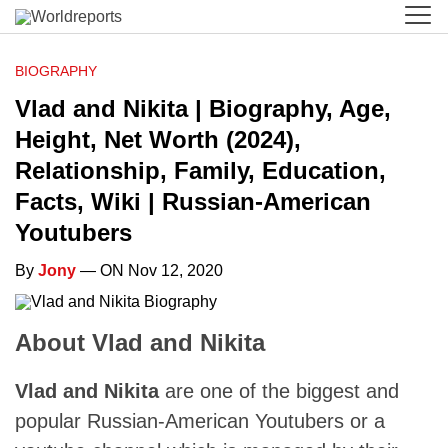
BIOGRAPHY
Vlad and Nikita | Biography, Age,
Height, Net Worth (2024),
Relationship, Family, Education,
Facts, Wiki | Russian-American
Youtubers
By
Jony
— ON Nov 12, 2020
About Vlad and Nikita
Vlad and Nikita
are one of the biggest and
popular Russian-American Youtubers or a