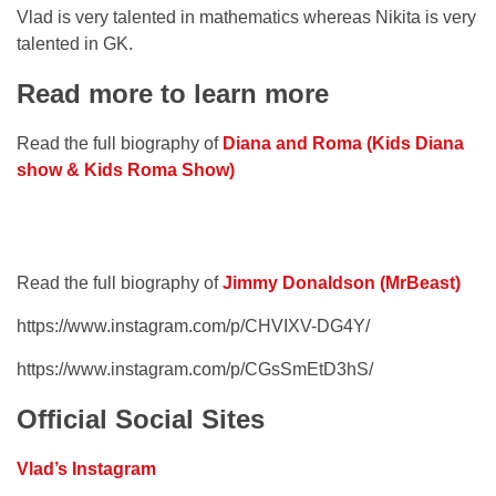
Vlad is very talented in mathematics whereas Nikita is very
talented in GK.
Read more to learn more
Read the full biography of
Diana and Roma (Kids Diana
show & Kids Roma Show)
Read the full biography of
Jimmy Donaldson (MrBeast)
https://www.instagram.com/p/CHVIXV-DG4Y/
https://www.instagram.com/p/CGsSmEtD3hS/
Official Social Sites
Vlad’s Instagram