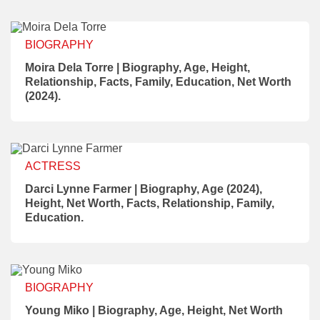
BIOGRAPHY
Moira Dela Torre | Biography, Age, Height,
Relationship, Facts, Family, Education, Net Worth
(2024).
ACTRESS
Darci Lynne Farmer | Biography, Age (2024),
Height, Net Worth, Facts, Relationship, Family,
Education.
BIOGRAPHY
Young Miko | Biography, Age, Height, Net Worth