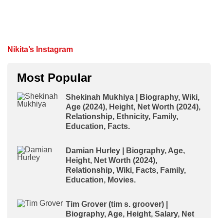
Nikita’s Instagram
Most Popular
Shekinah Mukhiya | Biography, Wiki,
Age (2024), Height, Net Worth (2024),
Relationship, Ethnicity, Family,
Education, Facts.
Damian Hurley | Biography, Age,
Height, Net Worth (2024),
Relationship, Wiki, Facts, Family,
Education, Movies.
Tim Grover (tim s. groover) |
Biography, Age, Height, Salary, Net