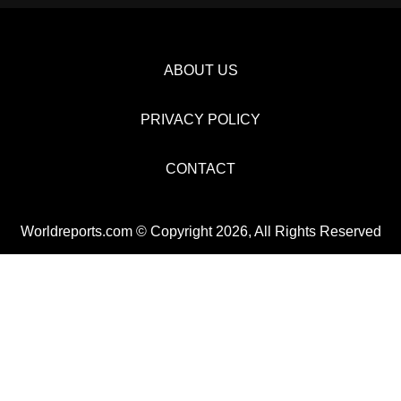
ABOUT US
PRIVACY POLICY
CONTACT
Worldreports.com © Copyright 2026, All Rights Reserved