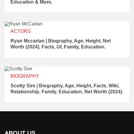
Education & More.
ACTORS
Ryan Mccartan | Biography, Age, Height, Net
Worth (2024), Facts, Gf, Family, Education.
BIOGRAPHY
Scotty Sire | Biography, Age, Height, Facts, Wiki,
Relationship, Family, Education, Net Worth (2024).
ABOUT US