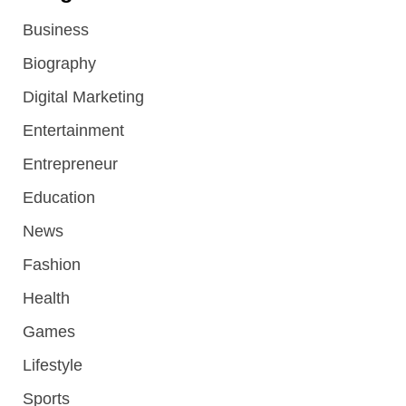
Business
Biography
Digital Marketing
Entertainment
Entrepreneur
Education
News
Fashion
Health
Games
Lifestyle
Sports