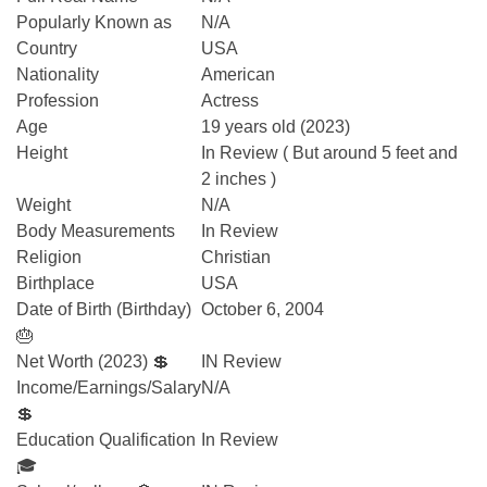
Popularly Known as
N/A
Country
USA
Nationality
American
Profession
Actress
Age
19 years old (2023)
Height
In Review ( But around 5 feet and
2 inches )
Weight
N/A
Body Measurements
In Review
Religion
Christian
Birthplace
USA
Date of Birth (Birthday)
October 6, 2004
🎂
Net Worth (2023) 💲
IN Review
Income/Earnings/Salary
N/A
💲
Education Qualification
In Review
🎓