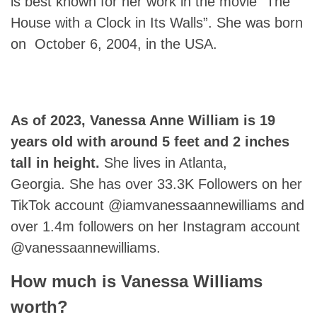
is best known for her work in the movie “The
House with a Clock in Its Walls”. She was born
on October 6, 2004, in the USA.
As of 2023,
Vanessa Anne William
is 19
years old with around 5 feet and 2 inches
tall in height.
She lives in Atlanta,
Georgia. She has over 33.3K Followers on her
TikTok account @iamvanessaannewilliams and
over 1.4m followers on her Instagram account
@vanessaannewilliams.
How much is Vanessa Williams
worth?