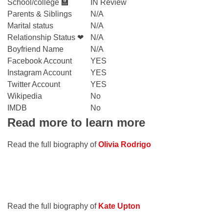
School/college 🏫
IN Review
Parents & Siblings
N/A
Marital status
N/A
Relationship Status ❤
N/A
Boyfriend Name
N/A
Facebook Account
YES
Instagram Account
YES
Twitter Account
YES
Wikipedia
No
IMDB
No
Read more to learn more
Read the full biography of
Olivia Rodrigo
Read the full biography of
Kate Upton