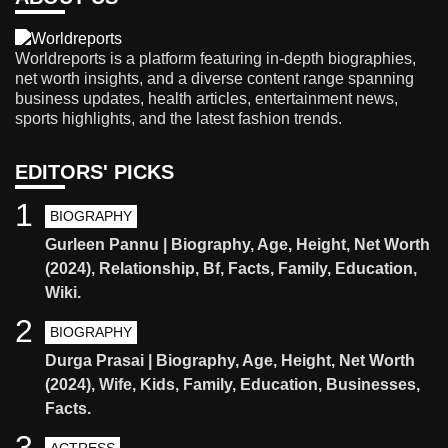
Worldreports is a platform featuring in-depth biographies,
net worth insights, and a diverse content range spanning
business updates, health articles, entertainment news,
sports highlights, and the latest fashion trends.
EDITORS' PICKS
1
BIOGRAPHY
Gurleen Pannu | Biography, Age, Height, Net Worth
(2024), Relationship, Bf, Facts, Family, Education,
Wiki.
2
BIOGRAPHY
Durga Prasai | Biography, Age, Height, Net Worth
(2024), Wife, Kids, Family, Education, Businesses,
Facts.
3