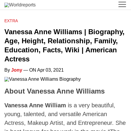
EXTRA
Vanessa Anne Williams | Biography,
Age, Height, Relationship, Family,
Education, Facts, Wiki | American
Actress
By
Jony
— ON Apr 03, 2021
About Vanessa Anne Williams
Vanessa Anne William
is a very beautiful,
young, talented, and versatile American
Actress, Makeup Artist, and Entrepreneur. She