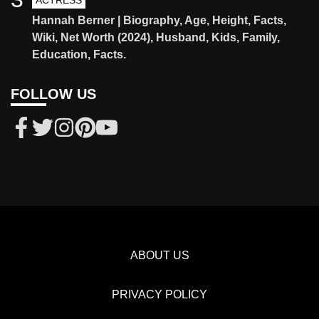
ACTRESS
Hannah Berner | Biography, Age, Height, Facts,
Wiki, Net Worth (2024), Husband, Kids, Family,
Education, Facts.
FOLLOW US
ABOUT US
PRIVACY POLICY