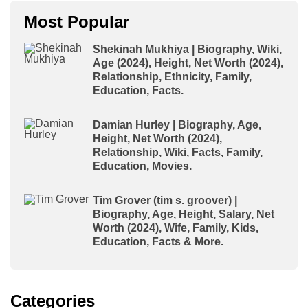
Most Popular
Shekinah Mukhiya | Biography, Wiki,
Age (2024), Height, Net Worth (2024),
Relationship, Ethnicity, Family,
Education, Facts.
Damian Hurley | Biography, Age,
Height, Net Worth (2024),
Relationship, Wiki, Facts, Family,
Education, Movies.
Tim Grover (tim s. groover) |
Biography, Age, Height, Salary, Net
Worth (2024), Wife, Family, Kids,
Education, Facts & More.
Categories