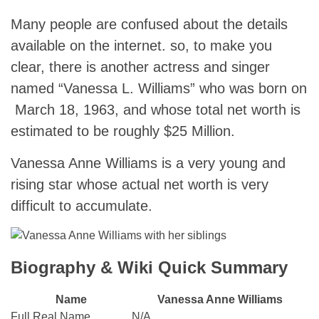
Many people are confused about the details
available on the internet. so, to make you
clear, there is another actress and singer
named “Vanessa L. Williams” who was born on
March 18, 1963, and whose total net worth is
estimated to be roughly $25 Million.
Vanessa Anne Williams is a very young and
rising star whose actual net worth is very
difficult to accumulate.
Biography & Wiki Quick Summary
Name
Vanessa Anne Williams
Full Real Name
N/A