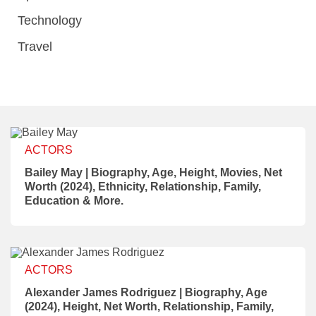
Technology
Travel
ACTORS
Bailey May | Biography, Age, Height, Movies, Net
Worth (2024), Ethnicity, Relationship, Family,
Education & More.
ACTORS
Alexander James Rodriguez | Biography, Age
(2024), Height, Net Worth, Relationship, Family,