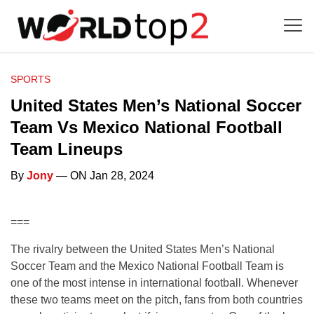
SPORTS
United States Men’s National Soccer
Team Vs Mexico National Football
Team Lineups
By
Jony
— ON Jan 28, 2024
===
The rivalry between the United States Men’s National
Soccer Team and the Mexico National Football Team is
one of the most intense in international football. Whenever
these two teams meet on the pitch, fans from both countries