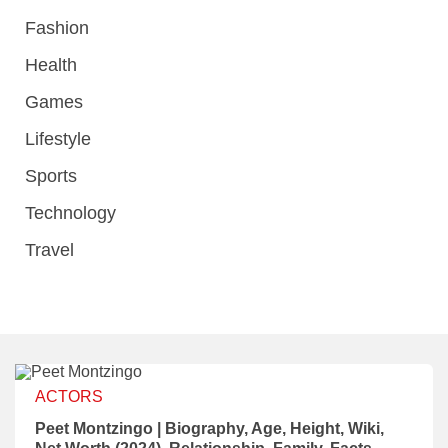
Fashion
Health
Games
Lifestyle
Sports
Technology
Travel
ACTORS
Peet Montzingo | Biography, Age, Height, Wiki,