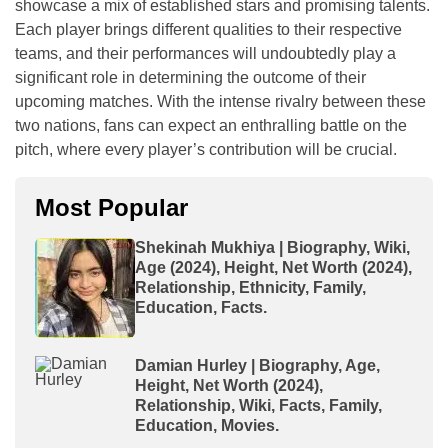
showcase a mix of established stars and promising talents.
Each player brings different qualities to their respective
teams, and their performances will undoubtedly play a
significant role in determining the outcome of their
upcoming matches. With the intense rivalry between these
two nations, fans can expect an enthralling battle on the
pitch, where every player’s contribution will be crucial.
Most Popular
Shekinah Mukhiya | Biography, Wiki,
Age (2024), Height, Net Worth (2024),
Relationship, Ethnicity, Family,
Education, Facts.
Damian Hurley | Biography, Age,
Height, Net Worth (2024),
Relationship, Wiki, Facts, Family,
Education, Movies.