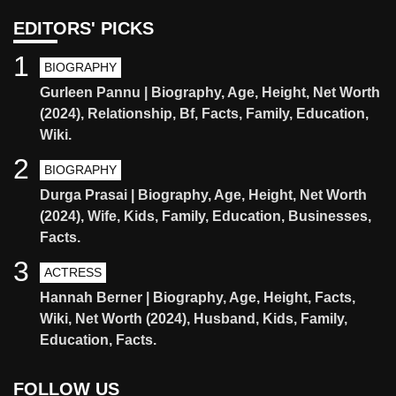
EDITORS' PICKS
1
BIOGRAPHY
Gurleen Pannu | Biography, Age, Height, Net Worth
(2024), Relationship, Bf, Facts, Family, Education,
Wiki.
2
BIOGRAPHY
Durga Prasai | Biography, Age, Height, Net Worth
(2024), Wife, Kids, Family, Education, Businesses,
Facts.
3
ACTRESS
Hannah Berner | Biography, Age, Height, Facts,
Wiki, Net Worth (2024), Husband, Kids, Family,
Education, Facts.
FOLLOW US