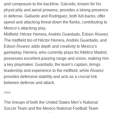
and composure to the backline. Salcedo, known for his
physicality and aerial prowess, provides a strong presence
in defense. Gallardo and Rodríguez, both full-backs, offer
speed and attacking threat down the flanks, contributing to
Mexico’s attacking play.
Midfield: Héctor Herrera, Andrés Guardado, Edson Álvarez
The midfield trio of Héctor Herrera, Andrés Guardado, and
Edson Álvarez adds depth and creativity to Mexico’s
gameplay. Herrera, who currently plays for Atlético Madrid,
possesses excellent passing range and vision, making him
a key playmaker. Guardado, the team’s captain, brings
leadership and experience to the midfield, while Álvarez
provides defensive stability and acts as a crucial link
between defense and attack.
===
The lineups of both the United States Men’s National
Soccer Team and the Mexico National Football Team