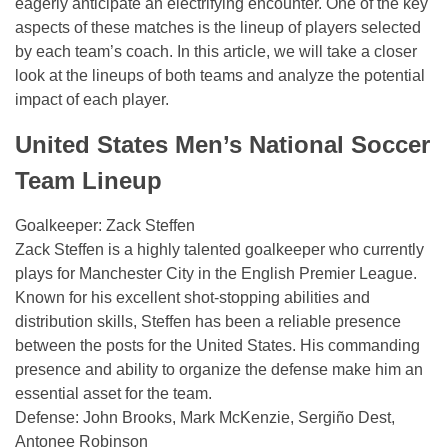
eagerly anticipate an electrifying encounter. One of the key
aspects of these matches is the lineup of players selected
by each team’s coach. In this article, we will take a closer
look at the lineups of both teams and analyze the potential
impact of each player.
United States Men’s National Soccer
Team Lineup
Goalkeeper: Zack Steffen
Zack Steffen is a highly talented goalkeeper who currently
plays for Manchester City in the English Premier League.
Known for his excellent shot-stopping abilities and
distribution skills, Steffen has been a reliable presence
between the posts for the United States. His commanding
presence and ability to organize the defense make him an
essential asset for the team.
Defense: John Brooks, Mark McKenzie, Sergiño Dest,
Antonee Robinson