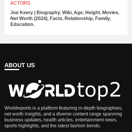
ACTORS
Joe Keery | Biography, Wiki, Age, Height, Movies,
Net Worth (2024), Facts, Relationship, Family,
Education.
ABOUT US
Worldreports is a platform featuring in-depth biographies,
net worth insights, and a diverse content range spanning
business updates, health articles, entertainment news,
sports highlights, and the latest fashion trends.