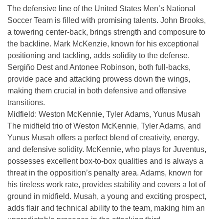
The defensive line of the United States Men’s National
Soccer Team is filled with promising talents. John Brooks,
a towering center-back, brings strength and composure to
the backline. Mark McKenzie, known for his exceptional
positioning and tackling, adds solidity to the defense.
Sergiño Dest and Antonee Robinson, both full-backs,
provide pace and attacking prowess down the wings,
making them crucial in both defensive and offensive
transitions.
Midfield: Weston McKennie, Tyler Adams, Yunus Musah
The midfield trio of Weston McKennie, Tyler Adams, and
Yunus Musah offers a perfect blend of creativity, energy,
and defensive solidity. McKennie, who plays for Juventus,
possesses excellent box-to-box qualities and is always a
threat in the opposition’s penalty area. Adams, known for
his tireless work rate, provides stability and covers a lot of
ground in midfield. Musah, a young and exciting prospect,
adds flair and technical ability to the team, making him an