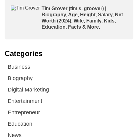
Tim Grover (tim s. groover) |
Biography, Age, Height, Salary, Net
Worth (2024), Wife, Family, Kids,
Education, Facts & More.
Categories
Business
Biography
Digital Marketing
Entertainment
Entrepreneur
Education
News