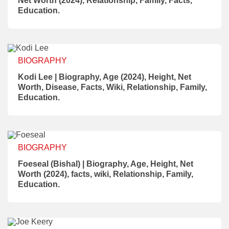
Net Worth (2024), Relationship, Family, Facts,
Education.
BIOGRAPHY
Kodi Lee | Biography, Age (2024), Height, Net
Worth, Disease, Facts, Wiki, Relationship, Family,
Education.
BIOGRAPHY
Foeseal (Bishal) | Biography, Age, Height, Net
Worth (2024), facts, wiki, Relationship, Family,
Education.