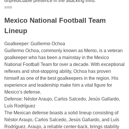
unpredictable presence in the attacking third.
===
Mexico National Football Team
Lineup
Goalkeeper: Guillermo Ochoa
Guillermo Ochoa, commonly known as Memo, is a veteran
goalkeeper who has been a mainstay in the Mexico
National Football Team for over a decade. With exceptional
reflexes and shot-stopping ability, Ochoa has proven
himself as one of the best goalkeepers in the region. His
experience and leadership make him a vital figure for
Mexico’s defense.
Defense: Néstor Araujo, Carlos Salcedo, Jesús Gallardo,
Luís Rodríguez
The Mexican defense boasts a solid lineup consisting of
Néstor Araujo, Carlos Salcedo, Jesús Gallardo, and Luís
Rodríguez. Araujo, a reliable center-back, brings stability