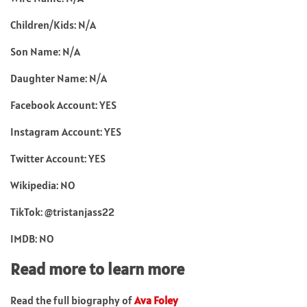
Children/Kids: N/A
Son Name: N/A
Daughter Name: N/A
Facebook Account: YES
Instagram Account: YES
Twitter Account: YES
Wikipedia: NO
TikTok: @tristanjass22
IMDB: NO
Read more to learn more
Read the full biography of
Ava Foley