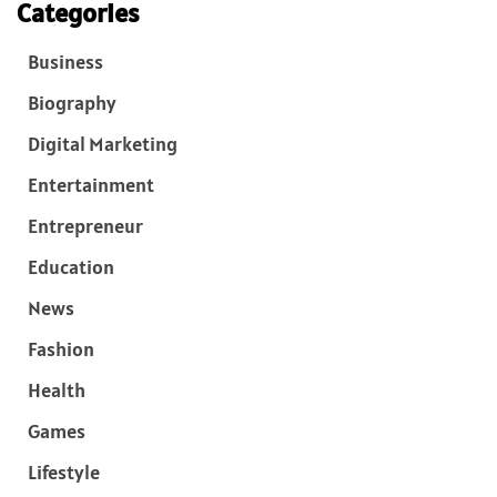
Categories
Business
Biography
Digital Marketing
Entertainment
Entrepreneur
Education
News
Fashion
Health
Games
Lifestyle