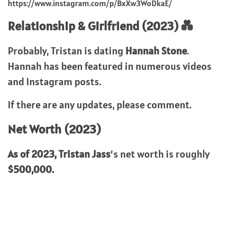
https://www.instagram.com/p/BxXw3WoDkaE/
Relationship & Girlfriend (2023) 💑
Probably, Tristan is dating
Hannah Stone
.
Hannah has been featured in numerous videos
and Instagram posts.
If there are any updates, please comment.
Net Worth (2023)
As of 2023,
Tristan Jass
‘s net worth is roughly
$500,000.