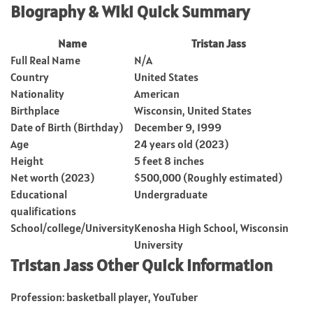
Biography & Wiki Quick Summary
Name
Tristan Jass
Full Real Name
N/A
Country
United States
Nationality
American
Birthplace
Wisconsin, United States
Date of Birth (Birthday)
December 9, 1999
Age
24 years old (2023)
Height
5 feet 8 inches
Net worth (2023)
$500,000 (Roughly estimated)
Educational
Undergraduate
qualifications
School/college/University
Kenosha High School, Wisconsin
University
Tristan Jass Other Quick Information
Profession: basketball player, YouTuber