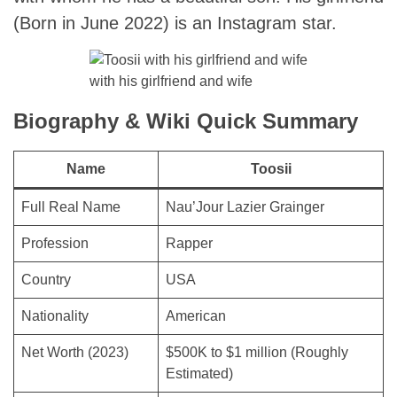
(Born in June 2022) is an Instagram star.
with his girlfriend and wife
Biography & Wiki Quick Summary
Name
Toosii
Full Real Name
Nau’Jour Lazier Grainger
Profession
Rapper
Country
USA
Nationality
American
Net Worth (2023)
$500K to $1 million (Roughly
Estimated)