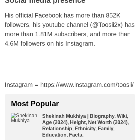
Social media presence
His official Facebook has more than 852K
followers, his youtube channel (@Toosii2x) has
more than 1.81M subscribers, and more than
4.6M followers on his Instagram.
Instagram = https://www.instagram.com/toosii/
Most Popular
Shekinah Mukhiya | Biography, Wiki,
Age (2024), Height, Net Worth (2024),
Relationship, Ethnicity, Family,
Education, Facts.