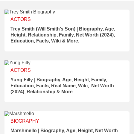
ACTORS
Trey Smith (Will Smith’s Son) | Biography, Age,
Height, Relationship, Family, Net Worth (2024),
Education, Facts, Wiki & More.
ACTORS
Yung Filly | Biography, Age, Height, Family,
Education, Facts, Real Name, Wiki, Net Worth
(2024), Relationship & More.
BIOGRAPHY
Marshmello | Biography, Age, Height, Net Worth