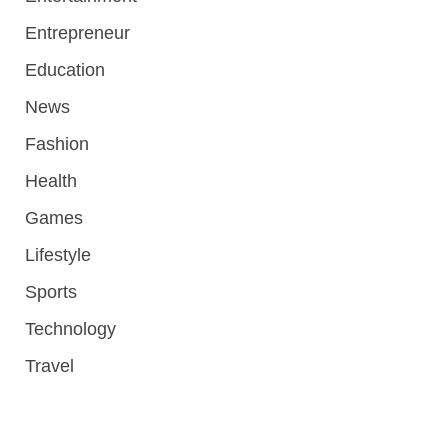
Entrepreneur
Education
News
Fashion
Health
Games
Lifestyle
Sports
Technology
Travel