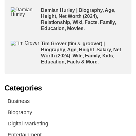
Damian Hurley | Biography, Age,
Height, Net Worth (2024),
Relationship, Wiki, Facts, Family,
Education, Movies.
Tim Grover (tim s. groover) |
Biography, Age, Height, Salary, Net
Worth (2024), Wife, Family, Kids,
Education, Facts & More.
Categories
Business
Biography
Digital Marketing
Entertainment