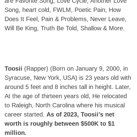
are Favorite Song, Love Cycle, Another Love
Song, heart cold, FWLM, Poetic Pain, How
Does It Feel, Pain & Problems, Never Leave,
Will Be King, Truth Be Told, Shallow & More.
Toosii
(Rapper) (Born on January 9, 2000, in
Syracuse, New York, USA) is 23 years old with
around 5 feet and 8 inches tall in height. Later,
At the age of thirteen years old, He relocated
to Raleigh, North Carolina where his musical
career started.
As of 2023, Toosii’s net
worth is roughly between $500K to $1
million.