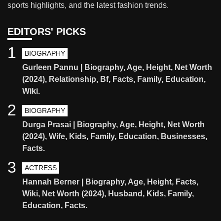
sports highlights, and the latest fashion trends.
EDITORS' PICKS
1
BIOGRAPHY
Gurleen Pannu | Biography, Age, Height, Net Worth
(2024), Relationship, Bf, Facts, Family, Education,
Wiki.
2
BIOGRAPHY
Durga Prasai | Biography, Age, Height, Net Worth
(2024), Wife, Kids, Family, Education, Businesses,
Facts.
3
ACTRESS
Hannah Berner | Biography, Age, Height, Facts,
Wiki, Net Worth (2024), Husband, Kids, Family,
Education, Facts.