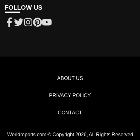
FOLLOW US
ABOUT US
PRIVACY POLICY
CONTACT
Worldreports.com © Copyright 2026, All Rights Reserved