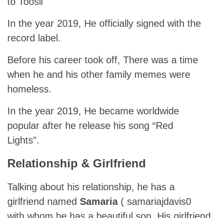
to Toosii
In the year 2019, He officially signed with the
record label.
Before his career took off, There was a time
when he and his other family memes were
homeless.
In the year 2019, He became worldwide
popular after he release his song “Red
Lights”.
Relationship & Girlfriend
Talking about his relationship, he has a
girlfriend named
Samaria
( samariajdavis0
with whom he has a beautiful son. His girlfriend