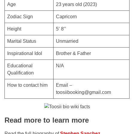
Age
23 years old (2023)
Zodiac Sign
Capricorn
Height
5’ 8’’
Marital Status
Unmarried
Inspirational Idol
Brother & Father
Educational
N/A
Qualification
How to contact him
Email –
toosiibooking@gmail.com
Read more to learn more
Read the full biography of
Stephen Sanchez