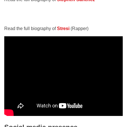
Read the full biography of
Stresi
(Rapper)