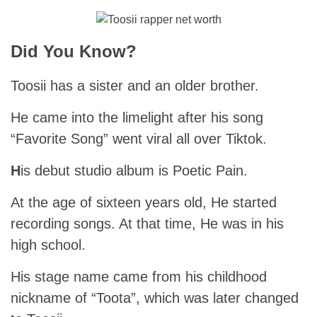
Did You Know?
Toosii has a sister and an older brother.
He came into the limelight after his song
“Favorite Song” went viral all over Tiktok.
H
is debut studio album is Poetic Pain.
At the age of sixteen years old, He started
recording songs. At that time, He was in his
high school.
His stage name came from his childhood
nickname of “Toota”, which was later changed