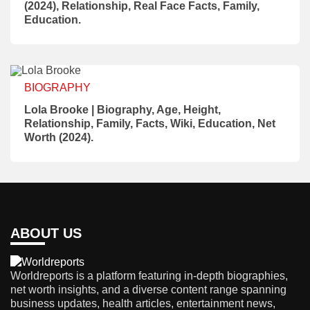
(2024), Relationship, Real Face Facts, Family,
Education.
BIOGRAPHY
Lola Brooke | Biography, Age, Height,
Relationship, Family, Facts, Wiki, Education, Net
Worth (2024).
ABOUT US
Worldreports is a platform featuring in-depth biographies,
net worth insights, and a diverse content range spanning
business updates, health articles, entertainment news,