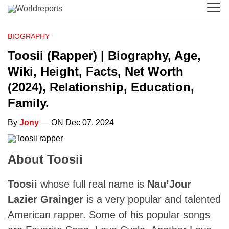
BIOGRAPHY
Toosii (Rapper) | Biography, Age,
Wiki, Height, Facts, Net Worth
(2024), Relationship, Education,
Family.
By
Jony
— ON Dec 07, 2024
About Toosii
Toosii
whose full real name is
Nau’Jour
Lazier Grainger
is a very popular and talented
American rapper. Some of his popular songs