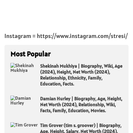
Instagram = https://www.instagram.com/stresi/
Most Popular
Shekinah Mukhiya | Biography, Wiki, Age
(2024), Height, Net Worth (2024),
Relationship, Ethnicity, Family,
Education, Facts.
Damian Hurley | Biography, Age, Height,
Net Worth (2024), Relationship, Wiki,
Facts, Family, Education, Movies.
Tim Grover (tim s. groover) | Biography,
Age, Height, Salary, Net Worth (2024),