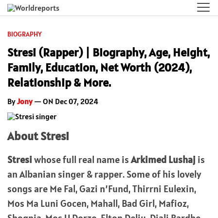
BIOGRAPHY
Stresi (Rapper) | Biography, Age, Height,
Family, Education, Net Worth (2024),
Relationship & More.
By
Jony
— ON Dec 07, 2024
About Stresi
Stresi
whose full real name is
Arkimed Lushaj
is
an Albanian singer & rapper. Some of his lovely
songs are Me Fal, Gazi n’Fund, Thirrni Eulexin,
Mos Ma Luni Gocen, Mahall, Bad Girl, Mafioz,