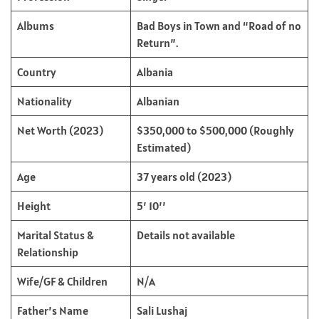
Albums
Bad Boys in Town and “Road of no
Return”.
Country
Albania
Nationality
Albanian
Net Worth (2023)
$350,000 to $500,000 (Roughly
Estimated)
Age
37 years old (2023)
Height
5’ 10’’
Marital Status &
Details not available
Relationship
Wife/GF & Children
N/A
Father’s Name
Sali Lushaj