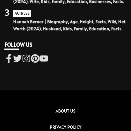
(2024), Wife, Kids, Family, Education, Businesses, Facts.
3
ACTRESS
Hannah Berner | Biography, Age, Height, Facts, Wiki, Net
Worth (2024), Husband, Kids, Family, Education, Facts.
FOLLOW US
ABOUT US
PRIVACY POLICY