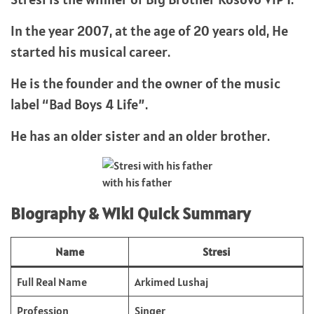
In the year 2007, at the age of 20 years old, He
started his musical career.
He is the founder and the owner of the music
label “Bad Boys 4 Life”.
He has an older sister and an older brother.
with his father
Biography & Wiki Quick Summary
Name
Stresi
Full Real Name
Arkimed Lushaj
Profession
Singer