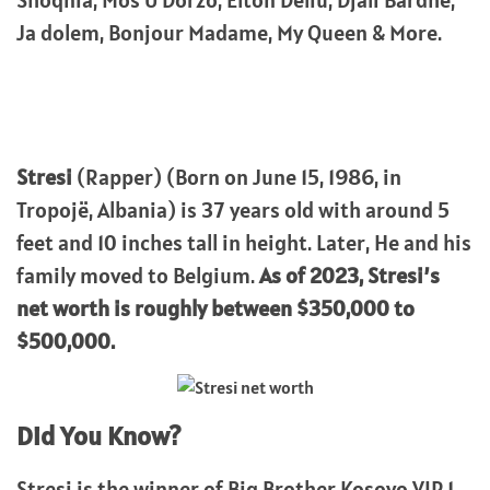
Shoqnia, Mos U Dorzo, Elton Deliu, Djali Bardhe,
Ja dolem, Bonjour Madame, My Queen & More.
Stresi
(Rapper) (Born on June 15, 1986, in
Tropojë, Albania) is 37 years old with around 5
feet and 10 inches tall in height. Later, He and his
family moved to Belgium.
As of 2023, Stresi’s
net worth is roughly between $350,000 to
$500,000.
Did You Know?
Stresi is the winner of Big Brother Kosovo VIP 1.