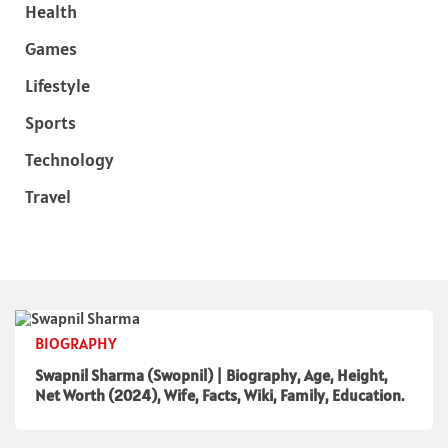
Health
Games
Lifestyle
Sports
Technology
Travel
BIOGRAPHY
Swapnil Sharma (Swopnil) | Biography, Age, Height,
Net Worth (2024), Wife, Facts, Wiki, Family, Education.