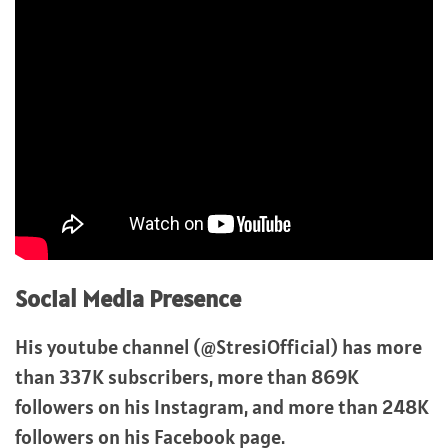
Social Media Presence
His youtube channel (@StresiOfficial) has more
than 337K subscribers, more than 869K
followers on his Instagram, and more than 248K
followers on his Facebook page.