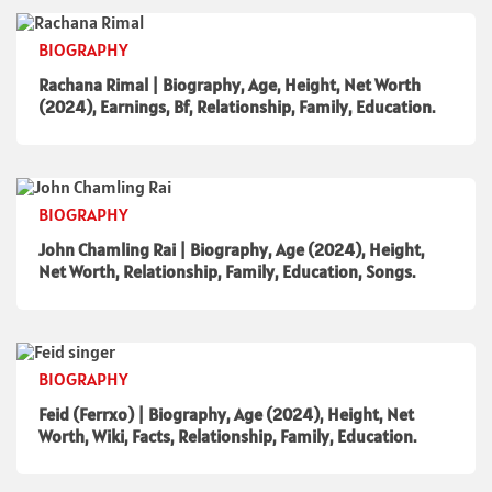
BIOGRAPHY
Rachana Rimal | Biography, Age, Height, Net Worth
(2024), Earnings, Bf, Relationship, Family, Education.
BIOGRAPHY
John Chamling Rai | Biography, Age (2024), Height,
Net Worth, Relationship, Family, Education, Songs.
BIOGRAPHY
Feid (Ferrxo) | Biography, Age (2024), Height, Net
Worth, Wiki, Facts, Relationship, Family, Education.