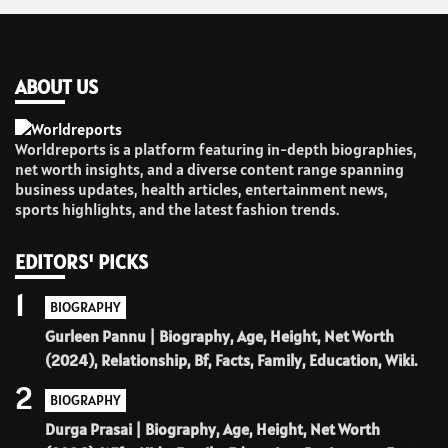
ABOUT US
Worldreports is a platform featuring in-depth biographies,
net worth insights, and a diverse content range spanning
business updates, health articles, entertainment news,
sports highlights, and the latest fashion trends.
EDITORS' PICKS
1
BIOGRAPHY
Gurleen Pannu | Biography, Age, Height, Net Worth
(2024), Relationship, Bf, Facts, Family, Education, Wiki.
2
BIOGRAPHY
Durga Prasai | Biography, Age, Height, Net Worth