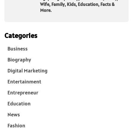
Wife, Family, Kids, Education, Facts &
More.
Categories
Business
Biography
Digital Marketing
Entertainment
Entrepreneur
Education
News
Fashion