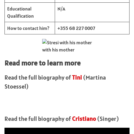
Educational
N/A
Qualification
How to contact him?
+355 68 227 0007
with his mother
Read more to learn more
Read the full biography of
Tini
(Martina
Stoessel)
Read the full biography of
Cristiano
(Singer)