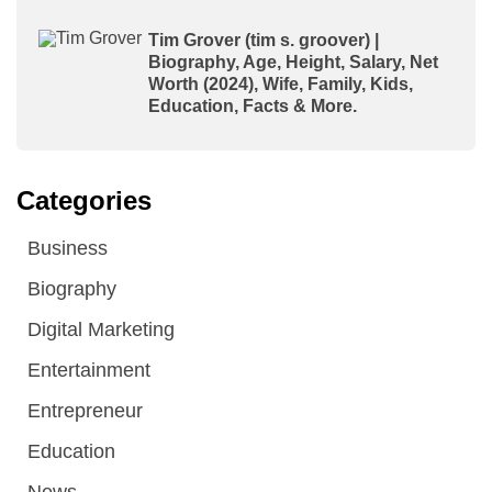
Tim Grover (tim s. groover) |
Biography, Age, Height, Salary, Net
Worth (2024), Wife, Family, Kids,
Education, Facts & More.
Categories
Business
Biography
Digital Marketing
Entertainment
Entrepreneur
Education