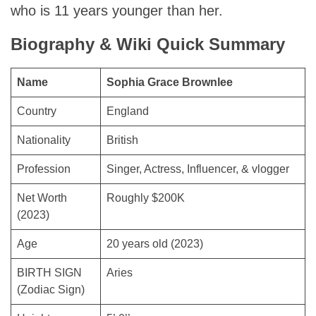
who is 11 years younger than her.
Biography & Wiki Quick Summary
Name
Sophia Grace Brownlee
Country
England
Nationality
British
Profession
Singer, Actress, Influencer, & vlogger
Net Worth
Roughly $200K
(2023)
Age
20 years old (2023)
BIRTH SIGN
Aries
(Zodiac Sign)