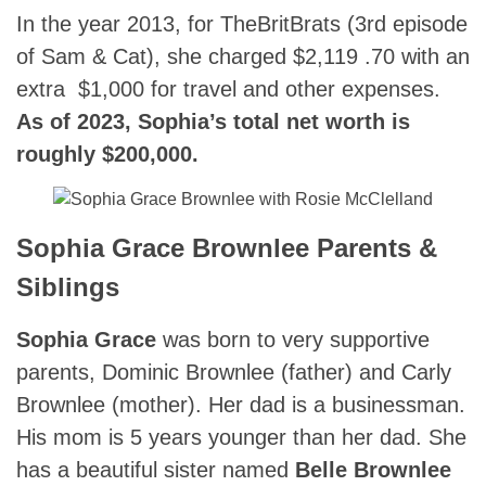
In the year 2013, for TheBritBrats (3rd episode
of Sam & Cat), she charged $2,119 .70 with an
extra $1,000 for travel and other expenses.
As of 2023, Sophia’s total net worth is
roughly $200,000.
Sophia Grace Brownlee Parents &
Siblings
Sophia Grace
was born to very supportive
parents, Dominic Brownlee (father) and Carly
Brownlee (mother). Her dad is a businessman.
His mom is 5 years younger than her dad. She
has a beautiful sister named
Belle Brownlee