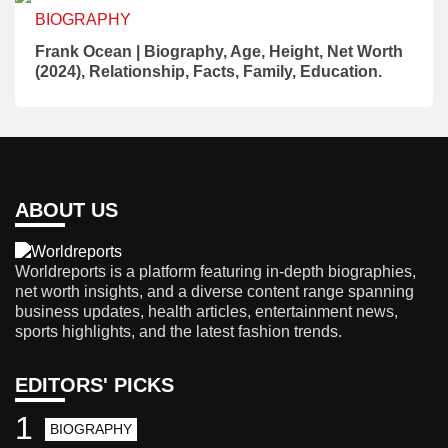
BIOGRAPHY
Frank Ocean | Biography, Age, Height, Net Worth
(2024), Relationship, Facts, Family, Education.
ABOUT US
Worldreports is a platform featuring in-depth biographies,
net worth insights, and a diverse content range spanning
business updates, health articles, entertainment news,
sports highlights, and the latest fashion trends.
EDITORS' PICKS
1
BIOGRAPHY