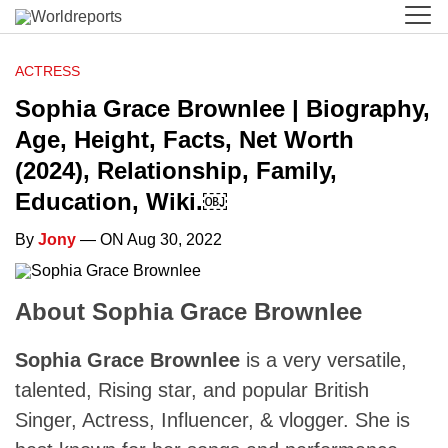
ACTRESS
Sophia Grace Brownlee | Biography,
Age, Height, Facts, Net Worth
(2024), Relationship, Family,
Education, Wiki.￼
By
Jony
— ON Aug 30, 2022
About Sophia Grace Brownlee
Sophia Grace Brownlee
is a very versatile,
talented, Rising star, and popular British
Singer, Actress, Influencer, & vlogger. She is