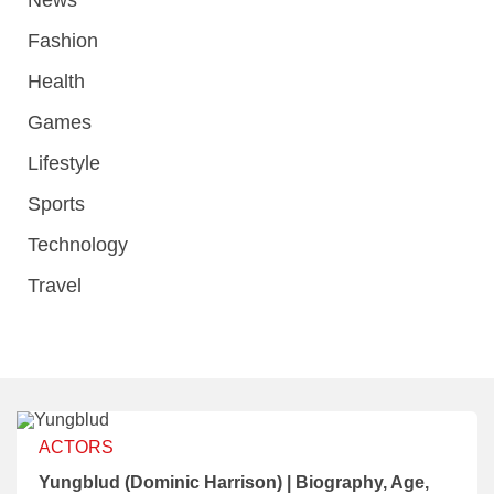
News
Fashion
Health
Games
Lifestyle
Sports
Technology
Travel
ACTORS
Yungblud (Dominic Harrison) | Biography, Age,