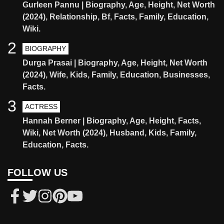
Gurleen Pannu | Biography, Age, Height, Net Worth
(2024), Relationship, Bf, Facts, Family, Education,
Wiki.
2
BIOGRAPHY
Durga Prasai | Biography, Age, Height, Net Worth
(2024), Wife, Kids, Family, Education, Businesses,
Facts.
3
ACTRESS
Hannah Berner | Biography, Age, Height, Facts,
Wiki, Net Worth (2024), Husband, Kids, Family,
Education, Facts.
FOLLOW US