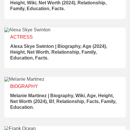
Height, Wiki, Net Worth (2024), Relationship,
Family, Education, Facts.
ACTRESS
Alexa Skye Swinton | Biography, Age (2024),
Height, Net Worth, Relationship, Family,
Education, Facts.
BIOGRAPHY
Melanie Martinez | Biography, Wiki, Age, Height,
Net Worth (2024), Bf, Relationship, Facts, Family,
Education.