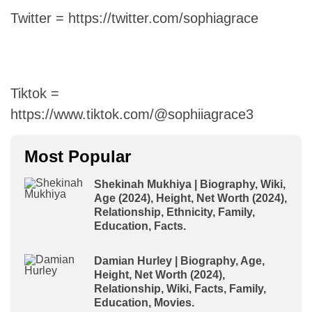
Twitter = https://twitter.com/sophiagrace
Tiktok =
https://www.tiktok.com/@sophiiagrace3
Most Popular
Shekinah Mukhiya | Biography, Wiki,
Age (2024), Height, Net Worth (2024),
Relationship, Ethnicity, Family,
Education, Facts.
Damian Hurley | Biography, Age,
Height, Net Worth (2024),
Relationship, Wiki, Facts, Family,
Education, Movies.