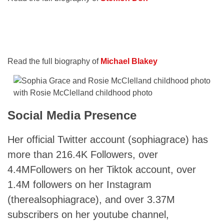
Read the full biography of
Michael Blakey
with Rosie McClelland childhood photo
Social Media Presence
Her official Twitter account (sophiagrace) has
more than 216.4K Followers, over
4.4MFollowers on her Tiktok account, over
1.4M followers on her Instagram
(therealsophiagrace), and over 3.37M
subscribers on her youtube channel,