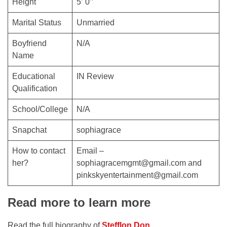
Height
5’ 0’’
Marital Status
Unmarried
Boyfriend
N/A
Name
Educational
IN Review
Qualification
School/College
N/A
Snapchat
sophiagrace
How to contact
Email –
her?
sophiagracemgmt@gmail.com and
pinkskyentertainment@gmail.com
Read more to learn more
Read the full biography of
Stefflon Don