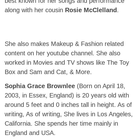
best known for her songs and performance
along with her cousin
Rosie McClelland
.
She also makes Makeup & Fashion related
content on her youtube channel. She also
worked in Movies and TV shows like The Toy
Box and Sam and Cat, & More.
Sophia Grace Brownlee
(Born on April 18,
2003, in Essex, England) is 20 years old with
around 5 feet and 0 inches tall in height. As of
writing, As of writing, She lives in Los Angeles,
California. She spends her time mainly in
England and USA.