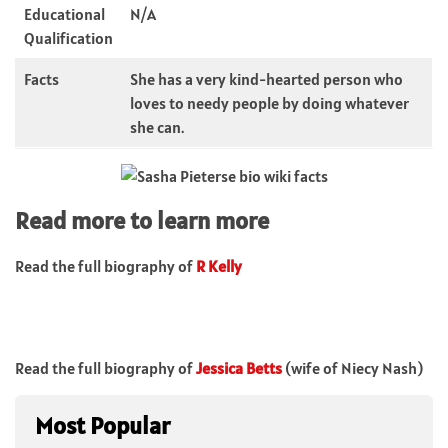
Educational
N/A
Qualification
Facts
She has a very kind-hearted person who
loves to needy people by doing whatever
she can.
Read more to learn more
Read the full biography of
R Kelly
Read the full biography of
Jessica Betts
(wife of Niecy Nash)
Most Popular