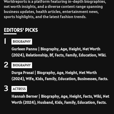
Worldreports is a platform featuring in-depth biographies,
net worth insights, and a diverse content range spanning
business updates, health articles, entertainment news,
sports highlights, and the latest fashion trends.
EDITORS' PICKS
1
BIOGRAPHY
Gurleen Pannu | Biography, Age, Height, Net Worth
(2024), Relationship, Bf, Facts, Family, Education, Wiki.
2
BIOGRAPHY
Durga Prasai | Biography, Age, Height, Net Worth
(2024), Wife, Kids, Family, Education, Businesses, Facts.
3
ACTRESS
Hannah Berner | Biography, Age, Height, Facts, Wiki, Net
Worth (2024), Husband, Kids, Family, Education, Facts.