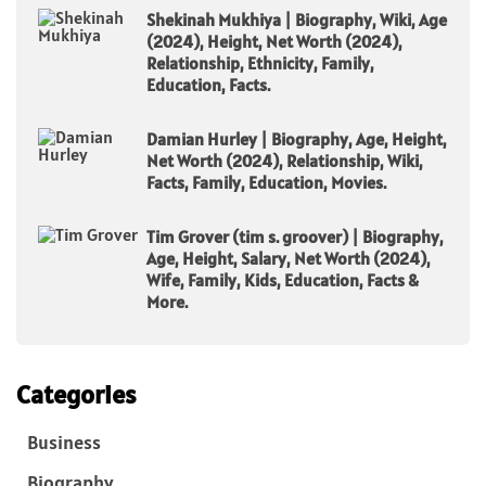
Shekinah Mukhiya | Biography, Wiki, Age
(2024), Height, Net Worth (2024),
Relationship, Ethnicity, Family,
Education, Facts.
Damian Hurley | Biography, Age, Height,
Net Worth (2024), Relationship, Wiki,
Facts, Family, Education, Movies.
Tim Grover (tim s. groover) | Biography,
Age, Height, Salary, Net Worth (2024),
Wife, Family, Kids, Education, Facts &
More.
Categories
Business
Biography