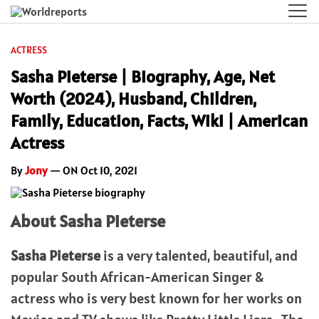
ACTRESS
Sasha Pieterse | Biography, Age, Net
Worth (2024), Husband, Children,
Family, Education, Facts, Wiki | American
Actress
By
Jony
— ON Oct 10, 2021
About Sasha Pieterse
Sasha Pieterse
is a very talented, beautiful, and
popular South African-American Singer &
actress who is very best known for her works on