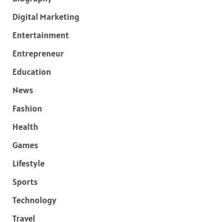
Digital Marketing
Entertainment
Entrepreneur
Education
News
Fashion
Health
Games
Lifestyle
Sports
Technology
Travel