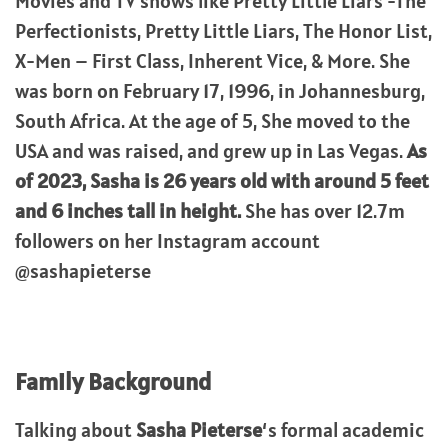
Movies and TV shows like Pretty Little Liars -The
Perfectionists, Pretty Little Liars, The Honor List,
X-Men – First Class, Inherent Vice, & More. She
was born on February 17, 1996, in Johannesburg,
South Africa. At the age of 5, She moved to the
USA and was raised, and grew up in Las Vegas.
As
of 2023, Sasha is 26 years old with around 5 feet
and 6 inches tall in height.
She has over 12.7m
followers on her Instagram account
@sashapieterse
Family Background
Talking about
Sasha Pieterse
‘s formal academic