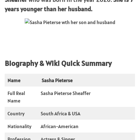
years younger than her husband.
Biography & WIki Quick Summary
Name
Sasha Pieterse
Full Real
Sasha Pieterse Sheaffer
Name
Country
South Africa & USA
Nationality
African-American
Profession
Actress & Singer