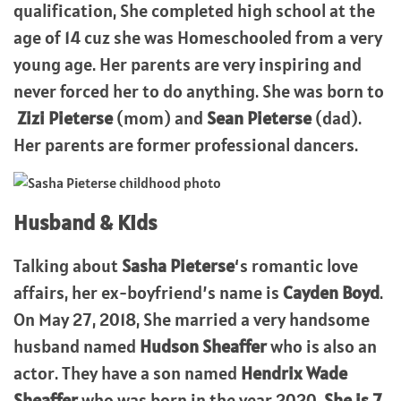
qualification, She completed high school at the
age of 14 cuz she was Homeschooled from a very
young age. Her parents are very inspiring and
never forced her to do anything. She was born to
Zizi Pieterse
(mom) and
Sean Pieterse
(dad).
Her parents are former professional dancers.
Husband & Kids
Talking about
Sasha Pieterse
‘s romantic love
affairs, her ex-boyfriend’s name is
Cayden Boyd
.
On May 27, 2018, She married a very handsome
husband named
Hudson Sheaffer
who is also an
actor. They have a son named
Hendrix Wade
Sheaffer
who was born in the year 2020.
She is 7