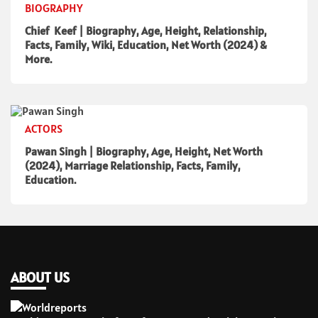
BIOGRAPHY
Chief Keef | Biography, Age, Height, Relationship,
Facts, Family, Wiki, Education, Net Worth (2024) &
More.
ACTORS
Pawan Singh | Biography, Age, Height, Net Worth
(2024), Marriage Relationship, Facts, Family,
Education.
ABOUT US