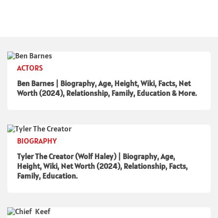
ACTORS
Ben Barnes | Biography, Age, Height, Wiki, Facts, Net
Worth (2024), Relationship, Family, Education & More.
BIOGRAPHY
Tyler The Creator (Wolf Haley) | Biography, Age,
Height, Wiki, Net Worth (2024), Relationship, Facts,
Family, Education.