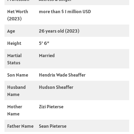
Net Worth
more than $ 1 million USD
(2023)
Age
26 years old (2023)
Height
5′ 6”
Martial
Married
Status
Son Name
Hendrix Wade Sheaffer
Husband
Hudson Sheaffer
Name
Mother
Zizi Pieterse
Name
Father Name
Sean Pieterse