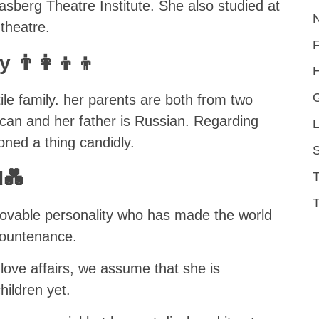
sberg Theatre Institute. She also studied at
theatre.
👨‍👩‍👦‍👦
H
ile family. her parents are both from two
ican and her father is Russian. Regarding
L
oned a thing candidly.
S
d💑
T
lovable personality who has made the world
 countenance.
 love affairs, we assume that she is
ildren yet.