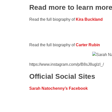
Read more to learn mor
Read the full biography of
Kira Buckland
Read the full biography of
Carter Rubin
https://www.instagram.com/p/B8sJ8uglzI_/
Official Social Sites
Sarah Natochenny’s Facebook