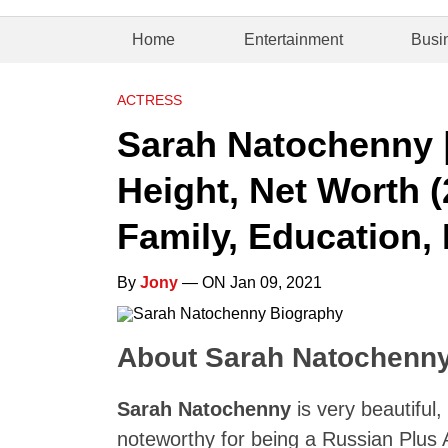
Home
Entertainment
Busi
ACTRESS
Sarah Natochenny |
Height, Net Worth (
Family, Education, 
By
Jony
— ON Jan 09, 2021
About Sarah Natochenn
Sarah Natochenny
is very beautiful
noteworthy for being a Russian Plus A