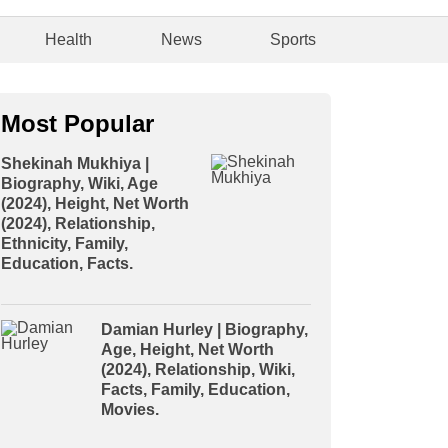
Health
News
Sports
Most Popular
Shekinah Mukhiya |
Biography, Wiki, Age
(2024), Height, Net Worth
(2024), Relationship,
Ethnicity, Family,
Education, Facts.
Damian Hurley | Biography,
Age, Height, Net Worth
(2024), Relationship, Wiki,
Facts, Family, Education,
Movies.