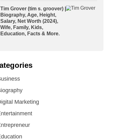
Tim Grover (tim s. groover) |
Biography, Age, Height,
Salary, Net Worth (2024),
Wife, Family, Kids,
Education, Facts & More.
ategories
Business
iography
igital Marketing
ntertainment
ntrepreneur
ducation