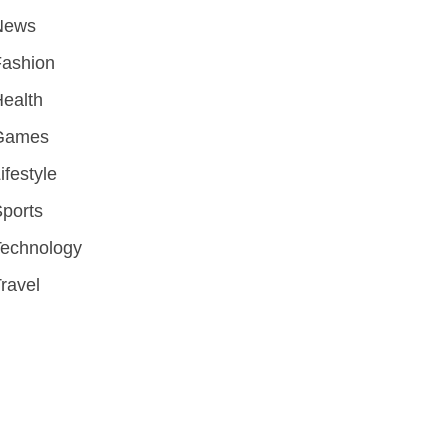
News
Fashion
ealth
Games
ifestyle
ports
Technology
ravel