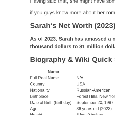
Having said that, she might have some
if you guys know more about her roma
Sarah
‘s Net Worth (2023)
As of 2023,
Sarah
has amassed a ne
thousand dollars to $1 million doll
Biography & Wiki Quic
Name
Full Real Name
N/A
Country
USA
Nationality
Russian-American
Birthplace
Forest Hills, New Yor
Date of Birth (Birthday)
September 20, 1987
Age
36 years old (2023)
Height
5 feet 9 inches