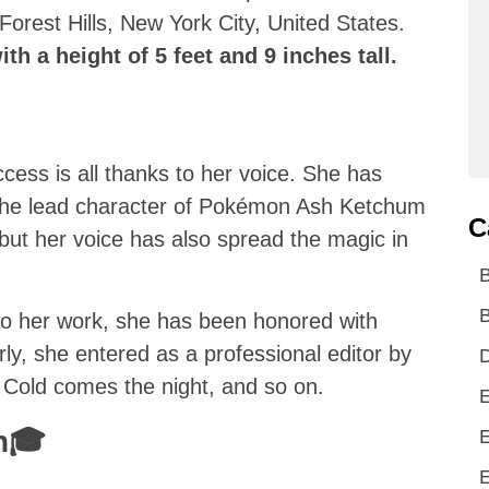
orest Hills, New York City, United States.
th a height of 5 feet and 9 inches tall.
cess is all thanks to her voice. She has
 the lead character of Pokémon Ash Ketchum
C
but her voice has also spread the magic in
B
 to her work, she has been honored with
rly, she entered as a professional editor by
D
e, Cold comes the night, and so on.
E
on🎓
E
E