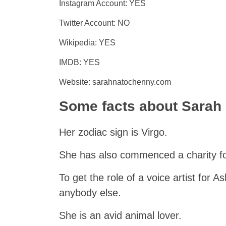
Instagram Account: YES
Twitter Account: NO
Wikipedia: YES
IMDB: YES
Website: sarahnatochenny.com
Some facts about Sarah
Her zodiac sign is Virgo.
She has also commenced a charity for
To get the role of a voice artist for 
anybody else.
She is an avid animal lover.