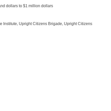
 dollars to $1 million dollars
 Institute, Upright Citizens Brigade, Upright Citizens