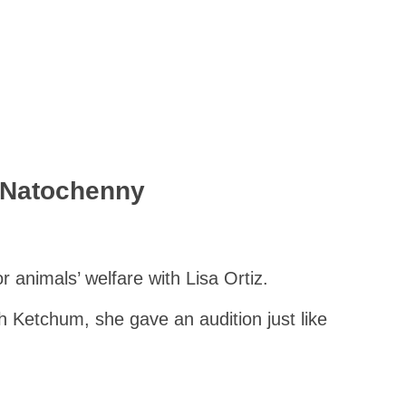
 Natochenny
 animals’ welfare with Lisa Ortiz.
Ash Ketchum, she gave an audition just like