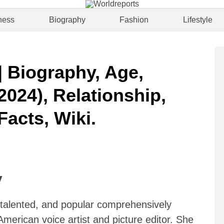
ness
Biography
Fashion
Lifestyle
 Biography, Age,
2024), Relationship,
Facts, Wiki.
y
, talented, and popular comprehensively
merican voice artist and picture editor. She