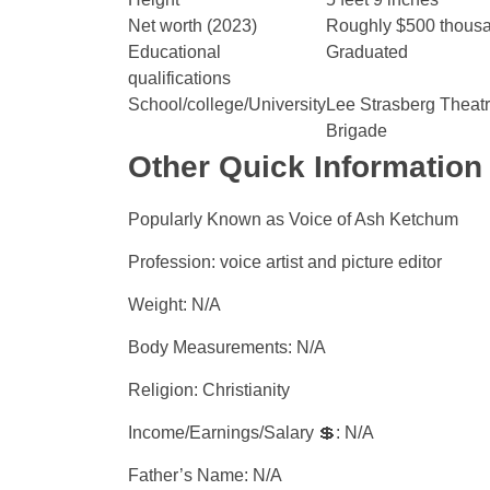
Net worth (2023)
Roughly $500 thousand
Educational
Graduated
qualifications
School/college/University
Lee Strasberg Theatre
Brigade
Other Quick Information
Popularly Known as Voice of Ash Ketchum
Profession: voice artist and picture editor
Weight: N/A
Body Measurements: N/A
Religion: Christianity
Income/Earnings/Salary 💲: N/A
Father’s Name: N/A