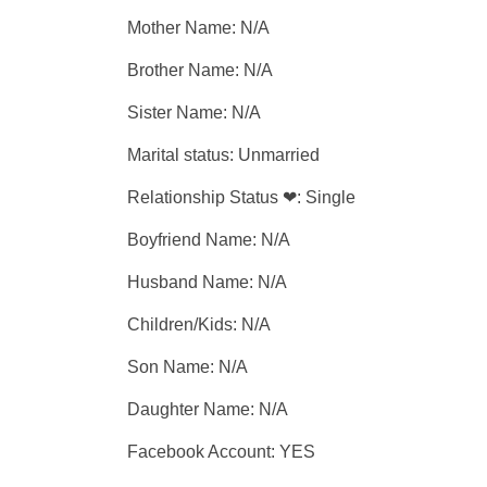
Mother Name: N/A
Brother Name: N/A
Sister Name: N/A
Marital status: Unmarried
Relationship Status ❤: Single
Boyfriend Name: N/A
Husband Name: N/A
Children/Kids: N/A
Son Name: N/A
Daughter Name: N/A
Facebook Account: YES