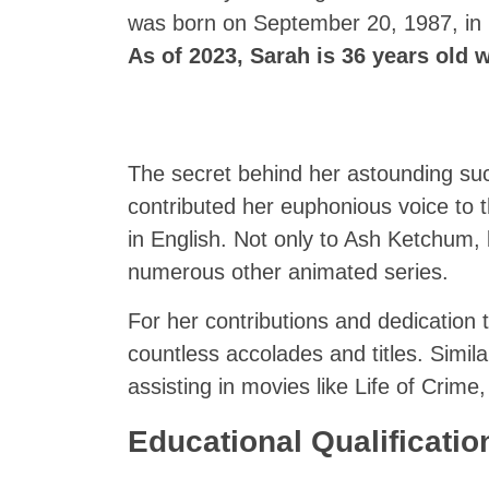
was born on September 20, 1987, in F
As of 2023, Sarah is 36 years old wi
The secret behind her astounding suc
contributed her euphonious voice to
in English. Not only to Ash Ketchum, 
numerous other animated series.
For her contributions and dedication
countless accolades and titles. Simila
assisting in movies like Life of Crim
Educational Qualificati