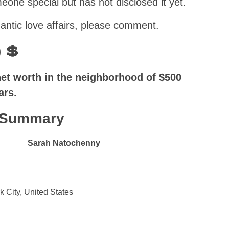
one special but has not disclosed it yet.
ntic love affairs, please comment.
 💲
t worth in the neighborhood of $500
ars.
k Summary
Sarah Natochenny
k City, United States