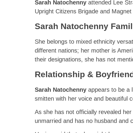
Sarah Natochenny
attended Lee Stra
Upright Citizens Brigade and Magnet 
Sarah Natochenny Family 
She belongs to mixed ethnicity versat
different nations; her mother is Amer
their designations, she has not menti
Relationship & Boyfrien
Sarah Natochenny
appears to be a 
smitten with her voice and beautiful
As she has not officially revealed her
unmarried and has no husband and ch