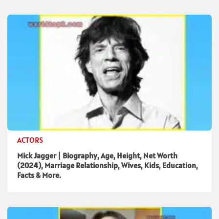
ACTORS
Mick Jagger | Biography, Age, Height, Net Worth
(2024), Marriage Relationship, Wives, Kids, Education,
Facts & More.