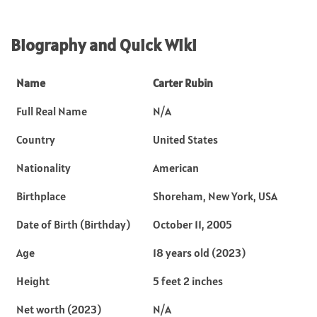
Biography and Quick Wiki
Name
Carter Rubin
Full Real Name
N/A
Country
United States
Nationality
American
Birthplace
Shoreham, New York, USA
Date of Birth (Birthday)
October 11, 2005
Age
18 years old (2023)
Height
5 feet 2 inches
Net worth (2023)
N/A