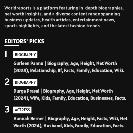
Worldreports is a platform featuring in-depth biographies,
net worth insights, and a diverse content range spanning
business updates, health articles, entertainment news,
sports highlights, and the latest fashion trends.
EDITORS' PICKS
1
BIOGRAPHY
Gurleen Pannu | Biography, Age, Height, Net Worth
(2024), Relationship, Bf, Facts, Family, Education, Wiki.
2
BIOGRAPHY
Durga Prasai | Biography, Age, Height, Net Worth
(2024), Wife, Kids, Family, Education, Businesses, Facts.
3
ACTRESS
Hannah Berner | Biography, Age, Height, Facts, Wiki, Net
Worth (2024), Husband, Kids, Family, Education, Facts.