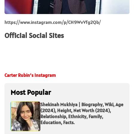
https://www.instagram.com/p/CH9WvVfg2Qb/
Official Social Sites
Carter Rubin’s Instagram
Most Popular
Shekinah Mukhiya | Biography, Wiki, Age
(2024), Height, Net Worth (2024),
Relationship, Ethnicity, Family,
Education, Facts.