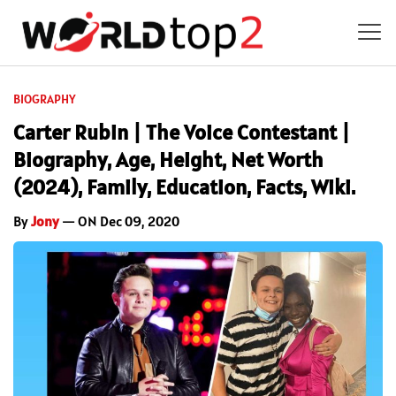
BIOGRAPHY
Carter Rubin | The Voice Contestant |
Biography, Age, Height, Net Worth
(2024), Family, Education, Facts, Wiki.
By
Jony
— ON Dec 09, 2020