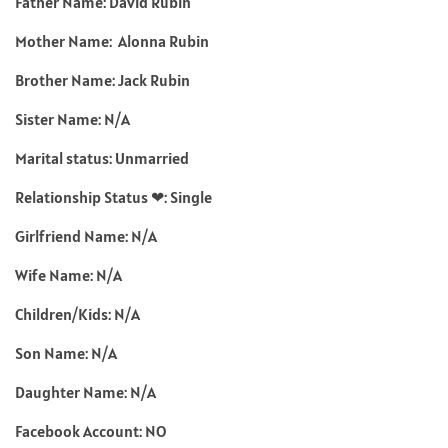
Father Name: David Rubin
Mother Name: Alonna Rubin
Brother Name: Jack Rubin
Sister Name: N/A
Marital status: Unmarried
Relationship Status ❤: Single
Girlfriend Name: N/A
Wife Name: N/A
Children/Kids: N/A
Son Name: N/A
Daughter Name: N/A
Facebook Account: NO