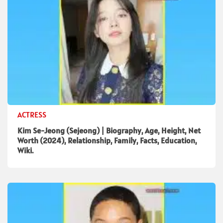
ACTRESS
Kim Se-Jeong (Sejeong) | Biography, Age, Height, Net
Worth (2024), Relationship, Family, Facts, Education,
Wiki.