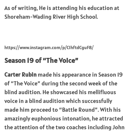
As of writing, He is attending his education at
Shoreham-Wading River High School.
https://www.instagram.com/p/CIhftdCguF8/
Season 19 of “The Voice”
Carter Rubin
made his appearance in Season 19
of “The Voice” during the second week of the
blind audition. He showcased his mellifluous
voice in a blind audition which successfully
made him proceed to “Battle Round”. With his
amazingly euphonious intonation, he attracted
the attention of the two coaches including John