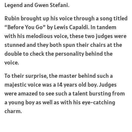
Legend and Gwen Stefani.
Rubin brought up his voice through a song titled
“Before You Go” by Lewis Capaldi. In tandem
with his melodious voice, these two judges were
stunned and they both spun their chairs at the
double to check the personality behind the
voice.
To their surprise, the master behind such a
majestic voice was a 14 years old boy. Judges
were amazed to see such a talent bursting from
a young boy as well as with his eye-catching
charm.