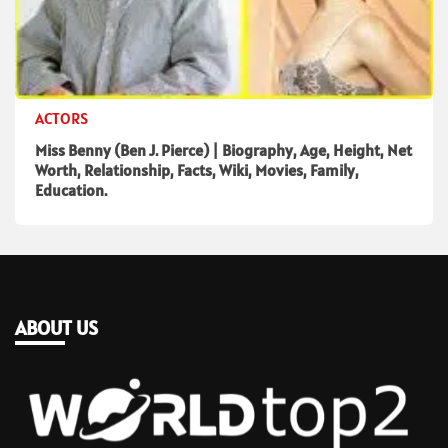
ACTORS
Miss Benny (Ben J. Pierce) | Biography, Age, Height, Net
Worth, Relationship, Facts, Wiki, Movies, Family,
Education.
ABOUT US