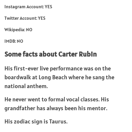
Instagram Account: YES
Twitter Account: YES
Wikipedia: NO
IMDB: NO
Some facts about Carter Rubin
His first-ever live performance was on the
boardwalk at Long Beach where he sang the
national anthem.
He never went to formal vocal classes. His
grandfather has always been his mentor.
His zodiac sign is Taurus.