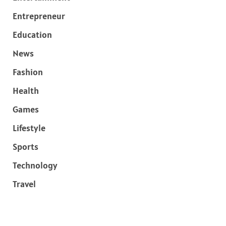
Entrepreneur
Education
News
Fashion
Health
Games
Lifestyle
Sports
Technology
Travel