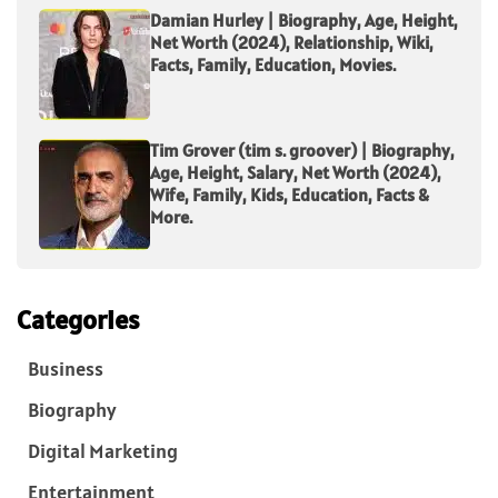
Damian Hurley | Biography, Age, Height,
Net Worth (2024), Relationship, Wiki,
Facts, Family, Education, Movies.
Tim Grover (tim s. groover) | Biography,
Age, Height, Salary, Net Worth (2024),
Wife, Family, Kids, Education, Facts &
More.
Categories
Business
Biography
Digital Marketing
Entertainment