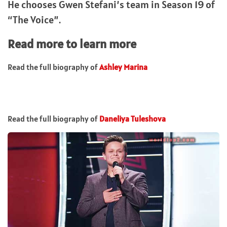
He chooses Gwen Stefani’s team in Season 19 of
“The Voice”.
Read more to learn more
Read the full biography of
Ashley Marina
Read the full biography of
Daneliya Tuleshova