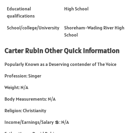
Educational
High School
qualifications
School/college/University
Shoreham-Wading River High
School
Carter Rubin
Other Quick Information
Popularly Known as a Deserving contender of The Voice
Profession: Singer
Weight: N/A
Body Measurements: N/A
Religion: Christianity
Income/Earnings/Salary 💲: N/A