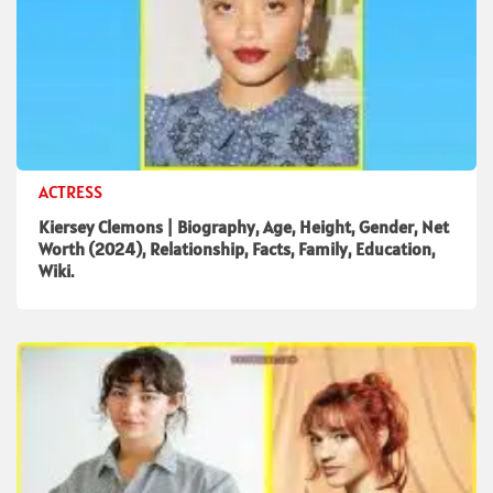
ACTRESS
Kiersey Clemons | Biography, Age, Height, Gender, Net
Worth (2024), Relationship, Facts, Family, Education,
Wiki.