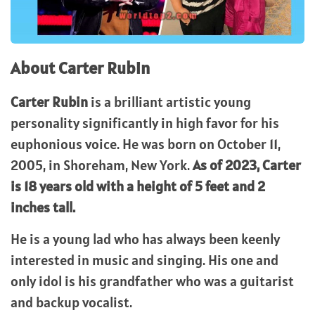
About Carter Rubin
Carter Rubin
is a brilliant artistic young
personality significantly in high favor for his
euphonious voice. He was born on October 11,
2005, in Shoreham, New York.
As of 2023, Carter
is 18 years old with a height of 5 feet and 2
inches tall.
He is a young lad who has always been keenly
interested in music and singing. His one and
only idol is his grandfather who was a guitarist
and backup vocalist.