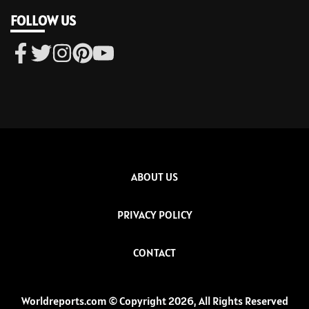
FOLLOW US
ABOUT US
PRIVACY POLICY
CONTACT
Worldreports.com © Copyright 2026, All Rights Reserved