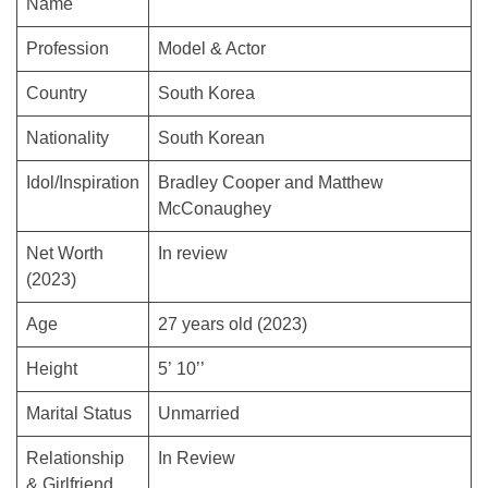
Name
Profession
Model & Actor
Country
South Korea
Nationality
South Korean
Idol/Inspiration
Bradley Cooper and Matthew
McConaughey
Net Worth
In review
(2023)
Age
27 years old (2023)
Height
5’ 10’’
Marital Status
Unmarried
Relationship
In Review
& Girlfriend