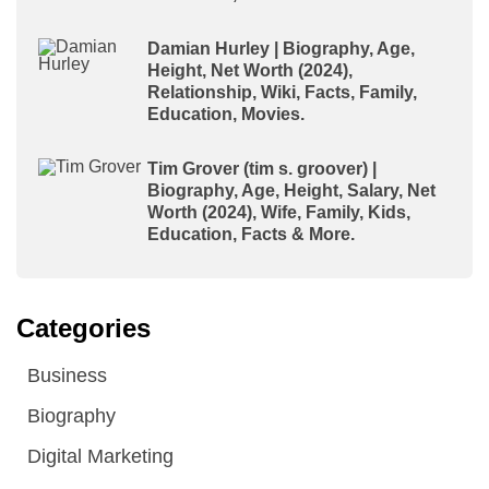
Damian Hurley | Biography, Age,
Height, Net Worth (2024),
Relationship, Wiki, Facts, Family,
Education, Movies.
Tim Grover (tim s. groover) |
Biography, Age, Height, Salary, Net
Worth (2024), Wife, Family, Kids,
Education, Facts & More.
Categories
Business
Biography
Digital Marketing