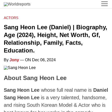
ACTORS
Sang Heon Lee (Daniel) | Biography,
Age (2024), Height, Net Worth, Gf,
Relationship, Family, Facts,
Education.
By
Jony
— ON Dec 06, 2024
About Sang Heon Lee
Sang Heon Lee
whose full real name is
Daniel
Sang Heon Lee
is a very talented, handsome,
and rising South Korean Model & Actor who is