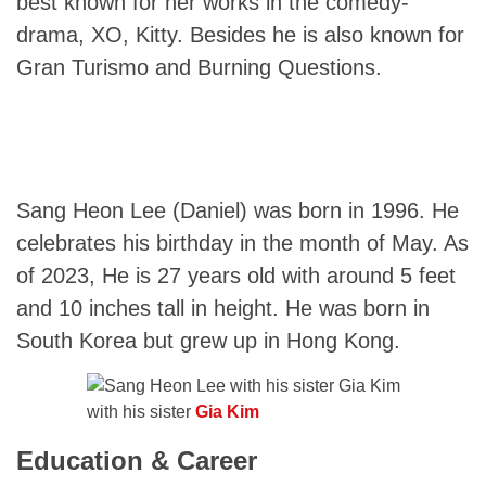
best known for her works in the comedy-
drama, XO, Kitty. Besides he is also known for
Gran Turismo and Burning Questions.
Sang Heon Lee (Daniel) was born in 1996. He
celebrates his birthday in the month of May. As
of 2023, He is 27 years old with around 5 feet
and 10 inches tall in height. He was born in
South Korea but grew up in Hong Kong.
with his sister
Gia Kim
Education & Career