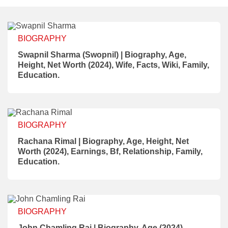
BIOGRAPHY
Swapnil Sharma (Swopnil) | Biography, Age,
Height, Net Worth (2024), Wife, Facts, Wiki, Family,
Education.
BIOGRAPHY
Rachana Rimal | Biography, Age, Height, Net
Worth (2024), Earnings, Bf, Relationship, Family,
Education.
BIOGRAPHY
John Chamling Rai | Biography, Age (2024),