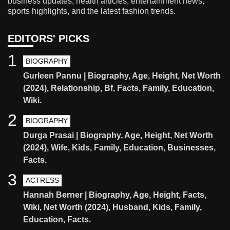
business updates, health articles, entertainment news,
sports highlights, and the latest fashion trends.
EDITORS' PICKS
1
BIOGRAPHY
Gurleen Pannu | Biography, Age, Height, Net Worth
(2024), Relationship, Bf, Facts, Family, Education,
Wiki.
2
BIOGRAPHY
Durga Prasai | Biography, Age, Height, Net Worth
(2024), Wife, Kids, Family, Education, Businesses,
Facts.
3
ACTRESS
Hannah Berner | Biography, Age, Height, Facts,
Wiki, Net Worth (2024), Husband, Kids, Family,
Education, Facts.