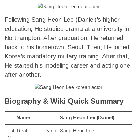
Following Sang Heon Lee (Daniel)’s
higher
education, He studied drama at a university in
Northampton. After graduation, He returned
back to his hometown, Seoul. Then, He joined
Korea’s mandatory military training. After that,
He started his modeling career and acting one
after another
.
Biography & Wiki Quick Summary
Name
Sang Heon Lee (Daniel)
Full Real
Daniel Sang Heon Lee