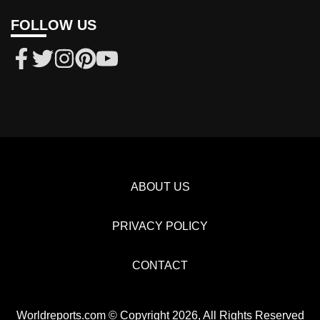
FOLLOW US
ABOUT US
PRIVACY POLICY
CONTACT
Worldreports.com © Copyright 2026, All Rights Reserved