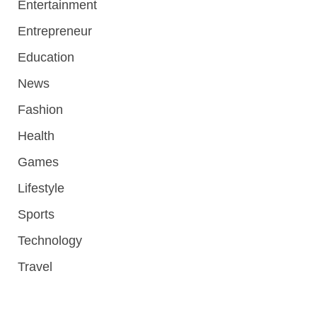
Entertainment
Entrepreneur
Education
News
Fashion
Health
Games
Lifestyle
Sports
Technology
Travel