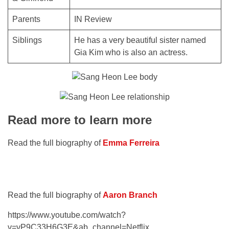
Parents
IN Review
Siblings
He has a very beautiful sister named
Gia Kim who is also an actress.
Read more to learn more
Read the full biography of
Emma Ferreira
Read the full biography of
Aaron Branch
https://www.youtube.com/watch?
v=vP9C33H6G3E&ab_channel=Netflix