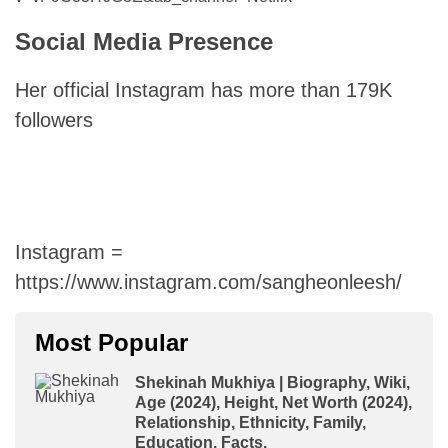
Social Media Presence
Her official Instagram has more than 179K
followers
Instagram =
https://www.instagram.com/sangheonleesh/
Most Popular
Shekinah Mukhiya | Biography, Wiki,
Age (2024), Height, Net Worth (2024),
Relationship, Ethnicity, Family,
Education, Facts.