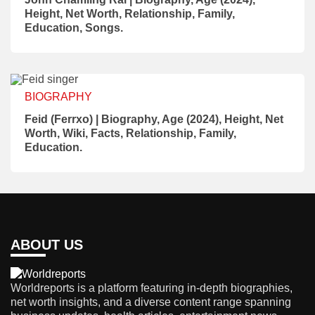
Height, Net Worth, Relationship, Family,
Education, Songs.
BIOGRAPHY
Feid (Ferrxo) | Biography, Age (2024), Height, Net
Worth, Wiki, Facts, Relationship, Family,
Education.
ABOUT US
Worldreports is a platform featuring in-depth biographies,
net worth insights, and a diverse content range spanning