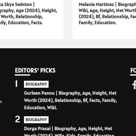
xa Skye Swinton |
Melanie Martinez | Biograp
graphy, Age (2024), Height,
Wiki, Age, Height, Net Wort
 Worth, Relationship,
(2024), Bf, Relationship, Fa
ily, Education, Facts.
Family, Education.
EDITORS' PICKS
F
1
BIOGRAPHY
Gurleen Pannu | Biography, Age, Height, Net
Worth (2024), Relationship, Bf, Facts, Family,
h
Education, Wiki.
2
BIOGRAPHY
Durga Prasai | Biography, Age, Height, Net
Worth (2024), Wife, Kids, Family, Education,