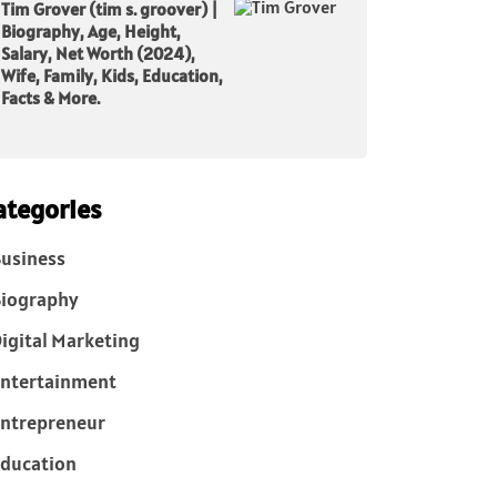
Tim Grover (tim s. groover) |
Biography, Age, Height,
Salary, Net Worth (2024),
Wife, Family, Kids, Education,
Facts & More.
ategories
usiness
iography
igital Marketing
ntertainment
ntrepreneur
ducation