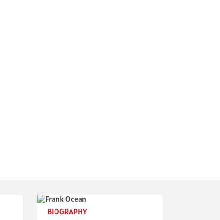
BIOGRAPHY