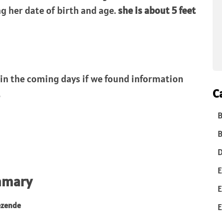
g her date of birth and age.
she is about 5 feet
 in the coming days if we found information
C
.
B
B
D
E
mmary
E
ezende
E