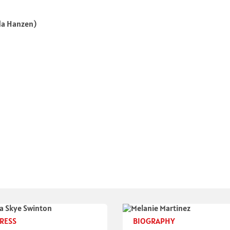
da Hanzen)
RESS
BIOGRAPHY