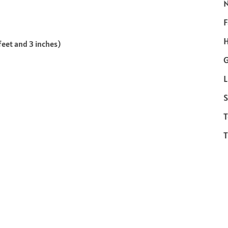
F
H
feet and 3 inches)
L
S
T
T