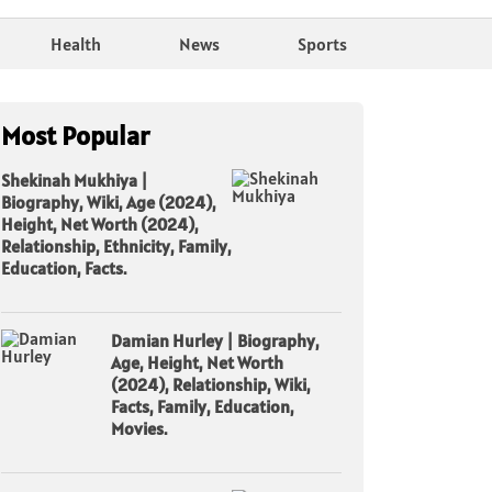
Health
News
Sports
Most Popular
Shekinah Mukhiya |
Biography, Wiki, Age (2024),
Height, Net Worth (2024),
Relationship, Ethnicity, Family,
Education, Facts.
Damian Hurley | Biography,
Age, Height, Net Worth
(2024), Relationship, Wiki,
Facts, Family, Education,
Movies.