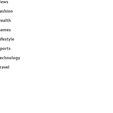
News
ashion
ealth
Games
ifestyle
ports
echnology
ravel