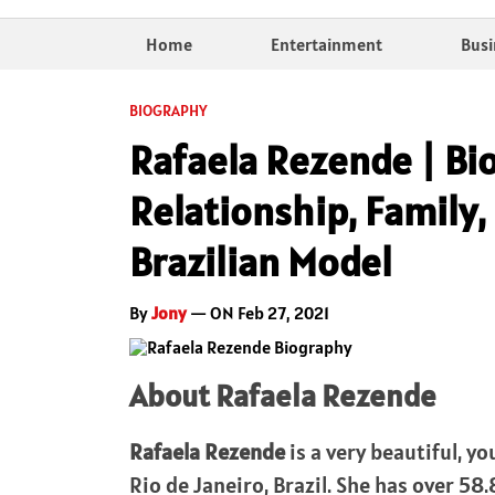
Home
Entertainment
Busi
BIOGRAPHY
Rafaela Rezende | Bi
Relationship, Family, 
Brazilian Model
By
Jony
— ON Feb 27, 2021
About Rafaela Rezende
Rafaela Rezende
is a very beautiful, y
Rio de Janeiro, Brazil. She has over 5