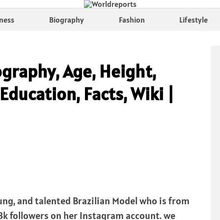
ness
Biography
Fashion
Lifestyle
ography, Age, Height,
Education, Facts, Wiki |
oung, and talented Brazilian Model who is from
8.8k followers on her Instagram account. we