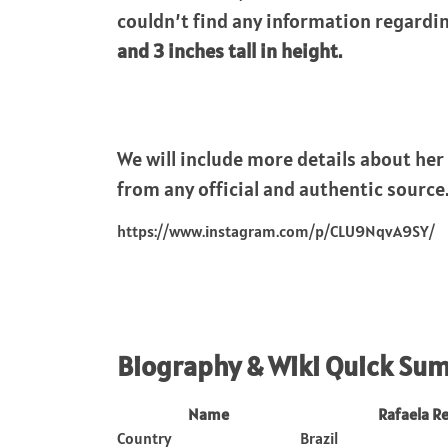
couldn’t find any information regardin
and 3 inches tall in height.
We will include more details about her
from any official and authentic source
https://www.instagram.com/p/CLU9NqvA9SY/
Biography & Wiki Quick Su
Name
Rafaela R
Country
Brazil