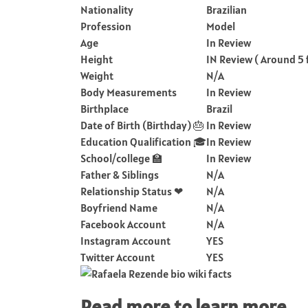
Nationality
Brazilian
Profession
Model
Age
In Review
Height
IN Review ( Around 5 
Weight
N/A
Body Measurements
In Review
Birthplace
Brazil
Date of Birth (Birthday) 🎂
In Review
Education Qualification 🎓
In Review
School/college 🏫
In Review
Father & Siblings
N/A
Relationship Status ❤
N/A
Boyfriend Name
N/A
Facebook Account
N/A
Instagram Account
YES
Twitter Account
YES
Read more to learn more