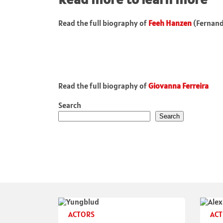
Read the full biography of
Feeh Hanzen
(Fernan
Read the full biography of
Giovanna Ferreira
Search
Search
ACTORS
ACT