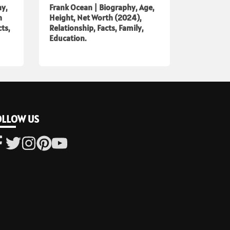
hy,
Frank Ocean | Biography, Age,
h
Height, Net Worth (2024),
cts,
Relationship, Facts, Family,
Education.
OLLOW US