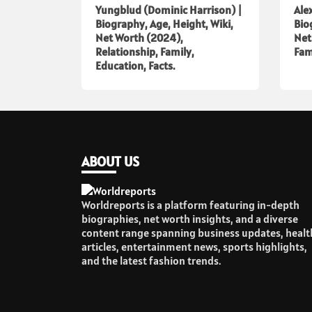
Yungblud (Dominic Harrison) |
Ale
Biography, Age, Height, Wiki,
Bio
Net Worth (2024),
Net
Relationship, Family,
Fam
Education, Facts.
ABOUT US
Worldreports is a platform featuring in-depth
biographies, net worth insights, and a diverse
content range spanning business updates, healt
articles, entertainment news, sports highlights,
and the latest fashion trends.