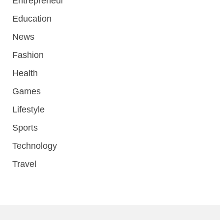
Entrepreneur
Education
News
Fashion
Health
Games
Lifestyle
Sports
Technology
Travel