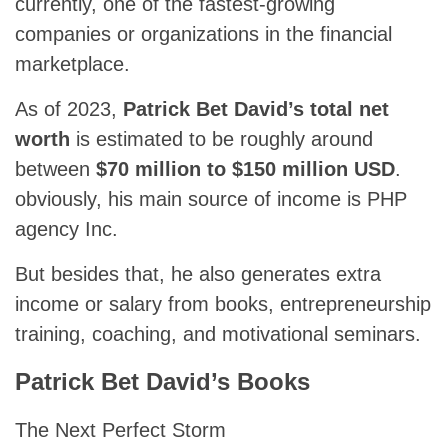
currently, one of the fastest-growing
companies or organizations in the financial
marketplace.
As of 2023,
Patrick Bet David’s total net
worth
is estimated to be roughly around
between
$70 million to $150 million USD
.
obviously, his main source of income is PHP
agency Inc.
But besides that, he also generates extra
income or salary from books, entrepreneurship
training, coaching, and motivational seminars.
Patrick Bet David’s Books
The Next Perfect Storm