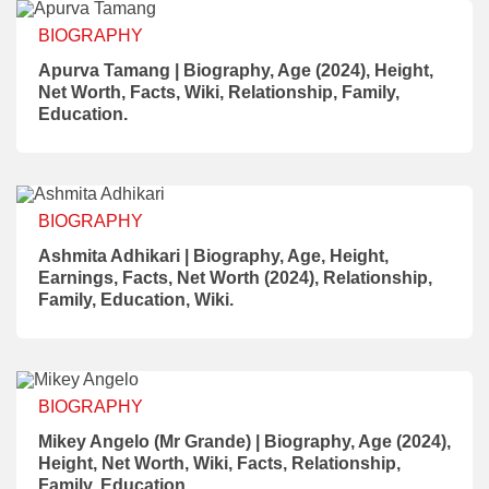
BIOGRAPHY
Apurva Tamang | Biography, Age (2024), Height,
Net Worth, Facts, Wiki, Relationship, Family,
Education.
BIOGRAPHY
Ashmita Adhikari | Biography, Age, Height,
Earnings, Facts, Net Worth (2024), Relationship,
Family, Education, Wiki.
BIOGRAPHY
Mikey Angelo (Mr Grande) | Biography, Age (2024),
Height, Net Worth, Wiki, Facts, Relationship,
Family, Education.