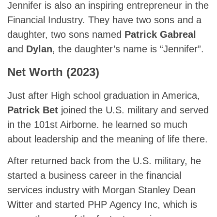
Jennifer is also an inspiring entrepreneur in the
Financial Industry. They have two sons and a
daughter, two sons named
Patrick Gabreal
a
nd
Dylan
, the daughter’s name is “Jennifer”.
Net Worth (2023)
Just after High school graduation in America,
Patrick Bet
joined the U.S. military and served
in the 101st Airborne. he learned so much
about leadership and the meaning of life there.
After returned back from the U.S. military, he
started a business career in the financial
services industry with Morgan Stanley Dean
Witter and started PHP Agency Inc, which is