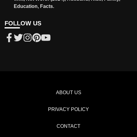
Education, Facts.
FOLLOW US
ABOUT US
PRIVACY POLICY
CONTACT