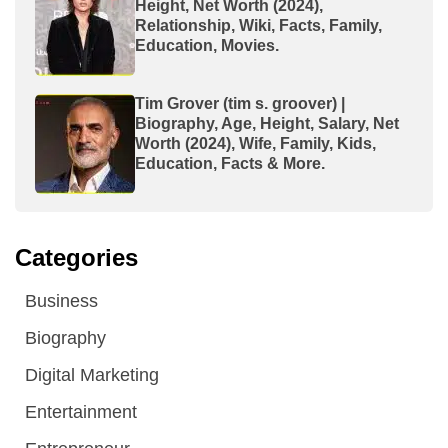
Height, Net Worth (2024),
Relationship, Wiki, Facts, Family,
Education, Movies.
Tim Grover (tim s. groover) |
Biography, Age, Height, Salary, Net
Worth (2024), Wife, Family, Kids,
Education, Facts & More.
Categories
Business
Biography
Digital Marketing
Entertainment