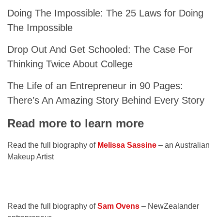
Doing The Impossible: The 25 Laws for Doing
The Impossible
Drop Out And Get Schooled: The Case For
Thinking Twice About College
The Life of an Entrepreneur in 90 Pages:
There’s An Amazing Story Behind Every Story
Read more to learn more
Read the full biography of
Melissa Sassine
– an Australian
Makeup Artist
Read the full biography of
Sam Ovens
– NewZealander