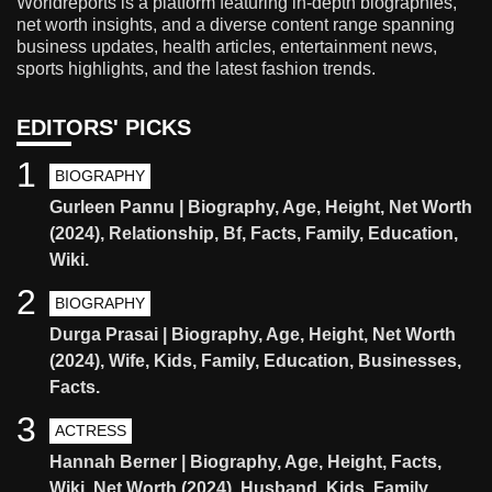
Worldreports is a platform featuring in-depth biographies,
net worth insights, and a diverse content range spanning
business updates, health articles, entertainment news,
sports highlights, and the latest fashion trends.
EDITORS' PICKS
1
BIOGRAPHY
Gurleen Pannu | Biography, Age, Height, Net Worth
(2024), Relationship, Bf, Facts, Family, Education,
Wiki.
2
BIOGRAPHY
Durga Prasai | Biography, Age, Height, Net Worth
(2024), Wife, Kids, Family, Education, Businesses,
Facts.
3
ACTRESS
Hannah Berner | Biography, Age, Height, Facts,
Wiki, Net Worth (2024), Husband, Kids, Family,