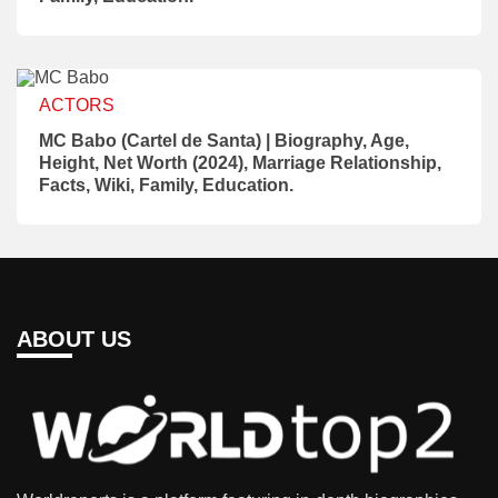
ACTORS
MC Babo (Cartel de Santa) | Biography, Age,
Height, Net Worth (2024), Marriage Relationship,
Facts, Wiki, Family, Education.
ABOUT US