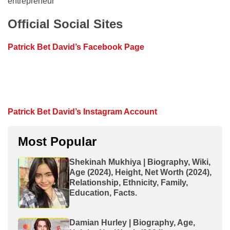
entrepreneur
Official Social Sites
Patrick Bet David’s Facebook Page
Patrick Bet David’s Instagram Account
Most Popular
Shekinah Mukhiya | Biography, Wiki,
Age (2024), Height, Net Worth (2024),
Relationship, Ethnicity, Family,
Education, Facts.
Damian Hurley | Biography, Age,