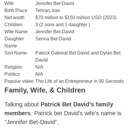
Wife
Jennifer Bet-David
Birth Place
Tehran, Iran
Net worth
$70 million to $150 million USD (2023)
Children
3 (2 sons and 1 daughter )
Wife Name
Jennifer Bet-David
Daughter
Senna Bet David
Name
Son Name
Patrick Gabreal Bet David and Dylan Bet
David
Religion
N/A
Politics
N/A
Popular video
The Life of an Entrepreneur in 90 Seconds
Family, Wife, & Children
Talking about
Patrick Bet David’s family
members
. Patrick bet David’s wife’s name is
“Jennifer Bet-David”.