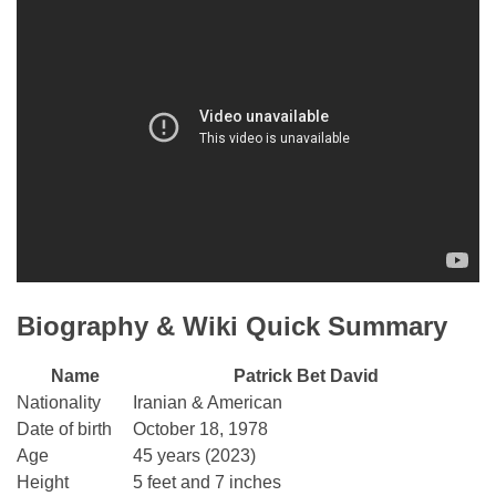
Biography & Wiki Quick Summary
Name
Patrick Bet David
Nationality
Iranian & American
Date of birth
October 18, 1978
Age
45 years (2023)
Height
5 feet and 7 inches