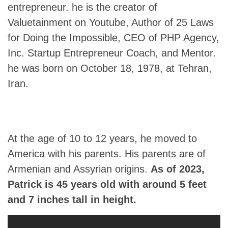
entrepreneur. he is the creator of
Valuetainment on Youtube, Author of 25 Laws
for Doing the Impossible, CEO of PHP Agency,
Inc. Startup Entrepreneur Coach, and Mentor.
he was born on October 18, 1978, at Tehran,
Iran.
At the age of 10 to 12 years, he moved to
America with his parents. His parents are of
Armenian and Assyrian origins.
As of 2023,
Patrick
is 45 years old with around 5 feet
and 7 inches tall in height.