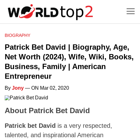
BIOGRAPHY
Patrick Bet David | Biography, Age,
Net Worth (2024), Wife, Wiki, Books,
Business, Family | American
Entrepreneur
By
Jony
— ON Mar 02, 2020
About Patrick Bet David
Patrick bet David
is a very respected,
talented, and inspirational American