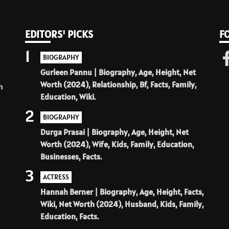
EDITORS' PICKS
F
1
BIOGRAPHY
Gurleen Pannu | Biography, Age, Height, Net
Worth (2024), Relationship, Bf, Facts, Family,
h
Education, Wiki.
2
BIOGRAPHY
Durga Prasai | Biography, Age, Height, Net
Worth (2024), Wife, Kids, Family, Education,
Businesses, Facts.
3
ACTRESS
Hannah Berner | Biography, Age, Height, Facts,
Wiki, Net Worth (2024), Husband, Kids, Family,
Education, Facts.