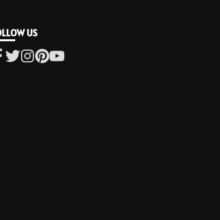
OLLOW US