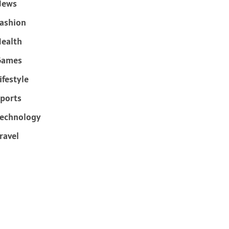
News
ashion
ealth
Games
ifestyle
ports
echnology
ravel