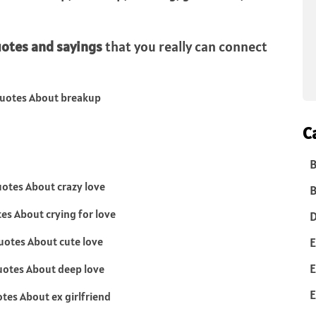
uotes and sayings
that you really can connect
C
B
B
D
E
E
E