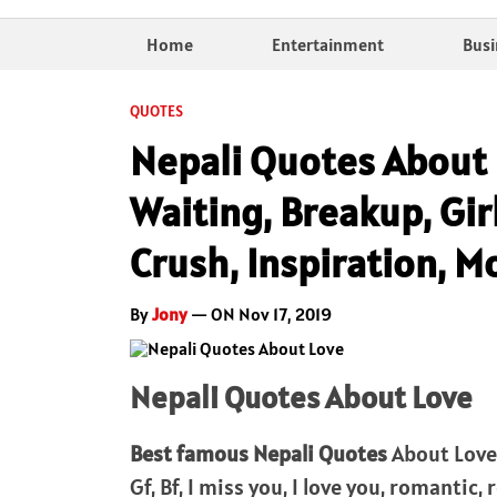
Home
Entertainment
Busi
QUOTES
Nepali Quotes About 
Waiting, Breakup, Gir
Crush, Inspiration, M
By
Jony
— ON Nov 17, 2019
Nepali Quotes About Love
Best famous Nepali Quotes
About Love 
Gf, Bf, I miss you, I love you, romantic,