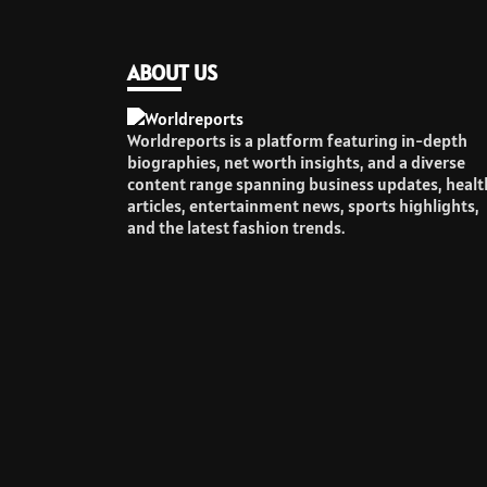
ABOUT US
Worldreports is a platform featuring in-depth
biographies, net worth insights, and a diverse
content range spanning business updates, healt
articles, entertainment news, sports highlights,
and the latest fashion trends.