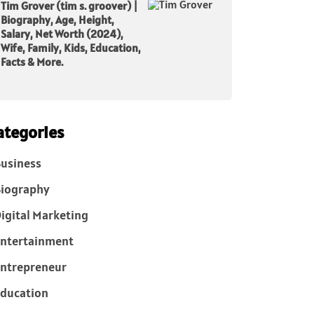
Tim Grover (tim s. groover) |
Biography, Age, Height,
Salary, Net Worth (2024),
Wife, Family, Kids, Education,
Facts & More.
ategories
usiness
iography
igital Marketing
ntertainment
ntrepreneur
ducation