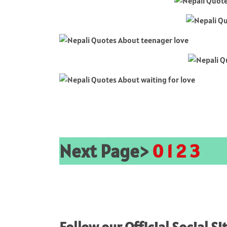
Next Page>
0
1
2
3