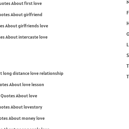
F
H
L
S
T
T