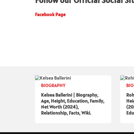
Follow our Official Social Si
Facebook Page
BIOGRAPHY
BI
Kelsea Ballerini | Biography,
Roh
Age, Height, Education, Family,
Hei
Net Worth (2024),
(20
Relationship, Facts, Wiki.
Edu