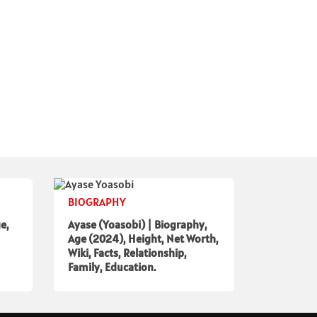
BIOGRAPHY
e,
Ayase (Yoasobi) | Biography,
Age (2024), Height, Net Worth,
Wiki, Facts, Relationship,
Family, Education.