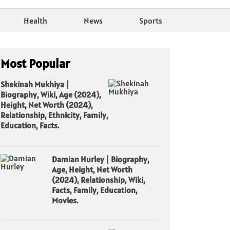
Health
News
Sports
Most Popular
Shekinah Mukhiya |
Biography, Wiki, Age (2024),
Height, Net Worth (2024),
Relationship, Ethnicity, Family,
Education, Facts.
Damian Hurley | Biography,
Age, Height, Net Worth
(2024), Relationship, Wiki,
Facts, Family, Education,
Movies.