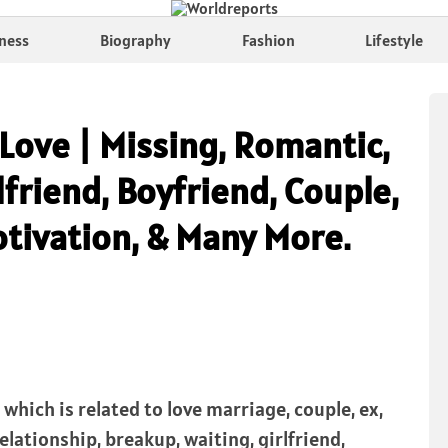
ness
Biography
Fashion
Lifestyle
Love | Missing, Romantic,
lfriend, Boyfriend, Couple,
otivation, & Many More.
which is related to love marriage, couple, ex,
 relationship, breakup, waiting, girlfriend,