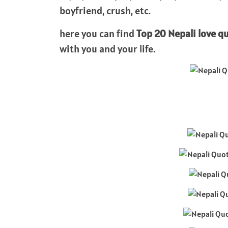
boyfriend, crush, etc.
here you can find
Top 20 Nepali love q
with you and your life.