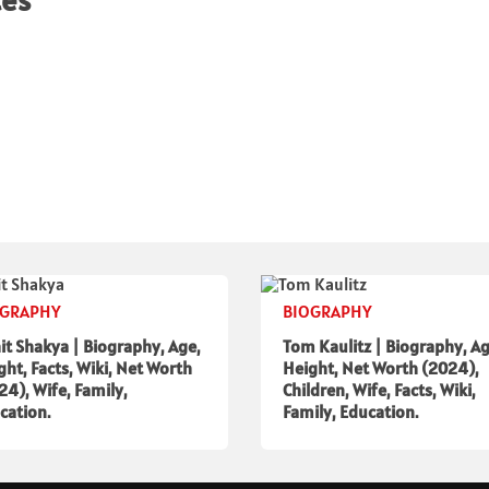
tes
OGRAPHY
BIOGRAPHY
it Shakya | Biography, Age,
Tom Kaulitz | Biography, Ag
ght, Facts, Wiki, Net Worth
Height, Net Worth (2024),
24), Wife, Family,
Children, Wife, Facts, Wiki,
cation.
Family, Education.