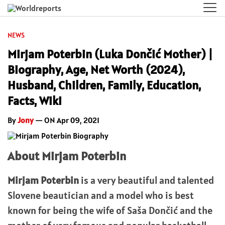
NEWS
Mirjam Poterbin (Luka Dončić Mother) |
Biography, Age, Net Worth (2024),
Husband, Children, Family, Education,
Facts, Wiki
By
Jony
— ON Apr 09, 2021
About Mirjam Poterbin
Mirjam Poterbin
is a very beautiful and talented
Slovene beautician and a model who is best
known for being the wife of Saša Dončić and the