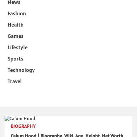
News
Fashion
Health
Games
Lifestyle
Sports
Technology
Travel
BIOGRAPHY
Calum Hood | Biography, Wiki, Age, Height, Net Worth