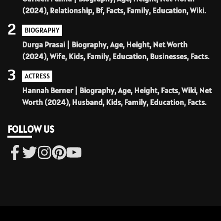
(2024), Relationship, Bf, Facts, Family, Education, Wiki.
2
BIOGRAPHY
Durga Prasai | Biography, Age, Height, Net Worth
(2024), Wife, Kids, Family, Education, Businesses, Facts.
3
ACTRESS
Hannah Berner | Biography, Age, Height, Facts, Wiki, Net
Worth (2024), Husband, Kids, Family, Education, Facts.
FOLLOW US