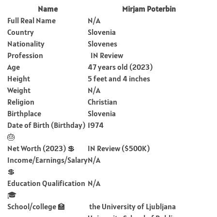
Name
Mirjam Poterbin
Full Real Name
N/A
Country
Slovenia
Nationality
Slovenes
Profession
IN Review
Age
47 years old (2023)
Height
5 feet and 4 inches
Weight
N/A
Religion
Christian
Birthplace
Slovenia
Date of Birth (Birthday)
1974
🎂
Net Worth (2023) 💲
IN Review ($500K)
Income/Earnings/Salary
N/A
💲
Education Qualification
N/A
🎓
School/college 🏫
the University of Ljubljana