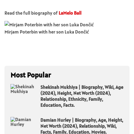
Read the full biography of
LaMelo Ball
Mirjam Poterbin with her son Luka Dončić
Most Popular
Shekinah Mukhiya | Biography, Wiki, Age
(2024), Height, Net Worth (2024),
Relationship, Ethnicity, Family,
Education, Facts.
Damian Hurley | Biography, Age, Height,
Net Worth (2024), Relationship, Wiki,
Facts, Family, Education, Movies.