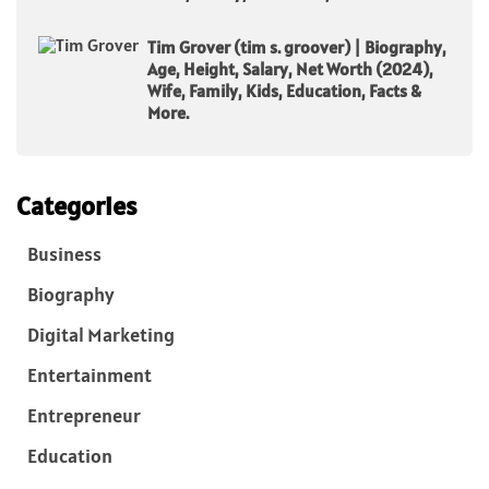
Tim Grover (tim s. groover) | Biography,
Age, Height, Salary, Net Worth (2024),
Wife, Family, Kids, Education, Facts &
More.
Categories
Business
Biography
Digital Marketing
Entertainment
Entrepreneur
Education