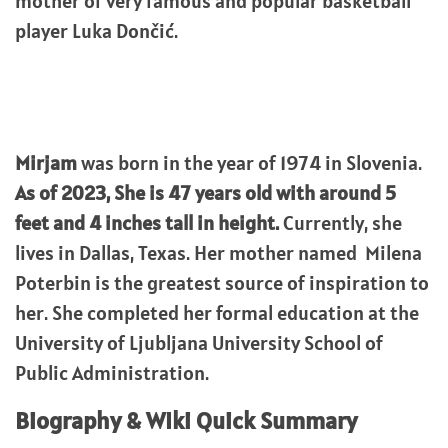
mother of very famous and popular basketball
player Luka Dončić.
Mirjam
was born in the year of 1974 in Slovenia.
As of 2023, She is 47 years old with around 5
feet and 4 inches tall in height.
Currently, she
lives in Dallas, Texas. Her mother named Milena
Poterbin is the greatest source of inspiration to
her. She completed her formal education at the
University of Ljubljana University School of
Public Administration.
Biography & WIki Quick Summary