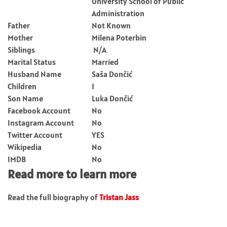
University School of Public
Administration
Father
Not Known
Mother
Milena Poterbin
Siblings
N/A
Marital Status
Married
Husband Name
Saša Dončić
Children
1
Son Name
Luka Dončić
Facebook Account
No
Instagram Account
No
Twitter Account
YES
Wikipedia
No
IMDB
No
Read more to learn more
Read the full biography of
Tristan Jass