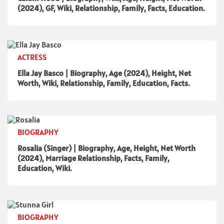
(2024), GF, Wiki, Relationship, Family, Facts, Education.
ACTRESS
Ella Jay Basco | Biography, Age (2024), Height, Net
Worth, Wiki, Relationship, Family, Education, Facts.
BIOGRAPHY
Rosalia (Singer) | Biography, Age, Height, Net Worth
(2024), Marriage Relationship, Facts, Family,
Education, Wiki.
BIOGRAPHY