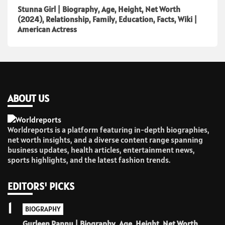
Stunna Girl | Biography, Age, Height, Net Worth
(2024), Relationship, Family, Education, Facts, Wiki |
American Actress
ABOUT US
Worldreports is a platform featuring in-depth biographies,
net worth insights, and a diverse content range spanning
business updates, health articles, entertainment news,
sports highlights, and the latest fashion trends.
EDITORS' PICKS
1
BIOGRAPHY
Gurleen Pannu | Biography, Age, Height, Net Worth