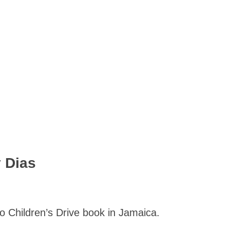
 Dias
o Children’s Drive book in Jamaica.