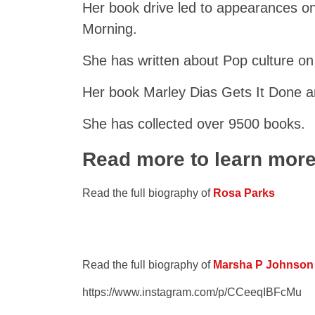
Her book drive led to appearances o
Morning.
She has written about Pop culture on
Her book Marley Dias Gets It Done a
She has collected over 9500 books.
Read more to learn mor
Read the full biography of
Rosa Parks
Read the full biography of
Marsha P Johnson
https://www.instagram.com/p/CCeeqIBFcMu