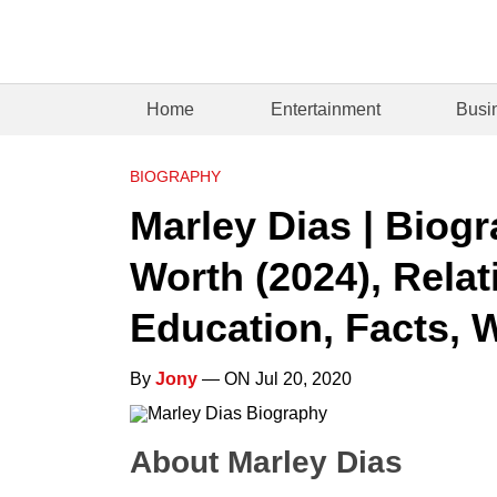
Home
Entertainment
Busi
BIOGRAPHY
Marley Dias | Biogr
Worth (2024), Relat
Education, Facts, W
By
Jony
— ON Jul 20, 2020
About Marley Dias