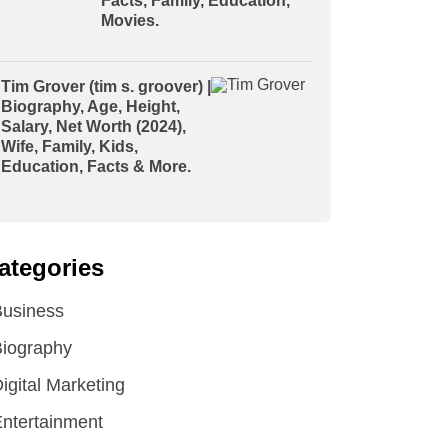
Facts, Family, Education,
Movies.
Tim Grover (tim s. groover) |
Biography, Age, Height,
Salary, Net Worth (2024),
Wife, Family, Kids,
Education, Facts & More.
ategories
Business
iography
igital Marketing
ntertainment