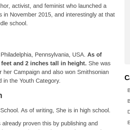
or, activist, and feminist who launched a
 in November 2015, and interestingly at that
ddle school.
 Philadelphia, Pennsylvania, USA.
As of
 feet and 2 inches tall in height.
She was
r her Campaign and also won Smithsonian
C
 in the Youth Category.
n
B
chool. As of writing, She is in high school.
D
E
s already proven this by publishing and