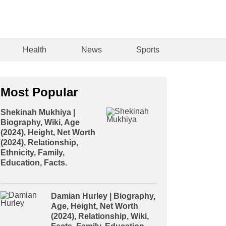
Health
News
Sports
Most Popular
Shekinah Mukhiya |
Biography, Wiki, Age
(2024), Height, Net Worth
(2024), Relationship,
Ethnicity, Family,
Education, Facts.
Damian Hurley | Biography,
Age, Height, Net Worth
(2024), Relationship, Wiki,