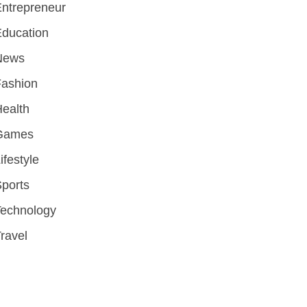
ntrepreneur
ducation
News
Fashion
ealth
Games
ifestyle
ports
Technology
ravel