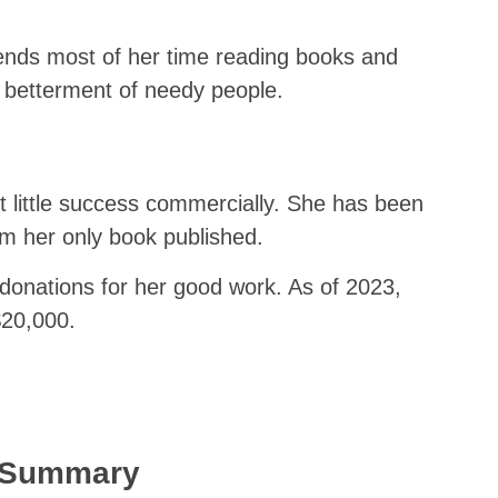
spends most of her time reading books and
e betterment of needy people.
 little success commercially. She has been
m her only book published.
onations for her good work. As of 2023,
$20,000.
k Summary