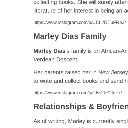
collecting books. She will surely atte
literature of her interest in being an a
https://www.instagram.com/p/CBL2DEuFRo2/
Marley Dias Family
Marley Dias
‘s family is an African-
Verdean Descent.
Her parents raised her in New Jerse
to write and collect books and send 
https://www.instagram.com/p/CBs2bZ2lnFx/
Relationships & Boyfrie
As of writing, Marley is currently sing