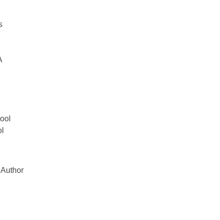
s
A
ool
ol
 Author