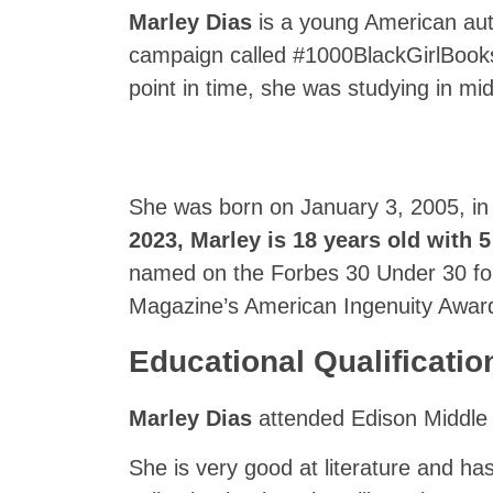
Marley Dias
is a young American auth
campaign called #1000BlackGirlBooks
point in time, she was studying in mi
She was born on January 3, 2005, in
2023,
Marley
is 18 years old with 5
named on the Forbes 30 Under 30 fo
Magazine’s American Ingenuity Award
Educational Qualificatio
Marley Dias
attended Edison Middle S
She is very good at literature and ha