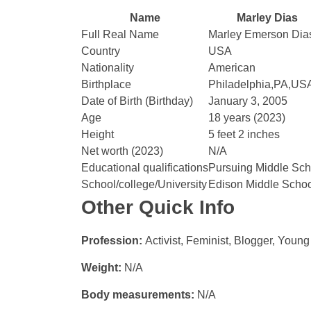
Name
Marley Dias
Full Real Name
Marley Emerson Dia
Country
USA
Nationality
American
Birthplace
Philadelphia,PA,US
Date of Birth (Birthday)
January 3, 2005
Age
18 years (2023)
Height
5 feet 2 inches
Net worth (2023)
N/A
Educational qualifications
Pursuing Middle Sch
School/college/University
Edison Middle Scho
Other Quick Info
Profession:
Activist, Feminist, Blogger, Young
Weight:
N/A
Body measurements:
N/A