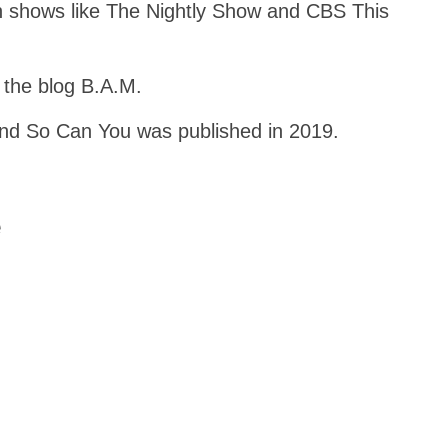
n shows like The Nightly Show and CBS This
 the blog B.A.M.
nd So Can You was published in 2019.
e