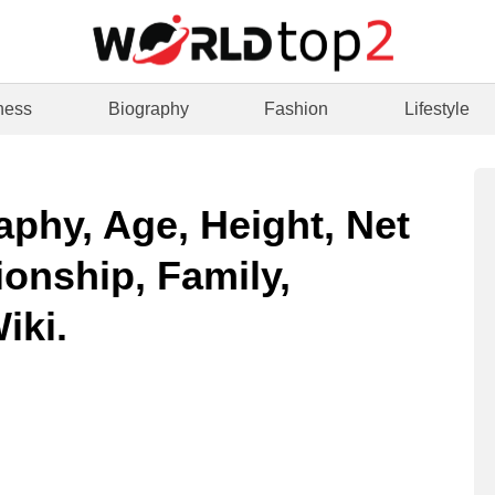
ness
Biography
Fashion
Lifestyle
aphy, Age, Height, Net
ionship, Family,
iki.