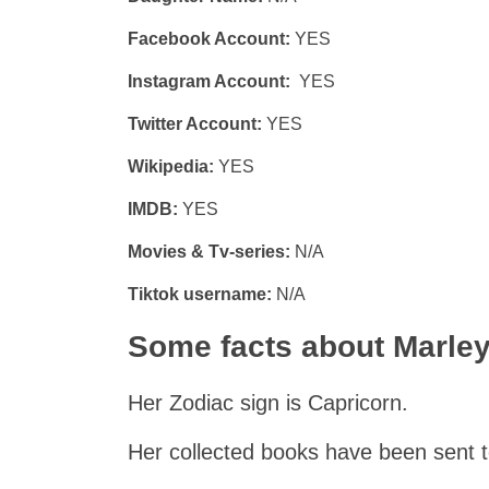
Facebook Account:
YES
Instagram Account:
YES
Twitter Account:
YES
Wikipedia:
YES
IMDB:
YES
Movies & Tv-series:
N/A
Tiktok username:
N/A
Some facts about Marley
Her Zodiac sign is Capricorn.
Her collected books have been sent t