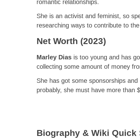
romantic relationships.
She is an activist and feminist, so 
researching ways to contribute to th
Net Worth (2023)
Marley Dias
is too young and has got
collecting some amount of money fro
She has got some sponsorships and d
probably, she must have more than 
Biography & Wiki Quic