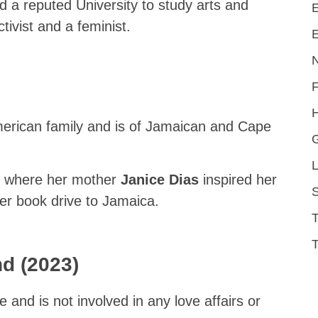
nd a reputed University to study arts and
E
ctivist and a feminist.
E
H
American family and is of Jamaican and Cape
L
y where her mother
Janice Dias
inspired her
S
her book drive to Jamaica.
T
nd (2023)
le and is not involved in any love affairs or