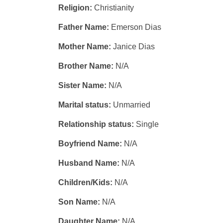
Religion:
Christianity
Father Name:
Emerson Dias
Mother Name:
Janice Dias
Brother Name:
N/A
Sister Name:
N/A
Marital status:
Unmarried
Relationship status:
Single
Boyfriend Name:
N/A
Husband Name:
N/A
Children/Kids:
N/A
Son Name:
N/A
Daughter Name:
N/A