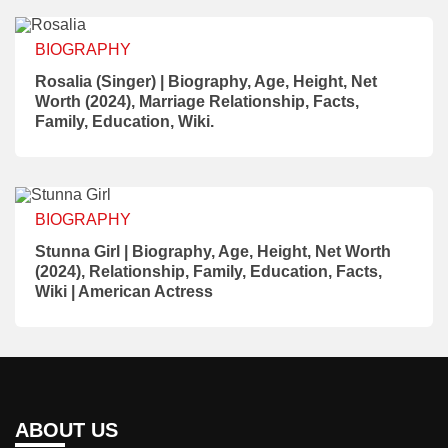
BIOGRAPHY
Rosalia (Singer) | Biography, Age, Height, Net
Worth (2024), Marriage Relationship, Facts,
Family, Education, Wiki.
BIOGRAPHY
Stunna Girl | Biography, Age, Height, Net Worth
(2024), Relationship, Family, Education, Facts,
Wiki | American Actress
ABOUT US