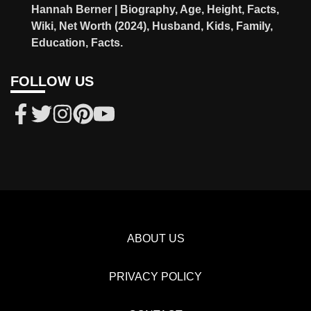
Hannah Berner | Biography, Age, Height, Facts,
Wiki, Net Worth (2024), Husband, Kids, Family,
Education, Facts.
FOLLOW US
ABOUT US
PRIVACY POLICY