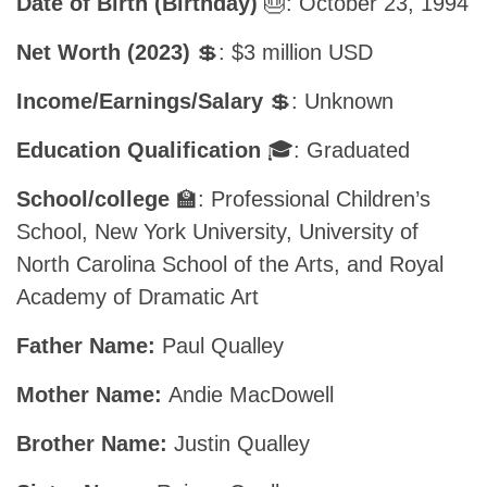
Date of Birth (Birthday)
🎂: October 23, 1994
Net Worth (2023)
💲: $3 million USD
Income/Earnings/Salary
💲: Unknown
Education Qualification
🎓: Graduated
School/college
🏫: Professional Children’s
School, New York University, University of
North Carolina School of the Arts, and Royal
Academy of Dramatic Art
Father Name:
Paul Qualley
Mother Name:
Andie MacDowell
Brother Name:
Justin Qualley