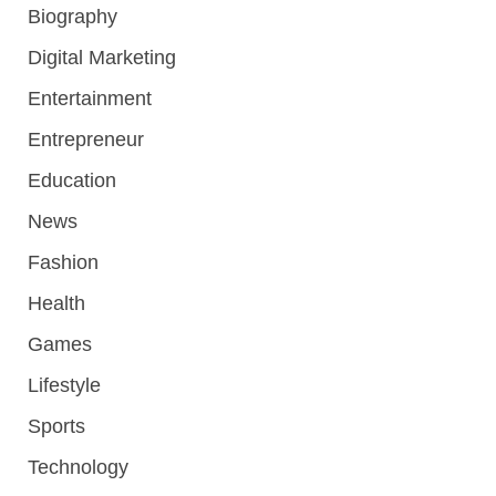
Biography
Digital Marketing
Entertainment
Entrepreneur
Education
News
Fashion
Health
Games
Lifestyle
Sports
Technology