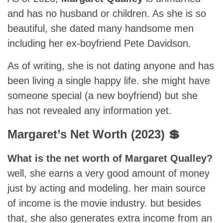
and has no husband or children. As she is so
beautiful, she dated many handsome men
including her ex-boyfriend Pete Davidson.
As of writing, she is not dating anyone and has
been living a single happy life. she might have
someone special (a new boyfriend) but she
has not revealed any information yet.
Margaret’s Net Worth (2023) 💲
What is the net worth of Margaret Qualley?
well, she earns a very good amount of money
just by acting and modeling. her main source
of income is the movie industry. but besides
that, she also generates extra income from an