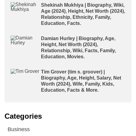
Shekinah Mukhiya | Biography, Wiki,
Age (2024), Height, Net Worth (2024),
Relationship, Ethnicity, Family,
Education, Facts.
Damian Hurley | Biography, Age,
Height, Net Worth (2024),
Relationship, Wiki, Facts, Family,
Education, Movies.
Tim Grover (tim s. groover) |
Biography, Age, Height, Salary, Net
Worth (2024), Wife, Family, Kids,
Education, Facts & More.
Categories
Business