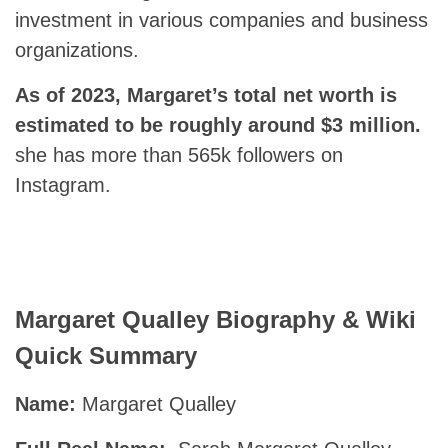
investment in various companies and business
organizations.
As of 2023, Margaret’s total net worth is
estimated to be roughly around $3 million.
she has more than 565k followers on
Instagram.
Margaret Qualley Biography & Wiki
Quick Summary
Name:
Margaret Qualley