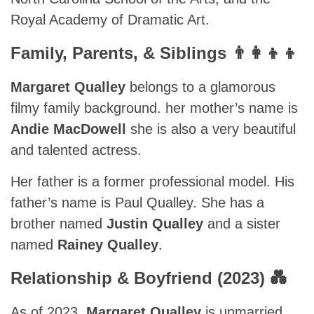
Royal Academy of Dramatic Art.
Family, Parents, & Siblings 👨‍👩‍👦‍👦
Margaret Qualley
belongs to a glamorous
filmy family background. her mother’s name is
Andie MacDowell
she is also a very beautiful
and talented actress.
Her father is a former professional model. His
father’s name is Paul Qualley. She has a
brother named
Justin Qualley
and a sister
named
Rainey Qualley
.
Relationship & Boyfriend (2023) 💑
As of 2023,
Margaret Qualley
is unmarried