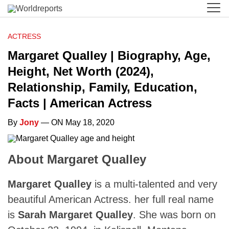
ACTRESS
Margaret Qualley | Biography, Age,
Height, Net Worth (2024),
Relationship, Family, Education,
Facts | American Actress
By
Jony
— ON May 18, 2020
About Margaret Qualley
Margaret Qualley
is a multi-talented and very
beautiful American Actress. her full real name
is
Sarah Margaret Qualley
. She was born on