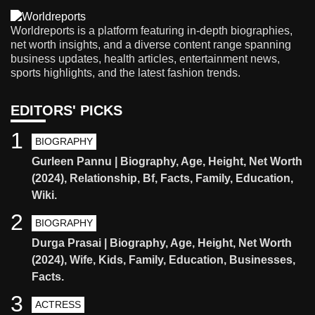
Worldreports is a platform featuring in-depth biographies,
net worth insights, and a diverse content range spanning
business updates, health articles, entertainment news,
sports highlights, and the latest fashion trends.
EDITORS' PICKS
1
BIOGRAPHY
Gurleen Pannu | Biography, Age, Height, Net Worth
(2024), Relationship, Bf, Facts, Family, Education,
Wiki.
2
BIOGRAPHY
Durga Prasai | Biography, Age, Height, Net Worth
(2024), Wife, Kids, Family, Education, Businesses,
Facts.
3
ACTRESS