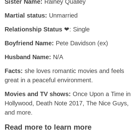
Sister Name:
Rainey Qualley
Martial status:
Unmarried
Relationship Status
❤: Single
Boyfriend Name:
Pete Davidson (ex)
Husband Name:
N/A
Facts:
she loves romantic movies and feels
great in a peaceful environment.
Movies and TV shows:
Once Upon a Time in
Hollywood, Death Note 2017, The Nice Guys,
and more.
Read more to learn more