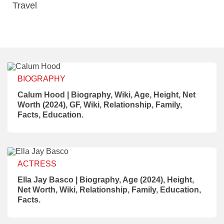
Travel
BIOGRAPHY
Calum Hood | Biography, Wiki, Age, Height, Net
Worth (2024), GF, Wiki, Relationship, Family,
Facts, Education.
ACTRESS
Ella Jay Basco | Biography, Age (2024), Height,
Net Worth, Wiki, Relationship, Family, Education,
Facts.