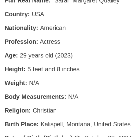
Full Real Name:
Sarah Margaret Qualley
Country:
USA
Nationality:
American
Profession:
Actress
Age:
29 years old (2023)
Height:
5 feet and 8 inches
Weight:
N/A
Body Measurements:
N/A
Religion:
Christian
Birth Place:
Kalispell, Montana, United States