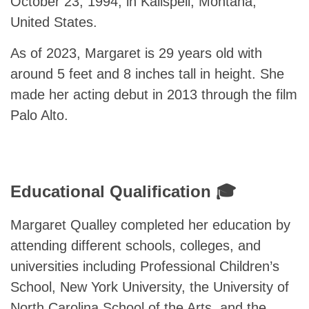
October 23, 1994, in Kalispell, Montana,
United States.
As of 2023, Margaret is 29 years old with
around 5 feet and 8 inches tall in height. She
made her acting debut in 2013 through the film
Palo Alto.
Educational Qualification 🎓
Margaret Qualley completed her education by
attending different schools, colleges, and
universities including Professional Children’s
School, New York University, the University of
North Carolina School of the Arts, and the