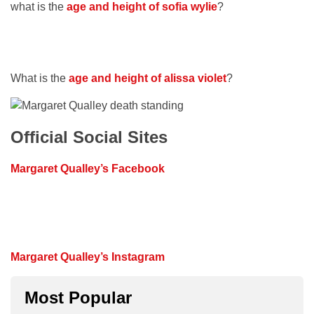
what is the
age and height of
sofia wylie
?
What is the
age and height of alissa violet
?
Official Social Sites
Margaret Qualley’s Facebook
Margaret Qualley’s Instagram
Most Popular