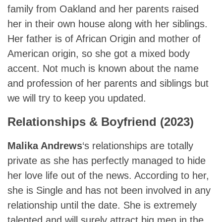
family from Oakland and her parents raised
her in their own house along with her siblings.
Her father is of African Origin and mother of
American origin, so she got a mixed body
accent. Not much is known about the name
and profession of her parents and siblings but
we will try to keep you updated.
Relationships & Boyfriend (2023)
Malika Andrews
‘s relationships are totally
private as she has perfectly managed to hide
her love life out of the news. According to her,
she is Single and has not been involved in any
relationship until the date. She is extremely
talented and will surely attract big men in the