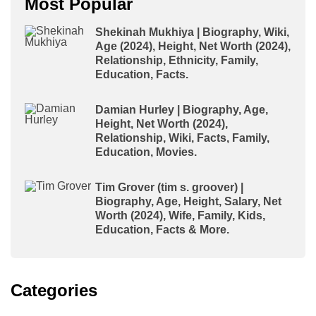
Most Popular
Shekinah Mukhiya | Biography, Wiki,
Age (2024), Height, Net Worth (2024),
Relationship, Ethnicity, Family,
Education, Facts.
Damian Hurley | Biography, Age,
Height, Net Worth (2024),
Relationship, Wiki, Facts, Family,
Education, Movies.
Tim Grover (tim s. groover) |
Biography, Age, Height, Salary, Net
Worth (2024), Wife, Family, Kids,
Education, Facts & More.
Categories