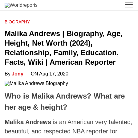
BIOGRAPHY
Malika Andrews | Biography, Age,
Height, Net Worth (2024),
Relationship, Family, Education,
Facts, Wiki | American Reporter
By
Jony
— ON Aug 17, 2020
Who is Malika Andrews? What are
her age & height?
Malika Andrews
is an American very talented,
beautiful, and respected NBA reporter for