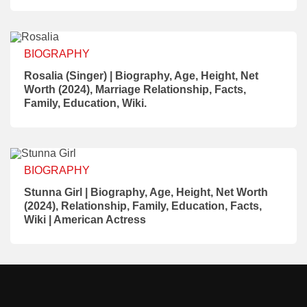
BIOGRAPHY
Rosalia (Singer) | Biography, Age, Height, Net
Worth (2024), Marriage Relationship, Facts,
Family, Education, Wiki.
BIOGRAPHY
Stunna Girl | Biography, Age, Height, Net Worth
(2024), Relationship, Family, Education, Facts,
Wiki | American Actress