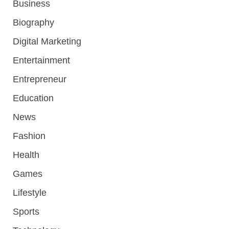
Business
Biography
Digital Marketing
Entertainment
Entrepreneur
Education
News
Fashion
Health
Games
Lifestyle
Sports