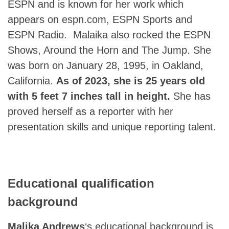
ESPN and is known for her work which
appears on espn.com, ESPN Sports and
ESPN Radio. Malaika also rocked the ESPN
Shows, Around the Horn and The Jump. She
was born on January 28, 1995, in Oakland,
California.
As of 2023, she is 25 years old
with 5 feet 7 inches tall in height.
She has
proved herself as a reporter with her
presentation skills and unique reporting talent.
Educational qualification
background
Malika Andrews
‘s educational background is