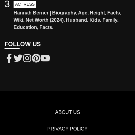
3
ACTRESS
Hannah Berner | Biography, Age, Height, Facts,
Wiki, Net Worth (2024), Husband, Kids, Family,
Education, Facts.
FOLLOW US
ABOUT US
PRIVACY POLICY