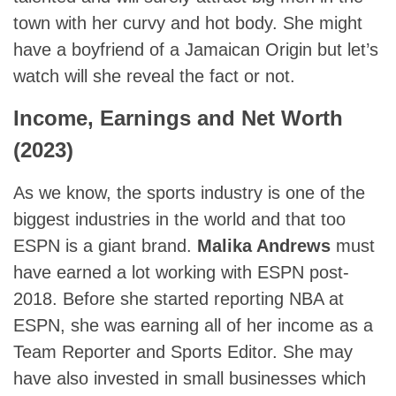
town with her curvy and hot body. She might
have a boyfriend of a Jamaican Origin but let’s
watch will she reveal the fact or not.
Income, Earnings and Net Worth
(2023)
As we know, the sports industry is one of the
biggest industries in the world and that too
ESPN is a giant brand.
Malika Andrews
must
have earned a lot working with ESPN post-
2018. Before she started reporting NBA at
ESPN, she was earning all of her income as a
Team Reporter and Sports Editor. She may
have also invested in small businesses which