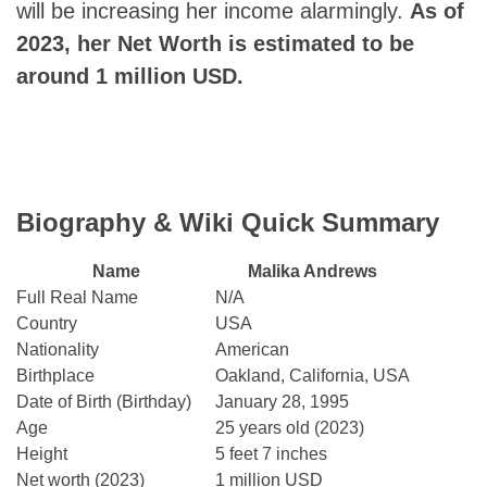
will be increasing her income alarmingly.
As of
2023, her Net Worth is estimated to be
around 1 million USD.
Biography & Wiki Quick Summary
Name
Malika Andrews
Full Real Name
N/A
Country
USA
Nationality
American
Birthplace
Oakland, California, USA
Date of Birth (Birthday)
January 28, 1995
Age
25 years old (2023)
Height
5 feet 7 inches
Net worth (2023)
1 million USD