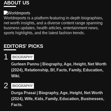
ABOUT US
Worldreports is a platform featuring in-depth biographies,
net worth insights, and a diverse content range spanning
business updates, health articles, entertainment news,
sports highlights, and the latest fashion trends.
EDITORS' PICKS
1
BIOGRAPHY
Gurleen Pannu | Biography, Age, Height, Net Worth
(2024), Relationship, Bf, Facts, Family, Education,
Wiki.
2
BIOGRAPHY
Durga Prasai | Biography, Age, Height, Net Worth
(2024), Wife, Kids, Family, Education, Businesses,
Facts.