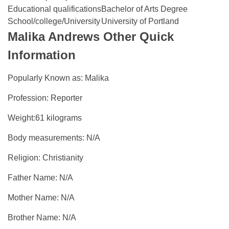
Educational qualifications
Bachelor of Arts Degree
School/college/University
University of Portland
Malika Andrews Other Quick
Information
Popularly Known as: Malika
Profession: Reporter
Weight:61 kilograms
Body measurements: N/A
Religion: Christianity
Father Name: N/A
Mother Name: N/A
Brother Name: N/A