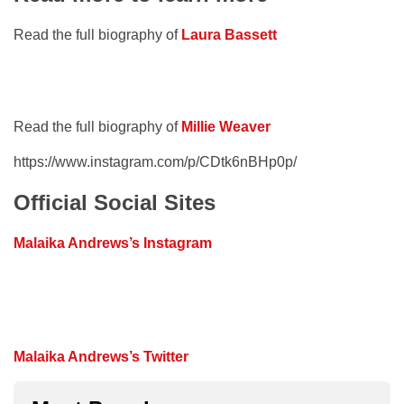
Read the full biography of
Laura Bassett
Read the full biography of
Millie Weaver
https://www.instagram.com/p/CDtk6nBHp0p/
Official Social Sites
Malaika Andrews’s Instagram
Malaika Andrews’s Twitter