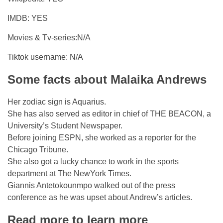
IMDB: YES
Movies & Tv-series:N/A
Tiktok username: N/A
Some facts about Malaika Andrews
Her zodiac sign is Aquarius.
She has also served as editor in chief of THE BEACON, a
University’s Student Newspaper.
Before joining ESPN, she worked as a reporter for the
Chicago Tribune.
She also got a lucky chance to work in the sports
department at The NewYork Times.
Giannis Antetokounmpo walked out of the press
conference as he was upset about Andrew’s articles.
Read more to learn more