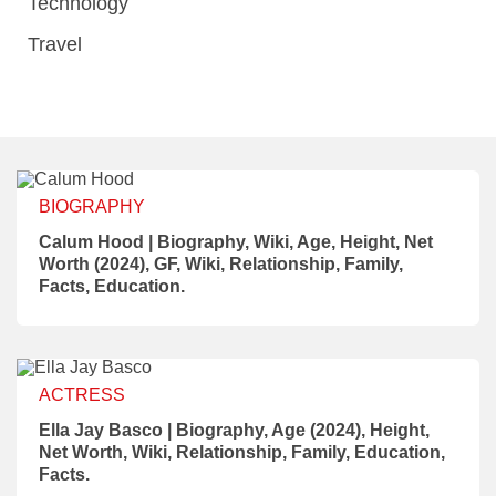
Technology
Travel
BIOGRAPHY
Calum Hood | Biography, Wiki, Age, Height, Net
Worth (2024), GF, Wiki, Relationship, Family,
Facts, Education.
ACTRESS
Ella Jay Basco | Biography, Age (2024), Height,
Net Worth, Wiki, Relationship, Family, Education,
Facts.