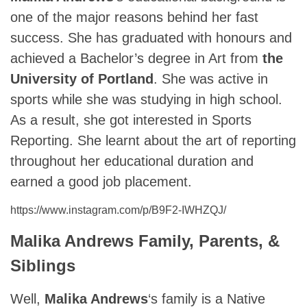
one of the major reasons behind her fast
success. She has graduated with honours and
achieved a Bachelor’s degree in Art from
the
University of Portland
. She was active in
sports while she was studying in high school.
As a result, she got interested in Sports
Reporting. She learnt about the art of reporting
throughout her educational duration and
earned a good job placement.
https://www.instagram.com/p/B9F2-IWHZQJ/
Malika Andrews Family, Parents, &
Siblings
Well,
Malika Andrews
‘s family is a Native