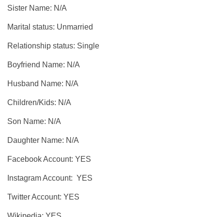
Sister Name: N/A
Marital status: Unmarried
Relationship status: Single
Boyfriend Name: N/A
Husband Name: N/A
Children/Kids: N/A
Son Name: N/A
Daughter Name: N/A
Facebook Account: YES
Instagram Account: YES
Twitter Account: YES
Wikipedia: YES