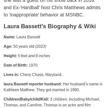
she was a guest on his show back in 2016.
and Ex-‘Hardball’ host Chris Matthews admits
to ‘inappropriate’ behavior at MSNBC.
Laura Bassett’s Biography & Wiki
Name:
Laura Bassett
Age:
50 years old (2023)
Height:
5 feet and 8 inches
Date of Birth:
1970
Lives in:
Chevy Chase, Maryland.
laura Bassett reporter husband:
Her husband’s name is
Kathleen Matthew. They got married in 1980.
Children/Baby/child/Kid/:
3 children. Including Michael,
Thomas, and Caroline. Thomas is an actor and film