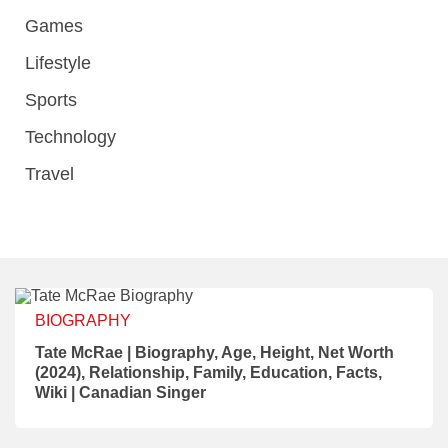
Games
Lifestyle
Sports
Technology
Travel
BIOGRAPHY
Tate McRae | Biography, Age, Height, Net Worth
(2024), Relationship, Family, Education, Facts,
Wiki | Canadian Singer