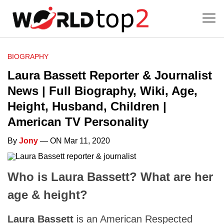
BIOGRAPHY
Laura Bassett Reporter & Journalist
News | Full Biography, Wiki, Age,
Height, Husband, Children |
American TV Personality
By
Jony
— ON Mar 11, 2020
Who is Laura Bassett? What are her
age & height?
Laura Bassett
is an American Respected