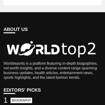
ABOUT US
Worldreports is a platform featuring in-depth biographies,
net worth insights, and a diverse content range spanning
business updates, health articles, entertainment news,
sports highlights, and the latest fashion trends.
EDITORS' PICKS
1
BIOGRAPHY