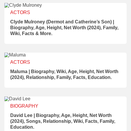
ACTORS
Clyde Mulroney (Dermot and Catherine’s Son) |
Biography, Age, Height, Net Worth (2024), Family,
Wiki, Facts & More.
ACTORS
Maluma | Biography, Wiki, Age, Height, Net Worth
(2024), Relationship, Family, Facts, Education.
BIOGRAPHY
David Lee | Biography, Age, Height, Net Worth
(2024), Songs, Relationship, Wiki, Facts, Family,
Education.