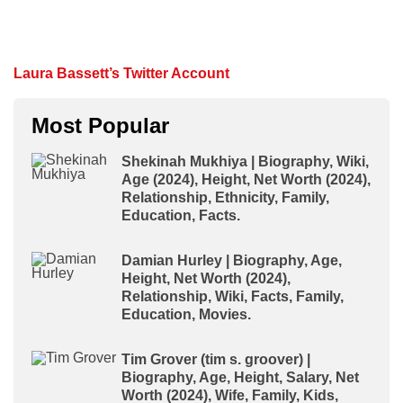
Laura Bassett’s Twitter Account
Most Popular
Shekinah Mukhiya | Biography, Wiki,
Age (2024), Height, Net Worth (2024),
Relationship, Ethnicity, Family,
Education, Facts.
Damian Hurley | Biography, Age,
Height, Net Worth (2024),
Relationship, Wiki, Facts, Family,
Education, Movies.
Tim Grover (tim s. groover) |
Biography, Age, Height, Salary, Net
Worth (2024), Wife, Family, Kids,