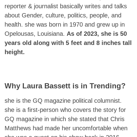
reporter & journalist basically writes and talks
about Gender, culture, politics, people, and
health. she was born in 1970 and grew up in
Opelousas, Louisiana.
As of 2023, she is 50
years old along with 5 feet and 8 inches tall
height.
Why Laura Bassett is in Trending?
she is the GQ magazine political columnist.
she is a first-person who covers the story for
GQ magazine in which she stated that Chris
Matthews had made her uncomfortable when