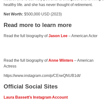
healthy life. and she has never thought of retirement.
Net Worth:
$500,000 USD (2023)
Read more to learn more
Read the full biography of
Jason Lee
– American Actor
Read the full biography of
Anne Winters
– American
Actress
https://www.instagram.com/p/CErwQNUB1dt/
Official Social Sites
Laura Bassett’s Instagram Account