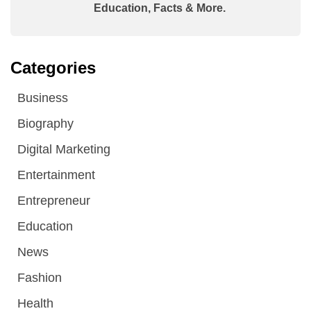
Education, Facts & More.
Categories
Business
Biography
Digital Marketing
Entertainment
Entrepreneur
Education
News
Fashion
Health