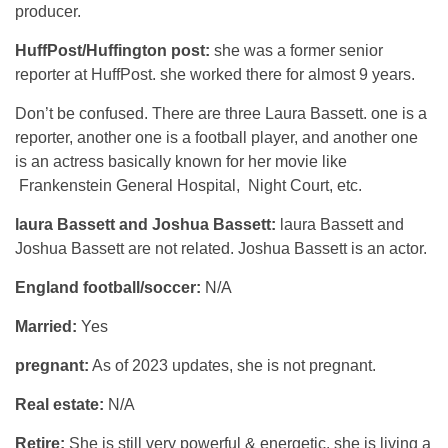
producer.
HuffPost/Huffington post:
she was a former senior
reporter at HuffPost. she worked there for almost 9 years.
Don’t be confused. There are three Laura Bassett. one is a
reporter, another one is a football player, and another one
is an actress basically known for her movie like
Frankenstein General Hospital, Night Court, etc.
laura Bassett and Joshua Bassett:
laura Bassett and
Joshua Bassett are not related. Joshua Bassett is an actor.
England football/soccer:
N/A
Married:
Yes
pregnant:
As of 2023 updates, she is not pregnant.
Real estate:
N/A
Retire:
She is still very powerful & energetic. she is living a