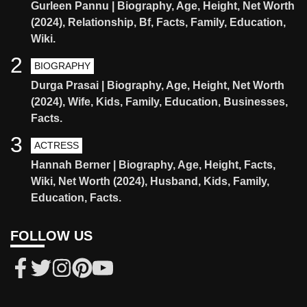
Gurleen Pannu | Biography, Age, Height, Net Worth
(2024), Relationship, Bf, Facts, Family, Education,
Wiki.
2
BIOGRAPHY
Durga Prasai | Biography, Age, Height, Net Worth
(2024), Wife, Kids, Family, Education, Businesses,
Facts.
3
ACTRESS
Hannah Berner | Biography, Age, Height, Facts,
Wiki, Net Worth (2024), Husband, Kids, Family,
Education, Facts.
FOLLOW US