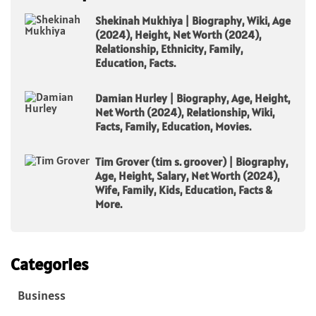
Shekinah Mukhiya | Biography, Wiki, Age
(2024), Height, Net Worth (2024),
Relationship, Ethnicity, Family,
Education, Facts.
Damian Hurley | Biography, Age, Height,
Net Worth (2024), Relationship, Wiki,
Facts, Family, Education, Movies.
Tim Grover (tim s. groover) | Biography,
Age, Height, Salary, Net Worth (2024),
Wife, Family, Kids, Education, Facts &
More.
Categories
Business