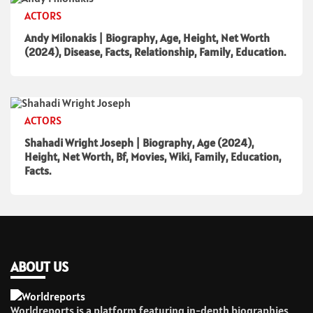
ACTORS
Andy Milonakis | Biography, Age, Height, Net Worth
(2024), Disease, Facts, Relationship, Family, Education.
ACTORS
Shahadi Wright Joseph | Biography, Age (2024),
Height, Net Worth, Bf, Movies, Wiki, Family, Education,
Facts.
ABOUT US
Worldreports is a platform featuring in-depth biographies,