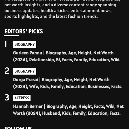
net worth insights, and a diverse content range spanning
business updates, health articles, entertainment news,
sports highlights, and the latest fashion trends.
EDITORS' PICKS
1
BIOGRAPHY
Gurleen Pannu | Biography, Age, Height, Net Worth
(2024), Relationship, Bf, Facts, Family, Education, Wiki.
2
BIOGRAPHY
Durga Prasai | Biography, Age, Height, Net Worth
(2024), Wife, Kids, Family, Education, Businesses, Facts.
3
ACTRESS
Hannah Berner | Biography, Age, Height, Facts, Wiki, Net
Worth (2024), Husband, Kids, Family, Education, Facts.