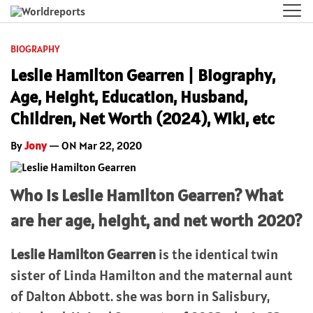
BIOGRAPHY
Leslie Hamilton Gearren | Biography,
Age, Height, Education, Husband,
Children, Net Worth (2024), Wiki, etc
By
Jony
— ON Mar 22, 2020
Who is Leslie Hamilton Gearren? What
are her age, height, and net worth 2020?
Leslie Hamilton Gearren
is the identical twin
sister of Linda Hamilton and the maternal aunt
of Dalton Abbott. she was born in Salisbury,