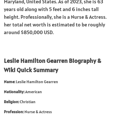
Maryland, United States. As of 2023, she is 63
years old along with 5 feet and 6 inches tall
height. Professionally, she is a Nurse & Actress.
her total net worth is estimated to be roughly
around $850,000 USD.
Leslie Hamilton Gearren Biography &
Wiki Quick Summary
Name:
Leslie Hamilton Gearren
Nationality:
American
Religion:
Christian
Profession:
Nurse & Actress