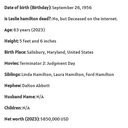
Date of birth (Birthday):
September 26, 1956
is Leslie hamilton dead?:
No, but Deceased on the internet.
Age:
63 years (2023)
Height:
5 feet and 6 inches
Birth Place:
Salisbury, Maryland, United States
Movies:
Terminator 2: Judgment Day
Siblings:
Linda Hamilton, Laura Hamilton, Ford Hamilton
Nephew:
Dalton Abbott
Husband Name:
N/A
Children:
N/A
Net worth (2023):
$850,000 USD