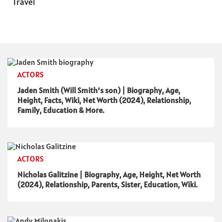
Travel
ACTORS
Jaden Smith (Will Smith’s son) | Biography, Age,
Height, Facts, Wiki, Net Worth (2024), Relationship,
Family, Education & More.
ACTORS
Nicholas Galitzine | Biography, Age, Height, Net Worth
(2024), Relationship, Parents, Sister, Education, Wiki.