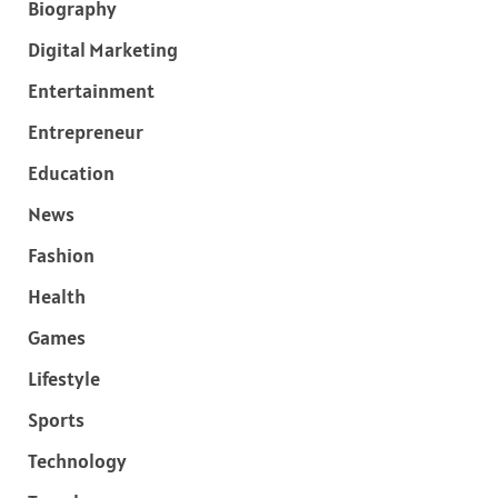
Biography
Digital Marketing
Entertainment
Entrepreneur
Education
News
Fashion
Health
Games
Lifestyle
Sports
Technology