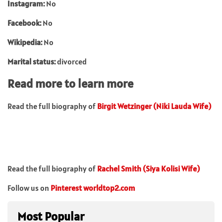
Instagram:
No
Facebook:
No
Wikipedia:
No
Marital status:
divorced
Read more to learn more
Read the full biography of
Birgit Wetzinger (Niki Lauda Wife)
Read the full biography of
Rachel Smith (Siya Kolisi Wife)
Follow us on
Pinterest worldtop2.com
Most Popular