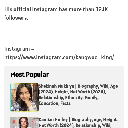
His official Instagram has more than 32.1K
followers.
Instagram =
https://www.instagram.com/kangwoo_king/
Most Popular
Shekinah Mukhiya | Biography, Wiki, Age
(2024), Height, Net Worth (2024),
Relationship, Ethnicity, Family,
Education, Facts.
Damian Hurley | Biography, Age, Height,
Net Worth (2024), Relationship, Wiki,