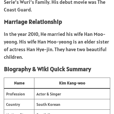
Serie’s Wuri’s Family. His debut movie was The
Coast Guard.
Marriage Relationship
In the year 2010, He married his wife Han Moo-
yeong. His wife Han Moo-yeong is an elder sister
of actress Han Hye-jin. They have two beautiful
children.
Biography & Wiki Quick Summary
Name
Kim Kang-woo
Profession
Actor & Singer
Country
South Korean