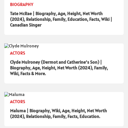
BIOGRAPHY
Tate McRae | Biography, Age, Height, Net Worth
(2024), Relationship, Family, Education, Facts, Wiki |
Canadian Singer
ACTORS
Clyde Mulroney (Dermot and Catherine’s Son) |
Biography, Age, Height, Net Worth (2024), Family,
Wiki, Facts & More.
ACTORS
Maluma | Biography, Wiki, Age, Height, Net Worth
(2024), Relationship, Family, Facts, Education.