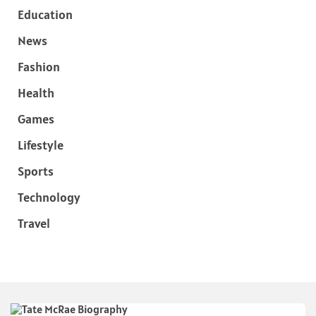
Education
News
Fashion
Health
Games
Lifestyle
Sports
Technology
Travel