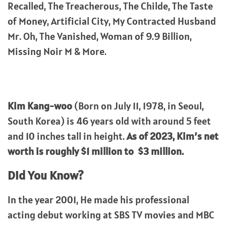
Recalled, The Treacherous, The Childe, The Taste
of Money, Artificial City, My Contracted Husband
Mr. Oh, The Vanished, Woman of 9.9 Billion,
Missing Noir M & More.
Kim Kang-woo
(Born on July 11, 1978, in Seoul,
South Korea) is 46 years old with around 5 feet
and 10 inches tall in height.
As of 2023, Kim’s net
worth is roughly $1 million to $3 million.
Did You Know?
In the year 2001, He made his professional
acting debut working at SBS TV movies and MBC