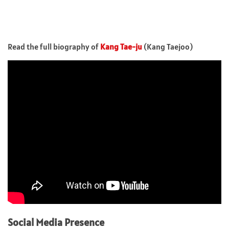
Read the full biography of
Kang Tae-ju
(Kang Taejoo)
Social Media Presence