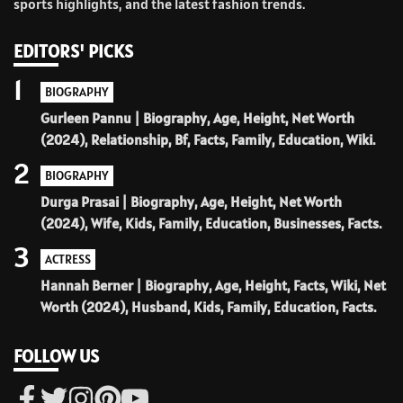
sports highlights, and the latest fashion trends.
EDITORS' PICKS
1
BIOGRAPHY
Gurleen Pannu | Biography, Age, Height, Net Worth
(2024), Relationship, Bf, Facts, Family, Education, Wiki.
2
BIOGRAPHY
Durga Prasai | Biography, Age, Height, Net Worth
(2024), Wife, Kids, Family, Education, Businesses, Facts.
3
ACTRESS
Hannah Berner | Biography, Age, Height, Facts, Wiki, Net
Worth (2024), Husband, Kids, Family, Education, Facts.
FOLLOW US