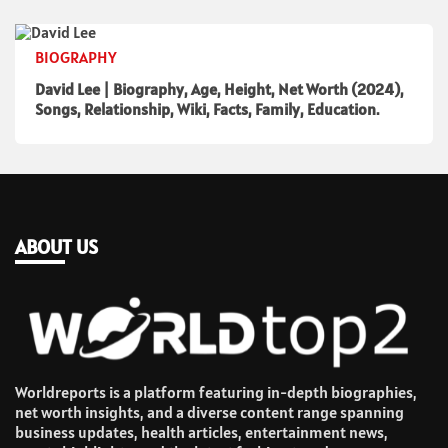
BIOGRAPHY
David Lee | Biography, Age, Height, Net Worth (2024),
Songs, Relationship, Wiki, Facts, Family, Education.
ABOUT US
Worldreports is a platform featuring in-depth biographies,
net worth insights, and a diverse content range spanning
business updates, health articles, entertainment news,