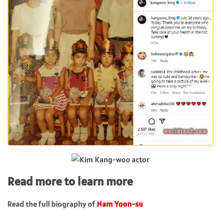
Read more to learn more
Read the full biography of
Nam Yoon-su