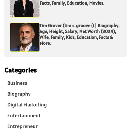
Facts, Family, Education, Movies.
Tim Grover (tim s. groover) | Biography,
Age, Height, Salary, Net Worth (2024),
Wife, Family, Kids, Education, Facts &
More.
Categories
Business
Biography
Digital Marketing
Entertainment
Entrepreneur