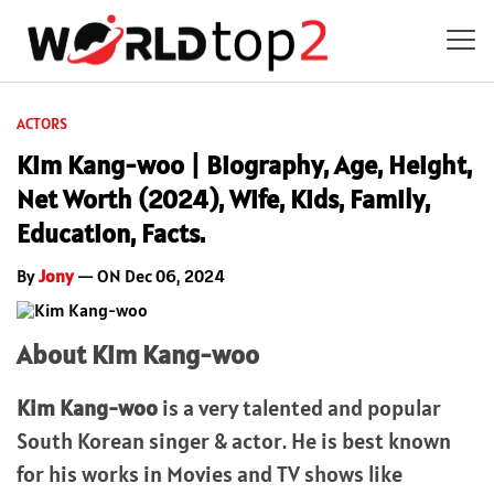
ACTORS
Kim Kang-woo | Biography, Age, Height,
Net Worth (2024), Wife, Kids, Family,
Education, Facts.
By
Jony
— ON Dec 06, 2024
About Kim Kang-woo
Kim Kang-woo
is a very talented and popular
South Korean singer & actor. He is best known
for his works in Movies and TV shows like