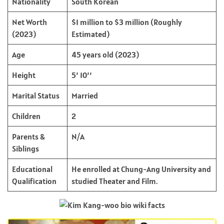
Nationality
South Korean
Net Worth
$1 million to $3 million (Roughly
(2023)
Estimated)
Age
45 years old (2023)
Height
5’ 10’’
Marital Status
Married
Children
2
Parents &
N/A
Siblings
Educational
He enrolled at Chung-Ang University and
Qualification
studied Theater and Film.