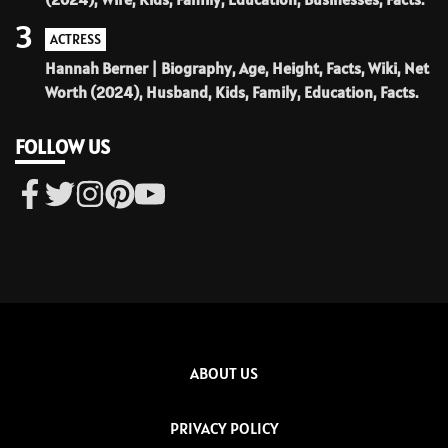
3
ACTRESS
Hannah Berner | Biography, Age, Height, Facts, Wiki, Net
Worth (2024), Husband, Kids, Family, Education, Facts.
FOLLOW US
ABOUT US
PRIVACY POLICY