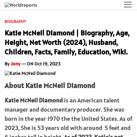
BIOGRAPHY
Katie McNeil Diamond | Biography, Age,
Height, Net Worth (2024), Husband,
Children, Facts, Family, Education, Wiki.
By
Jony
— ON Oct 19, 2023
About Katie McNeil Diamond
Katie McNeil Diamond
is an American talent
manager and documentary producer. She was
born in the year 1970 the the United States. As of
2023, She is 53 years old with around 5 feet and