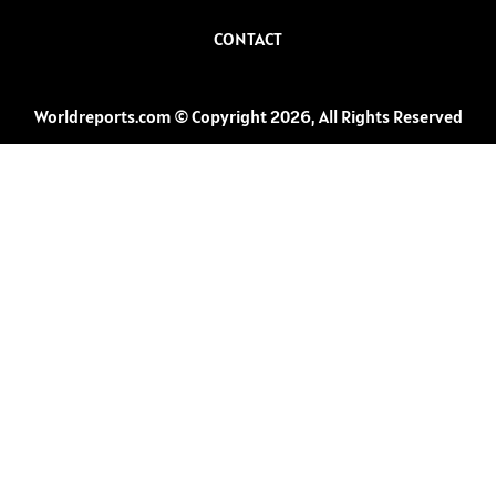
CONTACT
Worldreports.com © Copyright 2026, All Rights Reserved