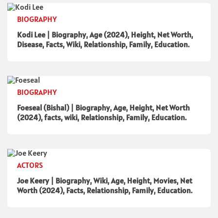
BIOGRAPHY
Kodi Lee | Biography, Age (2024), Height, Net Worth,
Disease, Facts, Wiki, Relationship, Family, Education.
BIOGRAPHY
Foeseal (Bishal) | Biography, Age, Height, Net Worth
(2024), facts, wiki, Relationship, Family, Education.
ACTORS
Joe Keery | Biography, Wiki, Age, Height, Movies, Net
Worth (2024), Facts, Relationship, Family, Education.