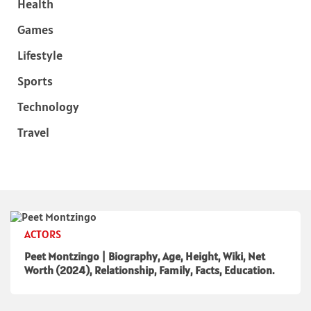
Health
Games
Lifestyle
Sports
Technology
Travel
ACTORS
Peet Montzingo | Biography, Age, Height, Wiki, Net
Worth (2024), Relationship, Family, Facts, Education.