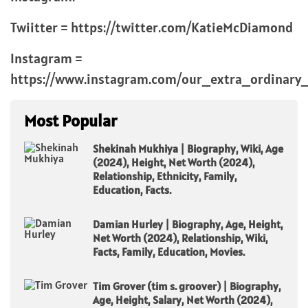
Twiitter = https://twitter.com/KatieMcDiamond
Instagram =
https://www.instagram.com/our_extra_ordinary_l
Most Popular
Shekinah Mukhiya | Biography, Wiki, Age
(2024), Height, Net Worth (2024),
Relationship, Ethnicity, Family,
Education, Facts.
Damian Hurley | Biography, Age, Height,
Net Worth (2024), Relationship, Wiki,
Facts, Family, Education, Movies.
Tim Grover (tim s. groover) | Biography,
Age, Height, Salary, Net Worth (2024),