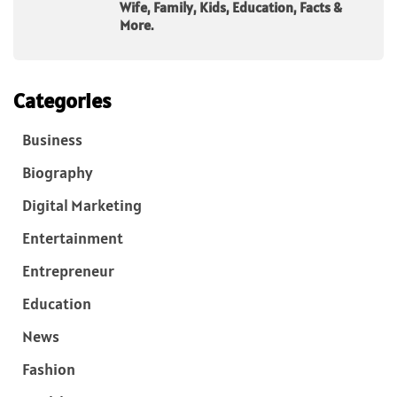
Wife, Family, Kids, Education, Facts &
More.
Categories
Business
Biography
Digital Marketing
Entertainment
Entrepreneur
Education
News
Fashion