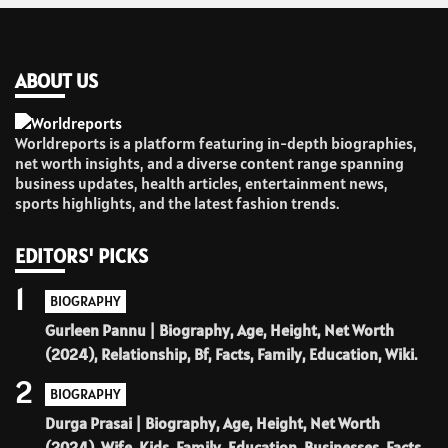
ABOUT US
Worldreports is a platform featuring in-depth biographies,
net worth insights, and a diverse content range spanning
business updates, health articles, entertainment news,
sports highlights, and the latest fashion trends.
EDITORS' PICKS
1
BIOGRAPHY
Gurleen Pannu | Biography, Age, Height, Net Worth
(2024), Relationship, Bf, Facts, Family, Education, Wiki.
2
BIOGRAPHY
Durga Prasai | Biography, Age, Height, Net Worth
(2024), Wife, Kids, Family, Education, Businesses, Facts.