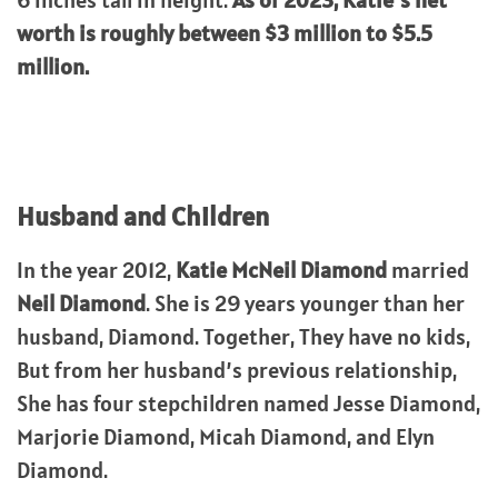
6 inches tall in height.
As of 2023, Katie’s net
worth is roughly between $3 million to $5.5
million.
Husband and Children
In the year 2012,
Katie McNeil Diamond
married
Neil Diamond
. She is 29 years younger than her
husband, Diamond. Together, They have no kids,
But from her husband’s previous relationship,
She has four stepchildren named Jesse Diamond,
Marjorie Diamond, Micah Diamond, and Elyn
Diamond.