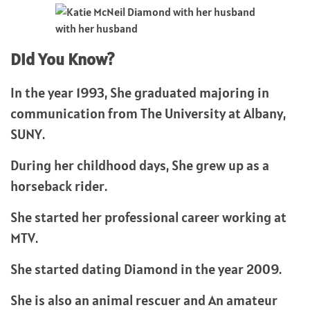
with her husband
Did You Know?
In the year 1993, She graduated majoring in
communication from The University at Albany,
SUNY.
During her childhood days, She grew up as a
horseback rider.
She started her professional career working at
MTV.
She started dating Diamond in the year 2009.
She is also an animal rescuer and An amateur