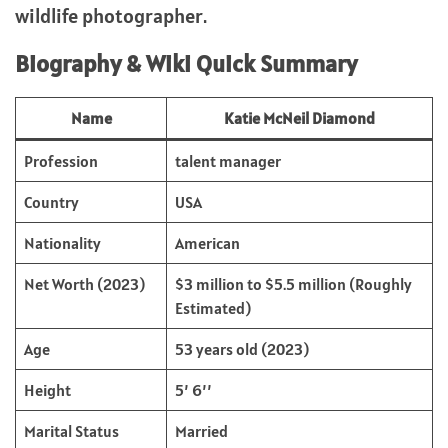
wildlife photographer.
Biography & Wiki Quick Summary
Name
Katie McNeil Diamond
Profession
talent manager
Country
USA
Nationality
American
Net Worth (2023)
$3 million to $5.5 million (Roughly
Estimated)
Age
53 years old (2023)
Height
5’ 6’’
Marital Status
Married