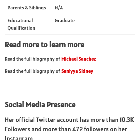
Parents & Siblings
N/A
Educational
Graduate
Qualification
Read more to learn more
Read the full biography of
Michael Sanchez
Read the full biography of
Saniyya Sidney
Social Media Presence
Her official Twitter account has more than
10.3K
Followers and more than 472 followers on her
Instagram.