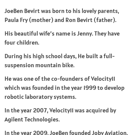
JoeBen Bevirt was born to his lovely parents,
Paula Fry (mother) and Ron Bevirt (father).
His beautiful wife’s name is Jenny. They have
four children.
During his high school days, He built a full-
suspension mountain bike.
He was one of the co-founders of Velocity11
which was founded in the year 1999 to develop
robotic laboratory systems.
In the year 2007, Velocity11 was acquired by
Agilent Technologies.
In the year 2009, JoeBen founded Joby Aviation.