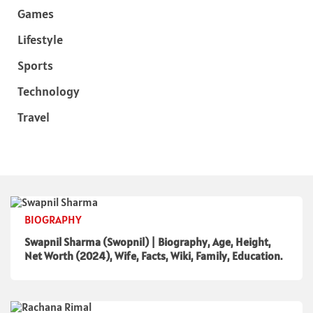
Games
Lifestyle
Sports
Technology
Travel
BIOGRAPHY
Swapnil Sharma (Swopnil) | Biography, Age, Height,
Net Worth (2024), Wife, Facts, Wiki, Family, Education.