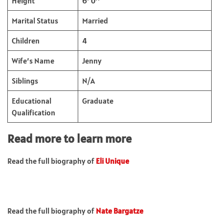
Height
6’ 0’’
Marital Status
Married
Children
4
Wife’s Name
Jenny
Siblings
N/A
Educational
Graduate
Qualification
Read more to learn more
Read the full biography of
Eli Unique
Read the full biography of
Nate Bargatze