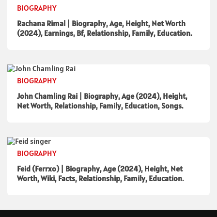
BIOGRAPHY
Rachana Rimal | Biography, Age, Height, Net Worth
(2024), Earnings, Bf, Relationship, Family, Education.
BIOGRAPHY
John Chamling Rai | Biography, Age (2024), Height,
Net Worth, Relationship, Family, Education, Songs.
BIOGRAPHY
Feid (Ferrxo) | Biography, Age (2024), Height, Net
Worth, Wiki, Facts, Relationship, Family, Education.