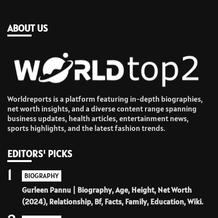
ABOUT US
Worldreports is a platform featuring in-depth biographies,
net worth insights, and a diverse content range spanning
business updates, health articles, entertainment news,
sports highlights, and the latest fashion trends.
EDITORS' PICKS
1
BIOGRAPHY
Gurleen Pannu | Biography, Age, Height, Net Worth
(2024), Relationship, Bf, Facts, Family, Education, Wiki.