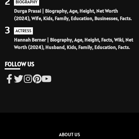
2
BIOGRAPHY
Durga Prasai | Biography, Age, Height, Net Worth
(2024), Wife, Kids, Family, Education, Businesses, Facts.
3
ACTRESS
Hannah Berner | Biography, Age, Height, Facts, Wiki, Net
Worth (2024), Husband, Kids, Family, Education, Facts.
FOLLOW US
ABOUT US