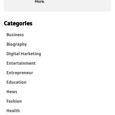
More.
Categories
Business
Biography
Digital Marketing
Entertainment
Entrepreneur
Education
News
Fashion
Health