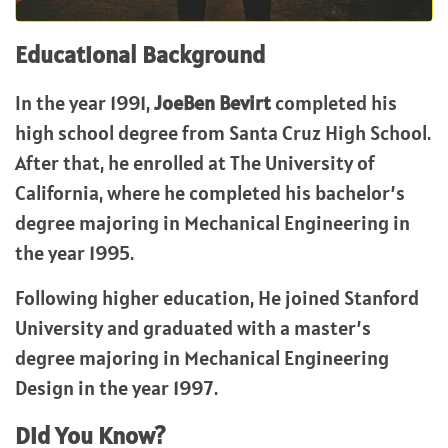
Educational Background
In the year 1991,
JoeBen Bevirt
completed his
high school degree from Santa Cruz High School.
After that, he enrolled at The University of
California, where he completed his bachelor’s
degree majoring in Mechanical Engineering in
the year 1995.
Following higher education, He joined Stanford
University and graduated with a master’s
degree majoring in Mechanical Engineering
Design in the year 1997.
Did You Know?