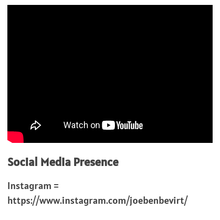
Social Media Presence
Instagram =
https://www.instagram.com/joebenbevirt/