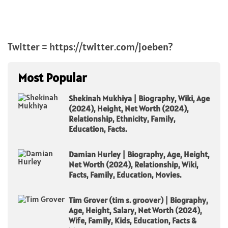
Twitter = https://twitter.com/joeben?
Most Popular
Shekinah Mukhiya | Biography, Wiki, Age
(2024), Height, Net Worth (2024),
Relationship, Ethnicity, Family,
Education, Facts.
Damian Hurley | Biography, Age, Height,
Net Worth (2024), Relationship, Wiki,
Facts, Family, Education, Movies.
Tim Grover (tim s. groover) | Biography,
Age, Height, Salary, Net Worth (2024),
Wife, Family, Kids, Education, Facts &