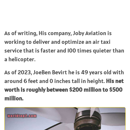
As of writing, His company, Joby Aviation is
working to deliver and optimize an air taxi
service that is faster and 100 times quieter than
a helicopter.
As of 2023, JoeBen Bevirt he is 49 years old with
around 6 feet and 0 inches tall in height.
His net
worth is roughly between $200 million to $500
million.