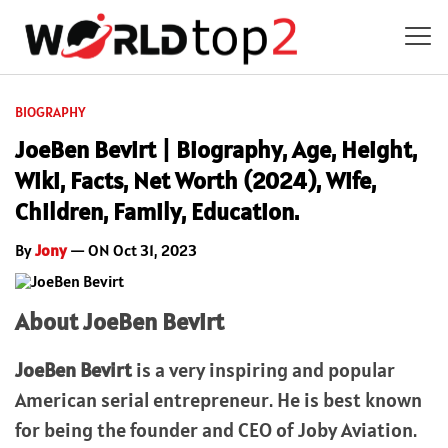
BIOGRAPHY
JoeBen Bevirt | Biography, Age, Height,
Wiki, Facts, Net Worth (2024), Wife,
Children, Family, Education.
By
Jony
— ON Oct 31, 2023
About JoeBen Bevirt
JoeBen Bevirt
is a very inspiring and popular
American serial entrepreneur. He is best known
for being the founder and CEO of Joby Aviation.