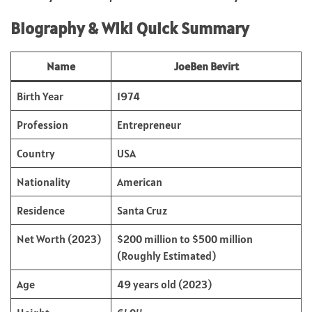
Biography & Wiki Quick Summary
Name
JoeBen Bevirt
Birth Year
1974
Profession
Entrepreneur
Country
USA
Nationality
American
Residence
Santa Cruz
Net Worth (2023)
$200 million to $500 million
(Roughly Estimated)
Age
49 years old (2023)