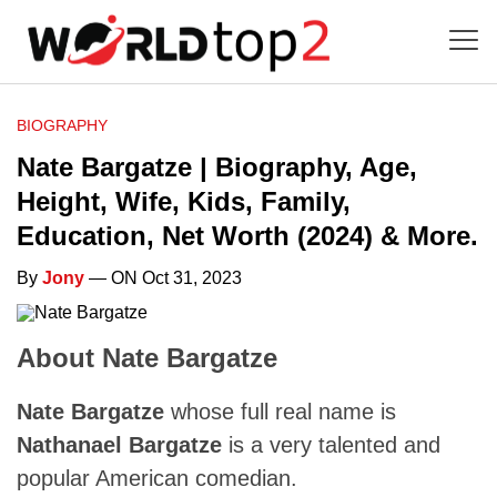
BIOGRAPHY
Nate Bargatze | Biography, Age,
Height, Wife, Kids, Family,
Education, Net Worth (2024) & More.
By
Jony
— ON Oct 31, 2023
About Nate Bargatze
Nate Bargatze
whose full real name is
Nathanael Bargatze
is a very talented and
popular American comedian.