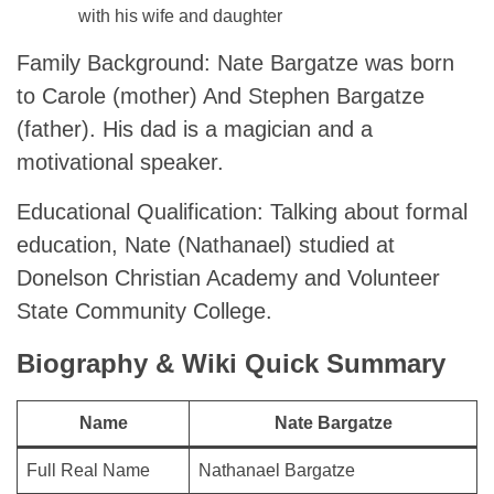
with his wife and daughter
Family Background: Nate Bargatze was born
to Carole (mother) And Stephen Bargatze
(father). His dad is a magician and a
motivational speaker.
Educational Qualification: Talking about formal
education, Nate (Nathanael) studied at
Donelson Christian Academy and Volunteer
State Community College.
Biography & Wiki Quick Summary
Name
Nate Bargatze
Full Real Name
Nathanael Bargatze