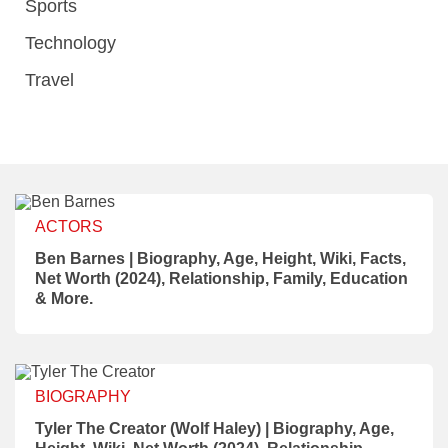
Sports
Technology
Travel
ACTORS
Ben Barnes | Biography, Age, Height, Wiki, Facts,
Net Worth (2024), Relationship, Family, Education
& More.
BIOGRAPHY
Tyler The Creator (Wolf Haley) | Biography, Age,