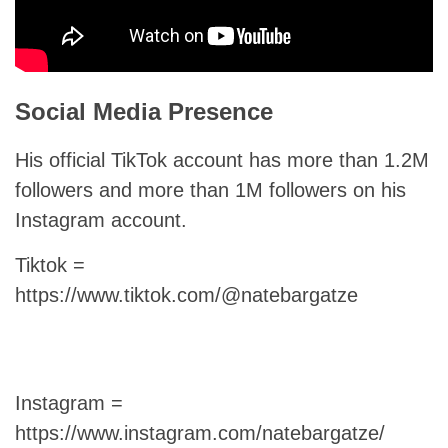
Social Media Presence
His official TikTok account has more than 1.2M
followers and more than 1M followers on his
Instagram account.
Tiktok =
https://www.tiktok.com/@natebargatze
Instagram =
https://www.instagram.com/natebargatze/