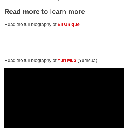
Read more to learn more
Read the full biography of
Eli Unique
Read the full biography of
Yuri Mua
(YuriMua)