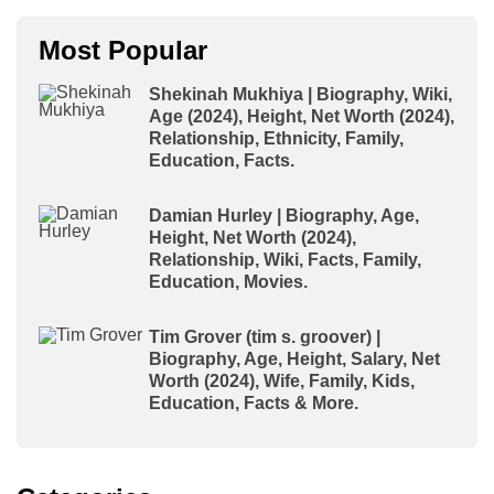
Most Popular
Shekinah Mukhiya | Biography, Wiki,
Age (2024), Height, Net Worth (2024),
Relationship, Ethnicity, Family,
Education, Facts.
Damian Hurley | Biography, Age,
Height, Net Worth (2024),
Relationship, Wiki, Facts, Family,
Education, Movies.
Tim Grover (tim s. groover) |
Biography, Age, Height, Salary, Net
Worth (2024), Wife, Family, Kids,
Education, Facts & More.