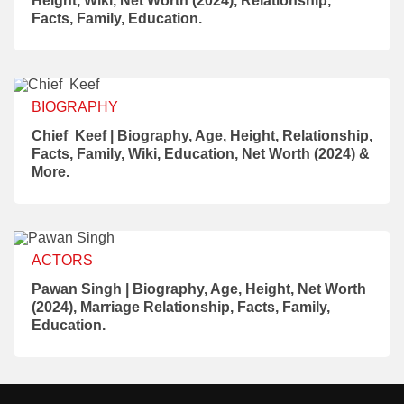
Height, Wiki, Net Worth (2024), Relationship,
Facts, Family, Education.
BIOGRAPHY
Chief Keef | Biography, Age, Height, Relationship,
Facts, Family, Wiki, Education, Net Worth (2024) &
More.
ACTORS
Pawan Singh | Biography, Age, Height, Net Worth
(2024), Marriage Relationship, Facts, Family,
Education.