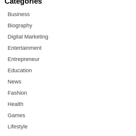
Categories
Business
Biography
Digital Marketing
Entertainment
Entrepreneur
Education
News
Fashion
Health
Games
Lifestyle