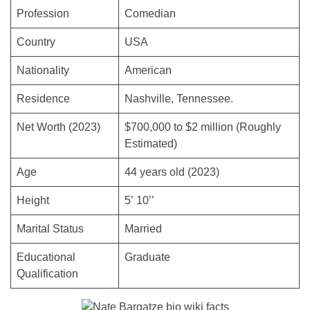
Profession
Comedian
Country
USA
Nationality
American
Residence
Nashville, Tennessee.
Net Worth (2023)
$700,000 to $2 million (Roughly
Estimated)
Age
44 years old (2023)
Height
5’ 10’’
Marital Status
Married
Educational
Graduate
Qualification