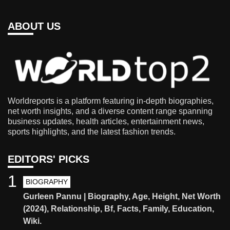
ABOUT US
Worldreports is a platform featuring in-depth biographies,
net worth insights, and a diverse content range spanning
business updates, health articles, entertainment news,
sports highlights, and the latest fashion trends.
EDITORS' PICKS
1
BIOGRAPHY
Gurleen Pannu | Biography, Age, Height, Net Worth
(2024), Relationship, Bf, Facts, Family, Education,
Wiki.