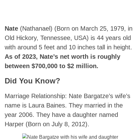
Nate
(Nathanael) (Born on March 25, 1979, in
Old Hickory, Tennessee, USA) is 44 years old
with around 5 feet and 10 inches tall in height.
As of 2023, Nate’s net worth is roughly
between $700,000 to $2 million.
Did You Know?
Marriage Relationship: Nate Bargatze’s wife’s
name is Laura Baines. They married in the
year 2006. They have a daughter named
Harper (Born on July 8, 2012).