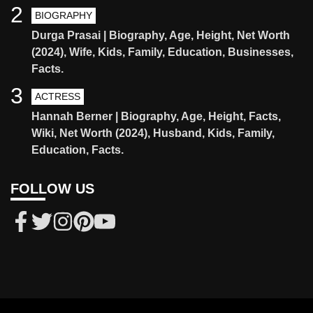
2
BIOGRAPHY
Durga Prasai | Biography, Age, Height, Net Worth
(2024), Wife, Kids, Family, Education, Businesses,
Facts.
3
ACTRESS
Hannah Berner | Biography, Age, Height, Facts,
Wiki, Net Worth (2024), Husband, Kids, Family,
Education, Facts.
FOLLOW US