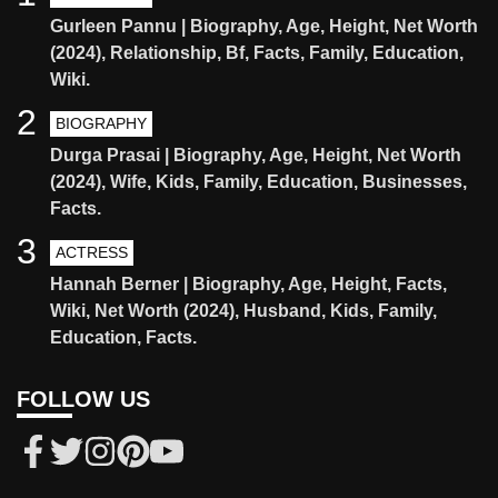
Gurleen Pannu | Biography, Age, Height, Net Worth
(2024), Relationship, Bf, Facts, Family, Education,
Wiki.
2
BIOGRAPHY
Durga Prasai | Biography, Age, Height, Net Worth
(2024), Wife, Kids, Family, Education, Businesses,
Facts.
3
ACTRESS
Hannah Berner | Biography, Age, Height, Facts,
Wiki, Net Worth (2024), Husband, Kids, Family,
Education, Facts.
FOLLOW US