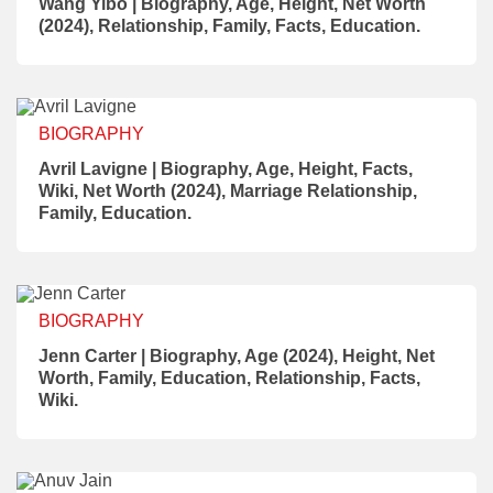
Wang Yibo | Biography, Age, Height, Net Worth
(2024), Relationship, Family, Facts, Education.
BIOGRAPHY
Avril Lavigne | Biography, Age, Height, Facts,
Wiki, Net Worth (2024), Marriage Relationship,
Family, Education.
BIOGRAPHY
Jenn Carter | Biography, Age (2024), Height, Net
Worth, Family, Education, Relationship, Facts,
Wiki.