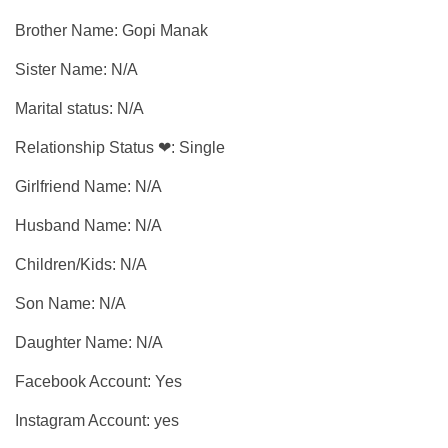
Brother Name: Gopi Manak
Sister Name: N/A
Marital status: N/A
Relationship Status ❤: Single
Girlfriend Name: N/A
Husband Name: N/A
Children/Kids: N/A
Son Name: N/A
Daughter Name: N/A
Facebook Account: Yes
Instagram Account: yes