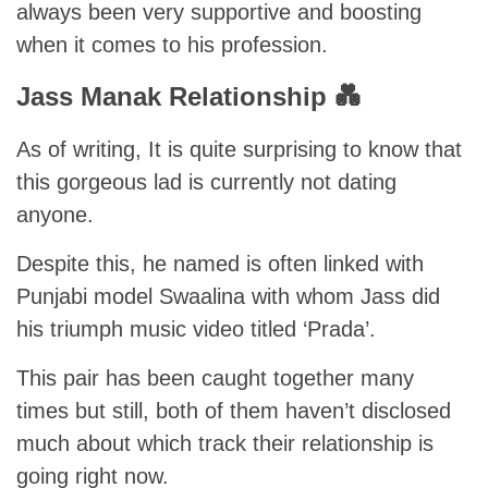
always been very supportive and boosting
when it comes to his profession.
Jass Manak Relationship 💑
As of writing, It is quite surprising to know that
this gorgeous lad is currently not dating
anyone.
Despite this, he named is often linked with
Punjabi model Swaalina with whom Jass did
his triumph music video titled ‘Prada’.
This pair has been caught together many
times but still, both of them haven’t disclosed
much about which track their relationship is
going right now.