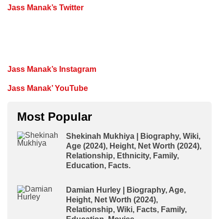
Jass Manak’s Twitter
Jass Manak’s Instagram
Jass Manak’ YouTube
Most Popular
Shekinah Mukhiya | Biography, Wiki,
Age (2024), Height, Net Worth (2024),
Relationship, Ethnicity, Family,
Education, Facts.
Damian Hurley | Biography, Age,
Height, Net Worth (2024),
Relationship, Wiki, Facts, Family,