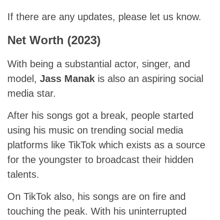
If there are any updates, please let us know.
Net Worth (2023)
With being a substantial actor, singer, and
model,
Jass Manak
is also an aspiring social
media star.
After his songs got a break, people started
using his music on trending social media
platforms like TikTok which exists as a source
for the youngster to broadcast their hidden
talents.
On TikTok also, his songs are on fire and
touching the peak. With his uninterrupted