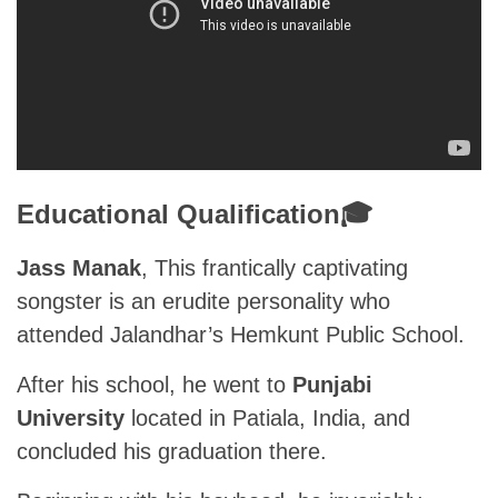
Educational Qualification🎓
Jass Manak
, This frantically captivating
songster is an erudite personality who
attended Jalandhar’s Hemkunt Public School.
After his school, he went to
Punjabi
University
located in Patiala, India, and
concluded his graduation there.