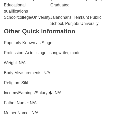
Educational
Graduated
qualifications
School/college/University
Jalandhar's Hemkunt Public
School, Punjabi University
Other Quick Information
Popularly Known as Singer
Profession: Actor, singer, songwriter, model
Weight: N/A
Body Measurements: N/A
Religion: Sikh
Income/Earnings/Salary 💲: N/A
Father Name: N/A
Mother Name: N/A