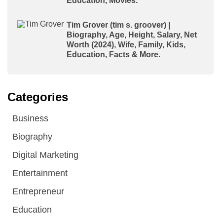
Education, Movies.
Tim Grover (tim s. groover) |
Biography, Age, Height, Salary, Net
Worth (2024), Wife, Family, Kids,
Education, Facts & More.
Categories
Business
Biography
Digital Marketing
Entertainment
Entrepreneur
Education