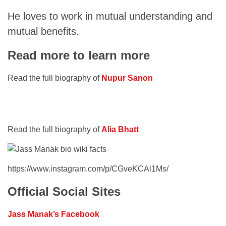
He loves to work in mutual understanding and
mutual benefits.
Read more to learn more
Read the full biography of
Nupur Sanon
Read the full biography of
Alia Bhatt
https://www.instagram.com/p/CGveKCAl1Ms/
Official Social Sites
Jass Manak’s Facebook