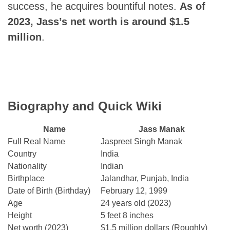
success, he acquires bountiful notes.
As of
2023, Jass’s net worth is around $1.5
million
.
Biography and Quick Wiki
Name
Jass Manak
Full Real Name
Jaspreet Singh Manak
Country
India
Nationality
Indian
Birthplace
Jalandhar, Punjab, India
Date of Birth (Birthday)
February 12, 1999
Age
24 years old (2023)
Height
5 feet 8 inches
Net worth (2023)
$1.5 million dollars (Roughly)