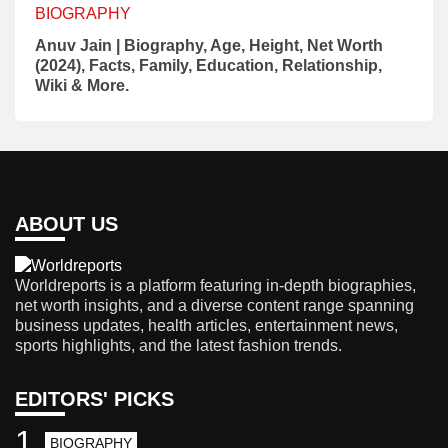
BIOGRAPHY
Anuv Jain | Biography, Age, Height, Net Worth
(2024), Facts, Family, Education, Relationship,
Wiki & More.
ABOUT US
Worldreports is a platform featuring in-depth biographies,
net worth insights, and a diverse content range spanning
business updates, health articles, entertainment news,
sports highlights, and the latest fashion trends.
EDITORS' PICKS
1
BIOGRAPHY