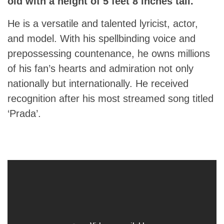
old with a height of 5 feet 8 inches tall.
He is a versatile and talented lyricist, actor,
and model. With his spellbinding voice and
prepossessing countenance, he owns millions
of his fan’s hearts and admiration not only
nationally but internationally. He received
recognition after his most streamed song titled
‘Prada’.