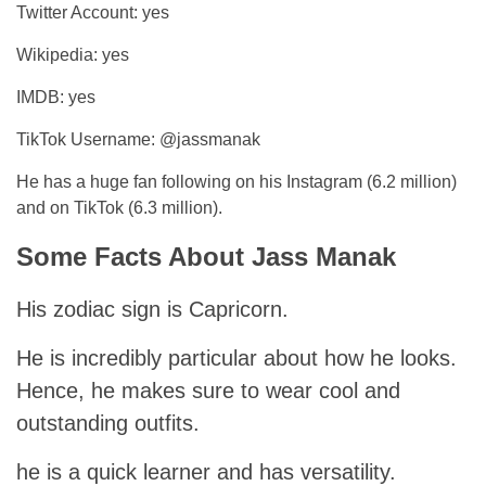
Twitter Account: yes
Wikipedia: yes
IMDB: yes
TikTok Username: @jassmanak
He has a huge fan following on his Instagram (6.2 million)
and on TikTok (6.3 million).
Some Facts About Jass Manak
His zodiac sign is Capricorn.
He is incredibly particular about how he looks.
Hence, he makes sure to wear cool and
outstanding outfits.
he is a quick learner and has versatility.