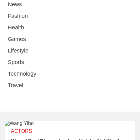
News
Fashion
Health
Games
Lifestyle
Sports
Technology
Travel
ACTORS