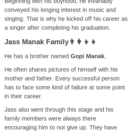
Beginning with his boyhood, he invariably
conveyed his longing interest in music and
singing. That is why he kicked off his career as
a singer after completing his graduation.
Jass Manak Family👨‍👩‍👦‍👦
He has a brother named
Gopi Manak
.
He often shares pictures of himself with his
mother and father. Every successful person
has to face some kind of failure at some point
in their career.
Jass also went through this stage and his
family members were always there
encouraging him to not give up. They have