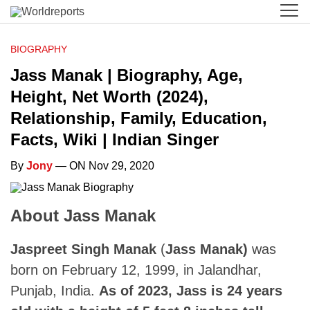
BIOGRAPHY
Jass Manak | Biography, Age,
Height, Net Worth (2024),
Relationship, Family, Education,
Facts, Wiki | Indian Singer
By
Jony
— ON Nov 29, 2020
About Jass Manak
Jaspreet Singh Manak
(
Jass Manak)
was
born on February 12, 1999, in Jalandhar,
Punjab, India.
As of 2023, Jass is 24 years