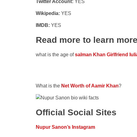
Twitter Account:
YES
Wikipedia:
YES
IMDB:
YES
Read more to learn mor
what is the age of
salman Khan Girlfriend Iuli
What is the
Net Worth of Aamir Khan
?
Official Social Sites
Nupur Sanon’s Instagram