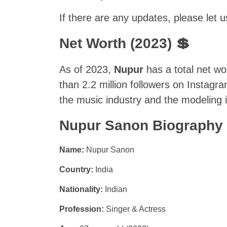
If there are any updates, please let
Net Worth (2023) 💲
As of 2023,
Nupur
has a total net wo
than 2.2 million followers on Instag
the music industry and the modeling i
Nupur Sanon Biography
Name:
Nupur Sanon
Country:
India
Nationality:
Indian
Profession:
Singer & Actress