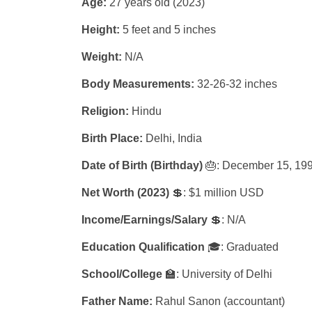
Age:
27 years old (2023)
Height:
5 feet and 5 inches
Weight:
N/A
Body Measurements:
32-26-32 inches
Religion:
Hindu
Birth Place:
Delhi, India
Date of Birth (Birthday)
🎂: December 15, 19
Net Worth (2023)
💲: $1 million USD
Income/Earnings/Salary
💲: N/A
Education Qualification
🎓: Graduated
School/College
🏫: University of Delhi
Father Name:
Rahul Sanon (accountant)