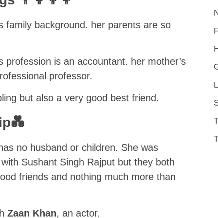
s family background. her parents are so
H
 profession is an accountant. her mother’s
ofessional professor.
L
bling but also a very good best friend.
S
ip💑
T
has no husband or children. She was
p with Sushant Singh Rajput but they both
st good friends and nothing much more than
th
Zaan Khan
, an actor.