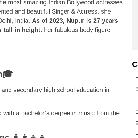
f the most amazing Indian Bollywood actresses
lented and beautiful Singer & Actress. she
elhi, India.
As of 2023, Nupur is 27 years
 tall in height.
her fabulous body figure
C
on🎓
B
and secondary high school education in
D
E
d with a bachelor’s degree in music from the
E
E
s 👨‍👩‍👦‍👦