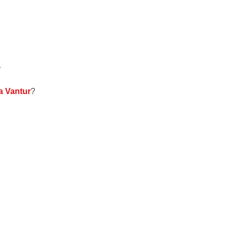
e
a Vantur
?