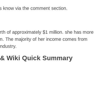
 us know via the comment section.
rth of approximately $1 million. she has more
ram. The majority of her income comes from
ndustry.
 & Wiki Quick Summary