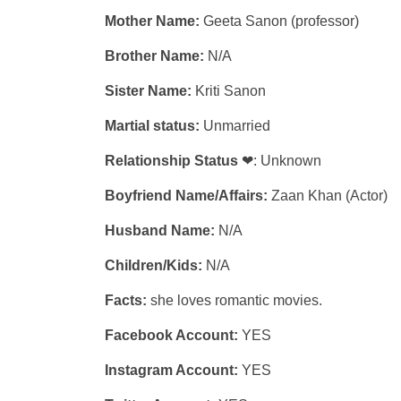
Mother Name:
Geeta Sanon (professor)
Brother Name:
N/A
Sister Name:
Kriti Sanon
Martial status:
Unmarried
Relationship Status
❤: Unknown
Boyfriend Name/Affairs:
Zaan Khan (Actor)
Husband Name:
N/A
Children/Kids:
N/A
Facts:
she loves romantic movies.
Facebook Account:
YES
Instagram Account:
YES