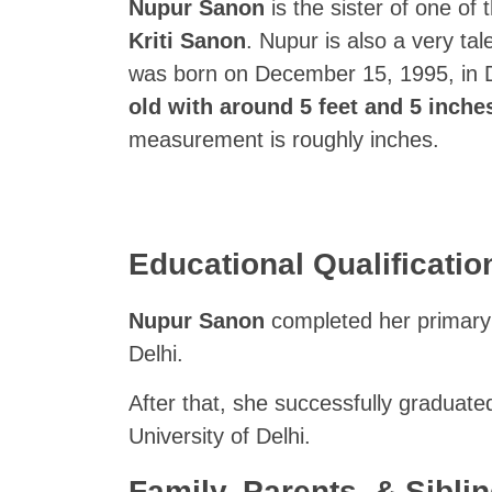
Nupur Sanon
is the sister of one o
Kriti Sanon
. Nupur is also a very ta
was born on December 15, 1995, in D
old with around 5 feet and 5 inches
measurement is roughly inches.
Educational Qualificati
Nupur Sanon
completed her primary 
Delhi.
After that, she successfully graduate
University of Delhi.
Family, Parents, & Sibling