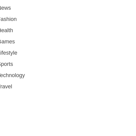
News
Fashion
ealth
Games
ifestyle
ports
Technology
ravel