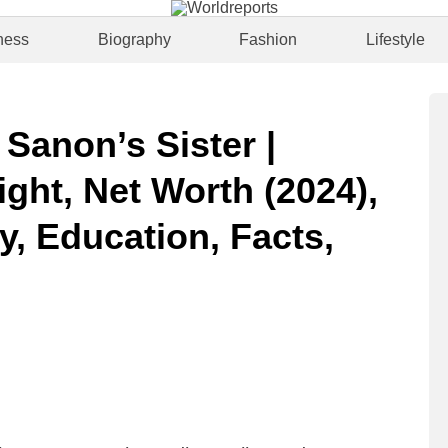
ness
Biography
Fashion
Lifestyle
 Sanon’s Sister |
ght, Net Worth (2024),
y, Education, Facts,