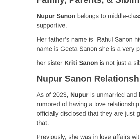
Nupur Sanon
belongs to middle-clas
supportive.
Her father’s name is Rahul Sanon his
name is Geeta Sanon she is a very pr
her sister
Kriti Sanon
is not just a si
Nupur Sanon Relationsh
As of 2023,
Nupur
is unmarried and 
rumored of having a love relationshi
officially disclosed that they are ju
that.
Previously, she was in love affairs wi