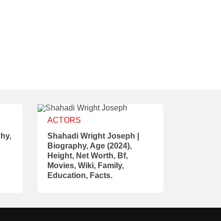
ACTORS
hy,
Shahadi Wright Joseph |
Biography, Age (2024),
Height, Net Worth, Bf,
Movies, Wiki, Family,
Education, Facts.