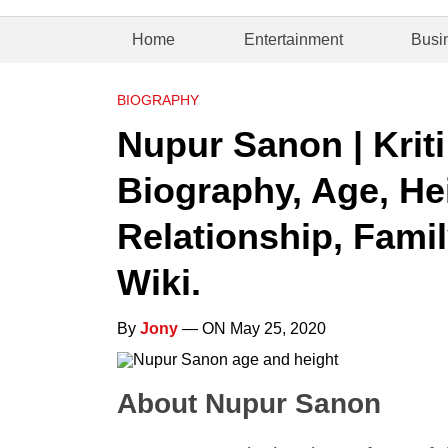
Home
Entertainment
Busi
BIOGRAPHY
Nupur Sanon | Kriti
Biography, Age, Hei
Relationship, Famil
Wiki.
By
Jony
— ON May 25, 2020
About Nupur Sanon