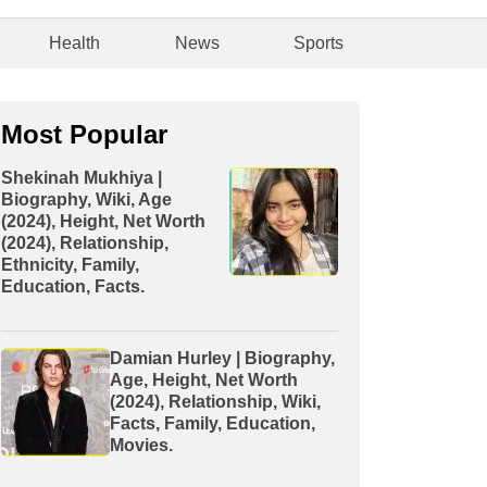
Health
News
Sports
Most Popular
Shekinah Mukhiya |
Biography, Wiki, Age
(2024), Height, Net Worth
(2024), Relationship,
Ethnicity, Family,
Education, Facts.
Damian Hurley | Biography,
Age, Height, Net Worth
(2024), Relationship, Wiki,
Facts, Family, Education,
Movies.