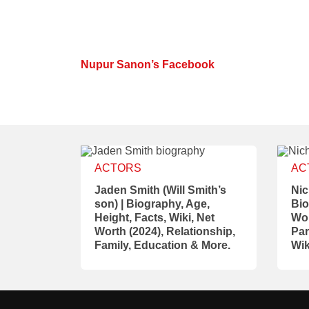
Nupur Sanon’s Facebook
ACTORS
AC
Jaden Smith (Will Smith’s
Nic
son) | Biography, Age,
Bio
Height, Facts, Wiki, Net
Wor
Worth (2024), Relationship,
Par
Family, Education & More.
Wik