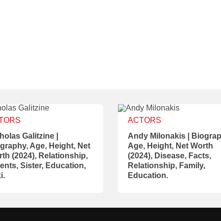
TORS
ACTORS
holas Galitzine |
Andy Milonakis | Biograp
graphy, Age, Height, Net
Age, Height, Net Worth
th (2024), Relationship,
(2024), Disease, Facts,
ents, Sister, Education,
Relationship, Family,
i.
Education.