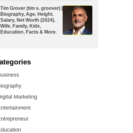
Tim Grover (tim s. groover) |
Biography, Age, Height,
Salary, Net Worth (2024),
Wife, Family, Kids,
Education, Facts & More.
ategories
Business
iography
igital Marketing
ntertainment
ntrepreneur
ducation