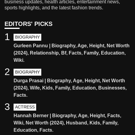
business updates, health articles, entertainment news,
sports highlights, and the latest fashion trends.
EDITORS' PICKS
1
BIOGRAPHY
Gurleen Pannu | Biography, Age, Height, Net Worth
(2024), Relationship, Bf, Facts, Family, Education,
Wiki.
2
BIOGRAPHY
Durga Prasai | Biography, Age, Height, Net Worth
(2024), Wife, Kids, Family, Education, Businesses,
Facts.
3
ACTRESS
Hannah Berner | Biography, Age, Height, Facts,
Wiki, Net Worth (2024), Husband, Kids, Family,
Education, Facts.