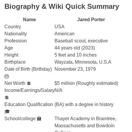
Biography & Wiki Quick Summary
Name
Jared Porter
Country
USA
Nationality
American
Profession
Baseball scout, executive
Age
44 years old (2023)
Height
5 feet and 10 inches
Birthplace
Wayzata, Minnesota, U.S.A
Date of Birth (Birthday)
November 23, 1979
🎂
Net Worth 💲
$5 million (Roughly estimated)
Income/Earnings/Salary
N/A
💲
Education Qualification
(BA) with a degree in history
🎓
School/college 🏫
Thayer Academy in Braintree,
Massachusetts and Bowdoin