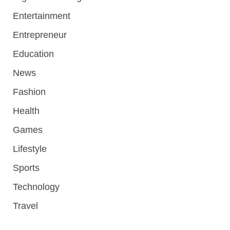
Entertainment
Entrepreneur
Education
News
Fashion
Health
Games
Lifestyle
Sports
Technology
Travel