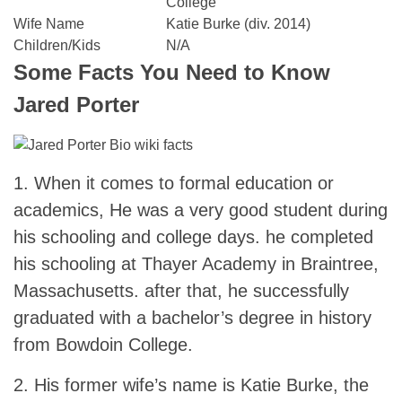
College
Wife Name
Katie Burke (div. 2014)
Children/Kids
N/A
Some Facts You Need to Know
Jared Porter
1. When it comes to formal education or
academics, He was a very good student during
his schooling and college days. he completed
his schooling at Thayer Academy in Braintree,
Massachusetts. after that, he successfully
graduated with a bachelor’s degree in history
from Bowdoin College.
2. His former wife’s name is Katie Burke, the