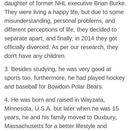
daughter of former NHL executive Brian Burke.
They were living a happy life, but due to some
misunderstanding, personal problems, and
different perceptions of life, they decided to
separate apart, and finally, in 2014 they got
officially divorced. As per our research, they
don’t have any children.
3. Besides studying, he was very good at
sports too. furthermore, he had played hockey
and baseball for Bowdoin Polar Bears.
4. He was born and raised in Wayzata,
Minnesota, U.S.A. but later when he was 15
years, he and his family moved to Duxbury,
Massachusetts for a better lifestyle and