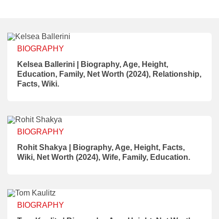
BIOGRAPHY
Kelsea Ballerini | Biography, Age, Height,
Education, Family, Net Worth (2024), Relationship,
Facts, Wiki.
BIOGRAPHY
Rohit Shakya | Biography, Age, Height, Facts,
Wiki, Net Worth (2024), Wife, Family, Education.
BIOGRAPHY