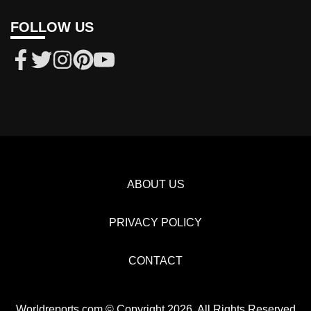
FOLLOW US
ABOUT US
PRIVACY POLICY
CONTACT
Worldreports.com © Copyright 2026, All Rights Reserved