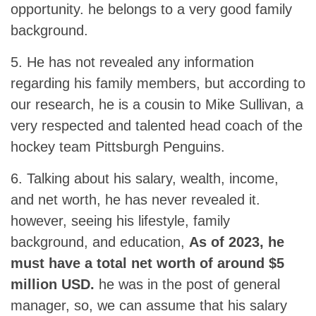
opportunity. he belongs to a very good family
background.
5. He has not revealed any information
regarding his family members, but according to
our research, he is a cousin to Mike Sullivan, a
very respected and talented head coach of the
hockey team Pittsburgh Penguins.
6. Talking about his salary, wealth, income,
and net worth, he has never revealed it.
however, seeing his lifestyle, family
background, and education,
As of 2023, he
must have a total net worth of around $5
million USD.
he was in the post of general
manager, so, we can assume that his salary