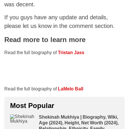
was decent.
If you guys have any update and details,
please let us know in the comment section.
Read more to learn more
Read the full biography of
Tristan Jass
Read the full biography of
LaMelo Ball
Most Popular
Shekinah Mukhiya | Biography, Wiki,
Age (2024), Height, Net Worth (2024),
Relationship, Ethnicity, Family,