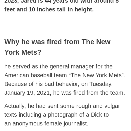
2023, Jared is 44 years old with around 5
feet and 10 inches tall in height.
Why he was fired from The New
York Mets?
he served as the general manager for the
American baseball team “The New York Mets”.
Because of his bad behavior, on Tuesday,
January 19, 2021, he was fired from the team.
Actually, he had sent some rough and vulgar
texts including a photograph of a Dick to
an anonymous female journalist.