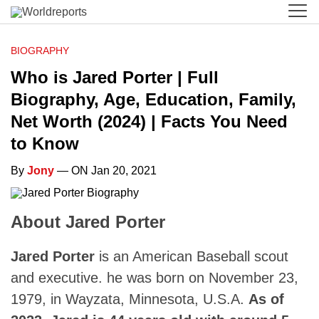
BIOGRAPHY
Who is Jared Porter | Full
Biography, Age, Education, Family,
Net Worth (2024) | Facts You Need
to Know
By
Jony
— ON Jan 20, 2021
About Jared Porter
Jared Porter
is an American Baseball scout
and executive. he was born on November 23,
1979, in Wayzata, Minnesota, U.S.A.
As of