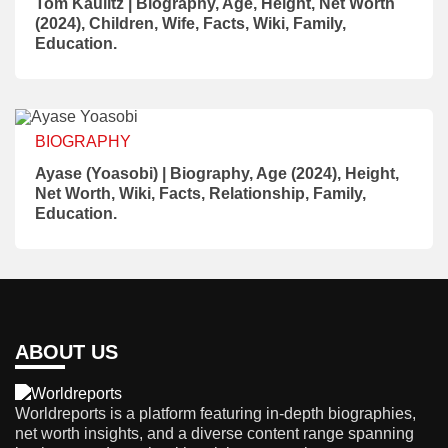
Tom Kaulitz | Biography, Age, Height, Net Worth
(2024), Children, Wife, Facts, Wiki, Family,
Education.
BIOGRAPHY
Ayase (Yoasobi) | Biography, Age (2024), Height,
Net Worth, Wiki, Facts, Relationship, Family,
Education.
ABOUT US
Worldreports is a platform featuring in-depth biographies,
net worth insights, and a diverse content range spanning