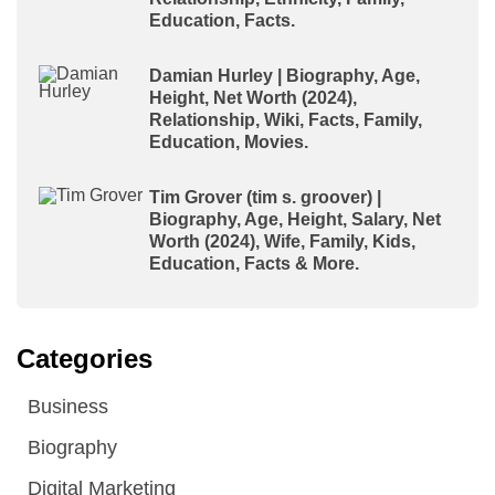
Education, Facts.
Damian Hurley | Biography, Age,
Height, Net Worth (2024),
Relationship, Wiki, Facts, Family,
Education, Movies.
Tim Grover (tim s. groover) |
Biography, Age, Height, Salary, Net
Worth (2024), Wife, Family, Kids,
Education, Facts & More.
Categories
Business
Biography
Digital Marketing