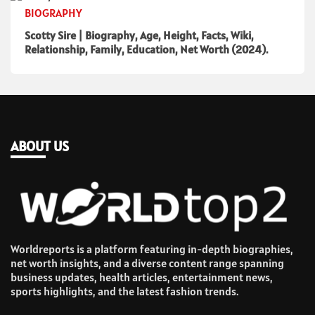
BIOGRAPHY
Scotty Sire | Biography, Age, Height, Facts, Wiki,
Relationship, Family, Education, Net Worth (2024).
ABOUT US
Worldreports is a platform featuring in-depth biographies,
net worth insights, and a diverse content range spanning
business updates, health articles, entertainment news,
sports highlights, and the latest fashion trends.