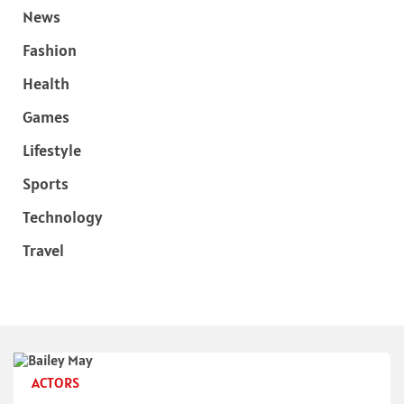
News
Fashion
Health
Games
Lifestyle
Sports
Technology
Travel
ACTORS