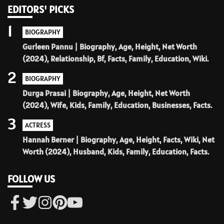
EDITORS' PICKS
1
BIOGRAPHY
Gurleen Pannu | Biography, Age, Height, Net Worth
(2024), Relationship, Bf, Facts, Family, Education, Wiki.
2
BIOGRAPHY
Durga Prasai | Biography, Age, Height, Net Worth
(2024), Wife, Kids, Family, Education, Businesses, Facts.
3
ACTRESS
Hannah Berner | Biography, Age, Height, Facts, Wiki, Net
Worth (2024), Husband, Kids, Family, Education, Facts.
FOLLOW US