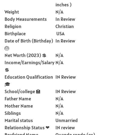
inches )
Weight
N/A
Body Measurements
In Review
Religion
Christian
Birthplace
USA
Date of Birth (Birthday)
In Review
🎂
Net Worth (2023) 💲
N/A
Income/Earnings/Salary
N/A
💲
Education Qualification
IN Review
🎓
School/college 🏫
IN Review
Father Name
N/A
Mother Name
N/A
Siblings
N/A
Marital status
Unmarried
Relationship Status ❤
IN review
Boyfriend Name
Quando rondo (ex)