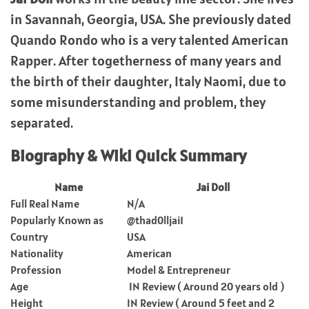
in Savannah, Georgia, USA. She previously dated
Quando Rondo who is a very talented American
Rapper. After togetherness of many years and
the birth of their daughter, Italy Naomi, due to
some misunderstanding and problem, they
separated.
Biography & Wiki Quick Summary
Name
Jai Doll
Full Real Name
N/A
Popularly Known as
@thad0lljai1
Country
USA
Nationality
American
Profession
Model & Entrepreneur
Age
IN Review ( Around 20 years old )
Height
IN Review ( Around 5 feet and 2