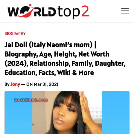
BIOGRAPHY
Jai Doll (Italy Naomi’s mom) |
Biography, Age, Height, Net Worth
(2024), Relationship, Family, Daughter,
Education, Facts, Wiki & More
By
Jony
— ON Mar 31, 2021