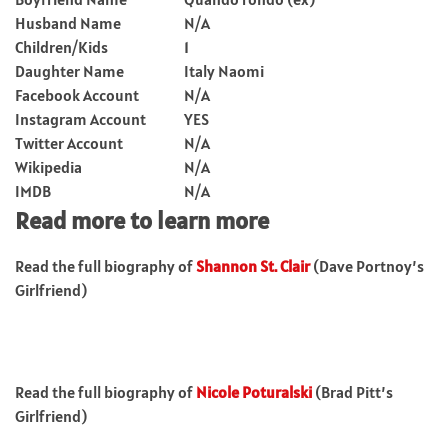
Husband Name
N/A
Children/Kids
1
Daughter Name
Italy Naomi
Facebook Account
N/A
Instagram Account
YES
Twitter Account
N/A
Wikipedia
N/A
IMDB
N/A
Read more to learn more
Read the full biography of
Shannon St. Clair
(Dave Portnoy’s
Girlfriend)
Read the full biography of
Nicole Poturalski
(Brad Pitt’s
Girlfriend)