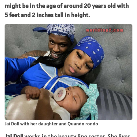
might be in the age of around 20 years old with
5 feet and 2 inches tall in height.
Jai Doll with her daughter and Quando rondo
Jai Doll
works in the beauty line sector. She lives