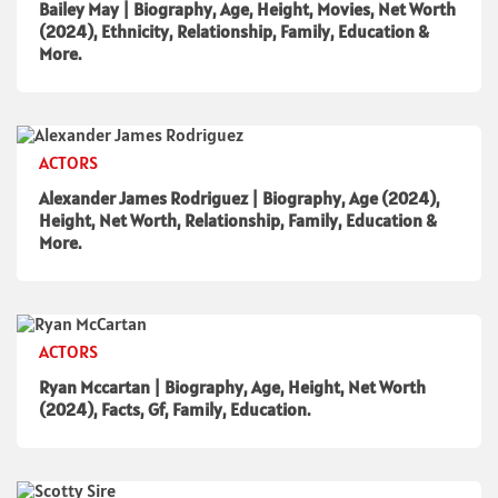
Bailey May | Biography, Age, Height, Movies, Net Worth
(2024), Ethnicity, Relationship, Family, Education &
More.
ACTORS
Alexander James Rodriguez | Biography, Age (2024),
Height, Net Worth, Relationship, Family, Education &
More.
ACTORS
Ryan Mccartan | Biography, Age, Height, Net Worth
(2024), Facts, Gf, Family, Education.