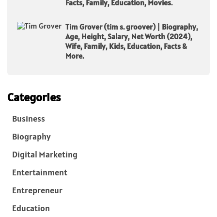
Facts, Family, Education, Movies.
Tim Grover (tim s. groover) | Biography,
Age, Height, Salary, Net Worth (2024),
Wife, Family, Kids, Education, Facts &
More.
Categories
Business
Biography
Digital Marketing
Entertainment
Entrepreneur
Education