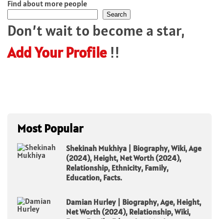
Find about more people
Search
Don’t wait to become a star,
Add Your Profile
!!
Most Popular
Shekinah Mukhiya | Biography, Wiki, Age
(2024), Height, Net Worth (2024),
Relationship, Ethnicity, Family,
Education, Facts.
Damian Hurley | Biography, Age, Height,
Net Worth (2024), Relationship, Wiki,