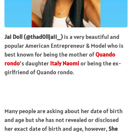
Jai Doll (@thad0lljai1_)
is a very beautiful and
popular American Entrepreneur & Model who is
best known for being the mother of
Quando
rondo
‘s daughter
Italy Naomi
or being the ex-
girlfriend of Quando rondo.
Many people are asking about her date of birth
and age but she has not revealed or disclosed
her exact date of birth and age, however,
She