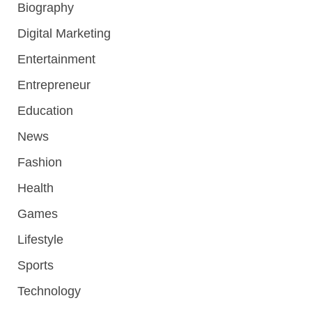
Biography
Digital Marketing
Entertainment
Entrepreneur
Education
News
Fashion
Health
Games
Lifestyle
Sports
Technology