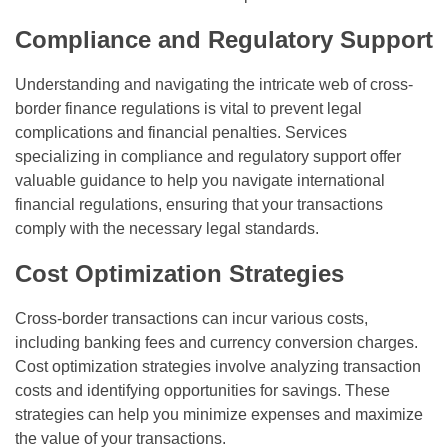
Compliance and Regulatory Support
Understanding and navigating the intricate web of cross-
border finance regulations is vital to prevent legal
complications and financial penalties. Services
specializing in compliance and regulatory support offer
valuable guidance to help you navigate international
financial regulations, ensuring that your transactions
comply with the necessary legal standards.
Cost Optimization Strategies
Cross-border transactions can incur various costs,
including banking fees and currency conversion charges.
Cost optimization strategies involve analyzing transaction
costs and identifying opportunities for savings. These
strategies can help you minimize expenses and maximize
the value of your transactions.