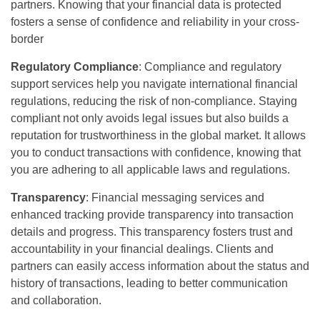
partners. Knowing that your financial data is protected
fosters a sense of confidence and reliability in your cross-
border
Regulatory Compliance
: Compliance and regulatory
support services help you navigate international financial
regulations, reducing the risk of non-compliance. Staying
compliant not only avoids legal issues but also builds a
reputation for trustworthiness in the global market. It allows
you to conduct transactions with confidence, knowing that
you are adhering to all applicable laws and regulations.
Transparency
: Financial messaging services and
enhanced tracking provide transparency into transaction
details and progress. This transparency fosters trust and
accountability in your financial dealings. Clients and
partners can easily access information about the status and
history of transactions, leading to better communication
and collaboration.