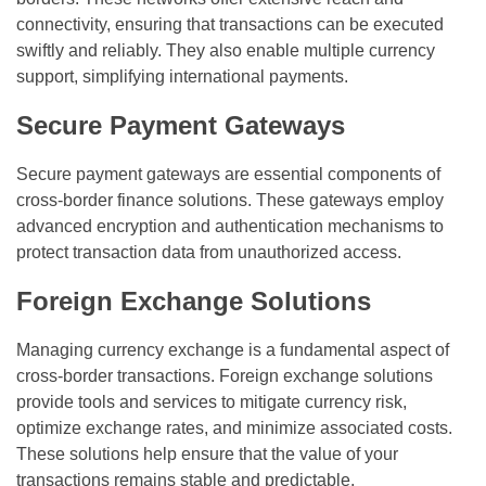
connectivity, ensuring that transactions can be executed
swiftly and reliably. They also enable multiple currency
support, simplifying international payments.
Secure Payment Gateways
Secure payment gateways are essential components of
cross-border finance solutions. These gateways employ
advanced encryption and authentication mechanisms to
protect transaction data from unauthorized access.
Foreign Exchange Solutions
Managing currency exchange is a fundamental aspect of
cross-border transactions. Foreign exchange solutions
provide tools and services to mitigate currency risk,
optimize exchange rates, and minimize associated costs.
These solutions help ensure that the value of your
transactions remains stable and predictable.