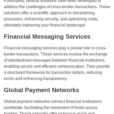
Fortunately, several solutions have been developed to
address the challenges of cross-border transactions. These
solutions offer a scientific approach to streamlining
processes, enhancing security, and optimizing costs,
ultimately improving your financial landscape.
Financial Messaging Services
Financial messaging services play a pivotal role in cross-
border transactions. These services involve the exchange
of standardized messages between financial institutions,
enabling secure and efficient communication. They provide
a structured framework for transaction details, reducing
errors and enhancing transparency.
Global Payment Networks
Global payment networks connect financial institutions
worldwide, facilitating the movement of funds across
borders. These networks offer extensive reach and