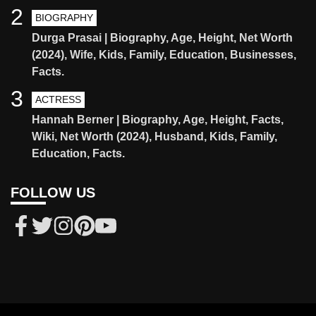
2
BIOGRAPHY
Durga Prasai | Biography, Age, Height, Net Worth
(2024), Wife, Kids, Family, Education, Businesses,
Facts.
3
ACTRESS
Hannah Berner | Biography, Age, Height, Facts,
Wiki, Net Worth (2024), Husband, Kids, Family,
Education, Facts.
FOLLOW US