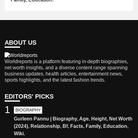
ABOUT US
Worldreports is a platform featuring in-depth biographies,
net worth insights, and a diverse content range spanning
business updates, health articles, entertainment news,
sports highlights, and the latest fashion trends.
EDITORS' PICKS
1
BIOGRAPHY
Gurleen Pannu | Biography, Age, Height, Net Worth
(2024), Relationship, Bf, Facts, Family, Education,
Wiki.