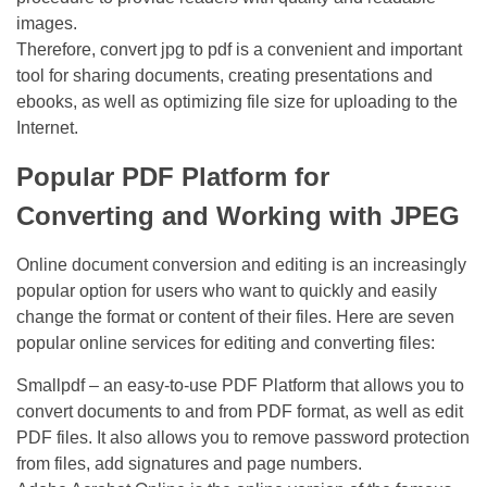
images.
Therefore, convert jpg to pdf is a convenient and important
tool for sharing documents, creating presentations and
ebooks, as well as optimizing file size for uploading to the
Internet.
Popular PDF Platform for
Converting and Working with JPEG
Online document conversion and editing is an increasingly
popular option for users who want to quickly and easily
change the format or content of their files. Here are seven
popular online services for editing and converting files:
Smallpdf – an easy-to-use PDF Platform that allows you to
convert documents to and from PDF format, as well as edit
PDF files. It also allows you to remove password protection
from files, add signatures and page numbers.