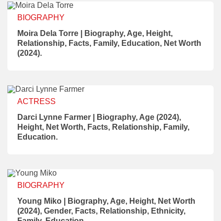
BIOGRAPHY
Moira Dela Torre | Biography, Age, Height,
Relationship, Facts, Family, Education, Net Worth
(2024).
ACTRESS
Darci Lynne Farmer | Biography, Age (2024),
Height, Net Worth, Facts, Relationship, Family,
Education.
BIOGRAPHY
Young Miko | Biography, Age, Height, Net Worth
(2024), Gender, Facts, Relationship, Ethnicity,
Family, Education.