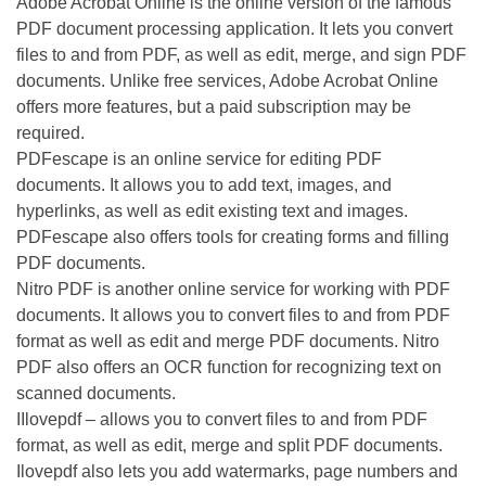
Adobe Acrobat Online is the online version of the famous
PDF document processing application. It lets you convert
files to and from PDF, as well as edit, merge, and sign PDF
documents. Unlike free services, Adobe Acrobat Online
offers more features, but a paid subscription may be
required.
PDFescape is an online service for editing PDF
documents. It allows you to add text, images, and
hyperlinks, as well as edit existing text and images.
PDFescape also offers tools for creating forms and filling
PDF documents.
Nitro PDF is another online service for working with PDF
documents. It allows you to convert files to and from PDF
format as well as edit and merge PDF documents. Nitro
PDF also offers an OCR function for recognizing text on
scanned documents.
IIlovepdf – allows you to convert files to and from PDF
format, as well as edit, merge and split PDF documents.
Ilovepdf also lets you add watermarks, page numbers and