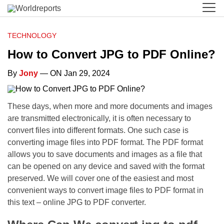
TECHNOLOGY
How to Convert JPG to PDF Online?
By
Jony
— ON Jan 29, 2024
These days, when more and more documents and images
are transmitted electronically, it is often necessary to
convert files into different formats. One such case is
converting image files into PDF format. The PDF format
allows you to save documents and images as a file that
can be opened on any device and saved with the format
preserved. We will cover one of the easiest and most
convenient ways to convert image files to PDF format in
this text – online JPG to PDF converter.