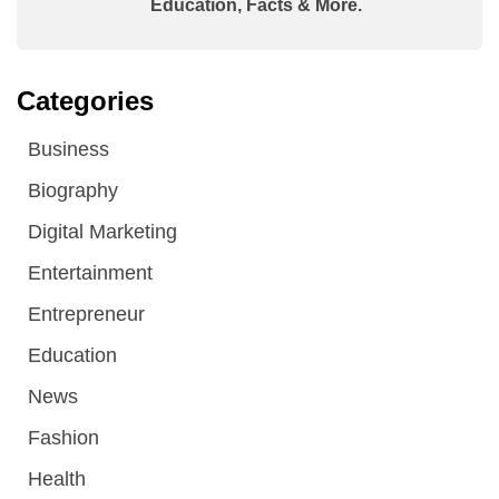
Education, Facts & More.
Categories
Business
Biography
Digital Marketing
Entertainment
Entrepreneur
Education
News
Fashion
Health