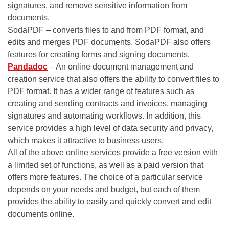
signatures, and remove sensitive information from
documents.
SodaPDF – converts files to and from PDF format, and
edits and merges PDF documents. SodaPDF also offers
features for creating forms and signing documents.
Pandadoc
– An online document management and
creation service that also offers the ability to convert files to
PDF format. It has a wider range of features such as
creating and sending contracts and invoices, managing
signatures and automating workflows. In addition, this
service provides a high level of data security and privacy,
which makes it attractive to business users.
All of the above online services provide a free version with
a limited set of functions, as well as a paid version that
offers more features. The choice of a particular service
depends on your needs and budget, but each of them
provides the ability to easily and quickly convert and edit
documents online.