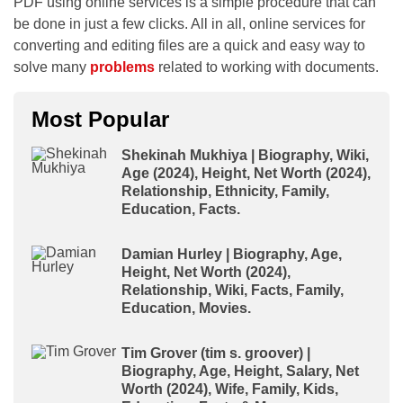
PDF using online services is a simple procedure that can
be done in just a few clicks. All in all, online services for
converting and editing files are a quick and easy way to
solve many
problems
related to working with documents.
Most Popular
Shekinah Mukhiya | Biography, Wiki,
Age (2024), Height, Net Worth (2024),
Relationship, Ethnicity, Family,
Education, Facts.
Damian Hurley | Biography, Age,
Height, Net Worth (2024),
Relationship, Wiki, Facts, Family,
Education, Movies.
Tim Grover (tim s. groover) |
Biography, Age, Height, Salary, Net
Worth (2024), Wife, Family, Kids,