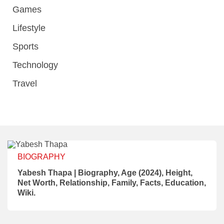
Games
Lifestyle
Sports
Technology
Travel
BIOGRAPHY
Yabesh Thapa | Biography, Age (2024), Height,
Net Worth, Relationship, Family, Facts, Education,
Wiki.