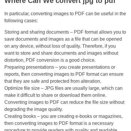
Where Can We convert jpg to pdf
In particular, converting images to PDF can be useful in the
following cases:
Storing and sharing documents – PDF format allows you to
save documents and images as a file that can be opened
on any device, without loss of quality. Therefore, if you
want to store and share documents and images without
distortion, PDF conversion is a good choice.
Preparing presentations – you create presentations or
reports, then converting images to PDF format can ensure
that they are safe and protected from alteration.
Optimize file size – JPG files are usually large, which can
make it difficult to share or download them online.
Converting images to PDF can reduce the file size without
degrading the image quality.
Creating books – you are creating e-books or magazines,
then converting images to PDF format is a necessary
procedure to provide readers with quality and readable