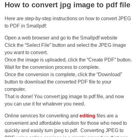
How to convert jpg image to pdf file
Here are step-by-step instructions on how to convert JPEG
to PDF in Smallpdf:
Open a web browser and go to the Smallpdf website
Click the “Select File” button and select the JPEG image
you want to convert.
Once the image is uploaded, click the “Create PDF” button.
Wait for the conversion process to complete.
Once the conversion is complete, click the “Download”
button to download the converted PDF file to your
computer.
That is done! You convert jpg image to pdf file, and now
you can use it for whatever you need.
Online services for converting and
editing
files are a
convenient and affordable solution for those who need to
quickly and easily turn jpeg to pdf. Converting JPEG to