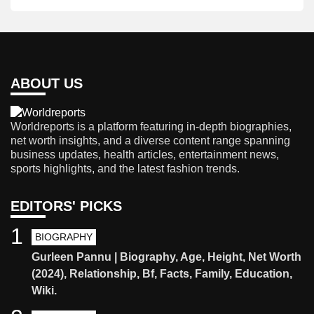
ABOUT US
Worldreports is a platform featuring in-depth biographies,
net worth insights, and a diverse content range spanning
business updates, health articles, entertainment news,
sports highlights, and the latest fashion trends.
EDITORS' PICKS
1
BIOGRAPHY
Gurleen Pannu | Biography, Age, Height, Net Worth
(2024), Relationship, Bf, Facts, Family, Education,
Wiki.