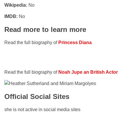
Wikipedia:
No
IMDB:
No
Read more to learn more
Read the full biography of
Princess Diana
Read the full biography of
Noah Jupe an British Actor
Official Social Sites
she is not active in social media sites