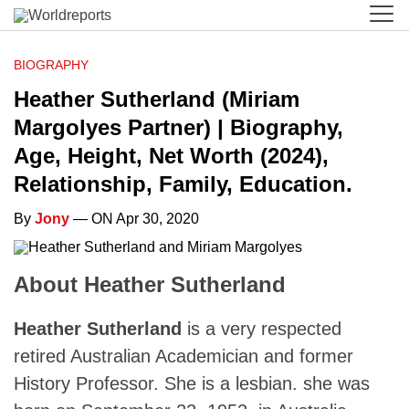
BIOGRAPHY
Heather Sutherland (Miriam
Margolyes Partner) | Biography,
Age, Height, Net Worth (2024),
Relationship, Family, Education.
By
Jony
— ON Apr 30, 2020
About Heather Sutherland
Heather Sutherland
is a very respected
retired Australian Academician and former
History Professor. She is a lesbian. she was