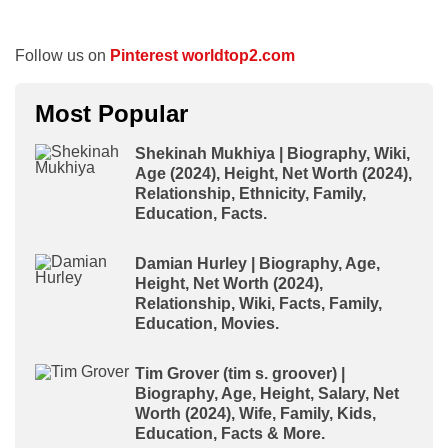
Follow us on
Pinterest worldtop2.com
Most Popular
Shekinah Mukhiya | Biography, Wiki,
Age (2024), Height, Net Worth (2024),
Relationship, Ethnicity, Family,
Education, Facts.
Damian Hurley | Biography, Age,
Height, Net Worth (2024),
Relationship, Wiki, Facts, Family,
Education, Movies.
Tim Grover (tim s. groover) |
Biography, Age, Height, Salary, Net
Worth (2024), Wife, Family, Kids,
Education, Facts & More.