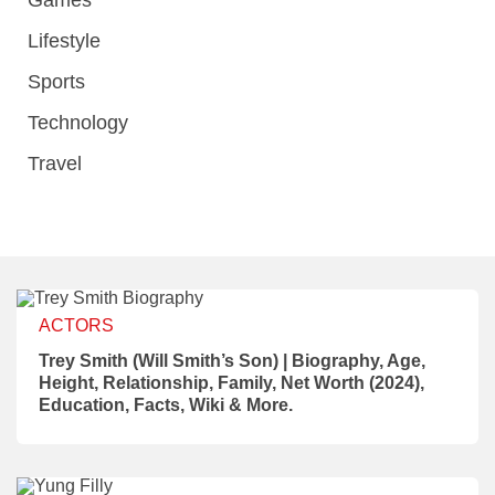
Games
Lifestyle
Sports
Technology
Travel
ACTORS
Trey Smith (Will Smith’s Son) | Biography, Age,
Height, Relationship, Family, Net Worth (2024),
Education, Facts, Wiki & More.