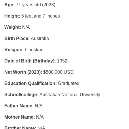
Age:
71 years old (2023)
Height:
5 feet and 7 inches
Weight:
N/A
Birth Place:
Australia
Religion:
Christian
Date of Birth (Birthday):
1952
Net Worth (2023):
$500,000 USD
Education Qualification:
Graduated
School/college:
Australian National University
Father Name:
N/A
Mother Name:
N/A
Brother Name:
N/A