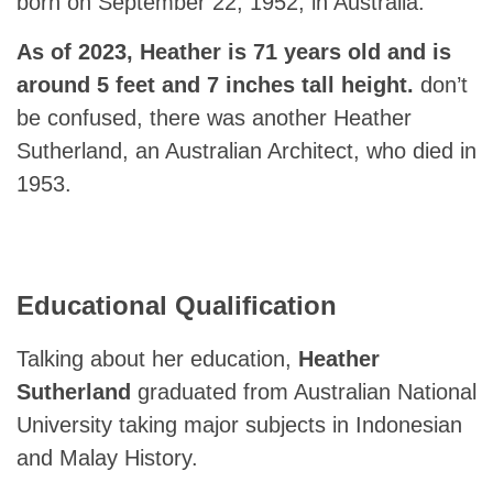
born on September 22, 1952, in Australia.
As of 2023, Heather is 71 years old and is
around 5 feet and 7 inches tall height.
don’t
be confused, there was another Heather
Sutherland, an Australian Architect, who died in
1953.
Educational Qualification
Talking about her education,
Heather
Sutherland
graduated from Australian National
University taking major subjects in Indonesian
and Malay History.