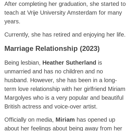
After completing her graduation, she started to
teach at Vrije University Amsterdam for many
years.
Currently, she has retired and enjoying her life.
Marriage Relationship (2023)
Being lesbian,
Heather Sutherland
is
unmarried and has no children and no
husband. However, she has been in a long-
term love relationship with her girlfriend Miriam
Margolyes who is a very popular and beautiful
British actress and voice-over artist.
Officially on media,
Miriam
has opened up
about her feelings about being away from her