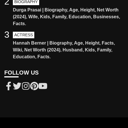
2
BIOGRAPHY
Durga Prasai | Biography, Age, Height, Net Worth
(2024), Wife, Kids, Family, Education, Businesses,
Facts.
3
ACTRESS
Hannah Berner | Biography, Age, Height, Facts,
Wiki, Net Worth (2024), Husband, Kids, Family,
Education, Facts.
FOLLOW US