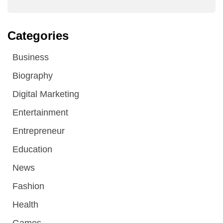
Categories
Business
Biography
Digital Marketing
Entertainment
Entrepreneur
Education
News
Fashion
Health