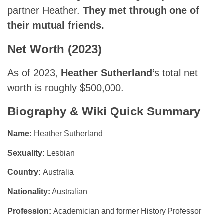
partner Heather.
They met through one of
their mutual friends.
Net Worth (2023)
As of 2023,
Heather Sutherland
‘s total net
worth is roughly $500,000.
Biography & Wiki Quick Summary
Name:
Heather Sutherland
Sexuality:
Lesbian
Country:
Australia
Nationality:
Australian
Profession:
Academician and former History Professor