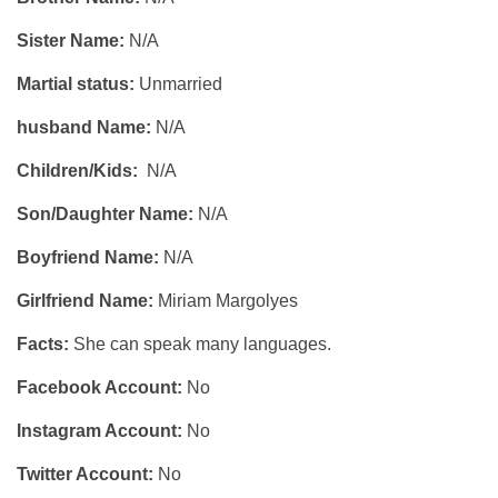
Sister Name:
N/A
Martial status:
Unmarried
husband Name:
N/A
Children/Kids:
N/A
Son/Daughter Name:
N/A
Boyfriend Name:
N/A
Girlfriend Name:
Miriam Margolyes
Facts:
She can speak many languages.
Facebook Account:
No
Instagram Account:
No
Twitter Account:
No