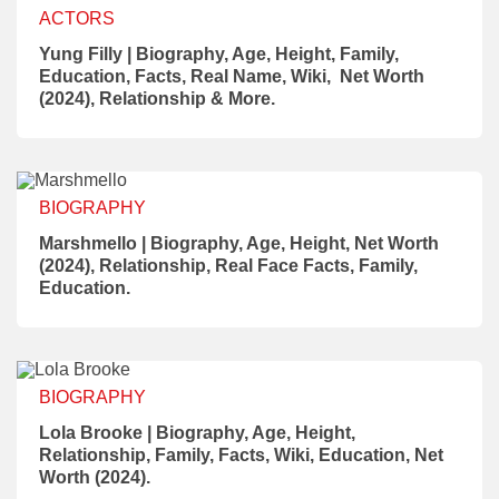
ACTORS
Yung Filly | Biography, Age, Height, Family,
Education, Facts, Real Name, Wiki, Net Worth
(2024), Relationship & More.
BIOGRAPHY
Marshmello | Biography, Age, Height, Net Worth
(2024), Relationship, Real Face Facts, Family,
Education.
BIOGRAPHY
Lola Brooke | Biography, Age, Height,
Relationship, Family, Facts, Wiki, Education, Net
Worth (2024).